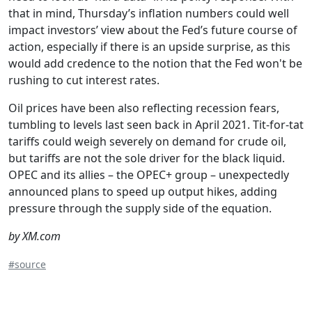
that in mind, Thursday’s inflation numbers could well
impact investors’ view about the Fed’s future course of
action, especially if there is an upside surprise, as this
would add credence to the notion that the Fed won't be
rushing to cut interest rates.
Oil prices have been also reflecting recession fears,
tumbling to levels last seen back in April 2021. Tit-for-tat
tariffs could weigh severely on demand for crude oil,
but tariffs are not the sole driver for the black liquid.
OPEC and its allies – the OPEC+ group – unexpectedly
announced plans to speed up output hikes, adding
pressure through the supply side of the equation.
by XM.com
#source