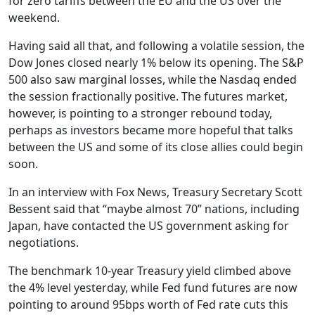
for zero tariffs between the EU and the US over the
weekend.
Having said all that, and following a volatile session, the
Dow Jones closed nearly 1% below its opening. The S&P
500 also saw marginal losses, while the Nasdaq ended
the session fractionally positive. The futures market,
however, is pointing to a stronger rebound today,
perhaps as investors became more hopeful that talks
between the US and some of its close allies could begin
soon.
In an interview with Fox News, Treasury Secretary Scott
Bessent said that “maybe almost 70” nations, including
Japan, have contacted the US government asking for
negotiations.
The benchmark 10-year Treasury yield climbed above
the 4% level yesterday, while Fed fund futures are now
pointing to around 95bps worth of Fed rate cuts this