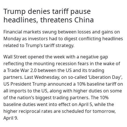
Trump denies tariff pause
headlines, threatens China
Financial markets swung between losses and gains on
Monday as investors had to digest conflicting headlines
related to Trump’s tariff strategy.
Wall Street opened the week with a negative gap
reflecting the mounting recession fears in the wake of
a Trade War 2.0 between the US and its trading
partners. Last Wednesday, on so-called ‘Liberation Day’,
US President Trump announced a 10% baseline tariff on
all imports to the US, along with higher duties on some
of the nation’s biggest trading partners. The 10%
baseline duties went into effect on April 5, while the
higher reciprocal rates are scheduled for tomorrow,
April 9.