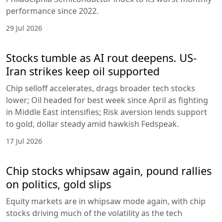
performance since 2022.
29 Jul 2026
Stocks tumble as AI rout deepens. US-
Iran strikes keep oil supported
Chip selloff accelerates, drags broader tech stocks
lower; Oil headed for best week since April as fighting
in Middle East intensifies; Risk aversion lends support
to gold, dollar steady amid hawkish Fedspeak.
17 Jul 2026
Chip stocks whipsaw again, pound rallies
on politics, gold slips
Equity markets are in whipsaw mode again, with chip
stocks driving much of the volatility as the tech