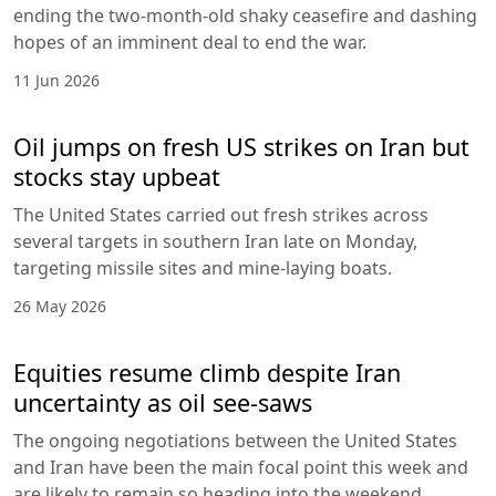
ending the two-month-old shaky ceasefire and dashing
hopes of an imminent deal to end the war.
11 Jun 2026
Oil jumps on fresh US strikes on Iran but
stocks stay upbeat
The United States carried out fresh strikes across
several targets in southern Iran late on Monday,
targeting missile sites and mine-laying boats.
26 May 2026
Equities resume climb despite Iran
uncertainty as oil see-saws
The ongoing negotiations between the United States
and Iran have been the main focal point this week and
are likely to remain so heading into the weekend.