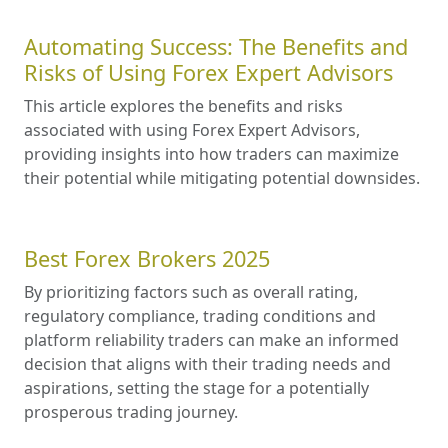
Automating Success: The Benefits and
Risks of Using Forex Expert Advisors
This article explores the benefits and risks
associated with using Forex Expert Advisors,
providing insights into how traders can maximize
their potential while mitigating potential downsides.
Best Forex Brokers 2025
By prioritizing factors such as overall rating,
regulatory compliance, trading conditions and
platform reliability traders can make an informed
decision that aligns with their trading needs and
aspirations, setting the stage for a potentially
prosperous trading journey.