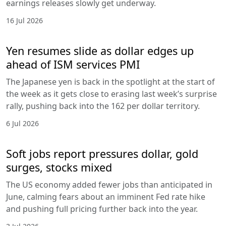
earnings releases slowly get underway.
16 Jul 2026
Yen resumes slide as dollar edges up
ahead of ISM services PMI
The Japanese yen is back in the spotlight at the start of
the week as it gets close to erasing last week’s surprise
rally, pushing back into the 162 per dollar territory.
6 Jul 2026
Soft jobs report pressures dollar, gold
surges, stocks mixed
The US economy added fewer jobs than anticipated in
June, calming fears about an imminent Fed rate hike
and pushing full pricing further back into the year.