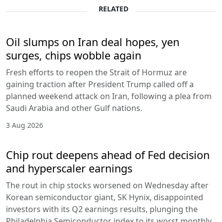
RELATED
Oil slumps on Iran deal hopes, yen
surges, chips wobble again
Fresh efforts to reopen the Strait of Hormuz are
gaining traction after President Trump called off a
planned weekend attack on Iran, following a plea from
Saudi Arabia and other Gulf nations.
3 Aug 2026
Chip rout deepens ahead of Fed decision
and hyperscaler earnings
The rout in chip stocks worsened on Wednesday after
Korean semiconductor giant, SK Hynix, disappointed
investors with its Q2 earnings results, plunging the
Philadelphia Semiconductor index to its worst monthly