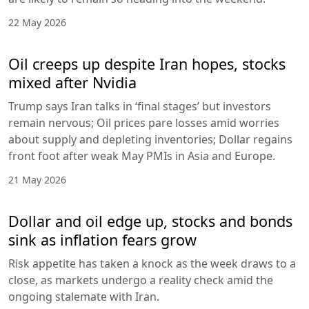
22 May 2026
Oil creeps up despite Iran hopes, stocks
mixed after Nvidia
Trump says Iran talks in ‘final stages’ but investors
remain nervous; Oil prices pare losses amid worries
about supply and depleting inventories; Dollar regains
front foot after weak May PMIs in Asia and Europe.
21 May 2026
Dollar and oil edge up, stocks and bonds
sink as inflation fears grow
Risk appetite has taken a knock as the week draws to a
close, as markets undergo a reality check amid the
ongoing stalemate with Iran.