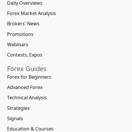
Daily Overviews
Forex Market Analysis
Brokers' News
Promotions
Webinars
Contests, Expos
Forex Guides
Forex for Beginners
Advanced Forex
Technical Analysis
Strategies
Signals
Education & Courses