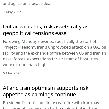
and agree on a peace deal.
7 May 2026
Dollar weakens, risk assets rally as
geopolitical tensions ease
Following Monday’s events, specifically the start of
‘Project Freedom’, Iran’s unprovoked attack on a UAE oil
facility and the exchange of fire between US and Iranian
naval forces, expectations for a restart of hostilities
were exceptionally high.
6 May 2026
AI and Iran optimism supports risk
appetite as earnings continue
President Trump’s indefinite ceasefire with Iran may
have brought some calm to the region, but with the