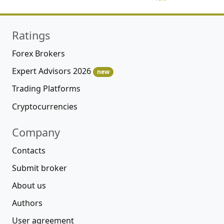
Ratings
Forex Brokers
Expert Advisors 2026
new
Trading Platforms
Cryptocurrencies
Company
Contacts
Submit broker
About us
Authors
User agreement