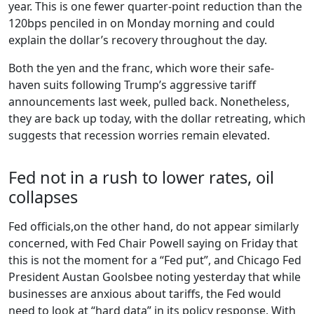
year. This is one fewer quarter-point reduction than the
120bps penciled in on Monday morning and could
explain the dollar’s recovery throughout the day.
Both the yen and the franc, which wore their safe-
haven suits following Trump’s aggressive tariff
announcements last week, pulled back. Nonetheless,
they are back up today, with the dollar retreating, which
suggests that recession worries remain elevated.
Fed not in a rush to lower rates, oil
collapses
Fed officials,on the other hand, do not appear similarly
concerned, with Fed Chair Powell saying on Friday that
this is not the moment for a “Fed put”, and Chicago Fed
President Austan Goolsbee noting yesterday that while
businesses are anxious about tariffs, the Fed would
need to look at “hard data” in its policy response. With