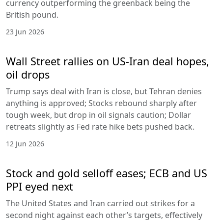
currency outperforming the greenback being the
British pound.
23 Jun 2026
Wall Street rallies on US-Iran deal hopes,
oil drops
Trump says deal with Iran is close, but Tehran denies
anything is approved; Stocks rebound sharply after
tough week, but drop in oil signals caution; Dollar
retreats slightly as Fed rate hike bets pushed back.
12 Jun 2026
Stock and gold selloff eases; ECB and US
PPI eyed next
The United States and Iran carried out strikes for a
second night against each other’s targets, effectively