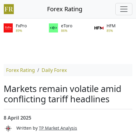
Forex Rating
FxPro
eToro
HFM
89%
86%
85%
Forex Rating
Daily Forex
Markets remain volatile amid
conflicting tariff headlines
8 April 2025
Written by
TP Market Analysis