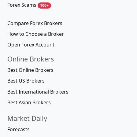
Forex Scams
100+
Compare Forex Brokers
How to Choose a Broker
Open Forex Account
Online Brokers
Best Online Brokers
Best US Brokers
Best International Brokers
Best Asian Brokers
Market Daily
Forecasts