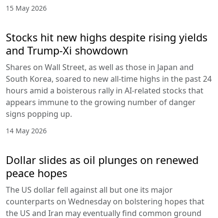
15 May 2026
Stocks hit new highs despite rising yields
and Trump-Xi showdown
Shares on Wall Street, as well as those in Japan and
South Korea, soared to new all-time highs in the past 24
hours amid a boisterous rally in AI-related stocks that
appears immune to the growing number of danger
signs popping up.
14 May 2026
Dollar slides as oil plunges on renewed
peace hopes
The US dollar fell against all but one its major
counterparts on Wednesday on bolstering hopes that
the US and Iran may eventually find common ground