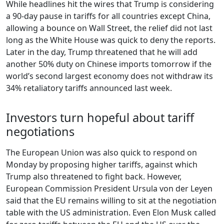
While headlines hit the wires that Trump is considering
a 90-day pause in tariffs for all countries except China,
allowing a bounce on Wall Street, the relief did not last
long as the White House was quick to deny the reports.
Later in the day, Trump threatened that he will add
another 50% duty on Chinese imports tomorrow if the
world’s second largest economy does not withdraw its
34% retaliatory tariffs announced last week.
Investors turn hopeful about tariff
negotiations
The European Union was also quick to respond on
Monday by proposing higher tariffs, against which
Trump also threatened to fight back. However,
European Commission President Ursula von der Leyen
said that the EU remains willing to sit at the negotiation
table with the US administration. Even Elon Musk called