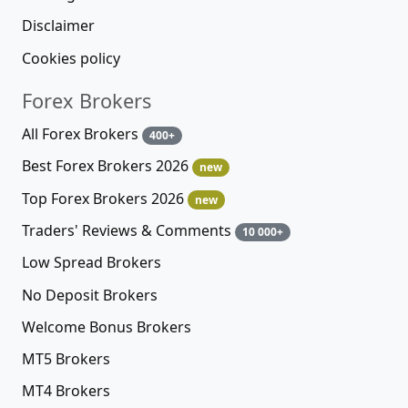
Disclaimer
Cookies policy
Forex Brokers
All Forex Brokers
400+
Best Forex Brokers 2026
new
Top Forex Brokers 2026
new
Traders' Reviews & Comments
10 000+
Low Spread Brokers
No Deposit Brokers
Welcome Bonus Brokers
MT5 Brokers
MT4 Brokers