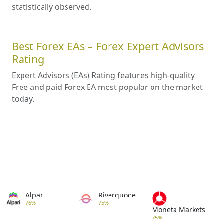
statistically observed.
Best Forex EAs – Forex Expert Advisors
Rating
Expert Advisors (EAs) Rating features high-quality
Free and paid Forex EA most popular on the market
today.
Alpari
Riverquode
76%
75%
Moneta Markets
75%