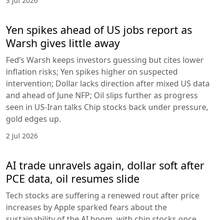
3 Jul 2026
Yen spikes ahead of US jobs report as
Warsh gives little away
Fed’s Warsh keeps investors guessing but cites lower
inflation risks; Yen spikes higher on suspected
intervention; Dollar lacks direction after mixed US data
and ahead of June NFP; Oil slips further as progress
seen in US-Iran talks Chip stocks back under pressure,
gold edges up.
2 Jul 2026
AI trade unravels again, dollar soft after
PCE data, oil resumes slide
Tech stocks are suffering a renewed rout after price
increases by Apple sparked fears about the
sustainability of the AI boom, with chip stocks once