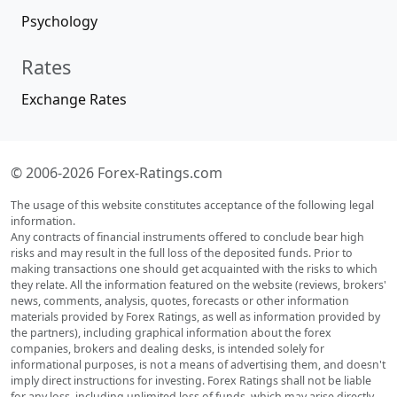
Psychology
Rates
Exchange Rates
© 2006-2026 Forex-Ratings.com
The usage of this website constitutes acceptance of the following legal
information.
Any contracts of financial instruments offered to conclude bear high
risks and may result in the full loss of the deposited funds. Prior to
making transactions one should get acquainted with the risks to which
they relate. All the information featured on the website (reviews, brokers'
news, comments, analysis, quotes, forecasts or other information
materials provided by Forex Ratings, as well as information provided by
the partners), including graphical information about the forex
companies, brokers and dealing desks, is intended solely for
informational purposes, is not a means of advertising them, and doesn't
imply direct instructions for investing. Forex Ratings shall not be liable
for any loss, including unlimited loss of funds, which may arise directly