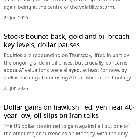
again being at the centre of the volatility storm.
26 Jun 2026
Stocks bounce back, gold and oil breach
key levels, dollar pauses
Equities are rebounding on Thursday, lifted in part by
the ongoing slide in oil prices, but crucially, concerns
about AI valuations were allayed, at least for now, by
stellar earnings from rising AI star, Micron Technology.
25 Jun 2026
Dollar gains on hawkish Fed, yen near 40-
year low, oil slips on Iran talks
The US dollar continued to gain against all but one of
the other major currencies on Monday, with the only