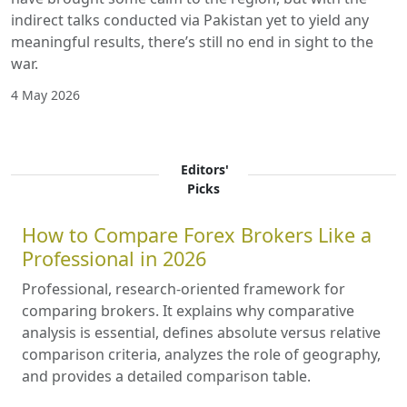
indirect talks conducted via Pakistan yet to yield any
meaningful results, there’s still no end in sight to the
war.
4 May 2026
Editors'
Picks
How to Compare Forex Brokers Like a
Professional in 2026
Professional, research-oriented framework for
comparing brokers. It explains why comparative
analysis is essential, defines absolute versus relative
comparison criteria, analyzes the role of geography,
and provides a detailed comparison table.