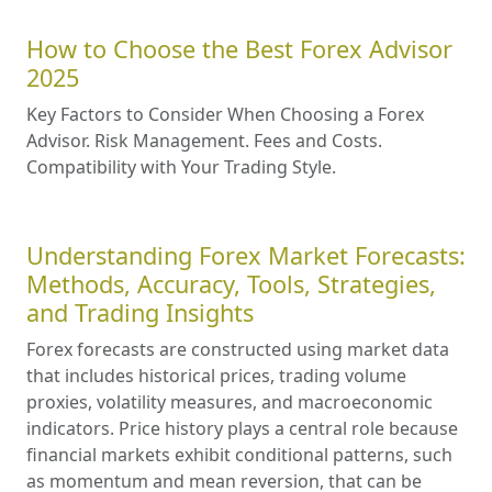
How to Choose the Best Forex Advisor
2025
Key Factors to Consider When Choosing a Forex
Advisor. Risk Management. Fees and Costs.
Compatibility with Your Trading Style.
Understanding Forex Market Forecasts:
Methods, Accuracy, Tools, Strategies,
and Trading Insights
Forex forecasts are constructed using market data
that includes historical prices, trading volume
proxies, volatility measures, and macroeconomic
indicators. Price history plays a central role because
financial markets exhibit conditional patterns, such
as momentum and mean reversion, that can be