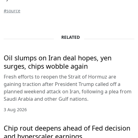
#source
RELATED
Oil slumps on Iran deal hopes, yen
surges, chips wobble again
Fresh efforts to reopen the Strait of Hormuz are
gaining traction after President Trump called off a
planned weekend attack on Iran, following a plea from
Saudi Arabia and other Gulf nations.
3 Aug 2026
Chip rout deepens ahead of Fed decision
and hyperscaler earnings