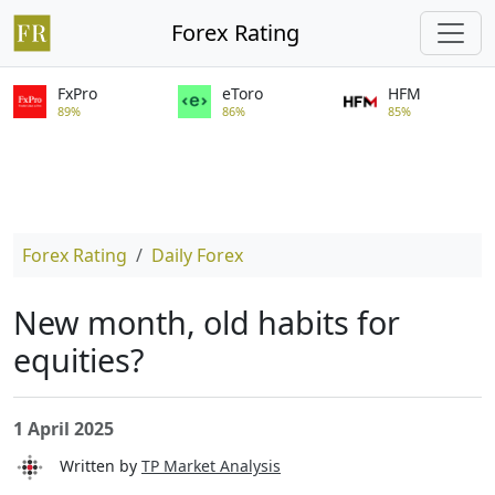
Forex Rating
FxPro
eToro
HFM
89%
86%
85%
Forex Rating
Daily Forex
New month, old habits for
equities?
1 April 2025
Written by
TP Market Analysis