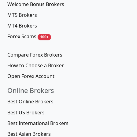
Welcome Bonus Brokers
MT5 Brokers
MT4 Brokers
Forex Scams
100+
Compare Forex Brokers
How to Choose a Broker
Open Forex Account
Online Brokers
Best Online Brokers
Best US Brokers
Best International Brokers
Best Asian Brokers