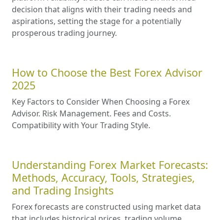
decision that aligns with their trading needs and
aspirations, setting the stage for a potentially
prosperous trading journey.
How to Choose the Best Forex Advisor
2025
Key Factors to Consider When Choosing a Forex
Advisor. Risk Management. Fees and Costs.
Compatibility with Your Trading Style.
Understanding Forex Market Forecasts:
Methods, Accuracy, Tools, Strategies,
and Trading Insights
Forex forecasts are constructed using market data
that includes historical prices, trading volume