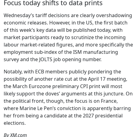
Focus today shifts to data prints
Wednesday’s tariff decisions are clearly overshadowing
economic releases. However, in the US, the first batch
of this week’s key data will be published today, with
market participants ready to scrutinize the incoming
labour market-related figures, and more specifically the
employment sub-index of the ISM manufacturing
survey and the JOLTS job opening number.
Notably, with ECB members publicly pondering the
possibility of another rate cut at the April 17 meeting,
the March Eurozone preliminary CPI print will most
likely support the doves’ arguments at this juncture. On
the political front, though, the focus is on France,
where Marine Le Pen’s conviction is apparently barring
her from being a candidate at the 2027 presidential
elections.
By XM.com