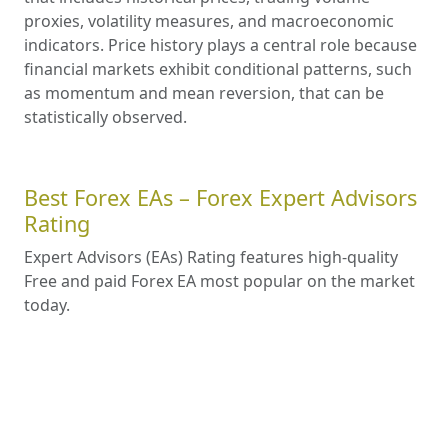
proxies, volatility measures, and macroeconomic
indicators. Price history plays a central role because
financial markets exhibit conditional patterns, such
as momentum and mean reversion, that can be
statistically observed.
Best Forex EAs – Forex Expert Advisors
Rating
Expert Advisors (EAs) Rating features high-quality
Free and paid Forex EA most popular on the market
today.