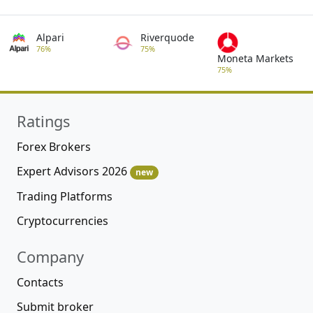
Alpari
Riverquode
76%
75%
Moneta Markets
75%
Ratings
Forex Brokers
Expert Advisors 2026
new
Trading Platforms
Cryptocurrencies
Company
Contacts
Submit broker