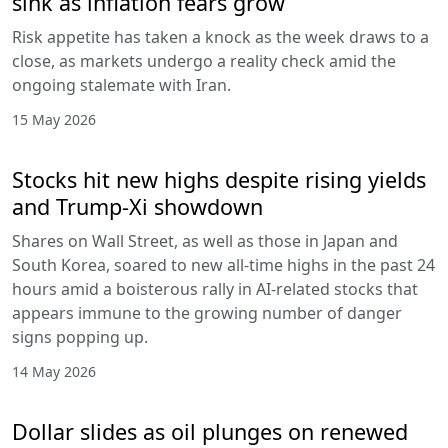
sink as inflation fears grow
Risk appetite has taken a knock as the week draws to a
close, as markets undergo a reality check amid the
ongoing stalemate with Iran.
15 May 2026
Stocks hit new highs despite rising yields
and Trump-Xi showdown
Shares on Wall Street, as well as those in Japan and
South Korea, soared to new all-time highs in the past 24
hours amid a boisterous rally in AI-related stocks that
appears immune to the growing number of danger
signs popping up.
14 May 2026
Dollar slides as oil plunges on renewed