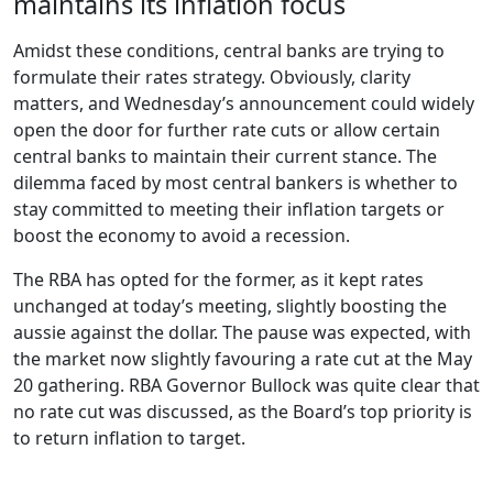
maintains its inflation focus
Amidst these conditions, central banks are trying to
formulate their rates strategy. Obviously, clarity
matters, and Wednesday’s announcement could widely
open the door for further rate cuts or allow certain
central banks to maintain their current stance. The
dilemma faced by most central bankers is whether to
stay committed to meeting their inflation targets or
boost the economy to avoid a recession.
The RBA has opted for the former, as it kept rates
unchanged at today’s meeting, slightly boosting the
aussie against the dollar. The pause was expected, with
the market now slightly favouring a rate cut at the May
20 gathering. RBA Governor Bullock was quite clear that
no rate cut was discussed, as the Board’s top priority is
to return inflation to target.