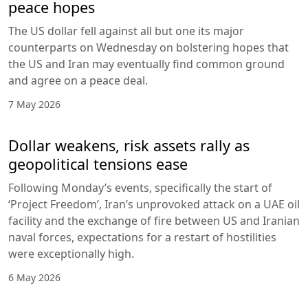
peace hopes
The US dollar fell against all but one its major
counterparts on Wednesday on bolstering hopes that
the US and Iran may eventually find common ground
and agree on a peace deal.
7 May 2026
Dollar weakens, risk assets rally as
geopolitical tensions ease
Following Monday’s events, specifically the start of
‘Project Freedom’, Iran’s unprovoked attack on a UAE oil
facility and the exchange of fire between US and Iranian
naval forces, expectations for a restart of hostilities
were exceptionally high.
6 May 2026