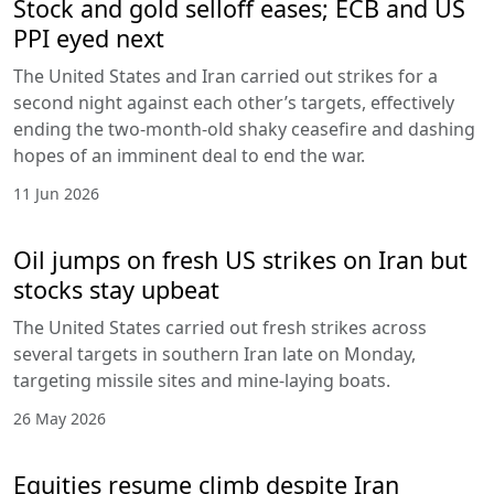
Stock and gold selloff eases; ECB and US
PPI eyed next
The United States and Iran carried out strikes for a
second night against each other’s targets, effectively
ending the two-month-old shaky ceasefire and dashing
hopes of an imminent deal to end the war.
11 Jun 2026
Oil jumps on fresh US strikes on Iran but
stocks stay upbeat
The United States carried out fresh strikes across
several targets in southern Iran late on Monday,
targeting missile sites and mine-laying boats.
26 May 2026
Equities resume climb despite Iran