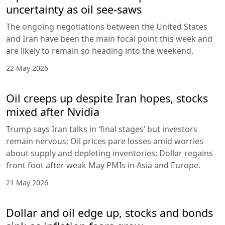
uncertainty as oil see-saws
The ongoing negotiations between the United States
and Iran have been the main focal point this week and
are likely to remain so heading into the weekend.
22 May 2026
Oil creeps up despite Iran hopes, stocks
mixed after Nvidia
Trump says Iran talks in ‘final stages’ but investors
remain nervous; Oil prices pare losses amid worries
about supply and depleting inventories; Dollar regains
front foot after weak May PMIs in Asia and Europe.
21 May 2026
Dollar and oil edge up, stocks and bonds