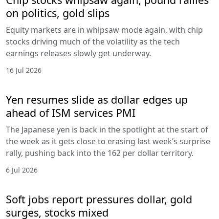
on politics, gold slips
Equity markets are in whipsaw mode again, with chip
stocks driving much of the volatility as the tech
earnings releases slowly get underway.
16 Jul 2026
Yen resumes slide as dollar edges up
ahead of ISM services PMI
The Japanese yen is back in the spotlight at the start of
the week as it gets close to erasing last week’s surprise
rally, pushing back into the 162 per dollar territory.
6 Jul 2026
Soft jobs report pressures dollar, gold
surges, stocks mixed