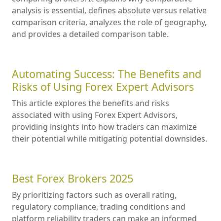
analysis is essential, defines absolute versus relative
comparison criteria, analyzes the role of geography,
and provides a detailed comparison table.
Automating Success: The Benefits and
Risks of Using Forex Expert Advisors
This article explores the benefits and risks
associated with using Forex Expert Advisors,
providing insights into how traders can maximize
their potential while mitigating potential downsides.
Best Forex Brokers 2025
By prioritizing factors such as overall rating,
regulatory compliance, trading conditions and
platform reliability traders can make an informed