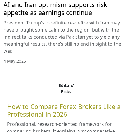
AI and Iran optimism supports risk
appetite as earnings continue
President Trump’s indefinite ceasefire with Iran may
have brought some calm to the region, but with the
indirect talks conducted via Pakistan yet to yield any
meaningful results, there’s still no end in sight to the
war.
4 May 2026
Editors'
Picks
How to Compare Forex Brokers Like a
Professional in 2026
Professional, research-oriented framework for
comparing brokers. It explains why comparative