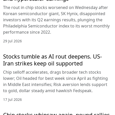
The rout in chip stocks worsened on Wednesday after
Korean semiconductor giant, SK Hynix, disappointed
investors with its Q2 earnings results, plunging the
Philadelphia Semiconductor index to its worst monthly
performance since 2022.
29 Jul 2026
Stocks tumble as AI rout deepens. US-
Iran strikes keep oil supported
Chip selloff accelerates, drags broader tech stocks
lower; Oil headed for best week since April as fighting
in Middle East intensifies; Risk aversion lends support
to gold, dollar steady amid hawkish Fedspeak.
17 Jul 2026
Chip stocks whipsaw again, pound rallies