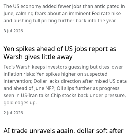
The US economy added fewer jobs than anticipated in
June, calming fears about an imminent Fed rate hike
and pushing full pricing further back into the year.
3 Jul 2026
Yen spikes ahead of US jobs report as
Warsh gives little away
Fed’s Warsh keeps investors guessing but cites lower
inflation risks; Yen spikes higher on suspected
intervention; Dollar lacks direction after mixed US data
and ahead of June NFP; Oil slips further as progress
seen in US-Iran talks Chip stocks back under pressure,
gold edges up.
2 Jul 2026
AI trade unravels again, dollar soft after