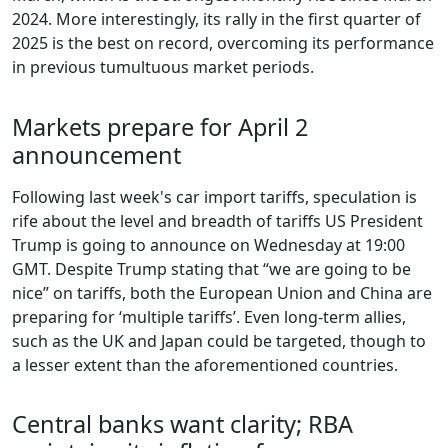
2024. More interestingly, its rally in the first quarter of
2025 is the best on record, overcoming its performance
in previous tumultuous market periods.
Markets prepare for April 2
announcement
Following last week's car import tariffs, speculation is
rife about the level and breadth of tariffs US President
Trump is going to announce on Wednesday at 19:00
GMT. Despite Trump stating that “we are going to be
nice” on tariffs, both the European Union and China are
preparing for ‘multiple tariffs’. Even long-term allies,
such as the UK and Japan could be targeted, though to
a lesser extent than the aforementioned countries.
Central banks want clarity; RBA