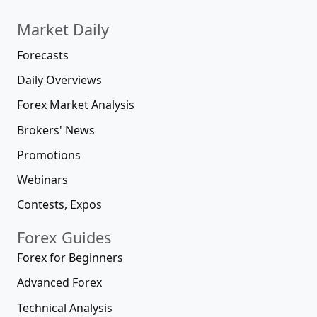
Market Daily
Forecasts
Daily Overviews
Forex Market Analysis
Brokers' News
Promotions
Webinars
Contests, Expos
Forex Guides
Forex for Beginners
Advanced Forex
Technical Analysis