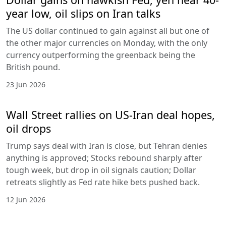
year low, oil slips on Iran talks
The US dollar continued to gain against all but one of
the other major currencies on Monday, with the only
currency outperforming the greenback being the
British pound.
23 Jun 2026
Wall Street rallies on US-Iran deal hopes,
oil drops
Trump says deal with Iran is close, but Tehran denies
anything is approved; Stocks rebound sharply after
tough week, but drop in oil signals caution; Dollar
retreats slightly as Fed rate hike bets pushed back.
12 Jun 2026