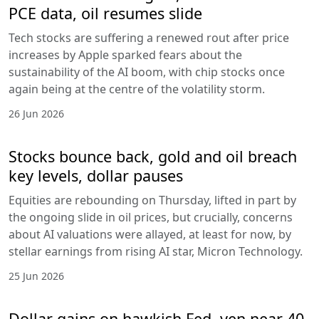
PCE data, oil resumes slide
Tech stocks are suffering a renewed rout after price
increases by Apple sparked fears about the
sustainability of the AI boom, with chip stocks once
again being at the centre of the volatility storm.
26 Jun 2026
Stocks bounce back, gold and oil breach
key levels, dollar pauses
Equities are rebounding on Thursday, lifted in part by
the ongoing slide in oil prices, but crucially, concerns
about AI valuations were allayed, at least for now, by
stellar earnings from rising AI star, Micron Technology.
25 Jun 2026
Dollar gains on hawkish Fed, yen near 40-