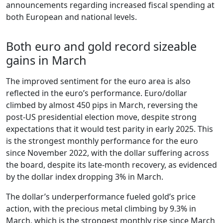
announcements regarding increased fiscal spending at
both European and national levels.
Both euro and gold record sizeable
gains in March
The improved sentiment for the euro area is also
reflected in the euro’s performance. Euro/dollar
climbed by almost 450 pips in March, reversing the
post-US presidential election move, despite strong
expectations that it would test parity in early 2025. This
is the strongest monthly performance for the euro
since November 2022, with the dollar suffering across
the board, despite its late-month recovery, as evidenced
by the dollar index dropping 3% in March.
The dollar’s underperformance fueled gold’s price
action, with the precious metal climbing by 9.3% in
March, which is the strongest monthly rise since March