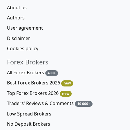
About us
Authors
User agreement
Disclaimer
Cookies policy
Forex Brokers
All Forex Brokers
400+
Best Forex Brokers 2026
new
Top Forex Brokers 2026
new
Traders' Reviews & Comments
10 000+
Low Spread Brokers
No Deposit Brokers