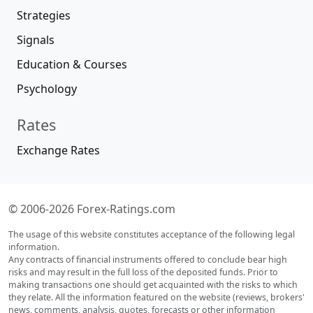
Strategies
Signals
Education & Courses
Psychology
Rates
Exchange Rates
© 2006-2026 Forex-Ratings.com
The usage of this website constitutes acceptance of the following legal
information.
Any contracts of financial instruments offered to conclude bear high
risks and may result in the full loss of the deposited funds. Prior to
making transactions one should get acquainted with the risks to which
they relate. All the information featured on the website (reviews, brokers'
news, comments, analysis, quotes, forecasts or other information