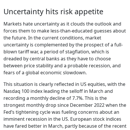
Uncertainty hits risk appetite
Markets hate uncertainty as it clouds the outlook and
forces them to make less-than-educated guesses about
the future. In the current conditions, market
uncertainty is complemented by the prospect of a full-
blown tariff war, a period of stagflation, which is
dreaded by central banks as they have to choose
between price stability and a probable recession, and
fears of a global economic slowdown.
This situation is clearly reflected in US equities, with the
Nasdaq 100 index leading the selloff in March and
recording a monthly decline of 7.7%. This is the
strongest monthly drop since December 2022 when the
Fed’s tightening cycle was fueling concerns about an
imminent recession in the US. European stock indices
have fared better in March, partly because of the recent