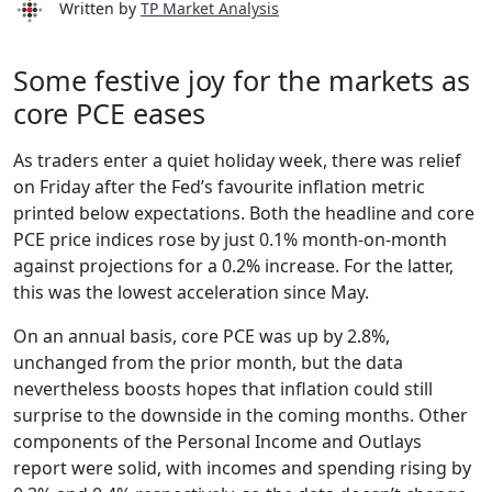
Written by
TP Market Analysis
Some festive joy for the markets as
core PCE eases
As traders enter a quiet holiday week, there was relief
on Friday after the Fed’s favourite inflation metric
printed below expectations. Both the headline and core
PCE price indices rose by just 0.1% month-on-month
against projections for a 0.2% increase. For the latter,
this was the lowest acceleration since May.
On an annual basis, core PCE was up by 2.8%,
unchanged from the prior month, but the data
nevertheless boosts hopes that inflation could still
surprise to the downside in the coming months. Other
components of the Personal Income and Outlays
report were solid, with incomes and spending rising by