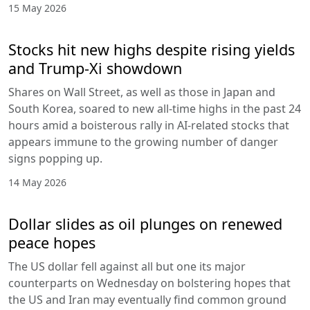
15 May 2026
Stocks hit new highs despite rising yields
and Trump-Xi showdown
Shares on Wall Street, as well as those in Japan and
South Korea, soared to new all-time highs in the past 24
hours amid a boisterous rally in AI-related stocks that
appears immune to the growing number of danger
signs popping up.
14 May 2026
Dollar slides as oil plunges on renewed
peace hopes
The US dollar fell against all but one its major
counterparts on Wednesday on bolstering hopes that
the US and Iran may eventually find common ground