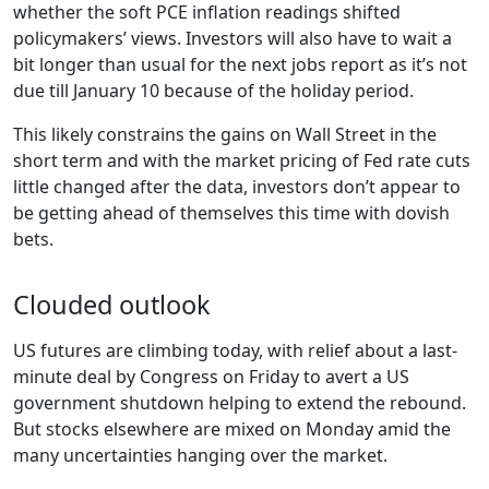
whether the soft PCE inflation readings shifted
policymakers’ views. Investors will also have to wait a
bit longer than usual for the next jobs report as it’s not
due till January 10 because of the holiday period.
This likely constrains the gains on Wall Street in the
short term and with the market pricing of Fed rate cuts
little changed after the data, investors don’t appear to
be getting ahead of themselves this time with dovish
bets.
Clouded outlook
US futures are climbing today, with relief about a last-
minute deal by Congress on Friday to avert a US
government shutdown helping to extend the rebound.
But stocks elsewhere are mixed on Monday amid the
many uncertainties hanging over the market.