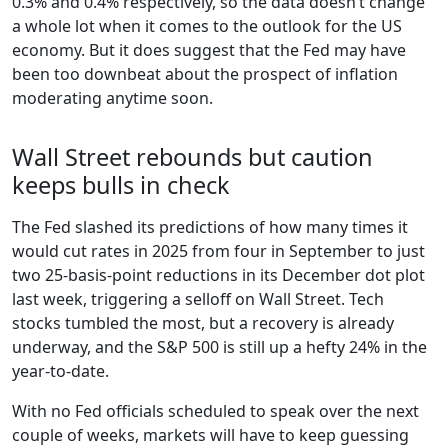
0.3% and 0.4% respectively, so the data doesn’t change
a whole lot when it comes to the outlook for the US
economy. But it does suggest that the Fed may have
been too downbeat about the prospect of inflation
moderating anytime soon.
Wall Street rebounds but caution
keeps bulls in check
The Fed slashed its predictions of how many times it
would cut rates in 2025 from four in September to just
two 25-basis-point reductions in its December dot plot
last week, triggering a selloff on Wall Street. Tech
stocks tumbled the most, but a recovery is already
underway, and the S&P 500 is still up a hefty 24% in the
year-to-date.
With no Fed officials scheduled to speak over the next
couple of weeks, markets will have to keep guessing