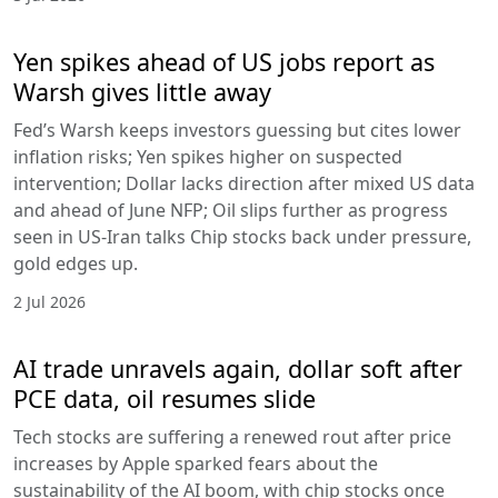
Yen spikes ahead of US jobs report as
Warsh gives little away
Fed’s Warsh keeps investors guessing but cites lower
inflation risks; Yen spikes higher on suspected
intervention; Dollar lacks direction after mixed US data
and ahead of June NFP; Oil slips further as progress
seen in US-Iran talks Chip stocks back under pressure,
gold edges up.
2 Jul 2026
AI trade unravels again, dollar soft after
PCE data, oil resumes slide
Tech stocks are suffering a renewed rout after price
increases by Apple sparked fears about the
sustainability of the AI boom, with chip stocks once