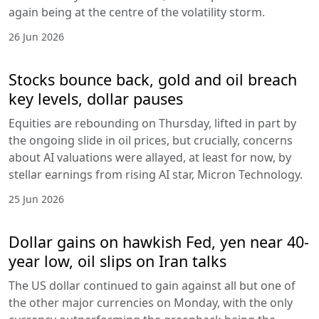
again being at the centre of the volatility storm.
26 Jun 2026
Stocks bounce back, gold and oil breach
key levels, dollar pauses
Equities are rebounding on Thursday, lifted in part by
the ongoing slide in oil prices, but crucially, concerns
about AI valuations were allayed, at least for now, by
stellar earnings from rising AI star, Micron Technology.
25 Jun 2026
Dollar gains on hawkish Fed, yen near 40-
year low, oil slips on Iran talks
The US dollar continued to gain against all but one of
the other major currencies on Monday, with the only