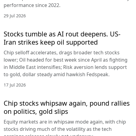
performance since 2022.
29 Jul 2026
Stocks tumble as AI rout deepens. US-
Iran strikes keep oil supported
Chip selloff accelerates, drags broader tech stocks
lower; Oil headed for best week since April as fighting
in Middle East intensifies; Risk aversion lends support
to gold, dollar steady amid hawkish Fedspeak.
17 Jul 2026
Chip stocks whipsaw again, pound rallies
on politics, gold slips
Equity markets are in whipsaw mode again, with chip
stocks driving much of the volatility as the tech