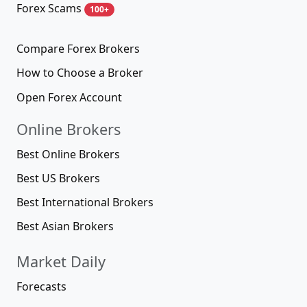
Forex Scams
100+
Compare Forex Brokers
How to Choose a Broker
Open Forex Account
Online Brokers
Best Online Brokers
Best US Brokers
Best International Brokers
Best Asian Brokers
Market Daily
Forecasts