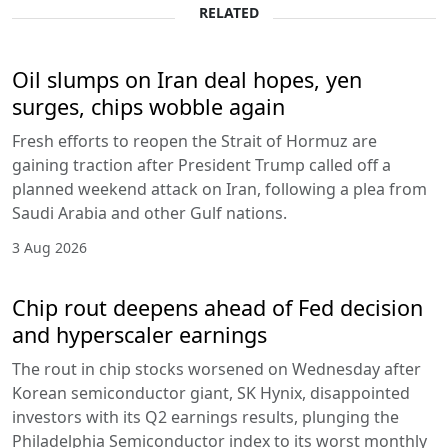
RELATED
Oil slumps on Iran deal hopes, yen
surges, chips wobble again
Fresh efforts to reopen the Strait of Hormuz are
gaining traction after President Trump called off a
planned weekend attack on Iran, following a plea from
Saudi Arabia and other Gulf nations.
3 Aug 2026
Chip rout deepens ahead of Fed decision
and hyperscaler earnings
The rout in chip stocks worsened on Wednesday after
Korean semiconductor giant, SK Hynix, disappointed
investors with its Q2 earnings results, plunging the
Philadelphia Semiconductor index to its worst monthly