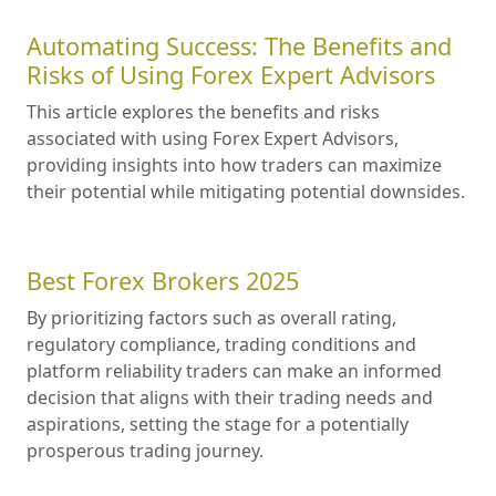
Automating Success: The Benefits and
Risks of Using Forex Expert Advisors
This article explores the benefits and risks
associated with using Forex Expert Advisors,
providing insights into how traders can maximize
their potential while mitigating potential downsides.
Best Forex Brokers 2025
By prioritizing factors such as overall rating,
regulatory compliance, trading conditions and
platform reliability traders can make an informed
decision that aligns with their trading needs and
aspirations, setting the stage for a potentially
prosperous trading journey.