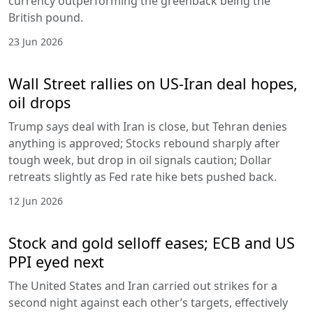
currency outperforming the greenback being the
British pound.
23 Jun 2026
Wall Street rallies on US-Iran deal hopes,
oil drops
Trump says deal with Iran is close, but Tehran denies
anything is approved; Stocks rebound sharply after
tough week, but drop in oil signals caution; Dollar
retreats slightly as Fed rate hike bets pushed back.
12 Jun 2026
Stock and gold selloff eases; ECB and US
PPI eyed next
The United States and Iran carried out strikes for a
second night against each other’s targets, effectively