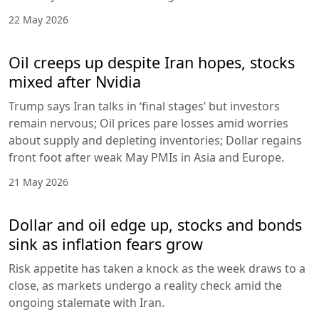
22 May 2026
Oil creeps up despite Iran hopes, stocks
mixed after Nvidia
Trump says Iran talks in ‘final stages’ but investors
remain nervous; Oil prices pare losses amid worries
about supply and depleting inventories; Dollar regains
front foot after weak May PMIs in Asia and Europe.
21 May 2026
Dollar and oil edge up, stocks and bonds
sink as inflation fears grow
Risk appetite has taken a knock as the week draws to a
close, as markets undergo a reality check amid the
ongoing stalemate with Iran.