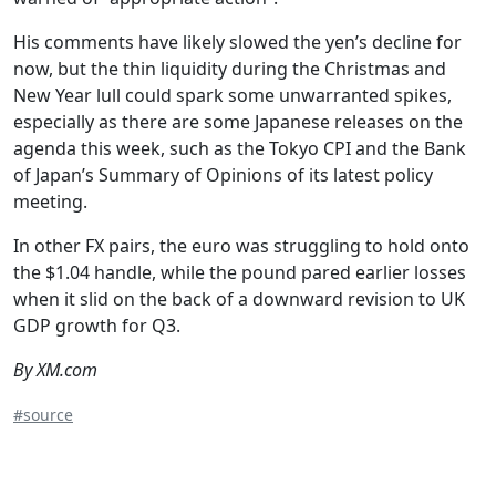
His comments have likely slowed the yen’s decline for
now, but the thin liquidity during the Christmas and
New Year lull could spark some unwarranted spikes,
especially as there are some Japanese releases on the
agenda this week, such as the Tokyo CPI and the Bank
of Japan’s Summary of Opinions of its latest policy
meeting.
In other FX pairs, the euro was struggling to hold onto
the $1.04 handle, while the pound pared earlier losses
when it slid on the back of a downward revision to UK
GDP growth for Q3.
By XM.com
#source