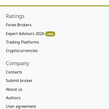
Ratings
Forex Brokers
Expert Advisors 2026
new
Trading Platforms
Cryptocurrencies
Company
Contacts
Submit broker
About us
Authors
User agreement