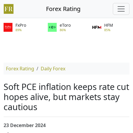
Forex Rating
FxPro
eToro
HFM
89%
86%
85%
Forex Rating
Daily Forex
Soft PCE inflation keeps rate cut
hopes alive, but markets stay
cautious
23 December 2024