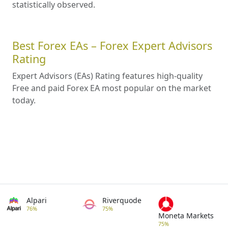
statistically observed.
Best Forex EAs – Forex Expert Advisors
Rating
Expert Advisors (EAs) Rating features high-quality
Free and paid Forex EA most popular on the market
today.
Alpari
Riverquode
76%
75%
Moneta Markets
75%