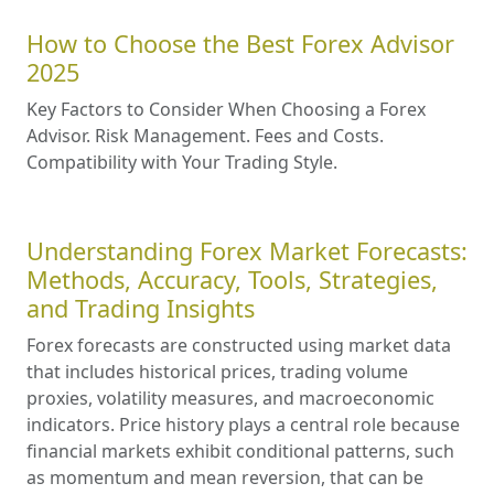
How to Choose the Best Forex Advisor
2025
Key Factors to Consider When Choosing a Forex
Advisor. Risk Management. Fees and Costs.
Compatibility with Your Trading Style.
Understanding Forex Market Forecasts:
Methods, Accuracy, Tools, Strategies,
and Trading Insights
Forex forecasts are constructed using market data
that includes historical prices, trading volume
proxies, volatility measures, and macroeconomic
indicators. Price history plays a central role because
financial markets exhibit conditional patterns, such
as momentum and mean reversion, that can be