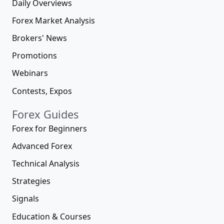
Daily Overviews
Forex Market Analysis
Brokers' News
Promotions
Webinars
Contests, Expos
Forex Guides
Forex for Beginners
Advanced Forex
Technical Analysis
Strategies
Signals
Education & Courses