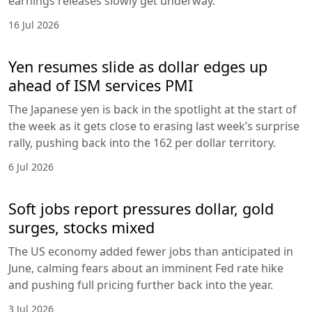
earnings releases slowly get underway.
16 Jul 2026
Yen resumes slide as dollar edges up
ahead of ISM services PMI
The Japanese yen is back in the spotlight at the start of
the week as it gets close to erasing last week’s surprise
rally, pushing back into the 162 per dollar territory.
6 Jul 2026
Soft jobs report pressures dollar, gold
surges, stocks mixed
The US economy added fewer jobs than anticipated in
June, calming fears about an imminent Fed rate hike
and pushing full pricing further back into the year.
3 Jul 2026