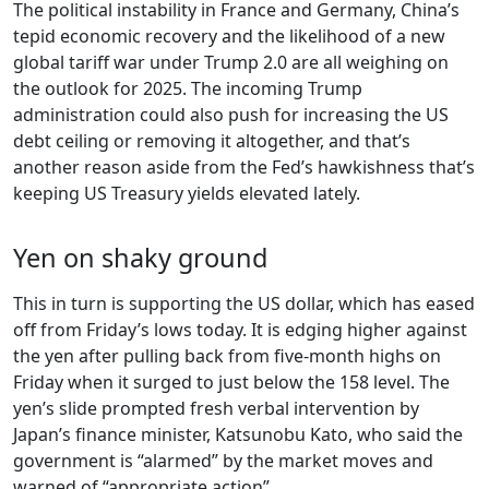
The political instability in France and Germany, China’s
tepid economic recovery and the likelihood of a new
global tariff war under Trump 2.0 are all weighing on
the outlook for 2025. The incoming Trump
administration could also push for increasing the US
debt ceiling or removing it altogether, and that’s
another reason aside from the Fed’s hawkishness that’s
keeping US Treasury yields elevated lately.
Yen on shaky ground
This in turn is supporting the US dollar, which has eased
off from Friday’s lows today. It is edging higher against
the yen after pulling back from five-month highs on
Friday when it surged to just below the 158 level. The
yen’s slide prompted fresh verbal intervention by
Japan’s finance minister, Katsunobu Kato, who said the
government is “alarmed” by the market moves and
warned of “appropriate action”.