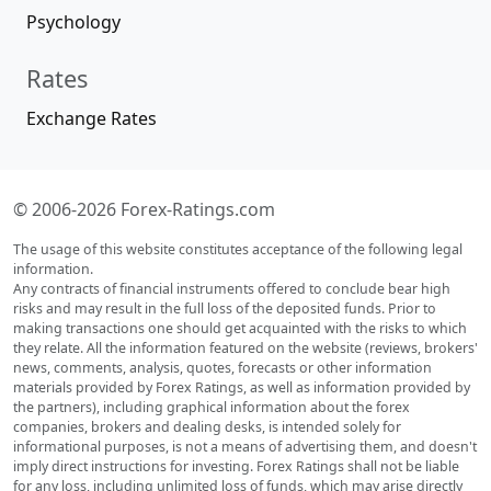
Psychology
Rates
Exchange Rates
© 2006-2026 Forex-Ratings.com
The usage of this website constitutes acceptance of the following legal
information.
Any contracts of financial instruments offered to conclude bear high
risks and may result in the full loss of the deposited funds. Prior to
making transactions one should get acquainted with the risks to which
they relate. All the information featured on the website (reviews, brokers'
news, comments, analysis, quotes, forecasts or other information
materials provided by Forex Ratings, as well as information provided by
the partners), including graphical information about the forex
companies, brokers and dealing desks, is intended solely for
informational purposes, is not a means of advertising them, and doesn't
imply direct instructions for investing. Forex Ratings shall not be liable
for any loss, including unlimited loss of funds, which may arise directly