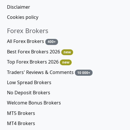
Disclaimer
Cookies policy
Forex Brokers
All Forex Brokers
400+
Best Forex Brokers 2026
new
Top Forex Brokers 2026
new
Traders' Reviews & Comments
10 000+
Low Spread Brokers
No Deposit Brokers
Welcome Bonus Brokers
MT5 Brokers
MT4 Brokers