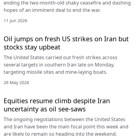
ending the two-month-old shaky ceasefire and dashing
hopes of an imminent deal to end the war.
11 Jun 2026
Oil jumps on fresh US strikes on Iran but
stocks stay upbeat
The United States carried out fresh strikes across
several targets in southern Iran late on Monday,
targeting missile sites and mine-laying boats.
26 May 2026
Equities resume climb despite Iran
uncertainty as oil see-saws
The ongoing negotiations between the United States
and Iran have been the main focal point this week and
are likely to remain so heading into the weekend.