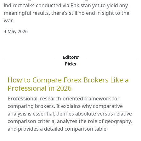
indirect talks conducted via Pakistan yet to yield any
meaningful results, there’s still no end in sight to the
war.
4 May 2026
Editors'
Picks
How to Compare Forex Brokers Like a
Professional in 2026
Professional, research-oriented framework for
comparing brokers. It explains why comparative
analysis is essential, defines absolute versus relative
comparison criteria, analyzes the role of geography,
and provides a detailed comparison table.