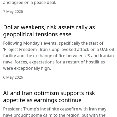
and agree on a peace deal.
7 May 2026
Dollar weakens, risk assets rally as
geopolitical tensions ease
Following Monday’s events, specifically the start of
‘Project Freedom’, Iran’s unprovoked attack on a UAE oil
facility and the exchange of fire between US and Iranian
naval forces, expectations for a restart of hostilities
were exceptionally high.
6 May 2026
AI and Iran optimism supports risk
appetite as earnings continue
President Trump’s indefinite ceasefire with Iran may
have brought some calm to the region, but with the