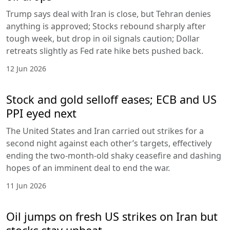
Trump says deal with Iran is close, but Tehran denies
anything is approved; Stocks rebound sharply after
tough week, but drop in oil signals caution; Dollar
retreats slightly as Fed rate hike bets pushed back.
12 Jun 2026
Stock and gold selloff eases; ECB and US
PPI eyed next
The United States and Iran carried out strikes for a
second night against each other’s targets, effectively
ending the two-month-old shaky ceasefire and dashing
hopes of an imminent deal to end the war.
11 Jun 2026
Oil jumps on fresh US strikes on Iran but