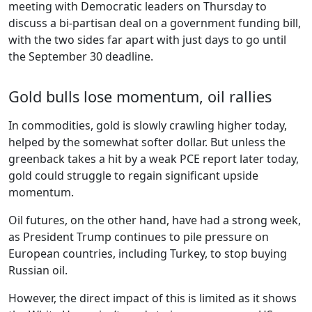
meeting with Democratic leaders on Thursday to
discuss a bi-partisan deal on a government funding bill,
with the two sides far apart with just days to go until
the September 30 deadline.
Gold bulls lose momentum, oil rallies
In commodities, gold is slowly crawling higher today,
helped by the somewhat softer dollar. But unless the
greenback takes a hit by a weak PCE report later today,
gold could struggle to regain significant upside
momentum.
Oil futures, on the other hand, have had a strong week,
as President Trump continues to pile pressure on
European countries, including Turkey, to stop buying
Russian oil.
However, the direct impact of this is limited as it shows