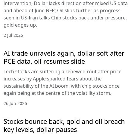
intervention; Dollar lacks direction after mixed US data
and ahead of June NFP; Oil slips further as progress
seen in US-Iran talks Chip stocks back under pressure,
gold edges up.
2 Jul 2026
AI trade unravels again, dollar soft after
PCE data, oil resumes slide
Tech stocks are suffering a renewed rout after price
increases by Apple sparked fears about the
sustainability of the AI boom, with chip stocks once
again being at the centre of the volatility storm.
26 Jun 2026
Stocks bounce back, gold and oil breach
key levels, dollar pauses