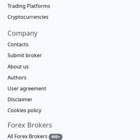
Trading Platforms
Cryptocurrencies
Company
Contacts
Submit broker
About us
Authors
User agreement
Disclaimer
Cookies policy
Forex Brokers
All Forex Brokers
400+