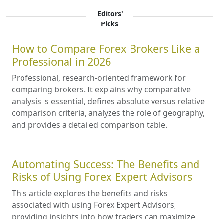
Editors'
Picks
How to Compare Forex Brokers Like a
Professional in 2026
Professional, research-oriented framework for
comparing brokers. It explains why comparative
analysis is essential, defines absolute versus relative
comparison criteria, analyzes the role of geography,
and provides a detailed comparison table.
Automating Success: The Benefits and
Risks of Using Forex Expert Advisors
This article explores the benefits and risks
associated with using Forex Expert Advisors,
providing insights into how traders can maximize