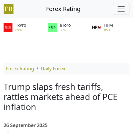
Forex Rating
FxPro
eToro
HFM
89%
86%
85%
Forex Rating
Daily Forex
Trump slaps fresh tariffs,
rattles markets ahead of PCE
inflation
26 September 2025