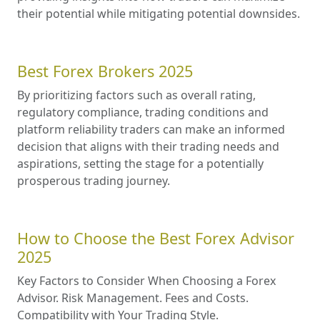
their potential while mitigating potential downsides.
Best Forex Brokers 2025
By prioritizing factors such as overall rating,
regulatory compliance, trading conditions and
platform reliability traders can make an informed
decision that aligns with their trading needs and
aspirations, setting the stage for a potentially
prosperous trading journey.
How to Choose the Best Forex Advisor
2025
Key Factors to Consider When Choosing a Forex
Advisor. Risk Management. Fees and Costs.
Compatibility with Your Trading Style.