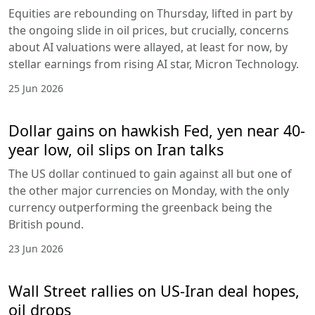
Equities are rebounding on Thursday, lifted in part by
the ongoing slide in oil prices, but crucially, concerns
about AI valuations were allayed, at least for now, by
stellar earnings from rising AI star, Micron Technology.
25 Jun 2026
Dollar gains on hawkish Fed, yen near 40-
year low, oil slips on Iran talks
The US dollar continued to gain against all but one of
the other major currencies on Monday, with the only
currency outperforming the greenback being the
British pound.
23 Jun 2026
Wall Street rallies on US-Iran deal hopes,
oil drops