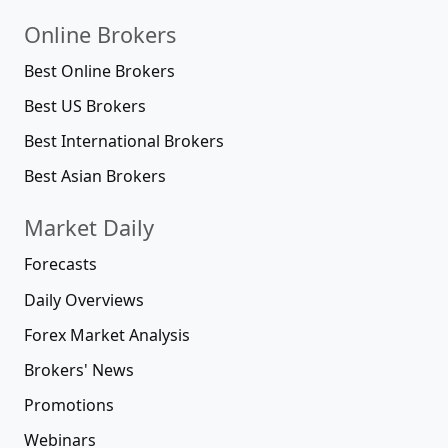
Online Brokers
Best Online Brokers
Best US Brokers
Best International Brokers
Best Asian Brokers
Market Daily
Forecasts
Daily Overviews
Forex Market Analysis
Brokers' News
Promotions
Webinars