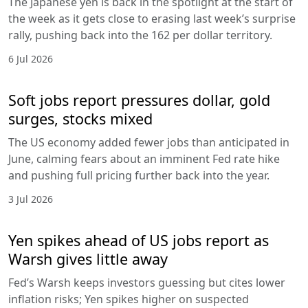
The Japanese yen is back in the spotlight at the start of
the week as it gets close to erasing last week’s surprise
rally, pushing back into the 162 per dollar territory.
6 Jul 2026
Soft jobs report pressures dollar, gold
surges, stocks mixed
The US economy added fewer jobs than anticipated in
June, calming fears about an imminent Fed rate hike
and pushing full pricing further back into the year.
3 Jul 2026
Yen spikes ahead of US jobs report as
Warsh gives little away
Fed’s Warsh keeps investors guessing but cites lower
inflation risks; Yen spikes higher on suspected