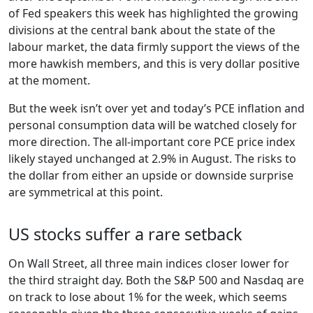
of Fed speakers this week has highlighted the growing
divisions at the central bank about the state of the
labour market, the data firmly support the views of the
more hawkish members, and this is very dollar positive
at the moment.
But the week isn’t over yet and today’s PCE inflation and
personal consumption data will be watched closely for
more direction. The all-important core PCE price index
likely stayed unchanged at 2.9% in August. The risks to
the dollar from either an upside or downside surprise
are symmetrical at this point.
US stocks suffer a rare setback
On Wall Street, all three main indices closer lower for
the third straight day. Both the S&P 500 and Nasdaq are
on track to lose about 1% for the week, which seems