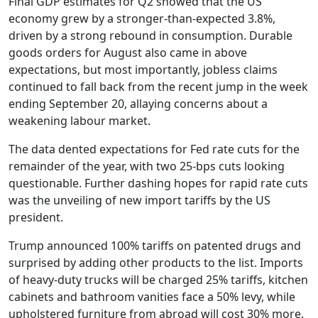
Final GDP estimates for Q2 showed that the US
economy grew by a stronger-than-expected 3.8%,
driven by a strong rebound in consumption. Durable
goods orders for August also came in above
expectations, but most importantly, jobless claims
continued to fall back from the recent jump in the week
ending September 20, allaying concerns about a
weakening labour market.
The data dented expectations for Fed rate cuts for the
remainder of the year, with two 25-bps cuts looking
questionable. Further dashing hopes for rapid rate cuts
was the unveiling of new import tariffs by the US
president.
Trump announced 100% tariffs on patented drugs and
surprised by adding other products to the list. Imports
of heavy-duty trucks will be charged 25% tariffs, kitchen
cabinets and bathroom vanities face a 50% levy, while
upholstered furniture from abroad will cost 30% more.