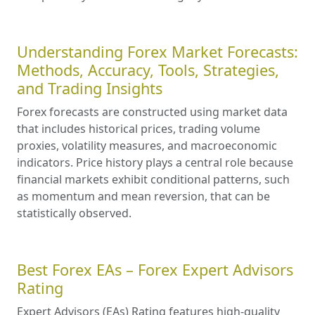
Understanding Forex Market Forecasts:
Methods, Accuracy, Tools, Strategies,
and Trading Insights
Forex forecasts are constructed using market data
that includes historical prices, trading volume
proxies, volatility measures, and macroeconomic
indicators. Price history plays a central role because
financial markets exhibit conditional patterns, such
as momentum and mean reversion, that can be
statistically observed.
Best Forex EAs – Forex Expert Advisors
Rating
Expert Advisors (EAs) Rating features high-quality