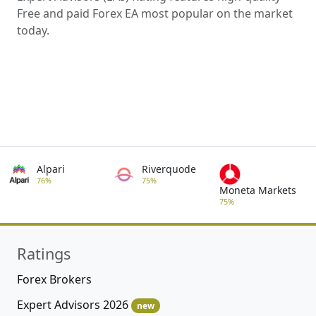
Free and paid Forex EA most popular on the market
today.
Alpari
Riverquode
76%
75%
Moneta Markets
75%
Ratings
Forex Brokers
Expert Advisors 2026
new