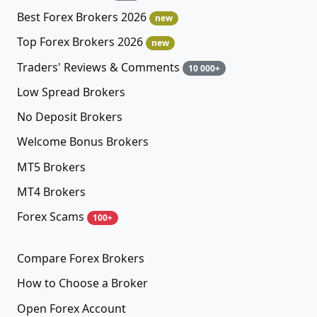
Best Forex Brokers 2026
new
Top Forex Brokers 2026
new
Traders' Reviews & Comments
10 000+
Low Spread Brokers
No Deposit Brokers
Welcome Bonus Brokers
MT5 Brokers
MT4 Brokers
Forex Scams
100+
Compare Forex Brokers
How to Choose a Broker
Open Forex Account