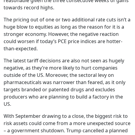
reasonable given the three consecutive weeks of gains
towards record highs.
The pricing out of one or two additional rate cuts isn’t a
huge blow to equities as long as the reason for it is a
stronger economy. However, the negative reaction
could worsen if today’s PCE price indices are hotter-
than-expected.
The latest tariff decisions are also not seen as hugely
negative, as they’re more likely to hurt companies
outside of the US. Moreover, the sectoral levy on
pharmaceuticals was narrower than feared, as it only
targets branded or patented drugs and excludes
producers who are planning to build a factory in the
US.
With September drawing to a close, the biggest risk to
risk assets could come from a more unexpected source
– a government shutdown. Trump cancelled a planned