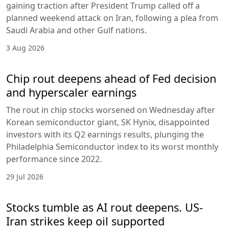
gaining traction after President Trump called off a
planned weekend attack on Iran, following a plea from
Saudi Arabia and other Gulf nations.
3 Aug 2026
Chip rout deepens ahead of Fed decision
and hyperscaler earnings
The rout in chip stocks worsened on Wednesday after
Korean semiconductor giant, SK Hynix, disappointed
investors with its Q2 earnings results, plunging the
Philadelphia Semiconductor index to its worst monthly
performance since 2022.
29 Jul 2026
Stocks tumble as AI rout deepens. US-
Iran strikes keep oil supported