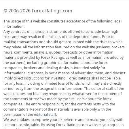
© 2006-2026 Forex-Ratings.com
The usage of this website constitutes acceptance of the following legal
information.
Any contracts of financial instruments offered to conclude bear high
risks and may result in the full loss of the deposited funds. Prior to
making transactions one should get acquainted with the risks to which
they relate. All the information featured on the website (reviews, brokers'
news, comments, analysis, quotes, forecasts or other information
materials provided by Forex Ratings, as well as information provided by
the partners), including graphical information about the forex
companies, brokers and dealing desks, is intended solely for
informational purposes, is not a means of advertising them, and doesn't
imply direct instructions for investing. Forex Ratings shall not be liable
for any loss, including unlimited loss of funds, which may arise directly
or indirectly from the usage of this information. The editorial staff of the
website does not bear any responsibility whatsoever for the content of
the comments or reviews made by the site users about the forex
companies. The entire responsibility for the contents rests with the
commentators. Reprint of the materials is available only with the
permission of the
editorial staff
.
We use cookies to improve your experience and to make your stay with
us more comfortable. By using Forex-Ratings.com website you agree to