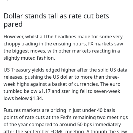
Dollar stands tall as rate cut bets
pared
However, whilst all the headlines made for some very
choppy trading in the ensuing hours, FX markets saw
the biggest moves, with other markets reacting in a
slightly muted fashion.
US Treasury yields edged higher after the solid US data
releases, pushing the US dollar to more than three-
week highs against a basket of currencies. The euro
tumbled below $1.17 and sterling fell to seven-week
lows below $1.34.
Futures markets are pricing in just under 40 basis
points of rate cuts at the Fed’s remaining two meetings
of the year compared to around 50 bps immediately
after the September FOMC meeting. Although the slew