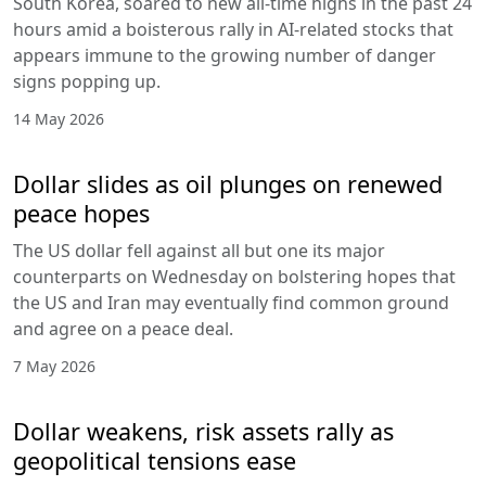
South Korea, soared to new all-time highs in the past 24
hours amid a boisterous rally in AI-related stocks that
appears immune to the growing number of danger
signs popping up.
14 May 2026
Dollar slides as oil plunges on renewed
peace hopes
The US dollar fell against all but one its major
counterparts on Wednesday on bolstering hopes that
the US and Iran may eventually find common ground
and agree on a peace deal.
7 May 2026
Dollar weakens, risk assets rally as
geopolitical tensions ease