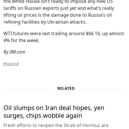
the White House isn’t ready to impose any new US
tariffs on Russian exports just yet and what’s really
lifting oil prices is the damage done to Russia’s oil
refining facilities by Ukrainian attacks.
WTI futures were last trading around $66.16, up almost
4% for the week.
By XM.com
#source
RELATED
Oil slumps on Iran deal hopes, yen
surges, chips wobble again
Fresh efforts to reopen the Strait of Hormuz are