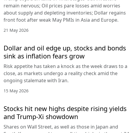
remain nervous; Oil prices pare losses amid worries
about supply and depleting inventories; Dollar regains
front foot after weak May PMIs in Asia and Europe.
21 May 2026
Dollar and oil edge up, stocks and bonds
sink as inflation fears grow
Risk appetite has taken a knock as the week draws to a
close, as markets undergo a reality check amid the
ongoing stalemate with Iran.
15 May 2026
Stocks hit new highs despite rising yields
and Trump-Xi showdown
Shares on Wall Street, as well as those in Japan and