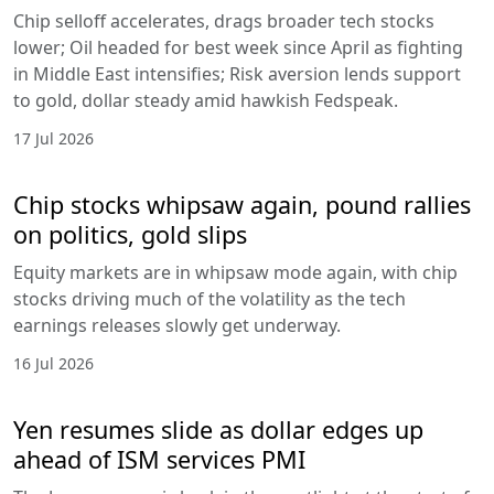
Chip selloff accelerates, drags broader tech stocks
lower; Oil headed for best week since April as fighting
in Middle East intensifies; Risk aversion lends support
to gold, dollar steady amid hawkish Fedspeak.
17 Jul 2026
Chip stocks whipsaw again, pound rallies
on politics, gold slips
Equity markets are in whipsaw mode again, with chip
stocks driving much of the volatility as the tech
earnings releases slowly get underway.
16 Jul 2026
Yen resumes slide as dollar edges up
ahead of ISM services PMI