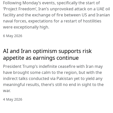
Following Monday’s events, specifically the start of
‘Project Freedom’, Iran’s unprovoked attack on a UAE oil
facility and the exchange of fire between US and Iranian
naval forces, expectations for a restart of hostilities
were exceptionally high.
6 May 2026
AI and Iran optimism supports risk
appetite as earnings continue
President Trump’s indefinite ceasefire with Iran may
have brought some calm to the region, but with the
indirect talks conducted via Pakistan yet to yield any
meaningful results, there’s still no end in sight to the
war.
4 May 2026