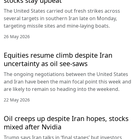
stocks stay upbeat
The United States carried out fresh strikes across
several targets in southern Iran late on Monday,
targeting missile sites and mine-laying boats.
26 May 2026
Equities resume climb despite Iran
uncertainty as oil see-saws
The ongoing negotiations between the United States
and Iran have been the main focal point this week and
are likely to remain so heading into the weekend.
22 May 2026
Oil creeps up despite Iran hopes, stocks
mixed after Nvidia
Trump says Iran talks in ‘final stages’ but investors