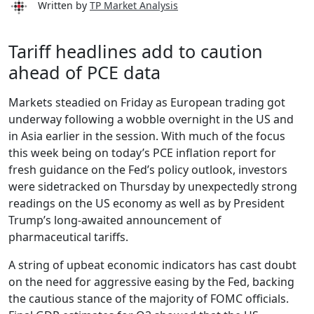
Written by
TP Market Analysis
Tariff headlines add to caution
ahead of PCE data
Markets steadied on Friday as European trading got
underway following a wobble overnight in the US and
in Asia earlier in the session. With much of the focus
this week being on today’s PCE inflation report for
fresh guidance on the Fed’s policy outlook, investors
were sidetracked on Thursday by unexpectedly strong
readings on the US economy as well as by President
Trump’s long-awaited announcement of
pharmaceutical tariffs.
A string of upbeat economic indicators has cast doubt
on the need for aggressive easing by the Fed, backing
the cautious stance of the majority of FOMC officials.