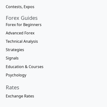
Contests, Expos
Forex Guides
Forex for Beginners
Advanced Forex
Technical Analysis
Strategies
Signals
Education & Courses
Psychology
Rates
Exchange Rates