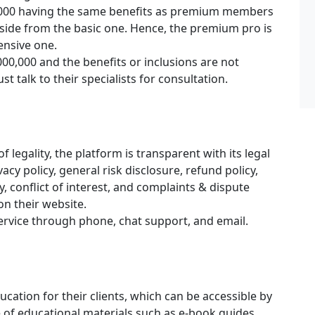
,000 having the same benefits as premium members
aside from the basic one. Hence, the premium pro is
ensive one.
00,000 and the benefits or inclusions are not
st talk to their specialists for consultation.
 legality, the platform is transparent with its legal
cy policy, general risk disclosure, refund policy,
y, conflict of interest, and complaints & dispute
on their website.
ervice through phone, chat support, and email.
ucation for their clients, which can be accessible by
e of educational materials such as e-book guides,