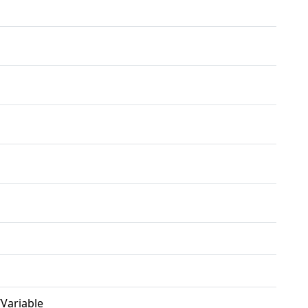
/Variable