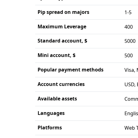
Pip spread on majors
1-5
Maximum Leverage
400
Standard account, $
5000
Mini account, $
500
Popular payment methods
Visa,
Account currencies
USD, 
Available assets
Commo
Languages
Engli
Platforms
Web T