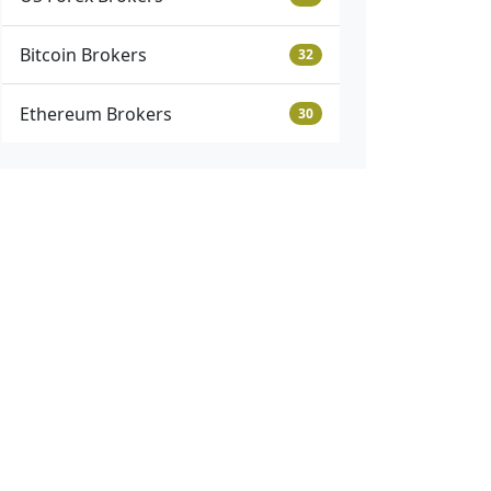
Bitcoin Brokers
32
Ethereum Brokers
30