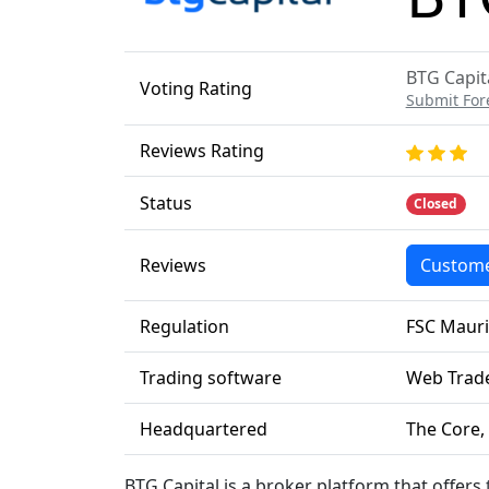
BTG Capita
Voting Rating
Submit For
Reviews Rating
Status
Closed
Reviews
Custome
Regulation
FSC Mauri
Trading software
Web Trade
Headquartered
The Core,
BTG Capital is a broker platform that offers