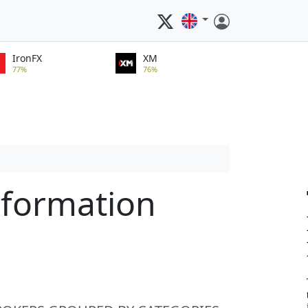
IronFX
XM
77%
76%
nformation