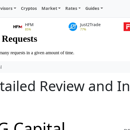
visors
Cryptos
Market
Rates
Guides
HFM
Just2Trade
85%
77%
l
tailed Review and I
G Capital