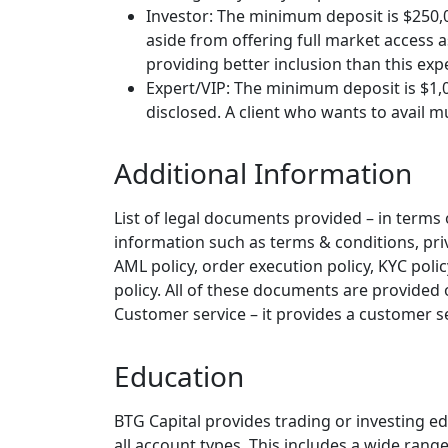
Investor: The minimum deposit is $250
aside from offering full market access 
providing better inclusion than this exp
Expert/VIP: The minimum deposit is $1,0
disclosed. A client who wants to avail mu
Additional Information
List of legal documents provided – in terms of
information such as terms & conditions, priva
AML policy, order execution policy, KYC polic
policy. All of these documents are provided 
Customer service – it provides a customer s
Education
BTG Capital provides trading or investing ed
all account types. This includes a wide rang