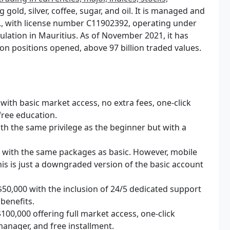
 gold, silver, coffee, sugar, and oil. It is managed and
., with license number C11902392, operating under
ulation in Mauritius. As of November 2021, it has
ion positions opened, above 97 billion traded values.
ith basic market access, no extra fees, one-click
free education.
th the same privilege as the beginner but with a
 with the same packages as basic. However, mobile
his is just a downgraded version of the basic account
50,000 with the inclusion of 24/5 dedicated support
 benefits.
00,000 offering full market access, one-click
 manager, and free installment.