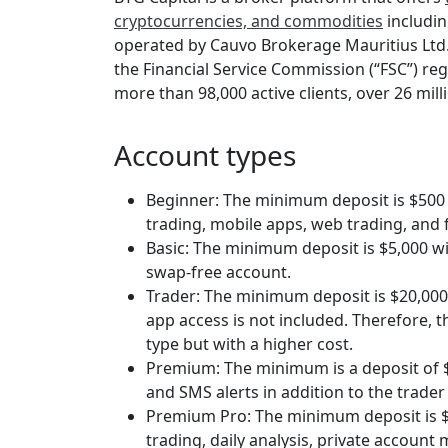
cryptocurrencies, and commodities
including
operated by Cauvo Brokerage Mauritius Ltd
the Financial Service Commission (“FSC”) reg
more than 98,000 active clients, over 26 mill
Account types
Beginner: The minimum deposit is $500 w
trading, mobile apps, web trading, and 
Basic: The minimum deposit is $5,000 wi
swap-free account.
Trader: The minimum deposit is $20,000
app access is not included. Therefore, t
type but with a higher cost.
Premium: The minimum is a deposit of $
and SMS alerts in addition to the trader
Premium Pro: The minimum deposit is $1
trading, daily analysis, private account