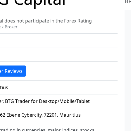
B
l does not participate in the Forex Rating
ex Broker
r Reviews
tius
r, BTG Trader for Desktop/Mobile/Tablet
 62 Ebene Cybercity, 72201, Mauritius
trading in currencies, major, indices, stocks,