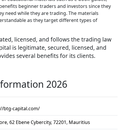
 benefits beginner traders and investors since they
y need while they are trading. The materials
erstandable as they target different types of
ated, licensed, and follows the trading law
tal is legitimate, secured, licensed, and
ides several benefits for its clients.
nformation 2026
://btg-capital.com/
ore, 62 Ebene Cybercity, 72201, Mauritius