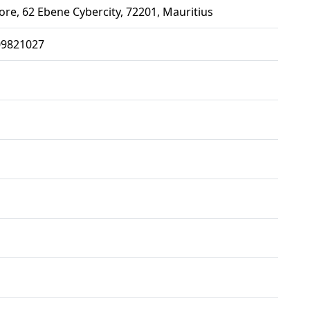
ore, 62 Ebene Cybercity, 72201, Mauritius
09821027