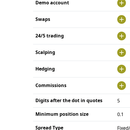
Demo account
Swaps
24/5 trading
Scalping
Hedging
Commissions
Digits after the dot in quotes
5
Minimum position size
0.1
Spread Type
Fixed