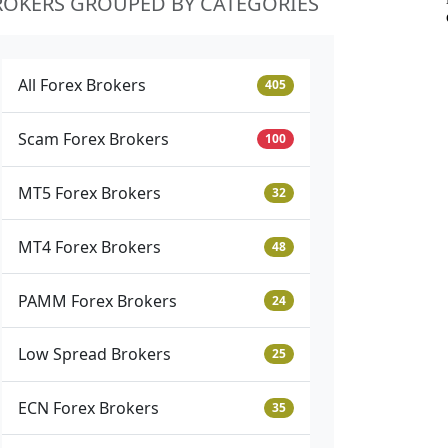
ROKERS GROUPED BY CATEGORIES
All Forex Brokers
405
Scam Forex Brokers
100
MT5 Forex Brokers
32
MT4 Forex Brokers
48
PAMM Forex Brokers
24
Low Spread Brokers
25
ECN Forex Brokers
35