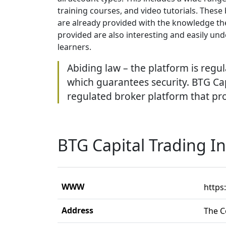
training courses, and video tutorials. These
are already provided with the knowledge the
provided are also interesting and easily und
learners.
Abiding law – the platform is regul
which guarantees security. BTG Capi
regulated broker platform that prov
BTG Capital Trading I
WWW
https
Address
The C