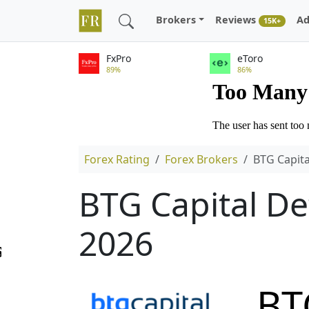
Brokers
Reviews
Ad
15K+
FxPro
eToro
89%
86%
Forex Rating
Forex Brokers
BTG Capita
BTG Capital De
2026
BT