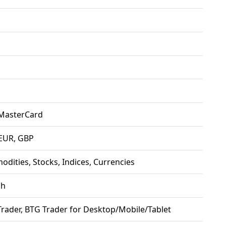
 MasterCard
EUR, GBP
dities, Stocks, Indices, Currencies
sh
rader, BTG Trader for Desktop/Mobile/Tablet