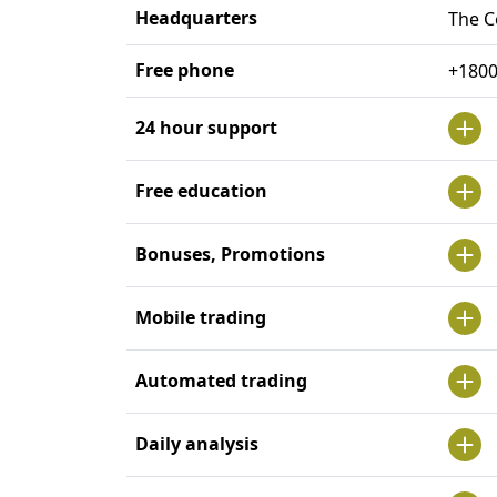
Headquarters
The C
Free phone
+180
24 hour support
Free education
Bonuses, Promotions
Mobile trading
Automated trading
Daily analysis