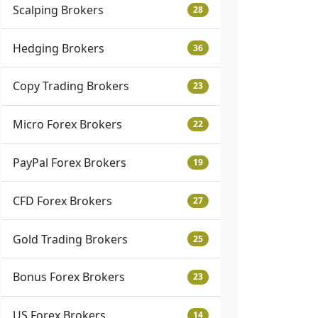
Scalping Brokers
28
Hedging Brokers
36
Copy Trading Brokers
23
Micro Forex Brokers
22
PayPal Forex Brokers
19
CFD Forex Brokers
27
Gold Trading Brokers
25
Bonus Forex Brokers
23
US Forex Brokers
14