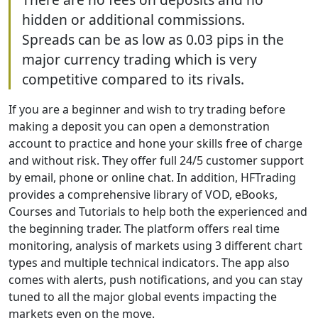
hidden or additional commissions.
Spreads can be as low as 0.03 pips in the
major currency trading which is very
competitive compared to its rivals.
If you are a beginner and wish to try trading before
making a deposit you can open a demonstration
account to practice and hone your skills free of charge
and without risk. They offer full 24/5 customer support
by email, phone or online chat. In addition, HFTrading
provides a comprehensive library of VOD, eBooks,
Courses and Tutorials to help both the experienced and
the beginning trader. The platform offers real time
monitoring, analysis of markets using 3 different chart
types and multiple technical indicators. The app also
comes with alerts, push notifications, and you can stay
tuned to all the major global events impacting the
markets even on the move.