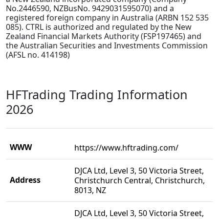
No.2446590, NZBusNo. 9429031595070) and a
registered foreign company in Australia (ARBN 152 535
085). CTRL is authorized and regulated by the New
Zealand Financial Markets Authority (FSP197465) and
the Australian Securities and Investments Commission
(AFSL no. 414198)
HFTrading Trading Information
2026
WWW
https://www.hftrading.com/
DJCA Ltd, Level 3, 50 Victoria Street,
Address
Christchurch Central, Christchurch,
8013, NZ
DJCA Ltd, Level 3, 50 Victoria Street,