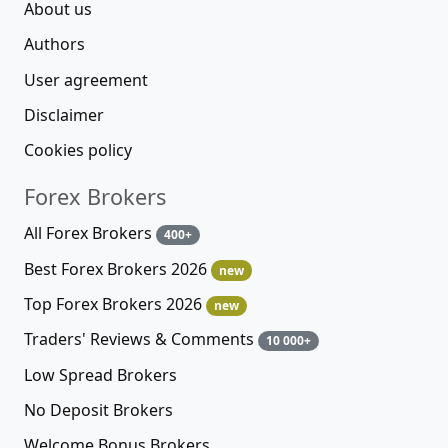
About us
Authors
User agreement
Disclaimer
Cookies policy
Forex Brokers
All Forex Brokers
400+
Best Forex Brokers 2026
new
Top Forex Brokers 2026
new
Traders' Reviews & Comments
10 000+
Low Spread Brokers
No Deposit Brokers
Welcome Bonus Brokers