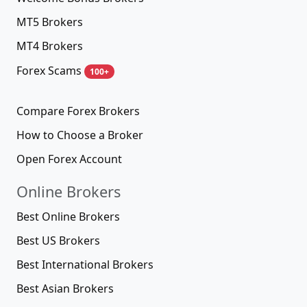
MT5 Brokers
MT4 Brokers
Forex Scams
100+
Compare Forex Brokers
How to Choose a Broker
Open Forex Account
Online Brokers
Best Online Brokers
Best US Brokers
Best International Brokers
Best Asian Brokers