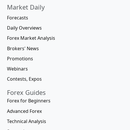
Market Daily
Forecasts
Daily Overviews
Forex Market Analysis
Brokers' News
Promotions
Webinars
Contests, Expos
Forex Guides
Forex for Beginners
Advanced Forex
Technical Analysis