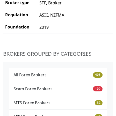
Broker type
STP, Broker
Regulation
ASIC, NZFMA
Foundation
2019
BROKERS GROUPED BY CATEGORIES
All Forex Brokers
405
Scam Forex Brokers
100
MT5 Forex Brokers
32