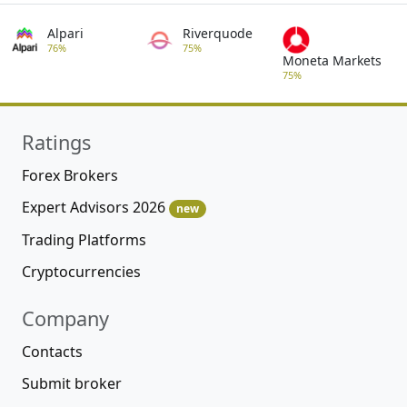
Alpari
Riverquode
76%
75%
Moneta Markets
75%
Ratings
Forex Brokers
Expert Advisors 2026
new
Trading Platforms
Cryptocurrencies
Company
Contacts
Submit broker