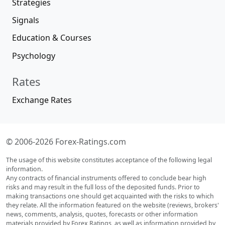
Strategies
Signals
Education & Courses
Psychology
Rates
Exchange Rates
© 2006-2026 Forex-Ratings.com
The usage of this website constitutes acceptance of the following legal
information.
Any contracts of financial instruments offered to conclude bear high
risks and may result in the full loss of the deposited funds. Prior to
making transactions one should get acquainted with the risks to which
they relate. All the information featured on the website (reviews, brokers'
news, comments, analysis, quotes, forecasts or other information
materials provided by Forex Ratings, as well as information provided by