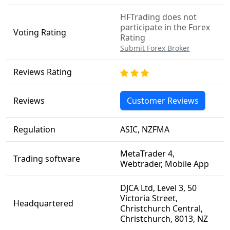
HFTrading does not
participate in the Forex
Voting Rating
Rating
Submit Forex Broker
Reviews Rating
Reviews
Customer Reviews
Regulation
ASIC, NZFMA
MetaTrader 4,
Trading software
Webtrader, Mobile App
DJCA Ltd, Level 3, 50
Victoria Street,
Headquartered
Christchurch Central,
Christchurch, 8013, NZ