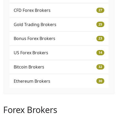
CFD Forex Brokers
27
Gold Trading Brokers
25
Bonus Forex Brokers
23
US Forex Brokers
14
Bitcoin Brokers
32
Ethereum Brokers
30
Forex Brokers