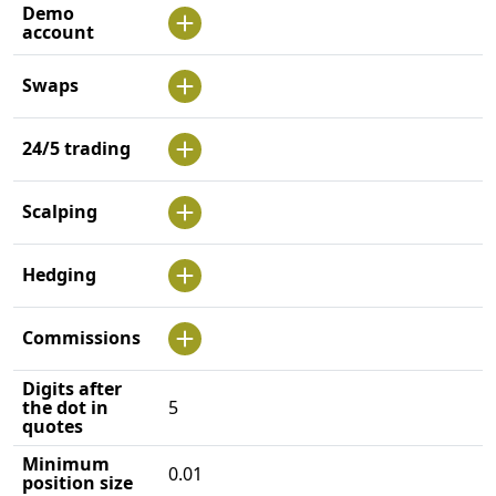
Demo
account
Swaps
24/5 trading
Scalping
Hedging
Commissions
Digits after
the dot in
5
quotes
Minimum
0.01
position size