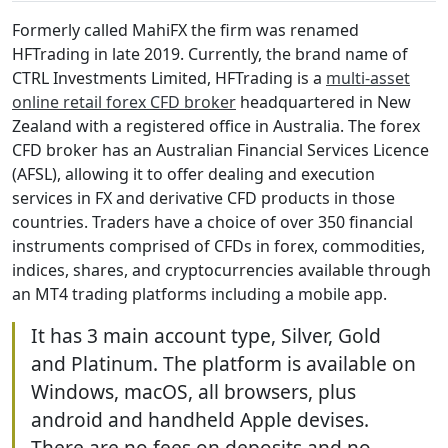
Formerly called MahiFX the firm was renamed
HFTrading in late 2019. Currently, the brand name of
CTRL Investments Limited, HFTrading is a
multi-asset
online retail forex CFD broker
headquartered in New
Zealand with a registered office in Australia. The forex
CFD broker has an Australian Financial Services Licence
(AFSL), allowing it to offer dealing and execution
services in FX and derivative CFD products in those
countries. Traders have a choice of over 350 financial
instruments comprised of CFDs in forex, commodities,
indices, shares, and cryptocurrencies available through
an MT4 trading platforms including a mobile app.
It has 3 main account type, Silver, Gold
and Platinum. The platform is available on
Windows, macOS, all browsers, plus
android and handheld Apple devises.
There are no fees on deposits and no