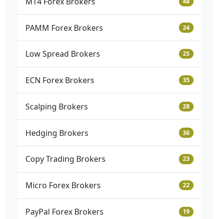
MT4 Forex Brokers
48
PAMM Forex Brokers
24
Low Spread Brokers
25
ECN Forex Brokers
35
Scalping Brokers
28
Hedging Brokers
36
Copy Trading Brokers
23
Micro Forex Brokers
22
PayPal Forex Brokers
19