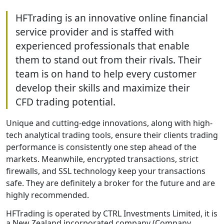
HFTrading is an innovative online financial
service provider and is staffed with
experienced professionals that enable
them to stand out from their rivals. Their
team is on hand to help every customer
develop their skills and maximize their
CFD trading potential.
Unique and cutting-edge innovations, along with high-
tech analytical trading tools, ensure their clients trading
performance is consistently one step ahead of the
markets. Meanwhile, encrypted transactions, strict
firewalls, and SSL technology keep your transactions
safe. They are definitely a broker for the future and are
highly recommended.
HFTrading is operated by CTRL Investments Limited, it is
a New Zealand incorporated company (Company