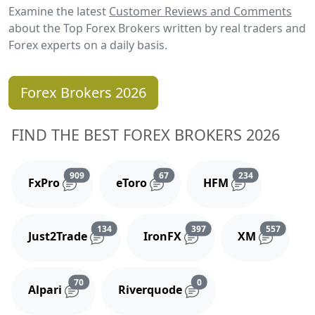
Examine the latest
Customer Reviews and Comments
about the Top Forex Brokers written by real traders and
Forex experts on a daily basis.
Forex Brokers 2026
FIND THE BEST FOREX BROKERS 2026
Reviews and comments
Reviews and comments
Reviews and 
909
67
234
FxPro
eToro
HFM
Reviews and comments
Reviews and comments
Reviews
134
397
557
Just2Trade
IronFX
XM
Reviews and comments
Reviews and comments
70
0
Alpari
Riverquode