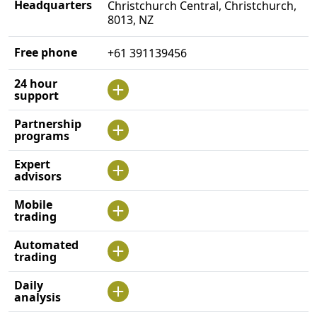
Headquarters
Christchurch Central, Christchurch,
8013, NZ
Free phone
+61 391139456
24 hour
support
Partnership
programs
Expert
advisors
Mobile
trading
Automated
trading
Daily
analysis