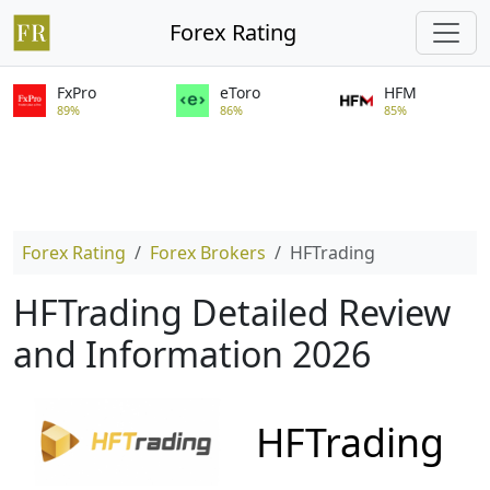
Forex Rating
FxPro
eToro
HFM
89%
86%
85%
Forex Rating
Forex Brokers
HFTrading
HFTrading Detailed Review
and Information 2026
HFTrading