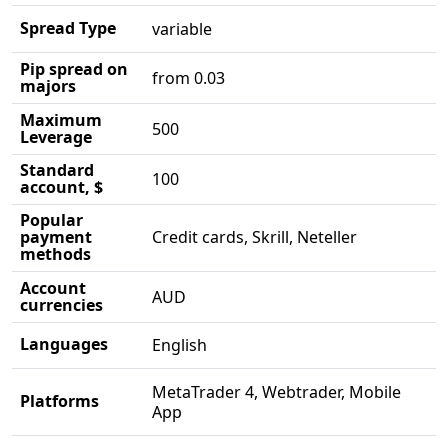
Spread Type
variable
Pip spread on
from 0.03
majors
Maximum
500
Leverage
Standard
100
account, $
Popular
payment
Credit cards, Skrill, Neteller
methods
Account
AUD
currencies
Languages
English
MetaTrader 4, Webtrader, Mobile
Platforms
App