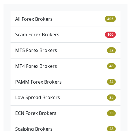
All Forex Brokers
405
Scam Forex Brokers
100
MT5 Forex Brokers
32
MT4 Forex Brokers
48
PAMM Forex Brokers
24
Low Spread Brokers
25
ECN Forex Brokers
35
Scalping Brokers
28