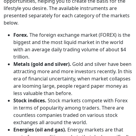
opportunities, helping you to create the basis for the
lifestyle you desire. The available instruments are
presented separately for each category of the markets
below.
Forex.
The foreign exchange market (FOREX) is the
biggest and the most liquid market in the world
with an average daily trading volume of about $4
trillion.
Metals (gold and silver).
Gold and silver have been
attracting more and more investors recently. In this
era of financial uncertainty, when market collapses
are looming large, people regard paper money as
less valuable than before.
Stock indices.
Stock markets compete with Forex
in terms of popularity among traders. There are
countless companies traded on various stock
exchanges all around the world.
Energies (oil and gas).
Energy markets are that