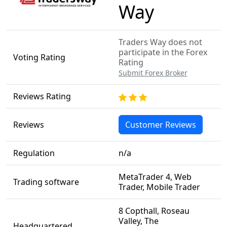
Way
Traders Way does not
participate in the Forex
Voting Rating
Rating
Submit Forex Broker
Reviews Rating
Reviews
Customer Reviews
Regulation
n/a
MetaTrader 4, Web
Trading software
Trader, Mobile Trader
8 Copthall, Roseau
Valley, The
Headquartered