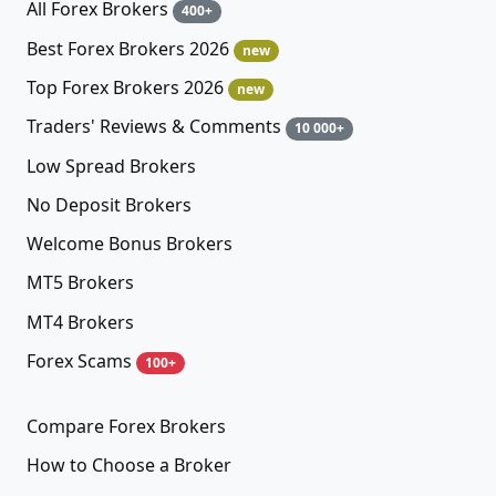
All Forex Brokers
400+
Best Forex Brokers 2026
new
Top Forex Brokers 2026
new
Traders' Reviews & Comments
10 000+
Low Spread Brokers
No Deposit Brokers
Welcome Bonus Brokers
MT5 Brokers
MT4 Brokers
Forex Scams
100+
Compare Forex Brokers
How to Choose a Broker