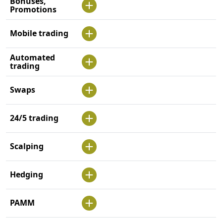
Bonuses,
Promotions
Mobile trading
Automated
trading
Swaps
24/5 trading
Scalping
Hedging
PAMM