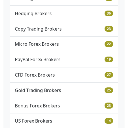
Hedging Brokers
36
Copy Trading Brokers
23
Micro Forex Brokers
22
PayPal Forex Brokers
19
CFD Forex Brokers
27
Gold Trading Brokers
25
Bonus Forex Brokers
23
US Forex Brokers
14