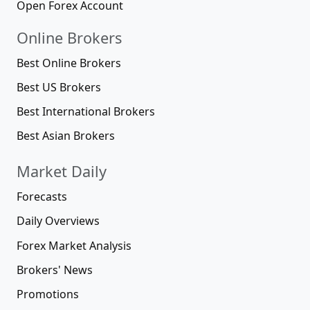
Open Forex Account
Online Brokers
Best Online Brokers
Best US Brokers
Best International Brokers
Best Asian Brokers
Market Daily
Forecasts
Daily Overviews
Forex Market Analysis
Brokers' News
Promotions