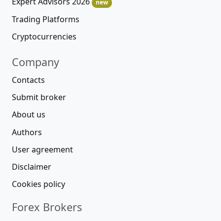
Expert Advisors 2026
new
Trading Platforms
Cryptocurrencies
Company
Contacts
Submit broker
About us
Authors
User agreement
Disclaimer
Cookies policy
Forex Brokers