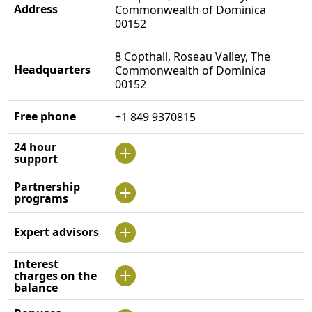
Address
Commonwealth of Dominica
00152
8 Copthall, Roseau Valley, The
Headquarters
Commonwealth of Dominica
00152
Free phone
+1 849 9370815
24 hour
support
Partnership
programs
Expert advisors
Interest
charges on the
balance