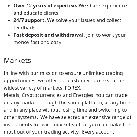
Over 12 years of expertise.
We share experience
and educate clients
24/7 support.
We solve your issues and collect
feedback
Fast deposit and withdrawal.
Join to work your
money fast and easy
Markets
In line with our mission to ensure unlimited trading
opportunities, we offer our customers access to the
widest variety of markets: FOREX,
Metals, Cryptocurrencies and Energies. You can trade
on any market through the same platform, at any time
and in any place without losing time and switching to
other systems. We have selected an extensive range of
instruments for each market so that you can make the
most out of your trading activity. Every account