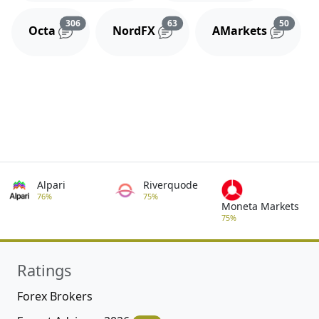
Reviews and comments
Reviews and comments
Review
306
63
50
Octa
NordFX
AMarkets
Alpari
Riverquode
76%
75%
Moneta Markets
75%
Ratings
Forex Brokers