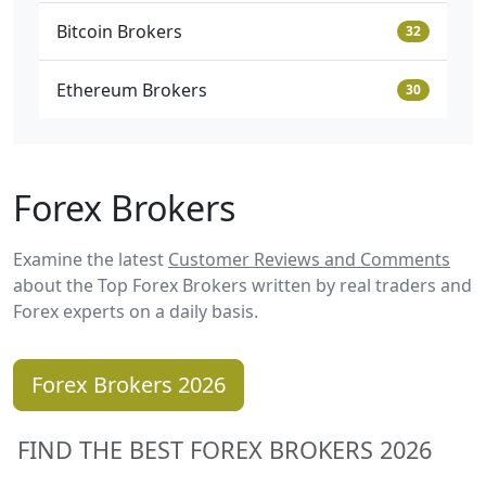
Bitcoin Brokers
32
Ethereum Brokers
30
Forex Brokers
Examine the latest
Customer Reviews and Comments
about the Top Forex Brokers written by real traders and
Forex experts on a daily basis.
Forex Brokers 2026
FIND THE BEST FOREX BROKERS 2026