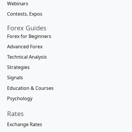
Webinars
Contests, Expos
Forex Guides
Forex for Beginners
Advanced Forex
Technical Analysis
Strategies
Signals
Education & Courses
Psychology
Rates
Exchange Rates