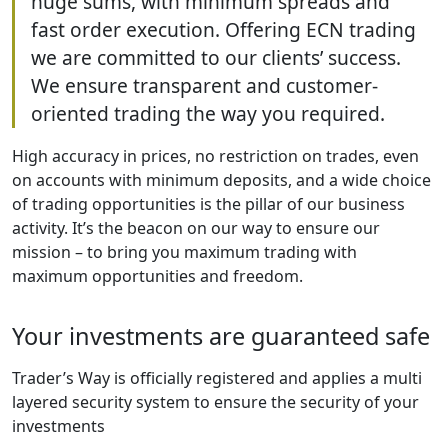
huge sums, with minimum spreads and
fast order execution. Offering ECN trading
we are committed to our clients’ success.
We ensure transparent and customer-
oriented trading the way you required.
High accuracy in prices, no restriction on trades, even
on accounts with minimum deposits, and a wide choice
of trading opportunities is the pillar of our business
activity. It’s the beacon on our way to ensure our
mission – to bring you maximum trading with
maximum opportunities and freedom.
Your investments are guaranteed safe
Trader’s Way is officially registered and applies a multi
layered security system to ensure the security of your
investments