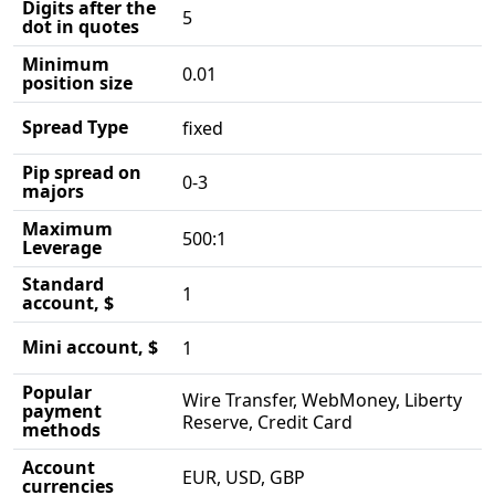
Digits after the
5
dot in quotes
Minimum
0.01
position size
Spread Type
fixed
Pip spread on
0-3
majors
Maximum
500:1
Leverage
Standard
1
account, $
Mini account, $
1
Popular
Wire Transfer, WebMoney, Liberty
payment
Reserve, Credit Card
methods
Account
EUR, USD, GBP
currencies