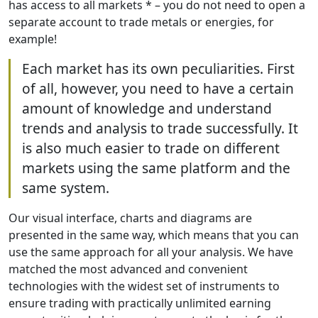
has access to all markets * – you do not need to open a
separate account to trade metals or energies, for
example!
Each market has its own peculiarities. First
of all, however, you need to have a certain
amount of knowledge and understand
trends and analysis to trade successfully. It
is also much easier to trade on different
markets using the same platform and the
same system.
Our visual interface, charts and diagrams are
presented in the same way, which means that you can
use the same approach for all your analysis. We have
matched the most advanced and convenient
technologies with the widest set of instruments to
ensure trading with practically unlimited earning