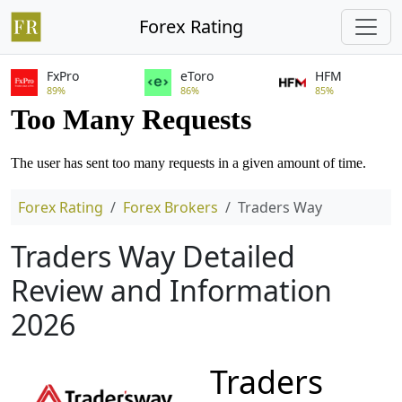
Forex Rating
FxPro
eToro
HFM
89%
86%
85%
Forex Rating
Forex Brokers
Traders Way
Traders Way Detailed
Review and Information
2026
Traders