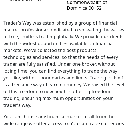
Commonwealth of
Dominica 00152
Trader’s Way was established by a group of financial
market professionals dedicated to
spreading the values
of free, limitless trading globally
. We provide our clients
with the widest opportunities available on financial
markets. We’ve collected the best products,
technologies and services, so that the needs of every
trader are fully satisfied. Under one broker, without
losing time, you can find everything to trade the way
you like, without boundaries and limits. Trading in itself
is a freelance way of earning money. We raised the level
of this freedom to new heights, offering freedom in
trading, ensuring maximum opportunities on your
trader’s way.
You can choose any financial market or all from the
wide range we offer access to. You can trade currencies