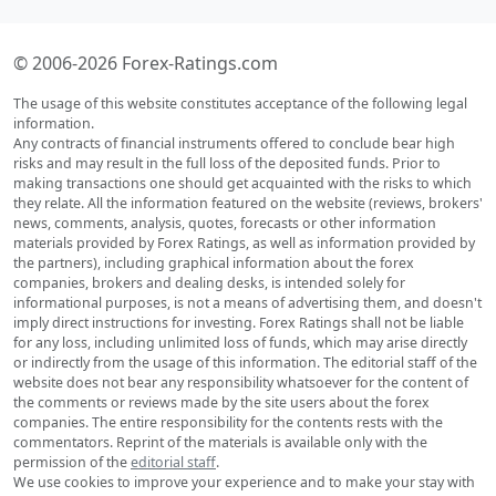
© 2006-2026 Forex-Ratings.com
The usage of this website constitutes acceptance of the following legal
information.
Any contracts of financial instruments offered to conclude bear high
risks and may result in the full loss of the deposited funds. Prior to
making transactions one should get acquainted with the risks to which
they relate. All the information featured on the website (reviews, brokers'
news, comments, analysis, quotes, forecasts or other information
materials provided by Forex Ratings, as well as information provided by
the partners), including graphical information about the forex
companies, brokers and dealing desks, is intended solely for
informational purposes, is not a means of advertising them, and doesn't
imply direct instructions for investing. Forex Ratings shall not be liable
for any loss, including unlimited loss of funds, which may arise directly
or indirectly from the usage of this information. The editorial staff of the
website does not bear any responsibility whatsoever for the content of
the comments or reviews made by the site users about the forex
companies. The entire responsibility for the contents rests with the
commentators. Reprint of the materials is available only with the
permission of the
editorial staff
.
We use cookies to improve your experience and to make your stay with