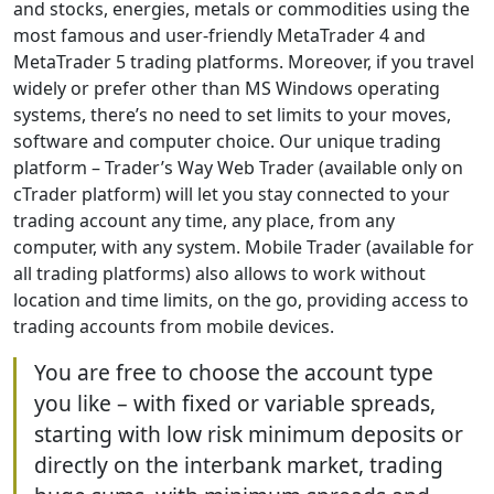
and stocks, energies, metals or commodities using the
most famous and user-friendly MetaTrader 4 and
MetaTrader 5 trading platforms. Moreover, if you travel
widely or prefer other than MS Windows operating
systems, there’s no need to set limits to your moves,
software and computer choice. Our unique trading
platform – Trader’s Way Web Trader (available only on
cTrader platform) will let you stay connected to your
trading account any time, any place, from any
computer, with any system. Mobile Trader (available for
all trading platforms) also allows to work without
location and time limits, on the go, providing access to
trading accounts from mobile devices.
You are free to choose the account type
you like – with fixed or variable spreads,
starting with low risk minimum deposits or
directly on the interbank market, trading