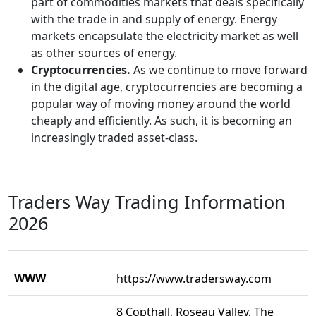
part of commodities markets that deals specifically
with the trade in and supply of energy. Energy
markets encapsulate the electricity market as well
as other sources of energy.
Cryptocurrencies.
As we continue to move forward
in the digital age, cryptocurrencies are becoming a
popular way of moving money around the world
cheaply and efficiently. As such, it is becoming an
increasingly traded asset-class.
Traders Way Trading Information
2026
WWW
https://www.tradersway.com
8 Copthall, Roseau Valley, The