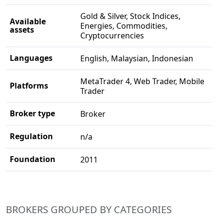
Gold & Silver, Stock Indices,
Available
Energies, Commodities,
assets
Cryptocurrencies
Languages
English, Malaysian, Indonesian
MetaTrader 4, Web Trader, Mobile
Platforms
Trader
Broker type
Broker
Regulation
n/a
Foundation
2011
BROKERS GROUPED BY CATEGORIES