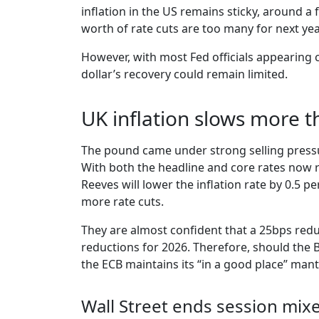
inflation in the US remains sticky, around a 
worth of rate cuts are too many for next year
However, with most Fed officials appearing 
dollar’s recovery could remain limited.
UK inflation slows more 
The pound came under strong selling pressu
With both the headline and core rates now re
Reeves will lower the inflation rate by 0.5 
more rate cuts.
They are almost confident that a 25bps redu
reductions for 2026. Therefore, should the Bo
the ECB maintains its “in a good place” man
Wall Street ends session mixe