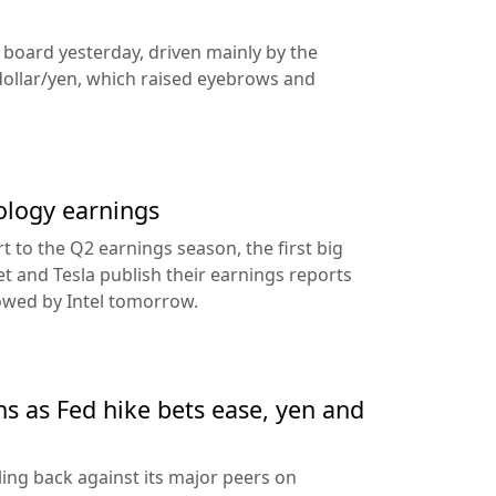
e board yesterday, driven mainly by the
dollar/yen, which raised eyebrows and
ology earnings
rt to the Q2 earnings season, the first big
t and Tesla publish their earnings reports
lowed by Intel tomorrow.
ns as Fed hike bets ease, yen and
ling back against its major peers on