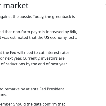
or market
ainst the aussie. Today, the greenback is
d that non-farm payrolls increased by 64k,
it was estimated that the US economy lost a
he Fed will need to cut interest rates
r next year. Currently, investors are
 of reductions by the end of next year.
 to remarks by Atlanta Fed President
ions.
ovember. Should the data confirm that