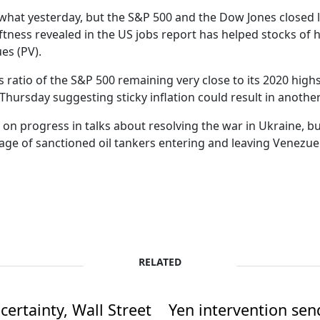
hat yesterday, but the S&P 500 and the Dow Jones closed lo
ftness revealed in the US jobs report has helped stocks of 
es (PV).
s ratio of the S&P 500 remaining very close to its 2020 hig
n Thursday suggesting sticky inflation could result in another
 on progress in talks about resolving the war in Ukraine, 
ge of sanctioned oil tankers entering and leaving Venezue
RELATED
ertainty, Wall Street
Yen intervention se