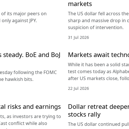
markets
 of its major peers on
The US dollar fell across th
only against JPY.
sharp and massive drop in 
suspicion of intervention.
31 Jul 2026
es steady. BoE and BoJ
Markets await techn
While it has been a solid sta
test comes today as Alphabe
nesday following the FOMC
after US markets close, fol
e hawkish bits.
22 Jul 2026
al risks and earnings
Dollar retreat deepe
stocks rally
, as investors are trying to
ast conflict while also
The US dollar continued pul