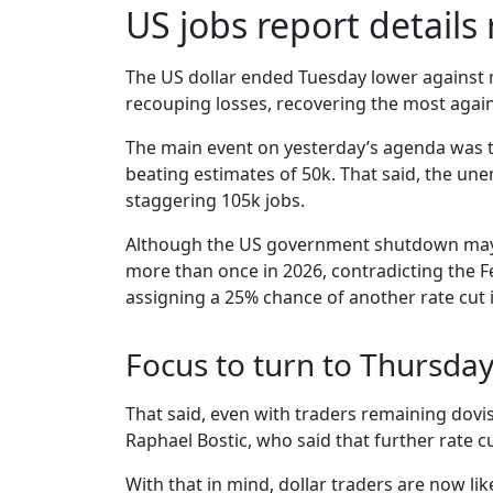
US jobs report details
The US dollar ended Tuesday lower against m
recouping losses, recovering the most agai
The main event on yesterday’s agenda was t
beating estimates of 50k. That said, the un
staggering 105k jobs.
Although the US government shutdown may ha
more than once in 2026, contradicting the Fe
assigning a 25% chance of another rate cut in
Focus to turn to Thursday
That said, even with traders remaining dovi
Raphael Bostic, who said that further rate cu
With that in mind, dollar traders are now li