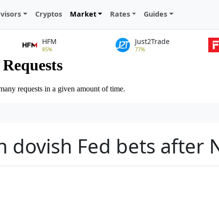
visors
Cryptos
Market
Rates
Guides
HFM
Just2Trade
85%
77%
n dovish Fed bets after 