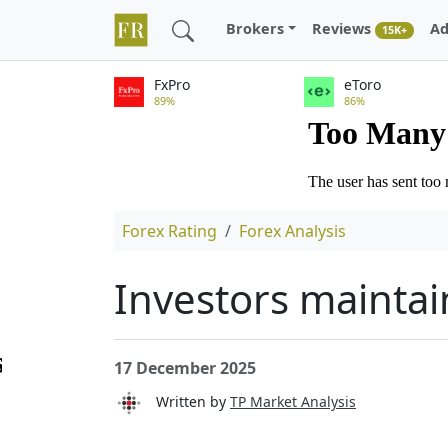
Brokers
Reviews
Ad
15K+
FxPro
eToro
89%
86%
Forex Rating
Forex Analysis
Investors maintai
17 December 2025
Written by
TP Market Analysis