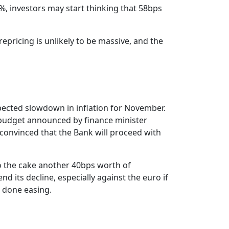
2%, investors may start thinking that 58bps
pricing is unlikely to be massive, and the
pected slowdown in inflation for November.
t budget announced by finance minister
 convinced that the Bank will proceed with
to the cake another 40bps worth of
d its decline, especially against the euro if
e done easing.