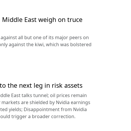
e Middle East weigh on truce
against all but one of its major peers on
ly against the kiwi, which was bolstered
to the next leg in risk assets
ddle East talks tunnel; oil prices remain
 markets are shielded by Nvidia earnings
ated yields; Disappointment from Nvidia
uld trigger a broader correction.