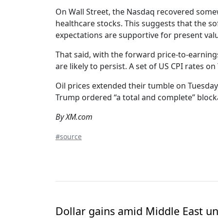
On Wall Street, the Nasdaq recovered somew
healthcare stocks. This suggests that the so
expectations are supportive for present valu
That said, with the forward price-to-earning
are likely to persist. A set of US CPI rates o
Oil prices extended their tumble on Tuesday
Trump ordered “a total and complete” blocka
By XM.com
#source
Dollar gains amid Middle East unc