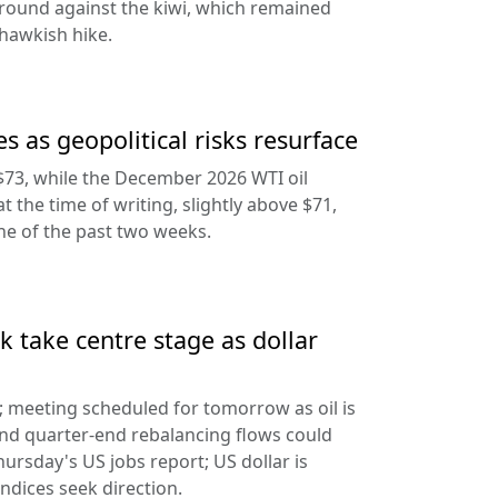
round against the kiwi, which remained
hawkish hike.
s as geopolitical risks resurface
$73, while the December 2026 WTI oil
at the time of writing, slightly above $71,
ine of the past two weeks.
 take centre stage as dollar
d; meeting scheduled for tomorrow as oil is
and quarter-end rebalancing flows could
hursday's US jobs report; US dollar is
ndices seek direction.