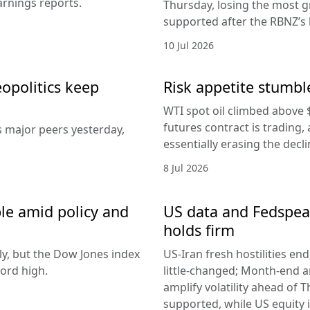
arnings reports.
Thursday, losing the most g
supported after the RBNZ’s 
10 Jul 2026
eopolitics keep
Risk appetite stumble
WTI spot oil climbed above 
futures contract is trading, 
s major peers yesterday,
essentially erasing the decl
8 Jul 2026
le amid policy and
US data and Fedspeak
holds firm
ly, but the Dow Jones index
US-Iran fresh hostilities en
ord high.
little-changed; Month-end 
amplify volatility ahead of T
supported, while US equity i