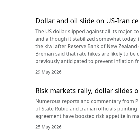
Dollar and oil slide on US-Iran c
The US dollar slipped against all its major 
and although it stabilized somewhat today, it
the kiwi after Reserve Bank of New Zealan
Breman said that rate hikes are likely to be 
previously anticipated to prevent inflation f
29 May 2026
Risk markets rally, dollar slides
Numerous reports and commentary from Pr
of State Rubio and Iranian officials pointin
agreement have boosted risk appetite in ma
25 May 2026