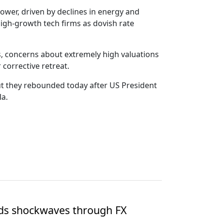
wer, driven by declines in energy and
high-growth tech firms as dovish rate
hs, concerns about extremely high valuations
 corrective retreat.
but they rebounded today after US President
la.
nds shockwaves through FX