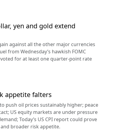
llar, yen and gold extend
ain against all the other major currencies
ng fuel from Wednesday’s hawkish FOMC
oted for at least one quarter-point rate
k appetite falters
l to push oil prices sustainably higher; peace
tact; US equity markets are under pressure
demand; Today’s US CPI report could prove
 and broader risk appetite.