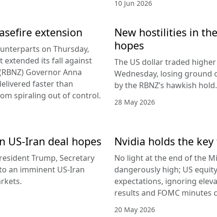
10 Jun 2026
easefire extension
New hostilities in th
hopes
counterparts on Thursday,
 extended its fall against
The US dollar traded higher 
d (RBNZ) Governor Anna
Wednesday, losing ground on
delivered faster than
by the RBNZ’s hawkish hold.
rom spiraling out of control.
28 May 2026
 on US-Iran deal hopes
Nvidia holds the key 
esident Trump, Secretary
No light at the end of the Mi
g to an imminent US-Iran
dangerously high; US equity
rkets.
expectations, ignoring elev
results and FOMC minutes co
20 May 2026