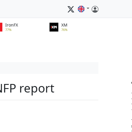
IronFX
XM
77%
76%
NFP report