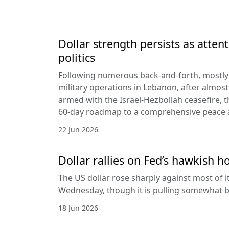
Dollar strength persists as attent
politics
Following numerous back-and-forth, mostly 
military operations in Lebanon, after almost
armed with the Israel-Hezbollah ceasefire, 
60-day roadmap to a comprehensive peace
22 Jun 2026
Dollar rallies on Fed’s hawkish h
The US dollar rose sharply against most of 
Wednesday, though it is pulling somewhat b
18 Jun 2026