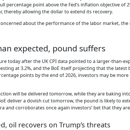
full percentage point above the Fed’s inflation objective of 
, thereby allowing the dollar to extend its recovery.
concerned about the performance of the labor market, the re
than expected, pound suffers
re today after the UK CPI data pointed to a larger-than-ex
sting at 3.2%, and the BoE itself projecting that the lates
percentage points by the end of 2026, investors may be more
ction will be delivered tomorrow, while they are baking in
E deliver a dovish cut tomorrow, the pound is likely to exten
tra and corroborates once again investors’ bet that they ar
d, oil recovers on Trump’s threats