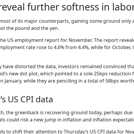
 reveal further softness in lab
ost of its major counterparts, gaining some ground only ag
nst the pound and the yen.
he US employment report for November. The report reveale
employment rate rose to 4.6% from 4.4%, while for October, 
ve distorted the data, investors remained convinced that t
d’s new dot plot, which pointed to a sole 25bps reduction fo
 January, while they are penciling in a total of 58bps worth
’s US CPI data
sh, the greenback is recovering ground today, perhaps due
ts could risk a new jump in inflation and inflation expectat
kely to shift their attention to Thursday’s US CPI data for N