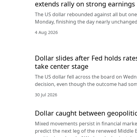
extends rally on strong earnings
The US dollar rebounded against all but one
Monday, finishing the day nearly unchanged 
4 Aug 2026
Dollar slides after Fed holds rat
take center stage
The US dollar fell across the board on Wed
decision, even though the outcome had som
30 Jul 2026
Dollar caught between geopolitic
Mixed movements persist in financial markets
predict the next leg of the renewed Middle E