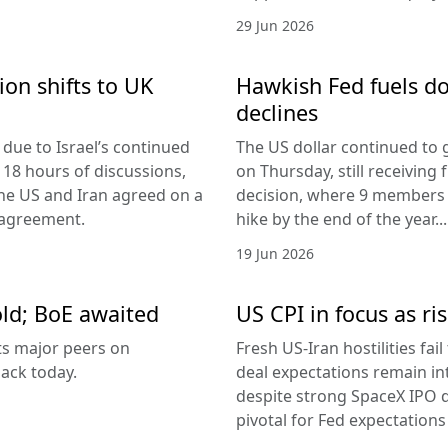
29 Jun 2026
ion shifts to UK
Hawkish Fed fuels do
declines
due to Israel’s continued
The US dollar continued to g
 18 hours of discussions,
on Thursday, still receivi
the US and Iran agreed on a
decision, where 9 members v
 agreement.
hike by the end of the year...
19 Jun 2026
old; BoE awaited
US CPI in focus as ris
its major peers on
Fresh US-Iran hostilities fai
ack today.
deal expectations remain in
despite strong SpaceX IPO 
pivotal for Fed expectations