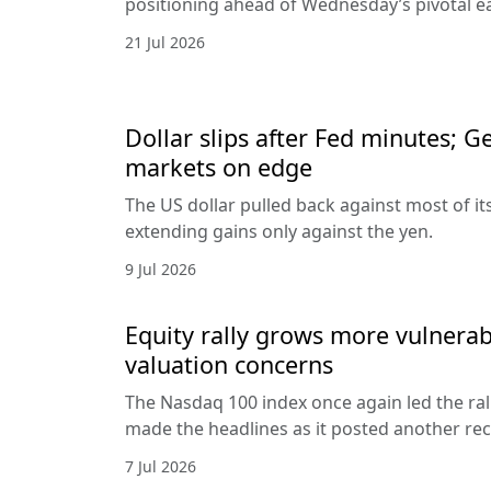
positioning ahead of Wednesday’s pivotal e
21 Jul 2026
Dollar slips after Fed minutes; G
markets on edge
The US dollar pulled back against most of it
extending gains only against the yen.
9 Jul 2026
Equity rally grows more vulnerab
valuation concerns
The Nasdaq 100 index once again led the ral
made the headlines as it posted another rec
7 Jul 2026