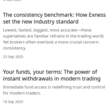
The consistency benchmark: How Exness
set the new industry standard
Lowest, fastest, biggest, most accurate—these
superlatives are familiar refrains in the trading world.
Yet brokers often overlook a more crucial concern:
consistency.
23 Sep 2025
Your funds, your terms: The power of
instant withdrawals in modern trading
Immediate fund access is redefining trust and control
for modern traders.
19 Sep 2025