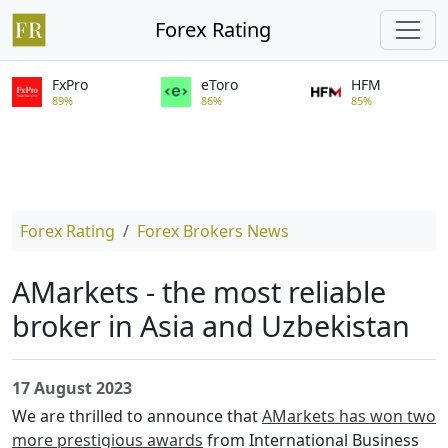
Forex Rating
FxPro
eToro
HFM
89%
86%
85%
Forex Rating
Forex Brokers News
AMarkets - the most reliable
broker in Asia and Uzbekistan
17 August 2023
We are thrilled to announce that
AMarkets has won two
more prestigious awards
from International Business