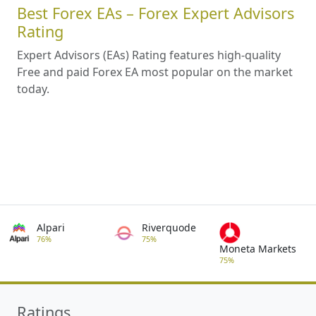
Best Forex EAs – Forex Expert Advisors
Rating
Expert Advisors (EAs) Rating features high-quality
Free and paid Forex EA most popular on the market
today.
Alpari
Riverquode
76%
75%
Moneta Markets
75%
Ratings