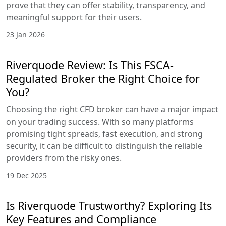
prove that they can offer stability, transparency, and
meaningful support for their users.
23 Jan 2026
Riverquode Review: Is This FSCA-
Regulated Broker the Right Choice for
You?
Choosing the right CFD broker can have a major impact
on your trading success. With so many platforms
promising tight spreads, fast execution, and strong
security, it can be difficult to distinguish the reliable
providers from the risky ones.
19 Dec 2025
Is Riverquode Trustworthy? Exploring Its
Key Features and Compliance