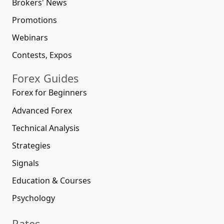
Brokers' News
Promotions
Webinars
Contests, Expos
Forex Guides
Forex for Beginners
Advanced Forex
Technical Analysis
Strategies
Signals
Education & Courses
Psychology
Rates