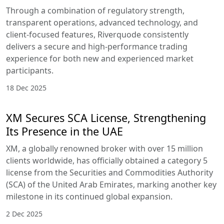
Through a combination of regulatory strength,
transparent operations, advanced technology, and
client-focused features, Riverquode consistently
delivers a secure and high-performance trading
experience for both new and experienced market
participants.
18 Dec 2025
XM Secures SCA License, Strengthening
Its Presence in the UAE
XM, a globally renowned broker with over 15 million
clients worldwide, has officially obtained a category 5
license from the Securities and Commodities Authority
(SCA) of the United Arab Emirates, marking another key
milestone in its continued global expansion.
2 Dec 2025