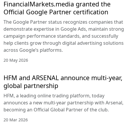
FinancialMarkets.media granted the
Official Google Partner certification
The Google Partner status recognizes companies that
demonstrate expertise in Google Ads, maintain strong
campaign performance standards, and successfully
help clients grow through digital advertising solutions
across Google’s platforms.
20 May 2026
HFM and ARSENAL announce multi-year,
global partnership
HFM, a leading online trading platform, today
announces a new multi-year partnership with Arsenal,
becoming an Official Global Partner of the club.
20 Mar 2026