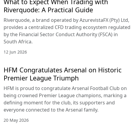
What to Expect When Trading with
Riverquode: A Practical Guide
Riverquode, a brand operated by AzurevistaFX (Pty) Ltd,
provides a centralized CFD trading ecosystem regulated
by the Financial Sector Conduct Authority (FSCA) in
South Africa.
12 Jun 2026
HFM Congratulates Arsenal on Historic
Premier League Triumph
HFM is proud to congratulate Arsenal Football Club on
being crowned Premier League champions, marking a
defining moment for the club, its supporters and
everyone connected to the Arsenal family.
20 May 2026