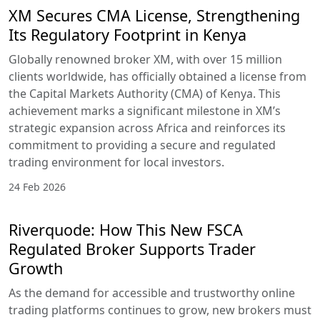
XM Secures CMA License, Strengthening
Its Regulatory Footprint in Kenya
Globally renowned broker XM, with over 15 million
clients worldwide, has officially obtained a license from
the Capital Markets Authority (CMA) of Kenya. This
achievement marks a significant milestone in XM’s
strategic expansion across Africa and reinforces its
commitment to providing a secure and regulated
trading environment for local investors.
24 Feb 2026
Riverquode: How This New FSCA
Regulated Broker Supports Trader
Growth
As the demand for accessible and trustworthy online
trading platforms continues to grow, new brokers must