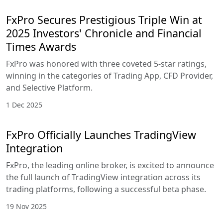
FxPro Secures Prestigious Triple Win at
2025 Investors' Chronicle and Financial
Times Awards
FxPro was honored with three coveted 5-star ratings,
winning in the categories of Trading App, CFD Provider,
and Selective Platform.
1 Dec 2025
FxPro Officially Launches TradingView
Integration
FxPro, the leading online broker, is excited to announce
the full launch of TradingView integration across its
trading platforms, following a successful beta phase.
19 Nov 2025