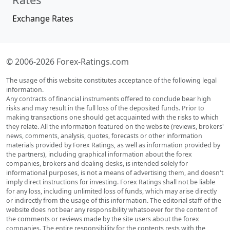
Exchange Rates
© 2006-2026 Forex-Ratings.com
The usage of this website constitutes acceptance of the following legal
information.
Any contracts of financial instruments offered to conclude bear high
risks and may result in the full loss of the deposited funds. Prior to
making transactions one should get acquainted with the risks to which
they relate. All the information featured on the website (reviews, brokers'
news, comments, analysis, quotes, forecasts or other information
materials provided by Forex Ratings, as well as information provided by
the partners), including graphical information about the forex
companies, brokers and dealing desks, is intended solely for
informational purposes, is not a means of advertising them, and doesn't
imply direct instructions for investing. Forex Ratings shall not be liable
for any loss, including unlimited loss of funds, which may arise directly
or indirectly from the usage of this information. The editorial staff of the
website does not bear any responsibility whatsoever for the content of
the comments or reviews made by the site users about the forex
companies. The entire responsibility for the contents rests with the