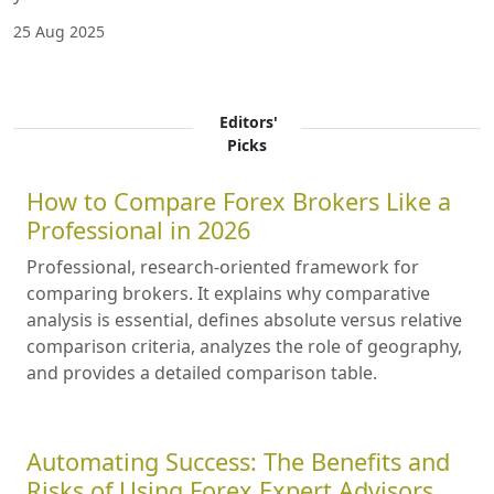
25 Aug 2025
Editors'
Picks
How to Compare Forex Brokers Like a
Professional in 2026
Professional, research-oriented framework for
comparing brokers. It explains why comparative
analysis is essential, defines absolute versus relative
comparison criteria, analyzes the role of geography,
and provides a detailed comparison table.
Automating Success: The Benefits and
Risks of Using Forex Expert Advisors