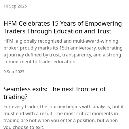
16 Sep 2025
HFM Celebrates 15 Years of Empowering
Traders Through Education and Trust
HFM, a globally recognised and multi-award-winning
broker, proudly marks its 15th anniversary, celebrating
a journey defined by trust, transparency, and a strong
commitment to trader education.
9 Sep 2025
Seamless exits: The next frontier of
trading?
For every trader, the journey begins with analysis, but it
must end with a result. The most critical moments in
trading are not when you enter a position, but when
you choose to exit.