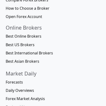
How to Choose a Broker
Open Forex Account
Online Brokers
Best Online Brokers
Best US Brokers
Best International Brokers
Best Asian Brokers
Market Daily
Forecasts
Daily Overviews
Forex Market Analysis