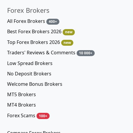
Forex Brokers
All Forex Brokers
400+
Best Forex Brokers 2026
new
Top Forex Brokers 2026
new
Traders' Reviews & Comments
10 000+
Low Spread Brokers
No Deposit Brokers
Welcome Bonus Brokers
MT5 Brokers
MT4 Brokers
Forex Scams
100+
Compare Forex Brokers