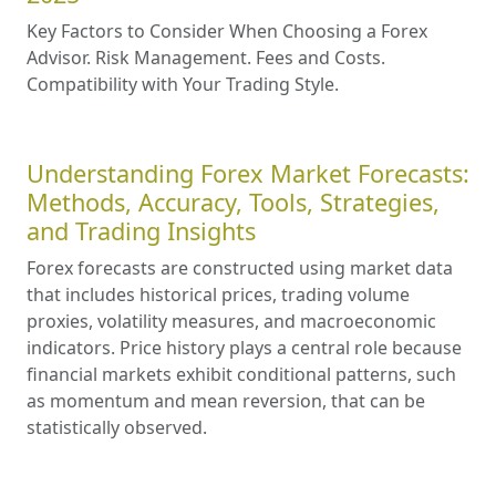
Key Factors to Consider When Choosing a Forex
Advisor. Risk Management. Fees and Costs.
Compatibility with Your Trading Style.
Understanding Forex Market Forecasts:
Methods, Accuracy, Tools, Strategies,
and Trading Insights
Forex forecasts are constructed using market data
that includes historical prices, trading volume
proxies, volatility measures, and macroeconomic
indicators. Price history plays a central role because
financial markets exhibit conditional patterns, such
as momentum and mean reversion, that can be
statistically observed.