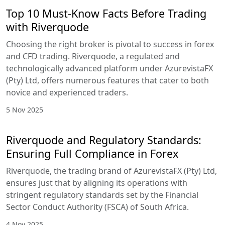
Top 10 Must-Know Facts Before Trading
with Riverquode
Choosing the right broker is pivotal to success in forex
and CFD trading. Riverquode, a regulated and
technologically advanced platform under AzurevistaFX
(Pty) Ltd, offers numerous features that cater to both
novice and experienced traders.
5 Nov 2025
Riverquode and Regulatory Standards:
Ensuring Full Compliance in Forex
Riverquode, the trading brand of AzurevistaFX (Pty) Ltd,
ensures just that by aligning its operations with
stringent regulatory standards set by the Financial
Sector Conduct Authority (FSCA) of South Africa.
4 Nov 2025