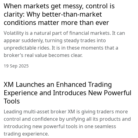
When markets get messy, control is
clarity: Why better-than-market
conditions matter more than ever
Volatility is a natural part of financial markets. It can
appear suddenly, turning steady trades into
unpredictable rides. It is in these moments that a
broker’s real value becomes clear.
19 Sep 2025
XM Launches an Enhanced Trading
Experience and Introduces New Powerful
Tools
Leading multi-asset broker XM is giving traders more
control and confidence by unifying all its products and
introducing new powerful tools in one seamless
trading experience.