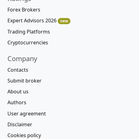
Forex Brokers
Expert Advisors 2026
new
Trading Platforms
Cryptocurrencies
Company
Contacts
Submit broker
About us
Authors
User agreement
Disclaimer
Cookies policy