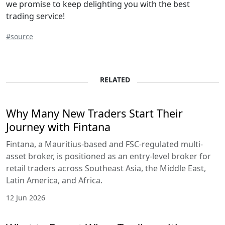
we promise to keep delighting you with the best
trading service!
#source
RELATED
Why Many New Traders Start Their
Journey with Fintana
Fintana, a Mauritius-based and FSC-regulated multi-
asset broker, is positioned as an entry-level broker for
retail traders across Southeast Asia, the Middle East,
Latin America, and Africa.
12 Jun 2026