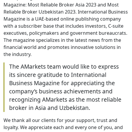
Magazine: Most Reliable Broker Asia 2023 and Most
Reliable Broker Uzbekistan 2023. International Business
Magazine is a UAE-based online publishing company
with a subscriber base that includes investors, C-suite
executives, policymakers and government bureaucrats.
The magazine specializes in the latest news from the
financial world and promotes innovative solutions in
the industry.
The AMarkets team would like to express
its sincere gratitude to International
Business Magazine for appreciating the
company’s business achievements and
recognizing AMarkets as the most reliable
broker in Asia and Uzbekistan.
We thank all our clients for your support, trust and
loyalty. We appreciate each and every one of you, and