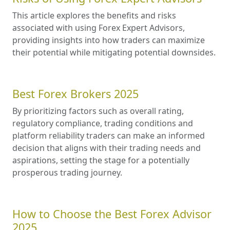
This article explores the benefits and risks
associated with using Forex Expert Advisors,
providing insights into how traders can maximize
their potential while mitigating potential downsides.
Best Forex Brokers 2025
By prioritizing factors such as overall rating,
regulatory compliance, trading conditions and
platform reliability traders can make an informed
decision that aligns with their trading needs and
aspirations, setting the stage for a potentially
prosperous trading journey.
How to Choose the Best Forex Advisor
2025