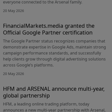
everyone connected to the Arsenal family.
20 May 2026
FinancialMarkets.media granted the
Official Google Partner certification
The Google Partner status recognizes companies that
demonstrate expertise in Google Ads, maintain strong
campaign performance standards, and successfully
help clients grow through digital advertising solutions
across Google’s platforms.
20 May 2026
HFM and ARSENAL announce multi-year,
global partnership
HFM, a leading online trading platform, today
announces a new multi-year partnership with Arsenal,