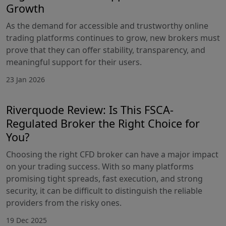
Growth
As the demand for accessible and trustworthy online
trading platforms continues to grow, new brokers must
prove that they can offer stability, transparency, and
meaningful support for their users.
23 Jan 2026
Riverquode Review: Is This FSCA-
Regulated Broker the Right Choice for
You?
Choosing the right CFD broker can have a major impact
on your trading success. With so many platforms
promising tight spreads, fast execution, and strong
security, it can be difficult to distinguish the reliable
providers from the risky ones.
19 Dec 2025