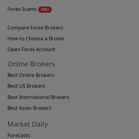
Forex Scams
100+
Compare Forex Brokers
How to Choose a Broker
Open Forex Account
Online Brokers
Best Online Brokers
Best US Brokers
Best International Brokers
Best Asian Brokers
Market Daily
Forecasts