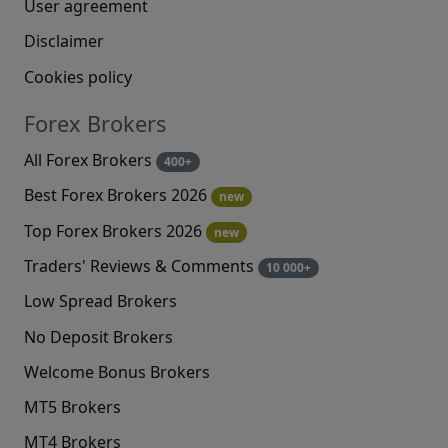
User agreement
Disclaimer
Cookies policy
Forex Brokers
All Forex Brokers
400+
Best Forex Brokers 2026
new
Top Forex Brokers 2026
new
Traders' Reviews & Comments
10 000+
Low Spread Brokers
No Deposit Brokers
Welcome Bonus Brokers
MT5 Brokers
MT4 Brokers