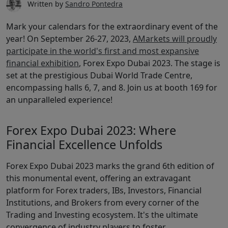
Written by
Sandro Pontedra
Mark your calendars for the extraordinary event of the
year! On September 26-27, 2023,
AMarkets will proudly
participate in the world's first and most expansive
financial exhibition
, Forex Expo Dubai 2023. The stage is
set at the prestigious Dubai World Trade Centre,
encompassing halls 6, 7, and 8. Join us at booth 169 for
an unparalleled experience!
Forex Expo Dubai 2023: Where
Financial Excellence Unfolds
Forex Expo Dubai 2023 marks the grand 6th edition of
this monumental event, offering an extravagant
platform for Forex traders, IBs, Investors, Financial
Institutions, and Brokers from every corner of the
Trading and Investing ecosystem. It's the ultimate
convergence of industry players to foster