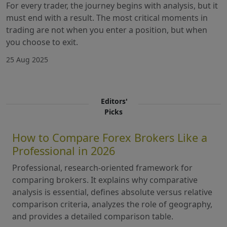
For every trader, the journey begins with analysis, but it
must end with a result. The most critical moments in
trading are not when you enter a position, but when
you choose to exit.
25 Aug 2025
Editors'
Picks
How to Compare Forex Brokers Like a
Professional in 2026
Professional, research-oriented framework for
comparing brokers. It explains why comparative
analysis is essential, defines absolute versus relative
comparison criteria, analyzes the role of geography,
and provides a detailed comparison table.