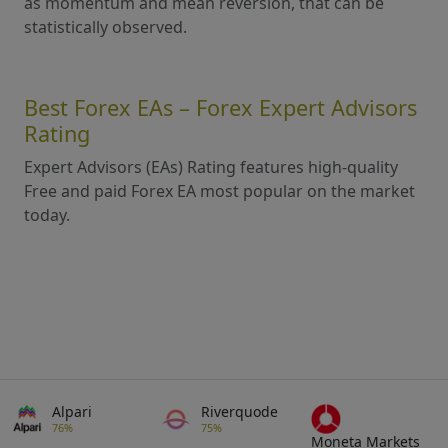
as momentum and mean reversion, that can be
statistically observed.
Best Forex EAs – Forex Expert Advisors
Rating
Expert Advisors (EAs) Rating features high-quality
Free and paid Forex EA most popular on the market
today.
Alpari
Riverquode
76%
75%
Moneta Markets