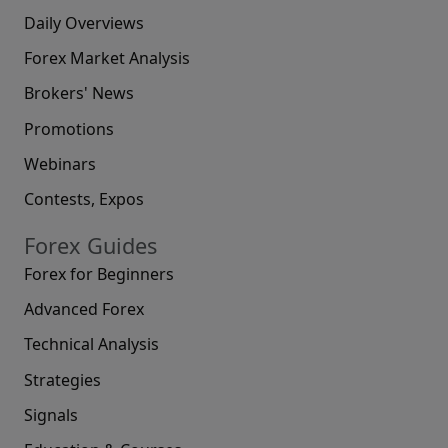
Daily Overviews
Forex Market Analysis
Brokers' News
Promotions
Webinars
Contests, Expos
Forex Guides
Forex for Beginners
Advanced Forex
Technical Analysis
Strategies
Signals