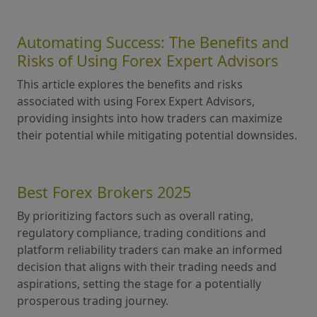
Automating Success: The Benefits and
Risks of Using Forex Expert Advisors
This article explores the benefits and risks
associated with using Forex Expert Advisors,
providing insights into how traders can maximize
their potential while mitigating potential downsides.
Best Forex Brokers 2025
By prioritizing factors such as overall rating,
regulatory compliance, trading conditions and
platform reliability traders can make an informed
decision that aligns with their trading needs and
aspirations, setting the stage for a potentially
prosperous trading journey.