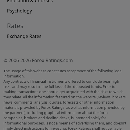
Education & Courses
Psychology
Rates
Exchange Rates
© 2006-2026 Forex-Ratings.com
The usage of this website constitutes acceptance of the following legal
information.
Any contracts of financial instruments offered to conclude bear high
risks and may result in the full loss of the deposited funds. Prior to
making transactions one should get acquainted with the risks to which
they relate. All the information featured on the website (reviews, brokers'
news, comments, analysis, quotes, forecasts or other information
materials provided by Forex Ratings, as well as information provided by
the partners), including graphical information about the forex
companies, brokers and dealing desks, is intended solely for
informational purposes, is not a means of advertising them, and doesn't
imply direct instructions for investing. Forex Ratings shall not be liable