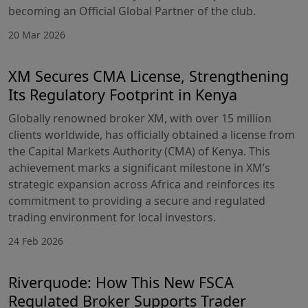
becoming an Official Global Partner of the club.
20 Mar 2026
XM Secures CMA License, Strengthening
Its Regulatory Footprint in Kenya
Globally renowned broker XM, with over 15 million
clients worldwide, has officially obtained a license from
the Capital Markets Authority (CMA) of Kenya. This
achievement marks a significant milestone in XM’s
strategic expansion across Africa and reinforces its
commitment to providing a secure and regulated
trading environment for local investors.
24 Feb 2026
Riverquode: How This New FSCA
Regulated Broker Supports Trader