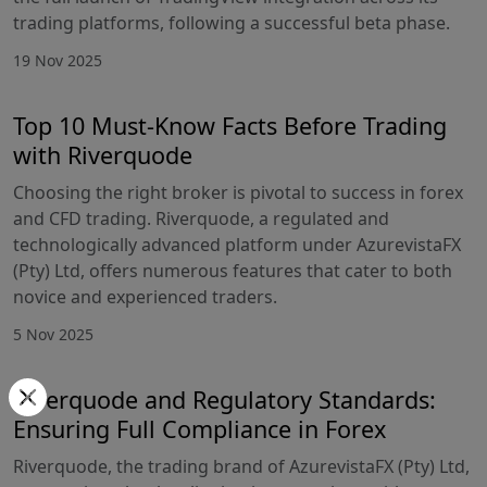
trading platforms, following a successful beta phase.
19 Nov 2025
Top 10 Must-Know Facts Before Trading
with Riverquode
Choosing the right broker is pivotal to success in forex
and CFD trading. Riverquode, a regulated and
technologically advanced platform under AzurevistaFX
(Pty) Ltd, offers numerous features that cater to both
novice and experienced traders.
5 Nov 2025
Riverquode and Regulatory Standards:
Ensuring Full Compliance in Forex
Riverquode, the trading brand of AzurevistaFX (Pty) Ltd,