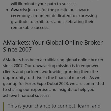
will illuminate your path to success.
Awards:
Join us for the prestigious award
ceremony, a moment dedicated to expressing
gratitude to exhibitors and celebrating their
remarkable success.
AMarkets: Your Global Online Broker
Since 2007
AMarkets has been a trailblazing global online broker
since 2007. Our unwavering mission is to empower
clients and partners worldwide, granting them the
opportunity to thrive in the financial markets. As we
gear up for Forex Expo Dubai 2023, we are committed
to sharing our expertise and insights to help you
achieve financial success.
This is your chance to connect, learn, and