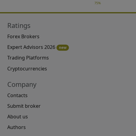
75%
Ratings
Forex Brokers
Expert Advisors 2026
new
Trading Platforms
Cryptocurrencies
Company
Contacts
Submit broker
About us
Authors