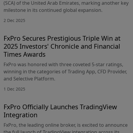
(SCA) of the United Arab Emirates, marking another key
milestone in its continued global expansion.
2 Dec 2025
FxPro Secures Prestigious Triple Win at
2025 Investors' Chronicle and Financial
Times Awards
FxPro was honored with three coveted 5-star ratings,
winning in the categories of Trading App, CFD Provider,
and Selective Platform.
1 Dec 2025
FxPro Officially Launches TradingView
Integration
FxPro, the leading online broker, is excited to announce
the full launch of TradingView integration across its