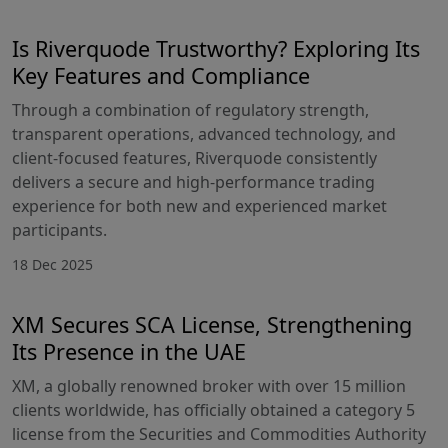
Is Riverquode Trustworthy? Exploring Its
Key Features and Compliance
Through a combination of regulatory strength,
transparent operations, advanced technology, and
client-focused features, Riverquode consistently
delivers a secure and high-performance trading
experience for both new and experienced market
participants.
18 Dec 2025
XM Secures SCA License, Strengthening
Its Presence in the UAE
XM, a globally renowned broker with over 15 million
clients worldwide, has officially obtained a category 5
license from the Securities and Commodities Authority