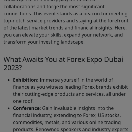
collaborations and forge the most significant
connections. This event stands as a beacon for meeting
top-notch service providers and staying at the forefront
of the latest market trends and financial insights. Here,
you can elevate your skills, expand your network, and
transform your investing landscape.
What Awaits You at Forex Expo Dubai
2023?
Exhibition:
Immerse yourself in the world of
finance as you witness leading Forex brands exhibit
their cutting-edge products and services, all under
one roof.
Conference:
Gain invaluable insights into the
financial industry, extending to Forex, US stocks,
commodities, metals, and various online trading
products. Renowned speakers and industry experts