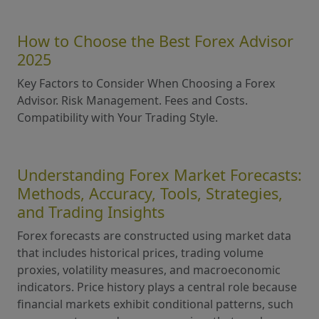
How to Choose the Best Forex Advisor
2025
Key Factors to Consider When Choosing a Forex
Advisor. Risk Management. Fees and Costs.
Compatibility with Your Trading Style.
Understanding Forex Market Forecasts:
Methods, Accuracy, Tools, Strategies,
and Trading Insights
Forex forecasts are constructed using market data
that includes historical prices, trading volume
proxies, volatility measures, and macroeconomic
indicators. Price history plays a central role because
financial markets exhibit conditional patterns, such