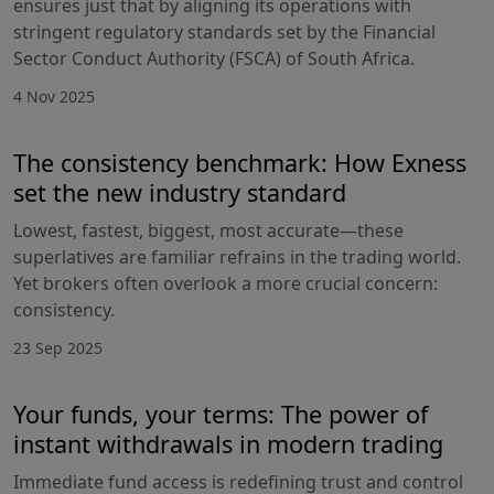
ensures just that by aligning its operations with
stringent regulatory standards set by the Financial
Sector Conduct Authority (FSCA) of South Africa.
4 Nov 2025
The consistency benchmark: How Exness
set the new industry standard
Lowest, fastest, biggest, most accurate—these
superlatives are familiar refrains in the trading world.
Yet brokers often overlook a more crucial concern:
consistency.
23 Sep 2025
Your funds, your terms: The power of
instant withdrawals in modern trading
Immediate fund access is redefining trust and control