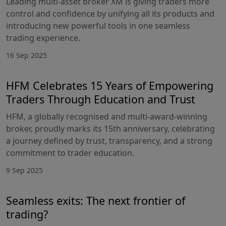
Leading multi-asset broker XM is giving traders more
control and confidence by unifying all its products and
introducing new powerful tools in one seamless
trading experience.
16 Sep 2025
HFM Celebrates 15 Years of Empowering
Traders Through Education and Trust
HFM, a globally recognised and multi-award-winning
broker, proudly marks its 15th anniversary, celebrating
a journey defined by trust, transparency, and a strong
commitment to trader education.
9 Sep 2025
Seamless exits: The next frontier of
trading?