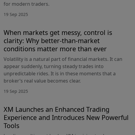
for modern traders.
19 Sep 2025
When markets get messy, control is
clarity: Why better-than-market
conditions matter more than ever
Volatility is a natural part of financial markets. It can
appear suddenly, turning steady trades into
unpredictable rides. It is in these moments that a
broker’s real value becomes clear.
19 Sep 2025
XM Launches an Enhanced Trading
Experience and Introduces New Powerful
Tools