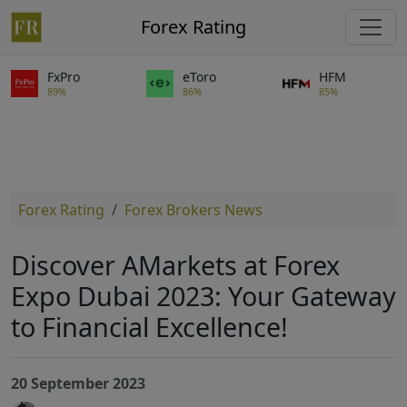
Forex Rating
FxPro
eToro
HFM
89%
86%
85%
Forex Rating
Forex Brokers News
Discover AMarkets at Forex
Expo Dubai 2023: Your Gateway
to Financial Excellence!
20 September 2023