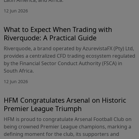
12 Jun 2026
What to Expect When Trading with
Riverquode: A Practical Guide
Riverquode, a brand operated by AzurevistaFX (Pty) Ltd,
provides a centralized CFD trading ecosystem regulated
by the Financial Sector Conduct Authority (FSCA) in
South Africa.
12 Jun 2026
HFM Congratulates Arsenal on Historic
Premier League Triumph
HFM is proud to congratulate Arsenal Football Club on
being crowned Premier League champions, marking a
defining moment for the club, its supporters and