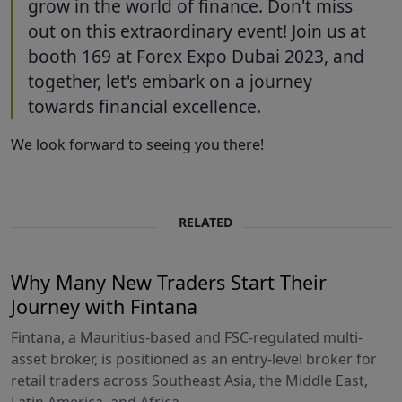
grow in the world of finance. Don't miss
out on this extraordinary event! Join us at
booth 169 at Forex Expo Dubai 2023, and
together, let's embark on a journey
towards financial excellence.
We look forward to seeing you there!
RELATED
Why Many New Traders Start Their
Journey with Fintana
Fintana, a Mauritius-based and FSC-regulated multi-
asset broker, is positioned as an entry-level broker for
retail traders across Southeast Asia, the Middle East,
Latin America, and Africa.