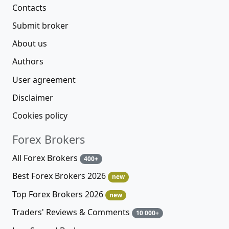
Contacts
Submit broker
About us
Authors
User agreement
Disclaimer
Cookies policy
Forex Brokers
All Forex Brokers
400+
Best Forex Brokers 2026
new
Top Forex Brokers 2026
new
Traders' Reviews & Comments
10 000+