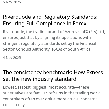
5 Nov 2025
Riverquode and Regulatory Standards:
Ensuring Full Compliance in Forex
Riverquode, the trading brand of AzurevistaFX (Pty) Ltd,
ensures just that by aligning its operations with
stringent regulatory standards set by the Financial
Sector Conduct Authority (FSCA) of South Africa.
4 Nov 2025
The consistency benchmark: How Exness
set the new industry standard
Lowest, fastest, biggest, most accurate—these
superlatives are familiar refrains in the trading world.
Yet brokers often overlook a more crucial concern:
consistency.