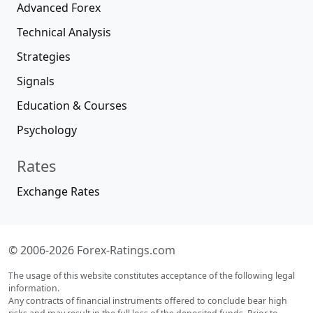
Advanced Forex
Technical Analysis
Strategies
Signals
Education & Courses
Psychology
Rates
Exchange Rates
© 2006-2026 Forex-Ratings.com
The usage of this website constitutes acceptance of the following legal
information.
Any contracts of financial instruments offered to conclude bear high