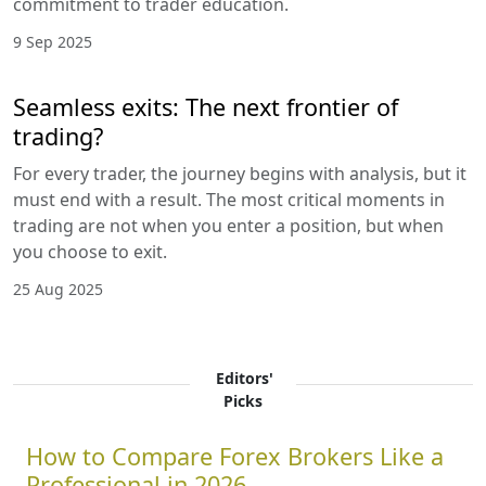
commitment to trader education.
9 Sep 2025
Seamless exits: The next frontier of
trading?
For every trader, the journey begins with analysis, but it
must end with a result. The most critical moments in
trading are not when you enter a position, but when
you choose to exit.
25 Aug 2025
Editors'
Picks
How to Compare Forex Brokers Like a
Professional in 2026