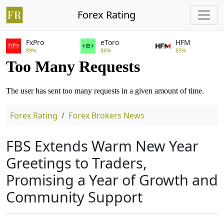
Forex Rating
FxPro
eToro
HFM
89%
86%
85%
Forex Rating
Forex Brokers News
FBS Extends Warm New Year
Greetings to Traders,
Promising a Year of Growth and
Community Support