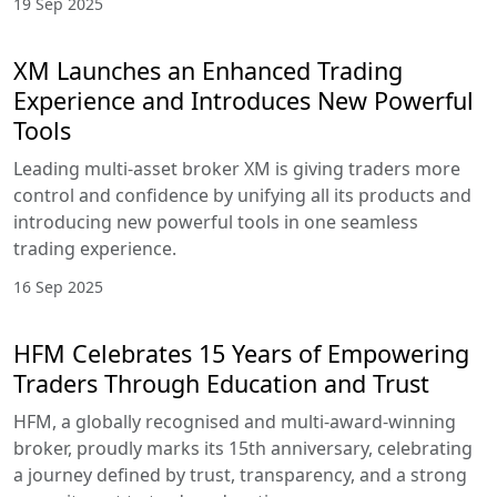
19 Sep 2025
XM Launches an Enhanced Trading
Experience and Introduces New Powerful
Tools
Leading multi-asset broker XM is giving traders more
control and confidence by unifying all its products and
introducing new powerful tools in one seamless
trading experience.
16 Sep 2025
HFM Celebrates 15 Years of Empowering
Traders Through Education and Trust
HFM, a globally recognised and multi-award-winning
broker, proudly marks its 15th anniversary, celebrating
a journey defined by trust, transparency, and a strong