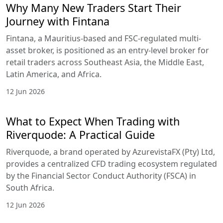
Why Many New Traders Start Their
Journey with Fintana
Fintana, a Mauritius-based and FSC-regulated multi-
asset broker, is positioned as an entry-level broker for
retail traders across Southeast Asia, the Middle East,
Latin America, and Africa.
12 Jun 2026
What to Expect When Trading with
Riverquode: A Practical Guide
Riverquode, a brand operated by AzurevistaFX (Pty) Ltd,
provides a centralized CFD trading ecosystem regulated
by the Financial Sector Conduct Authority (FSCA) in
South Africa.
12 Jun 2026