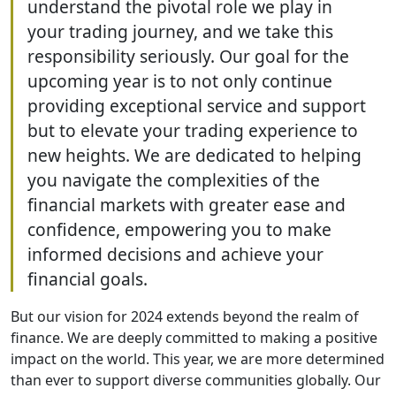
understand the pivotal role we play in
your trading journey, and we take this
responsibility seriously. Our goal for the
upcoming year is to not only continue
providing exceptional service and support
but to elevate your trading experience to
new heights. We are dedicated to helping
you navigate the complexities of the
financial markets with greater ease and
confidence, empowering you to make
informed decisions and achieve your
financial goals.
But our vision for 2024 extends beyond the realm of
finance. We are deeply committed to making a positive
impact on the world. This year, we are more determined
than ever to support diverse communities globally. Our