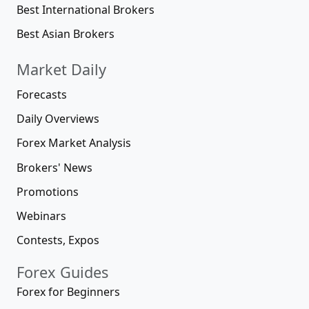
Best International Brokers
Best Asian Brokers
Market Daily
Forecasts
Daily Overviews
Forex Market Analysis
Brokers' News
Promotions
Webinars
Contests, Expos
Forex Guides
Forex for Beginners