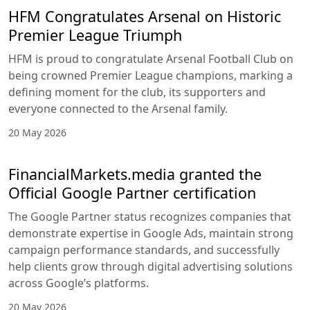
HFM Congratulates Arsenal on Historic
Premier League Triumph
HFM is proud to congratulate Arsenal Football Club on
being crowned Premier League champions, marking a
defining moment for the club, its supporters and
everyone connected to the Arsenal family.
20 May 2026
FinancialMarkets.media granted the
Official Google Partner certification
The Google Partner status recognizes companies that
demonstrate expertise in Google Ads, maintain strong
campaign performance standards, and successfully
help clients grow through digital advertising solutions
across Google’s platforms.
20 May 2026