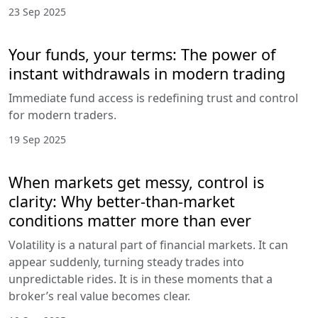
23 Sep 2025
Your funds, your terms: The power of
instant withdrawals in modern trading
Immediate fund access is redefining trust and control
for modern traders.
19 Sep 2025
When markets get messy, control is
clarity: Why better-than-market
conditions matter more than ever
Volatility is a natural part of financial markets. It can
appear suddenly, turning steady trades into
unpredictable rides. It is in these moments that a
broker’s real value becomes clear.