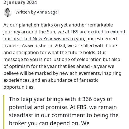
2 January 2024
Written by
Anna Segal
As our planet embarks on yet another remarkable
journey around the Sun, we at
FBS are excited to extend
our heartfelt New Year wishes to you
, our esteemed
traders. As we usher in 2024, we are filled with hope
and anticipation for what the future holds. Our
message to you is not just one of celebration but also
of optimism for the year that lies ahead - a year we
believe will be marked by new achievements, inspiring
experiences, and an abundance of fantastic
opportunities.
This leap year brings with it 366 days of
potential and promise. At FBS, we remain
steadfast in our commitment to being the
broker you can depend on. We