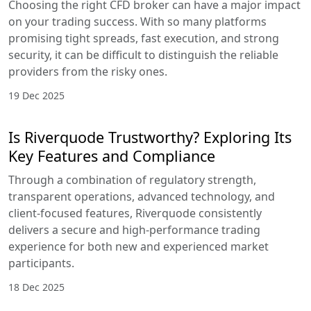
Choosing the right CFD broker can have a major impact
on your trading success. With so many platforms
promising tight spreads, fast execution, and strong
security, it can be difficult to distinguish the reliable
providers from the risky ones.
19 Dec 2025
Is Riverquode Trustworthy? Exploring Its
Key Features and Compliance
Through a combination of regulatory strength,
transparent operations, advanced technology, and
client-focused features, Riverquode consistently
delivers a secure and high-performance trading
experience for both new and experienced market
participants.
18 Dec 2025