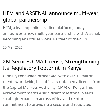
HFM and ARSENAL announce multi-year,
global partnership
HFM, a leading online trading platform, today
announces a new multi-year partnership with Arsenal,
becoming an Official Global Partner of the club.
20 Mar 2026
XM Secures CMA License, Strengthening
Its Regulatory Footprint in Kenya
Globally renowned broker XM, with over 15 million
clients worldwide, has officially obtained a license from
the Capital Markets Authority (CMA) of Kenya. This
achievement marks a significant milestone in XM’s
strategic expansion across Africa and reinforces its
commitment to providing a secure and regulated