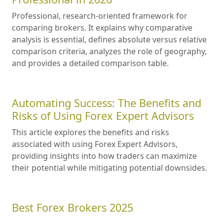
Professional, research-oriented framework for
comparing brokers. It explains why comparative
analysis is essential, defines absolute versus relative
comparison criteria, analyzes the role of geography,
and provides a detailed comparison table.
Automating Success: The Benefits and
Risks of Using Forex Expert Advisors
This article explores the benefits and risks
associated with using Forex Expert Advisors,
providing insights into how traders can maximize
their potential while mitigating potential downsides.
Best Forex Brokers 2025