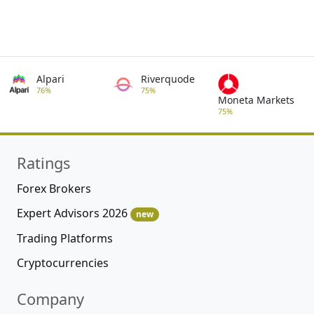
Alpari
Riverquode
76%
75%
Moneta Markets
75%
Ratings
Forex Brokers
Expert Advisors 2026
new
Trading Platforms
Cryptocurrencies
Company