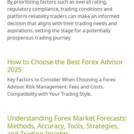
By prioritizing factors such as overall rating,
regulatory compliance, trading conditions and
platform reliability traders can make an informed
decision that aligns with their trading needs and
aspirations, setting the stage for a potentially
prosperous trading journey.
How to Choose the Best Forex Advisor
2025
Key Factors to Consider When Choosing a Forex
Advisor. Risk Management. Fees and Costs.
Compatibility with Your Trading Style.
Understanding Forex Market Forecasts:
Methods, Accuracy, Tools, Strategies,
and Trading Insights