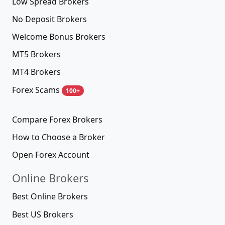
Low Spread Brokers
No Deposit Brokers
Welcome Bonus Brokers
MT5 Brokers
MT4 Brokers
Forex Scams
100+
Compare Forex Brokers
How to Choose a Broker
Open Forex Account
Online Brokers
Best Online Brokers
Best US Brokers