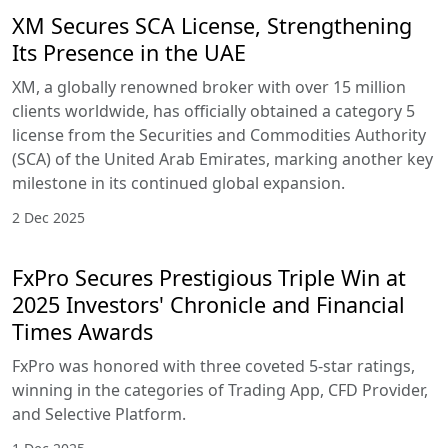
XM Secures SCA License, Strengthening
Its Presence in the UAE
XM, a globally renowned broker with over 15 million
clients worldwide, has officially obtained a category 5
license from the Securities and Commodities Authority
(SCA) of the United Arab Emirates, marking another key
milestone in its continued global expansion.
2 Dec 2025
FxPro Secures Prestigious Triple Win at
2025 Investors' Chronicle and Financial
Times Awards
FxPro was honored with three coveted 5-star ratings,
winning in the categories of Trading App, CFD Provider,
and Selective Platform.