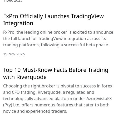
1 Dec 2025
FxPro Officially Launches TradingView
Integration
FxPro, the leading online broker, is excited to announce
the full launch of TradingView integration across its
trading platforms, following a successful beta phase.
19 Nov 2025
Top 10 Must-Know Facts Before Trading
with Riverquode
Choosing the right broker is pivotal to success in forex
and CFD trading. Riverquode, a regulated and
technologically advanced platform under AzurevistaFX
(Pty) Ltd, offers numerous features that cater to both
novice and experienced traders.