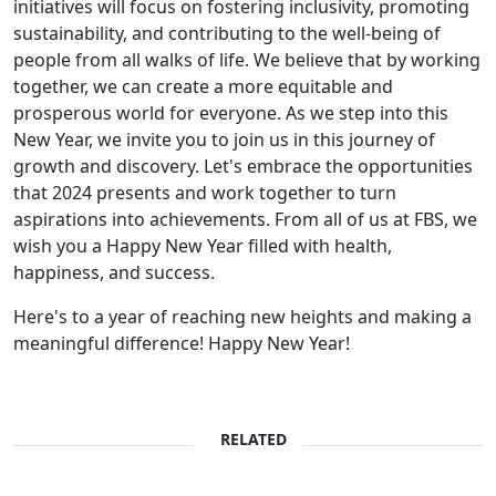
initiatives will focus on fostering inclusivity, promoting
sustainability, and contributing to the well-being of
people from all walks of life. We believe that by working
together, we can create a more equitable and
prosperous world for everyone. As we step into this
New Year, we invite you to join us in this journey of
growth and discovery. Let's embrace the opportunities
that 2024 presents and work together to turn
aspirations into achievements. From all of us at FBS, we
wish you a Happy New Year filled with health,
happiness, and success.
Here's to a year of reaching new heights and making a
meaningful difference! Happy New Year!
RELATED