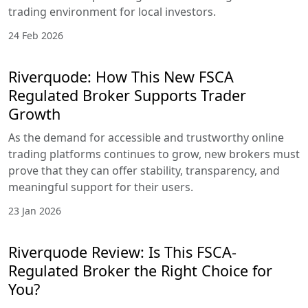
trading environment for local investors.
24 Feb 2026
Riverquode: How This New FSCA
Regulated Broker Supports Trader
Growth
As the demand for accessible and trustworthy online
trading platforms continues to grow, new brokers must
prove that they can offer stability, transparency, and
meaningful support for their users.
23 Jan 2026
Riverquode Review: Is This FSCA-
Regulated Broker the Right Choice for
You?