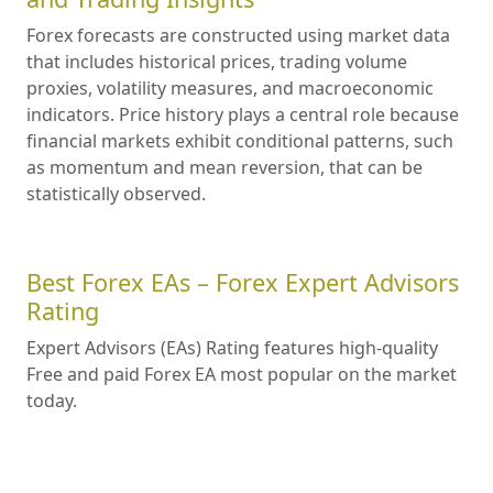
Forex forecasts are constructed using market data
that includes historical prices, trading volume
proxies, volatility measures, and macroeconomic
indicators. Price history plays a central role because
financial markets exhibit conditional patterns, such
as momentum and mean reversion, that can be
statistically observed.
Best Forex EAs – Forex Expert Advisors
Rating
Expert Advisors (EAs) Rating features high-quality
Free and paid Forex EA most popular on the market
today.