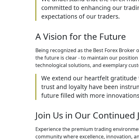
committed to enhancing our tradin
expectations of our traders.
A Vision for the Future
Being recognized as the Best Forex Broker of
the future is clear - to maintain our positi
technological solutions, and exemplary cus
We extend our heartfelt gratitude 
trust and loyalty have been instru
future filled with more innovations
Join Us in Our Continued 
Experience the premium trading environment 
community where excellence, innovation, and c