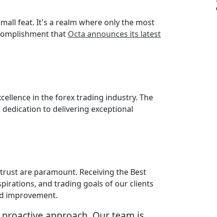
mall feat. It's a realm where only the most
accomplishment that
Octa announces its latest
ellence in the forex trading industry. The
dedication to delivering exceptional
d trust are paramount. Receiving the Best
pirations, and trading goals of our clients
and improvement.
 proactive approach. Our team is