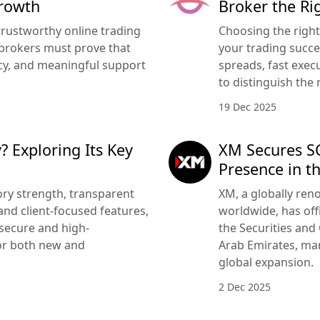
Growth
Broker the Ri
trustworthy online trading
Choosing the righ
brokers must prove that
your trading succe
ency, and meaningful support
spreads, fast execu
to distinguish the 
19 Dec 2025
? Exploring Its Key
XM Secures SC
Presence in t
ry strength, transparent
XM, a globally ren
nd client-focused features,
worldwide, has offi
 secure and high-
the Securities and
or both new and
Arab Emirates, mar
global expansion.
2 Dec 2025