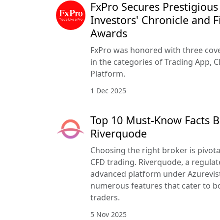
FxPro Secures Prestigious
Investors' Chronicle and F
Awards
FxPro was honored with three cove
in the categories of Trading App, C
Platform.
1 Dec 2025
Top 10 Must-Know Facts B
Riverquode
Choosing the right broker is pivota
CFD trading. Riverquode, a regulat
advanced platform under Azurevista
numerous features that cater to b
traders.
5 Nov 2025