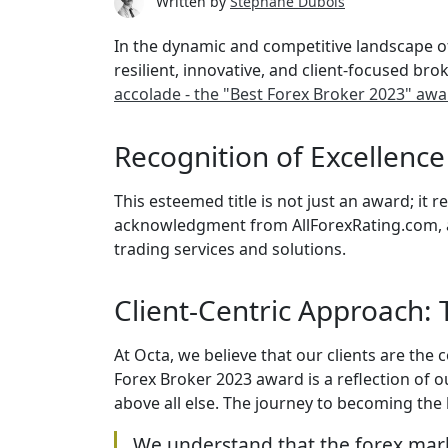
Written by
Stephane Dubois
In the dynamic and competitive landscape of 
resilient, innovative, and client-focused br
accolade - the "Best Forex Broker 2023" aw
Recognition of Excellenc
This esteemed title is not just an award; it
acknowledgment from AllForexRating.com, a 
trading services and solutions.
Client-Centric Approach:
At Octa, we believe that our clients are the
Forex Broker 2023 award is a reflection of o
above all else. The journey to becoming the
We understand that the forex mark