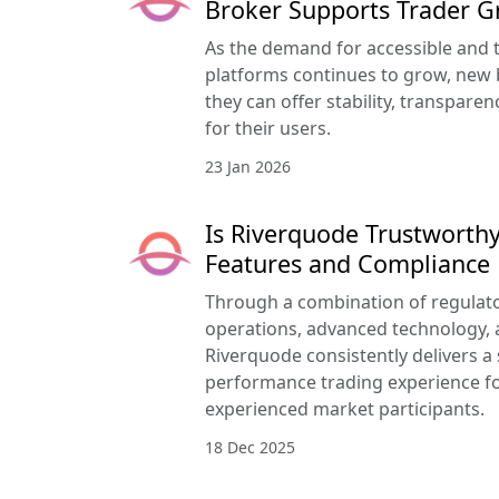
Broker Supports Trader 
As the demand for accessible and 
platforms continues to grow, new 
they can offer stability, transpar
for their users.
23 Jan 2026
Is Riverquode Trustworthy
Features and Compliance
Through a combination of regulato
operations, advanced technology, a
Riverquode consistently delivers a
performance trading experience f
experienced market participants.
18 Dec 2025