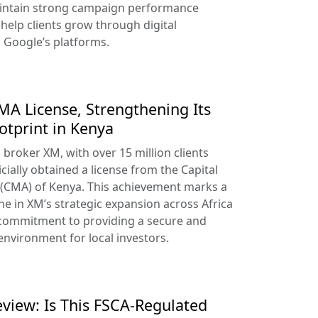
aintain strong campaign performance
help clients grow through digital
s Google’s platforms.
A License, Strengthening Its
otprint in Kenya
broker XM, with over 15 million clients
cially obtained a license from the Capital
 (CMA) of Kenya. This achievement marks a
ne in XM’s strategic expansion across Africa
 commitment to providing a secure and
environment for local investors.
view: Is This FSCA-Regulated