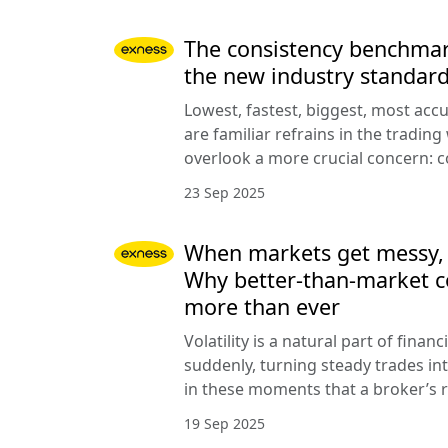
The consistency benchmar
the new industry standar
Lowest, fastest, biggest, most acc
are familiar refrains in the trading
overlook a more crucial concern: c
23 Sep 2025
When markets get messy, co
Why better-than-market c
more than ever
Volatility is a natural part of finan
suddenly, turning steady trades into
in these moments that a broker’s r
19 Sep 2025