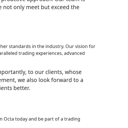
e not only meet but exceed the
her standards in the industry. Our vision for
paralleled trading experiences, advanced
portantly, to our clients, whose
vement, we also look forward to a
ents better.
n Octa today and be part of a trading