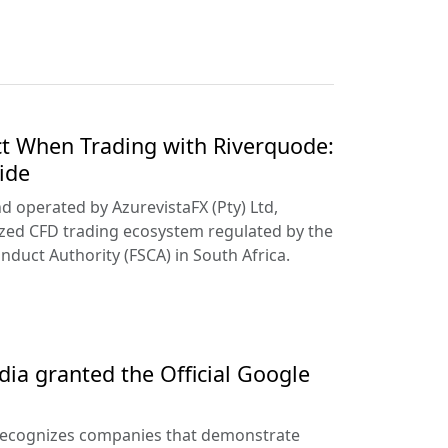
t When Trading with Riverquode:
ide
d operated by AzurevistaFX (Pty) Ltd,
ized CFD trading ecosystem regulated by the
nduct Authority (FSCA) in South Africa.
ia granted the Official Google
recognizes companies that demonstrate