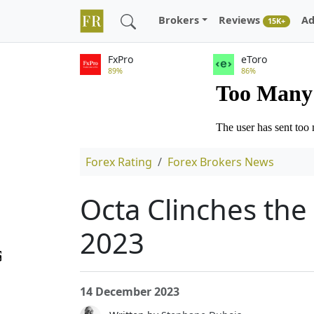
Brokers
Reviews
Ad
15K+
FxPro
eToro
89%
86%
Forex Rating
Forex Brokers News
Octa Clinches the
2023
14 December 2023