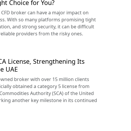
ght Choice for You?
t CFD broker can have a major impact on
ss. With so many platforms promising tight
tion, and strong security, it can be difficult
reliable providers from the risky ones.
A License, Strengthening Its
he UAE
owned broker with over 15 million clients
cially obtained a category 5 license from
 Commodities Authority (SCA) of the United
king another key milestone in its continued