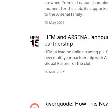
crowned Premier League champion
moment for the club, its supporte
to the Arsenal family.
20 May 2026
HFM and ARSENAL announc
partnership
HFM, a leading online trading pla
new multi-year partnership with Ar
Global Partner of the club.
20 Mar 2026
Riverquode: How This Ne