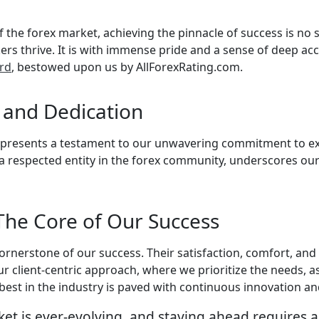
the forex market, achieving the pinnacle of success is no s
okers thrive. It is with immense pride and a sense of deep 
ard
, bestowed upon us by AllForexRating.com.
e and Dedication
 represents a testament to our unwavering commitment to exc
respected entity in the forex community, underscores our 
 The Core of Our Success
 cornerstone of our success. Their satisfaction, comfort, an
ur client-centric approach, where we prioritize the needs, as
 best in the industry is paved with continuous innovation 
et is ever-evolving, and staying ahead requires a