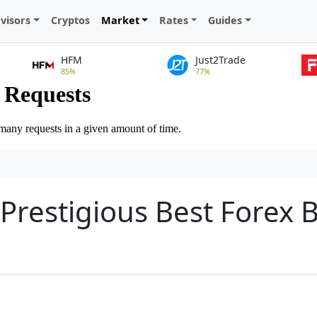
visors
Cryptos
Market
Rates
Guides
HFM
Just2Trade
85%
77%
 Prestigious Best Forex 