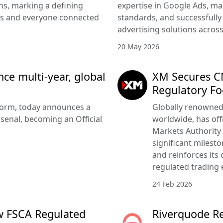
s, marking a defining
expertise in Google Ads, m
rs and everyone connected
standards, and successfully 
advertising solutions acros
20 May 2026
e multi-year, global
XM Secures CM
Regulatory Fo
tform, today announces a
Globally renowned 
senal, becoming an Official
worldwide, has offi
Markets Authority
significant milesto
and reinforces its
regulated trading 
24 Feb 2026
w FSCA Regulated
Riverquode Re