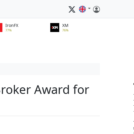
IronFX
XM
77%
76%
Broker Award for