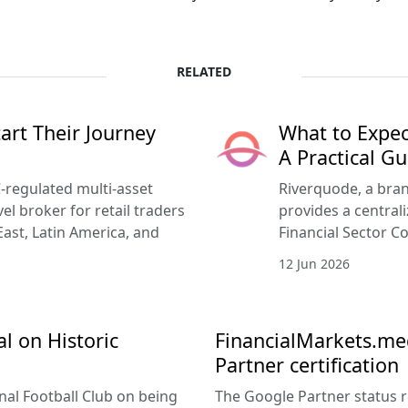
RELATED
rt Their Journey
What to Expec
A Practical Gu
-regulated multi-asset
Riverquode, a bran
vel broker for retail traders
provides a central
East, Latin America, and
Financial Sector Co
12 Jun 2026
l on Historic
FinancialMarkets.med
Partner certification
nal Football Club on being
The Google Partner status 