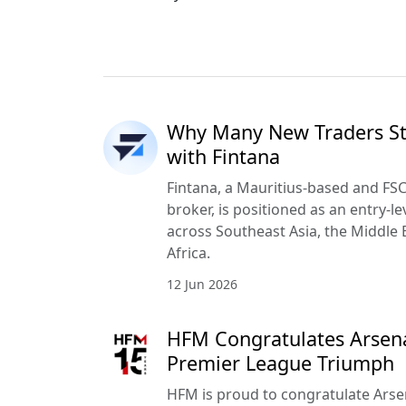
Why Many New Traders Sta
with Fintana
Fintana, a Mauritius-based and FSC
broker, is positioned as an entry-le
across Southeast Asia, the Middle 
Africa.
12 Jun 2026
HFM Congratulates Arsena
Premier League Triumph
HFM is proud to congratulate Arse