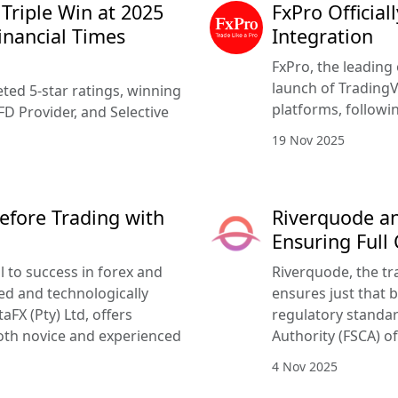
 Triple Win at 2025
FxPro Officia
inancial Times
Integration
FxPro, the leading 
launch of TradingV
ted 5-star ratings, winning
platforms, followi
FD Provider, and Selective
19 Nov 2025
efore Trading with
Riverquode an
Ensuring Full
l to success in forex and
Riverquode, the tr
ed and technologically
ensures just that b
FX (Pty) Ltd, offers
regulatory standar
oth novice and experienced
Authority (FSCA) of
4 Nov 2025