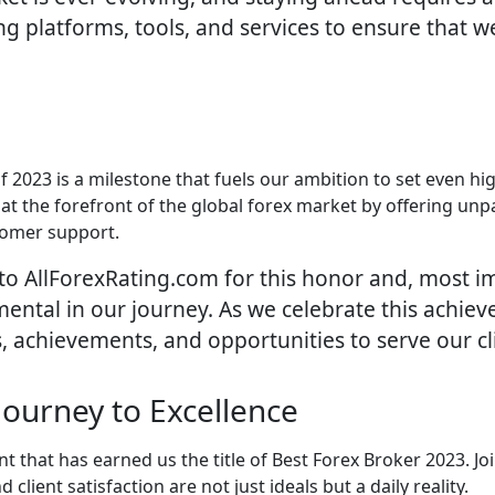
g platforms, tools, and services to ensure that w
 2023 is a milestone that fuels our ambition to set even hig
on at the forefront of the global forex market by offering un
tomer support.
to AllForexRating.com for this honor and, most im
mental in our journey. As we celebrate this achie
, achievements, and opportunities to serve our cli
Journey to Excellence
that has earned us the title of Best Forex Broker 2023. Joi
lient satisfaction are not just ideals but a daily reality.