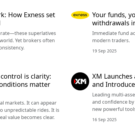
k: How Exness set
Your funds, y
d
withdrawals i
urate—these superlatives
Immediate fund acc
 world. Yet brokers often
modern traders.
onsistency.
19 Sep 2025
ntrol is clarity:
XM Launches 
onditions matter
and Introduce
Leading multi-asse
and confidence by 
cial markets. It can appear
new powerful tools
 unpredictable rides. It is
eal value becomes clear.
16 Sep 2025