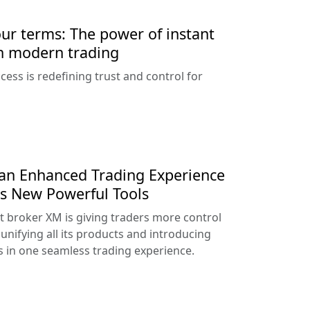
our terms: The power of instant
n modern trading
ess is redefining trust and control for
an Enhanced Trading Experience
s New Powerful Tools
t broker XM is giving traders more control
unifying all its products and introducing
 in one seamless trading experience.