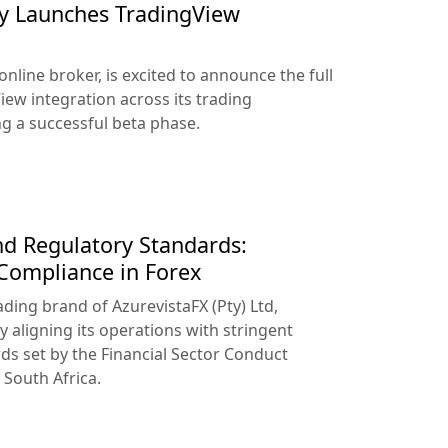
lly Launches TradingView
online broker, is excited to announce the full
iew integration across its trading
ng a successful beta phase.
d Regulatory Standards:
 Compliance in Forex
ading brand of AzurevistaFX (Pty) Ltd,
y aligning its operations with stringent
ds set by the Financial Sector Conduct
 South Africa.