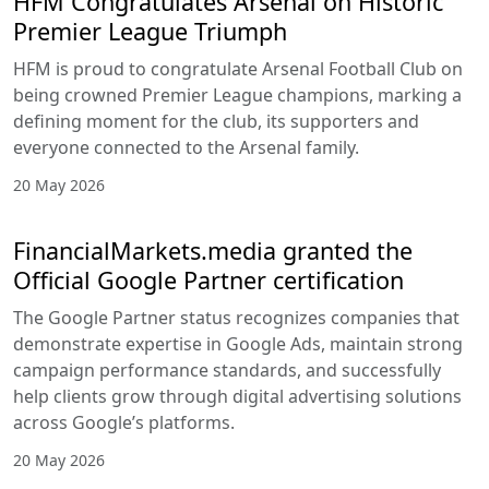
HFM Congratulates Arsenal on Historic
Premier League Triumph
HFM is proud to congratulate Arsenal Football Club on
being crowned Premier League champions, marking a
defining moment for the club, its supporters and
everyone connected to the Arsenal family.
20 May 2026
FinancialMarkets.media granted the
Official Google Partner certification
The Google Partner status recognizes companies that
demonstrate expertise in Google Ads, maintain strong
campaign performance standards, and successfully
help clients grow through digital advertising solutions
across Google’s platforms.
20 May 2026