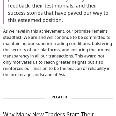
feedback, their testimonials, and their
success stories that have paved our way to
this esteemed position.
As we revel in this achievement, our promise remains
steadfast. We are and will continue to be committed to
maintaining our superior trading conditions, bolstering
the security of our platforms, and ensuring the utmost
transparency in all our transactions. This award not
only motivates us to reach greater heights but also
reinforces our mission to be the beacon of reliability in
the brokerage landscape of Asia.
RELATED
Why Many New Traders Start Their