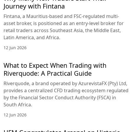
Journey with Fintana
Fintana, a Mauritius-based and FSC-regulated multi-
asset broker, is positioned as an entry-level broker for
retail traders across Southeast Asia, the Middle East,
Latin America, and Africa.
12 Jun 2026
What to Expect When Trading with
Riverquode: A Practical Guide
Riverquode, a brand operated by AzurevistaFX (Pty) Ltd,
provides a centralized CFD trading ecosystem regulated
by the Financial Sector Conduct Authority (FSCA) in
South Africa.
12 Jun 2026