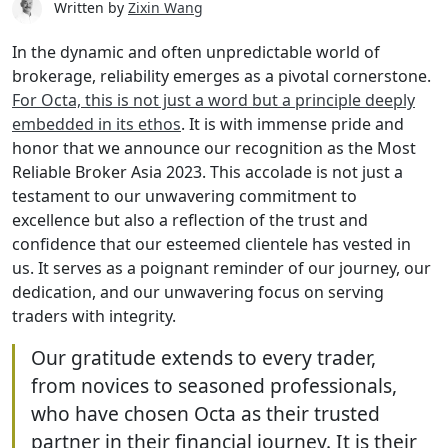
Written by
Zixin Wang
In the dynamic and often unpredictable world of
brokerage, reliability emerges as a pivotal cornerstone.
For Octa, this is not just a word but a principle deeply
embedded in its ethos
. It is with immense pride and
honor that we announce our recognition as the Most
Reliable Broker Asia 2023. This accolade is not just a
testament to our unwavering commitment to
excellence but also a reflection of the trust and
confidence that our esteemed clientele has vested in
us. It serves as a poignant reminder of our journey, our
dedication, and our unwavering focus on serving
traders with integrity.
Our gratitude extends to every trader,
from novices to seasoned professionals,
who have chosen Octa as their trusted
partner in their financial journey. It is their