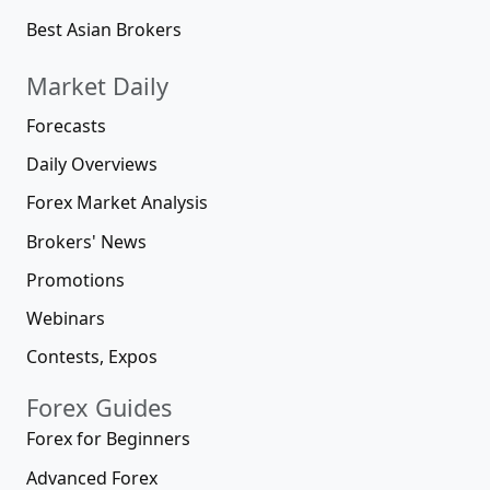
Best Asian Brokers
Market Daily
Forecasts
Daily Overviews
Forex Market Analysis
Brokers' News
Promotions
Webinars
Contests, Expos
Forex Guides
Forex for Beginners
Advanced Forex