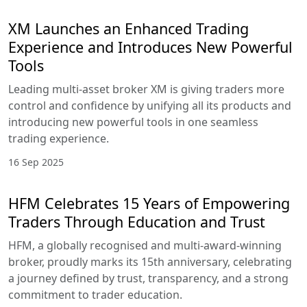
XM Launches an Enhanced Trading
Experience and Introduces New Powerful
Tools
Leading multi-asset broker XM is giving traders more
control and confidence by unifying all its products and
introducing new powerful tools in one seamless
trading experience.
16 Sep 2025
HFM Celebrates 15 Years of Empowering
Traders Through Education and Trust
HFM, a globally recognised and multi-award-winning
broker, proudly marks its 15th anniversary, celebrating
a journey defined by trust, transparency, and a strong
commitment to trader education.