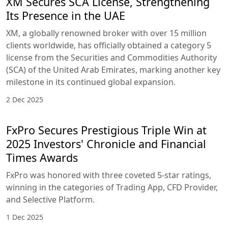
XM Secures SCA License, Strengthening
Its Presence in the UAE
XM, a globally renowned broker with over 15 million
clients worldwide, has officially obtained a category 5
license from the Securities and Commodities Authority
(SCA) of the United Arab Emirates, marking another key
milestone in its continued global expansion.
2 Dec 2025
FxPro Secures Prestigious Triple Win at
2025 Investors' Chronicle and Financial
Times Awards
FxPro was honored with three coveted 5-star ratings,
winning in the categories of Trading App, CFD Provider,
and Selective Platform.
1 Dec 2025