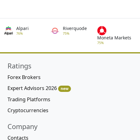
Alpari
Riverquode
76%
75%
Moneta Markets
75%
Ratings
Forex Brokers
Expert Advisors 2026
new
Trading Platforms
Cryptocurrencies
Company
Contacts