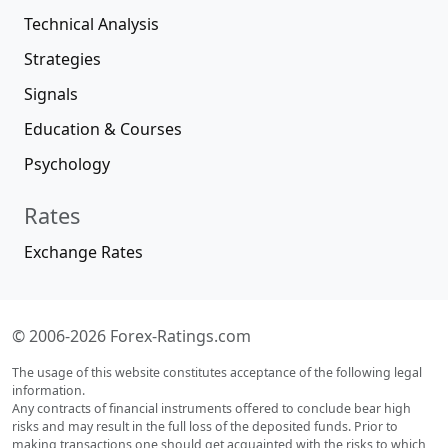
Technical Analysis
Strategies
Signals
Education & Courses
Psychology
Rates
Exchange Rates
© 2006-2026 Forex-Ratings.com
The usage of this website constitutes acceptance of the following legal
information.
Any contracts of financial instruments offered to conclude bear high
risks and may result in the full loss of the deposited funds. Prior to
making transactions one should get acquainted with the risks to which