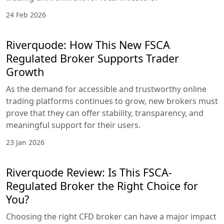
24 Feb 2026
Riverquode: How This New FSCA
Regulated Broker Supports Trader
Growth
As the demand for accessible and trustworthy online
trading platforms continues to grow, new brokers must
prove that they can offer stability, transparency, and
meaningful support for their users.
23 Jan 2026
Riverquode Review: Is This FSCA-
Regulated Broker the Right Choice for
You?
Choosing the right CFD broker can have a major impact