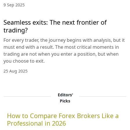
9 Sep 2025
Seamless exits: The next frontier of
trading?
For every trader, the journey begins with analysis, but it
must end with a result. The most critical moments in
trading are not when you enter a position, but when
you choose to exit.
25 Aug 2025
Editors'
Picks
How to Compare Forex Brokers Like a
Professional in 2026