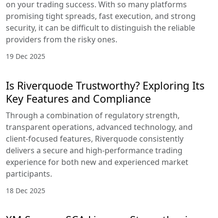
on your trading success. With so many platforms
promising tight spreads, fast execution, and strong
security, it can be difficult to distinguish the reliable
providers from the risky ones.
19 Dec 2025
Is Riverquode Trustworthy? Exploring Its
Key Features and Compliance
Through a combination of regulatory strength,
transparent operations, advanced technology, and
client-focused features, Riverquode consistently
delivers a secure and high-performance trading
experience for both new and experienced market
participants.
18 Dec 2025