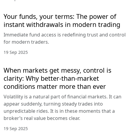
Your funds, your terms: The power of
instant withdrawals in modern trading
Immediate fund access is redefining trust and control
for modern traders.
19 Sep 2025
When markets get messy, control is
clarity: Why better-than-market
conditions matter more than ever
Volatility is a natural part of financial markets. It can
appear suddenly, turning steady trades into
unpredictable rides. It is in these moments that a
broker’s real value becomes clear.
19 Sep 2025