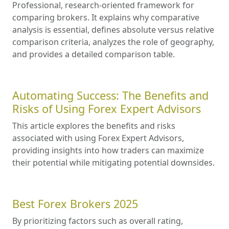
Professional, research-oriented framework for
comparing brokers. It explains why comparative
analysis is essential, defines absolute versus relative
comparison criteria, analyzes the role of geography,
and provides a detailed comparison table.
Automating Success: The Benefits and
Risks of Using Forex Expert Advisors
This article explores the benefits and risks
associated with using Forex Expert Advisors,
providing insights into how traders can maximize
their potential while mitigating potential downsides.
Best Forex Brokers 2025
By prioritizing factors such as overall rating,