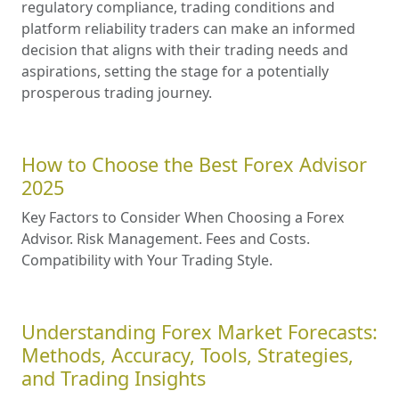
regulatory compliance, trading conditions and
platform reliability traders can make an informed
decision that aligns with their trading needs and
aspirations, setting the stage for a potentially
prosperous trading journey.
How to Choose the Best Forex Advisor
2025
Key Factors to Consider When Choosing a Forex
Advisor. Risk Management. Fees and Costs.
Compatibility with Your Trading Style.
Understanding Forex Market Forecasts:
Methods, Accuracy, Tools, Strategies,
and Trading Insights