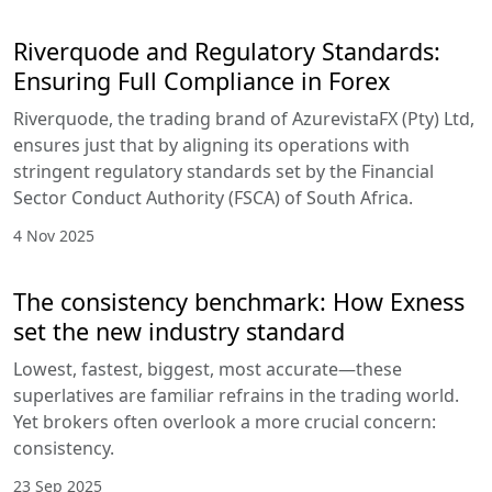
Riverquode and Regulatory Standards:
Ensuring Full Compliance in Forex
Riverquode, the trading brand of AzurevistaFX (Pty) Ltd,
ensures just that by aligning its operations with
stringent regulatory standards set by the Financial
Sector Conduct Authority (FSCA) of South Africa.
4 Nov 2025
The consistency benchmark: How Exness
set the new industry standard
Lowest, fastest, biggest, most accurate—these
superlatives are familiar refrains in the trading world.
Yet brokers often overlook a more crucial concern:
consistency.
23 Sep 2025