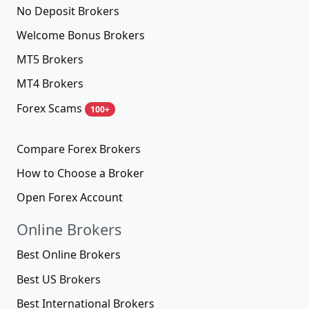
No Deposit Brokers
Welcome Bonus Brokers
MT5 Brokers
MT4 Brokers
Forex Scams
100+
Compare Forex Brokers
How to Choose a Broker
Open Forex Account
Online Brokers
Best Online Brokers
Best US Brokers
Best International Brokers