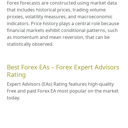
Forex forecasts are constructed using market data
that includes historical prices, trading volume
proxies, volatility measures, and macroeconomic
indicators. Price history plays a central role because
financial markets exhibit conditional patterns, such
as momentum and mean reversion, that can be
statistically observed.
Best Forex EAs – Forex Expert Advisors
Rating
Expert Advisors (EAs) Rating features high-quality
Free and paid Forex EA most popular on the market
today.