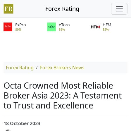
Forex Rating
FxPro
eToro
HFM
89%
86%
85%
Forex Rating
Forex Brokers News
Octa Crowned Most Reliable
Broker Asia 2023: A Testament
to Trust and Excellence
18 October 2023