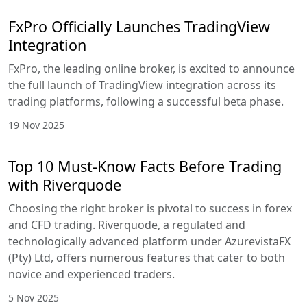
FxPro Officially Launches TradingView
Integration
FxPro, the leading online broker, is excited to announce
the full launch of TradingView integration across its
trading platforms, following a successful beta phase.
19 Nov 2025
Top 10 Must-Know Facts Before Trading
with Riverquode
Choosing the right broker is pivotal to success in forex
and CFD trading. Riverquode, a regulated and
technologically advanced platform under AzurevistaFX
(Pty) Ltd, offers numerous features that cater to both
novice and experienced traders.
5 Nov 2025