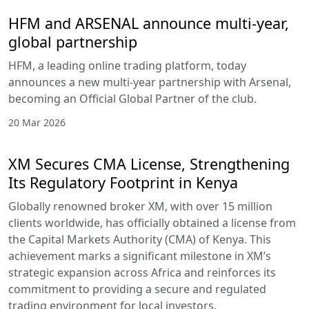
HFM and ARSENAL announce multi-year,
global partnership
HFM, a leading online trading platform, today
announces a new multi-year partnership with Arsenal,
becoming an Official Global Partner of the club.
20 Mar 2026
XM Secures CMA License, Strengthening
Its Regulatory Footprint in Kenya
Globally renowned broker XM, with over 15 million
clients worldwide, has officially obtained a license from
the Capital Markets Authority (CMA) of Kenya. This
achievement marks a significant milestone in XM’s
strategic expansion across Africa and reinforces its
commitment to providing a secure and regulated
trading environment for local investors.