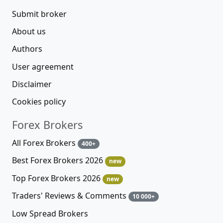
Submit broker
About us
Authors
User agreement
Disclaimer
Cookies policy
Forex Brokers
All Forex Brokers
400+
Best Forex Brokers 2026
new
Top Forex Brokers 2026
new
Traders' Reviews & Comments
10 000+
Low Spread Brokers