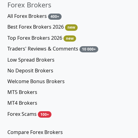
Forex Brokers
All Forex Brokers
400+
Best Forex Brokers 2026
new
Top Forex Brokers 2026
new
Traders' Reviews & Comments
10 000+
Low Spread Brokers
No Deposit Brokers
Welcome Bonus Brokers
MT5 Brokers
MT4 Brokers
Forex Scams
100+
Compare Forex Brokers