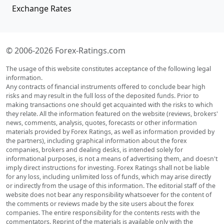
Exchange Rates
© 2006-2026 Forex-Ratings.com
The usage of this website constitutes acceptance of the following legal
information.
Any contracts of financial instruments offered to conclude bear high
risks and may result in the full loss of the deposited funds. Prior to
making transactions one should get acquainted with the risks to which
they relate. All the information featured on the website (reviews, brokers'
news, comments, analysis, quotes, forecasts or other information
materials provided by Forex Ratings, as well as information provided by
the partners), including graphical information about the forex
companies, brokers and dealing desks, is intended solely for
informational purposes, is not a means of advertising them, and doesn't
imply direct instructions for investing. Forex Ratings shall not be liable
for any loss, including unlimited loss of funds, which may arise directly
or indirectly from the usage of this information. The editorial staff of the
website does not bear any responsibility whatsoever for the content of
the comments or reviews made by the site users about the forex
companies. The entire responsibility for the contents rests with the
commentators. Reprint of the materials is available only with the