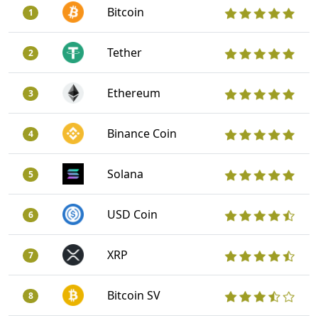
Bitcoin
1
Tether
2
Ethereum
3
Binance Coin
4
Solana
5
USD Coin
6
XRP
7
Bitcoin SV
8