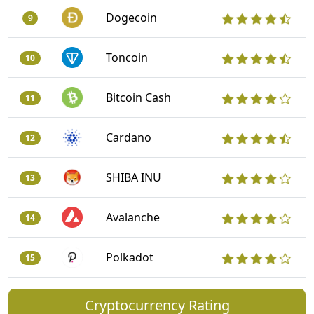
Dogecoin
9
Toncoin
10
Bitcoin Cash
11
Cardano
12
SHIBA INU
13
Avalanche
14
Polkadot
15
Cryptocurrency Rating