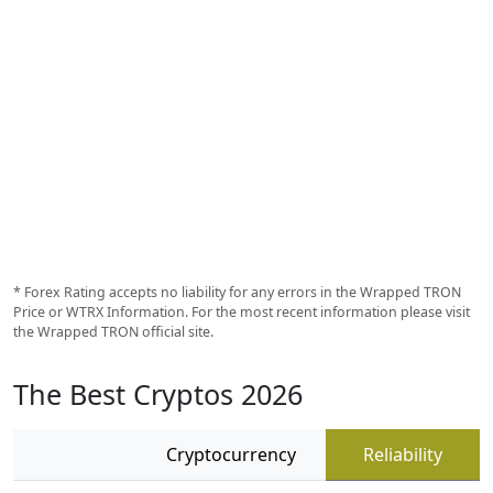
* Forex Rating accepts no liability for any errors in the Wrapped TRON
Price or WTRX Information. For the most recent information please visit
the Wrapped TRON official site.
The Best Cryptos 2026
Cryptocurrency
Reliability