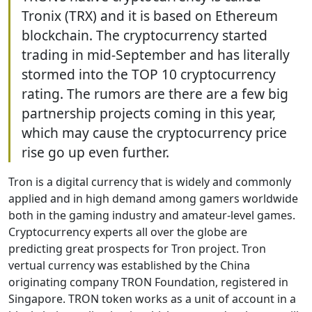
Tronix (TRX) and it is based on Ethereum
blockchain. The cryptocurrency started
trading in mid-September and has literally
stormed into the TOP 10 cryptocurrency
rating. The rumors are there are a few big
partnership projects coming in this year,
which may cause the cryptocurrency price
rise go up even further.
Tron is a digital currency that is widely and commonly
applied and in high demand among gamers worldwide
both in the gaming industry and amateur-level games.
Cryptocurrency experts all over the globe are
predicting great prospects for Tron project. Tron
vertual currency was established by the China
originating company TRON Foundation, registered in
Singapore. TRON token works as a unit of account in a