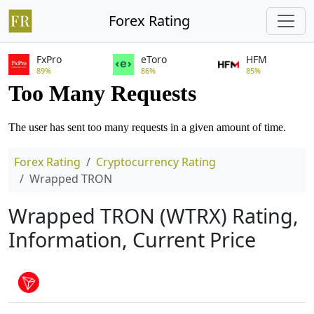
Forex Rating
FxPro
eToro
HFM
89%
86%
85%
Forex Rating
Cryptocurrency Rating
Wrapped TRON
Wrapped TRON (WTRX) Rating,
Information, Current Price