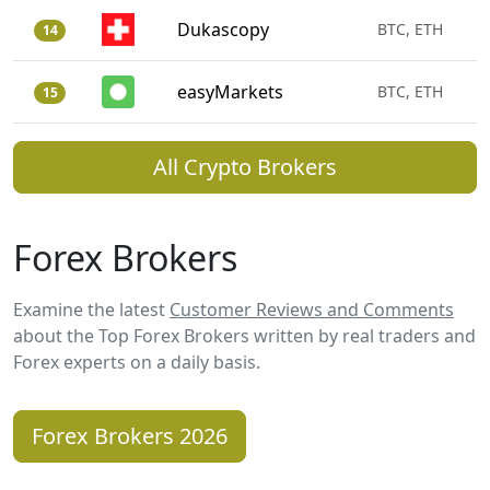
Dukascopy
BTC, ETH
14
easyMarkets
BTC, ETH
15
All Crypto Brokers
Forex Brokers
Examine the latest
Customer Reviews and Comments
about the Top Forex Brokers written by real traders and
Forex experts on a daily basis.
Forex Brokers 2026