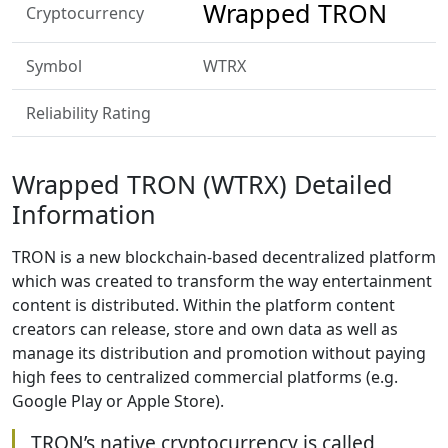
Wrapped TRON
Cryptocurrency
Symbol
WTRX
Reliability Rating
Wrapped TRON (WTRX) Detailed
Information
TRON is a new blockchain-based decentralized platform
which was created to transform the way entertainment
content is distributed. Within the platform content
creators can release, store and own data as well as
manage its distribution and promotion without paying
high fees to centralized commercial platforms (e.g.
Google Play or Apple Store).
TRON’s native cryptocurrency is called