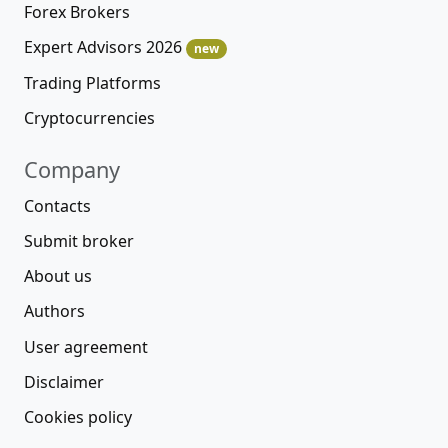
Forex Brokers
Expert Advisors 2026
new
Trading Platforms
Cryptocurrencies
Company
Contacts
Submit broker
About us
Authors
User agreement
Disclaimer
Cookies policy