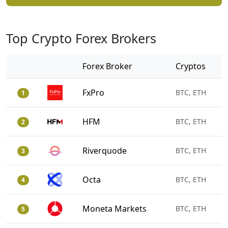
Top Crypto Forex Brokers
Forex Broker
Cryptos
FxPro
BTC, ETH
1
HFM
BTC, ETH
2
Riverquode
BTC, ETH
3
Octa
BTC, ETH
4
Moneta Markets
BTC, ETH
5