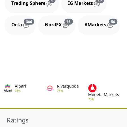
Trading Sphere
IG Markets
Reviews and comments
Reviews and comments
Review
306
63
50
Octa
NordFX
AMarkets
Alpari
Riverquode
76%
75%
Moneta Markets
75%
Ratings