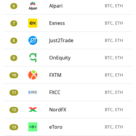
Alpari
BTC, ETH
6
Exness
BTC, ETH
7
Just2Trade
BTC, ETH
8
OnEquity
BTC, ETH
9
FXTM
BTC, ETH
10
FXCC
BTC, ETH
11
NordFX
BTC, ETH
12
eToro
BTC, ETH
13