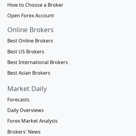
How to Choose a Broker
Open Forex Account
Online Brokers
Best Online Brokers
Best US Brokers
Best International Brokers
Best Asian Brokers
Market Daily
Forecasts
Daily Overviews
Forex Market Analysis
Brokers' News