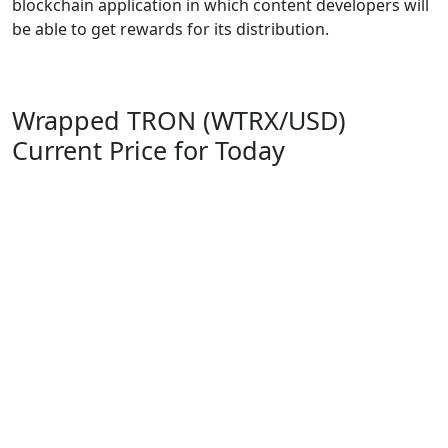
blockchain application in which content developers will
be able to get rewards for its distribution.
Wrapped TRON (WTRX/USD)
Current Price for Today