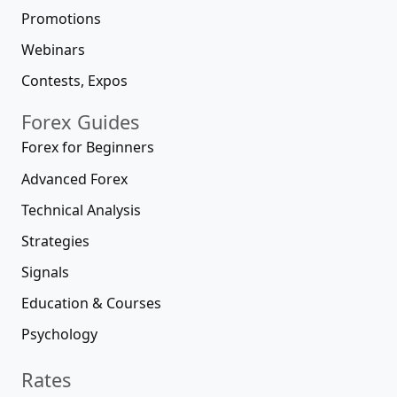
Promotions
Webinars
Contests, Expos
Forex Guides
Forex for Beginners
Advanced Forex
Technical Analysis
Strategies
Signals
Education & Courses
Psychology
Rates