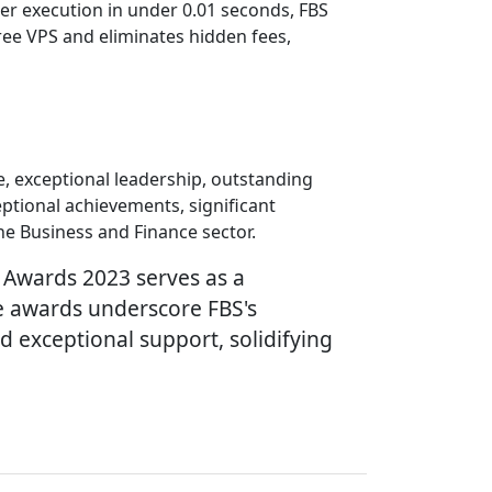
der execution in under 0.01 seconds, FBS
ree VPS and eliminates hidden fees,
e, exceptional leadership, outstanding
ptional achievements, significant
he Business and Finance sector.
k Awards 2023 serves as a
ese awards underscore FBS's
 exceptional support, solidifying