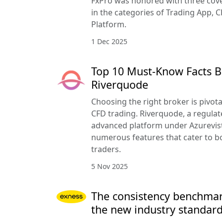
FxPro was honored with three cove
in the categories of Trading App, C
Platform.
1 Dec 2025
Top 10 Must-Know Facts B
Riverquode
Choosing the right broker is pivota
CFD trading. Riverquode, a regulat
advanced platform under Azurevista
numerous features that cater to b
traders.
5 Nov 2025
The consistency benchmar
the new industry standar