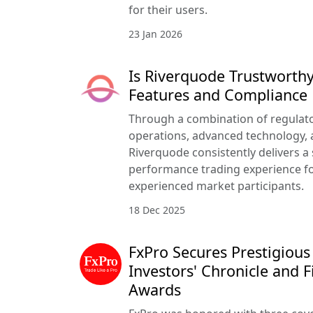
for their users.
23 Jan 2026
Is Riverquode Trustworthy
Features and Compliance
Through a combination of regulato
operations, advanced technology, a
Riverquode consistently delivers a
performance trading experience f
experienced market participants.
18 Dec 2025
FxPro Secures Prestigious
Investors' Chronicle and F
Awards