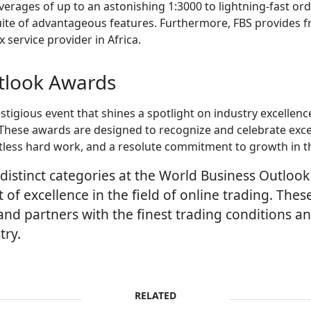
verages of up to an astonishing 1:3000 to lightning-fast or
uite of advantageous features. Furthermore, FBS provides f
 service provider in Africa.
tlook Awards
tigious event that shines a spotlight on industry excellenc
These awards are designed to recognize and celebrate exce
tless hard work, and a resolute commitment to growth in t
distinct categories at the World Business Outloo
 of excellence in the field of online trading. Th
d partners with the finest trading conditions and
try.
RELATED