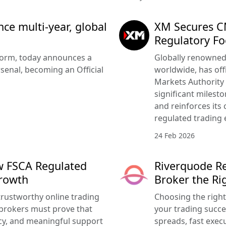
e multi-year, global
XM Secures CM
Regulatory Fo
tform, today announces a
Globally renowned 
senal, becoming an Official
worldwide, has offi
Markets Authority
significant milesto
and reinforces its
regulated trading 
24 Feb 2026
w FSCA Regulated
Riverquode Re
Growth
Broker the Ri
trustworthy online trading
Choosing the righ
brokers must prove that
your trading succe
ency, and meaningful support
spreads, fast execu