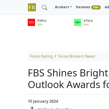
Brokers
Reviews
Ad
15K+
FxPro
eToro
89%
86%
Forex Rating
Forex Brokers News
FBS Shines Bright
Outlook Awards f
15 January 2024