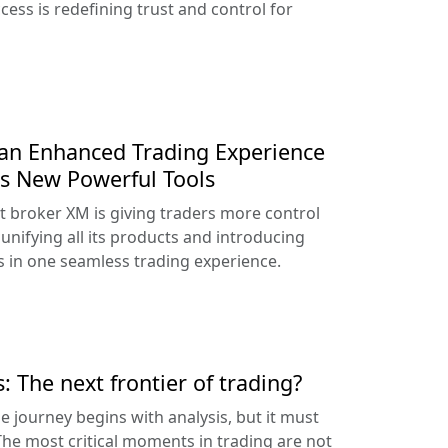
ess is redefining trust and control for
an Enhanced Trading Experience
s New Powerful Tools
t broker XM is giving traders more control
unifying all its products and introducing
 in one seamless trading experience.
: The next frontier of trading?
he journey begins with analysis, but it must
 The most critical moments in trading are not