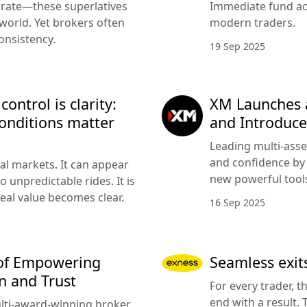
urate—these superlatives
Immediate fund acc
 world. Yet brokers often
modern traders.
onsistency.
19 Sep 2025
ntrol is clarity:
XM Launches 
onditions matter
and Introduce
Leading multi-asse
and confidence by 
cial markets. It can appear
new powerful tools
 unpredictable rides. It is
eal value becomes clear.
16 Sep 2025
 of Empowering
Seamless exits
n and Trust
For every trader, t
end with a result.
lti-award-winning broker,