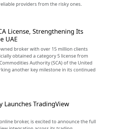
reliable providers from the risky ones.
A License, Strengthening Its
he UAE
owned broker with over 15 million clients
cially obtained a category 5 license from
 Commodities Authority (SCA) of the United
king another key milestone in its continued
lly Launches TradingView
online broker, is excited to announce the full
iew integration across its trading