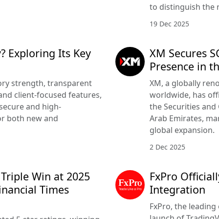
to distinguish the 
19 Dec 2025
? Exploring Its Key
XM Secures SC
Presence in t
ry strength, transparent
XM, a globally ren
nd client-focused features,
worldwide, has offi
 secure and high-
the Securities and
or both new and
Arab Emirates, mar
global expansion.
2 Dec 2025
 Triple Win at 2025
FxPro Officia
inancial Times
Integration
FxPro, the leading 
launch of TradingV