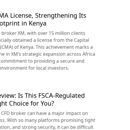
A License, Strengthening Its
otprint in Kenya
broker XM, with over 15 million clients
cially obtained a license from the Capital
 (CMA) of Kenya. This achievement marks a
ne in XM’s strategic expansion across Africa
 commitment to providing a secure and
environment for local investors.
view: Is This FSCA-Regulated
ght Choice for You?
t CFD broker can have a major impact on
ss. With so many platforms promising tight
tion, and strong security, it can be difficult