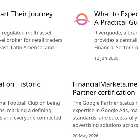
rt Their Journey
What to Expec
A Practical Gu
-regulated multi-asset
Riverquode, a bran
vel broker for retail traders
provides a central
East, Latin America, and
Financial Sector Co
12 Jun 2026
l on Historic
FinancialMarkets.med
Partner certification
nal Football Club on being
The Google Partner status 
s, marking a defining
expertise in Google Ads, m
rs and everyone connected
standards, and successfully 
advertising solutions acros
20 May 2026