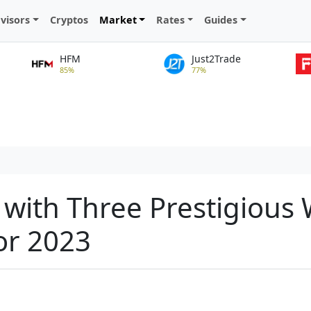
visors
Cryptos
Market
Rates
Guides
HFM
Just2Trade
85%
77%
 with Three Prestigious
or 2023