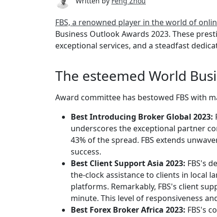
Written by
Feng Zhou
FBS, a renowned player in the world of onli
Business Outlook Awards 2023. These presti
exceptional services, and a steadfast dedicat
The esteemed World Busi
Award committee has bestowed FBS with mast
Best Introducing Broker Global 2023:
underscores the exceptional partner con
43% of the spread. FBS extends unwaver
success.
Best Client Support Asia 2023:
FBS's de
the-clock assistance to clients in loca
platforms. Remarkably, FBS's client supp
minute. This level of responsiveness an
Best Forex Broker Africa 2023:
FBS's c