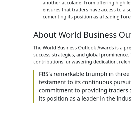
another accolade. From offering high le
ensures that traders have access to a s
cementing its position as a leading Forex
About World Business Ou
The World Business Outlook Awards is a pres
success strategies, and global prominence. 
contributions, unwavering dedication, relen
FBS's remarkable triumph in three 
testament to its continuous pursuit
commitment to providing traders an
its position as a leader in the indus