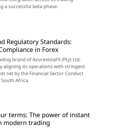
ng a successful beta phase.
d Regulatory Standards:
 Compliance in Forex
ading brand of AzurevistaFX (Pty) Ltd,
y aligning its operations with stringent
ds set by the Financial Sector Conduct
 South Africa.
our terms: The power of instant
n modern trading