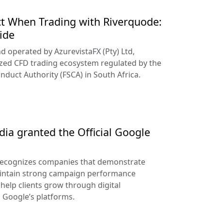
t When Trading with Riverquode:
ide
d operated by AzurevistaFX (Pty) Ltd,
ized CFD trading ecosystem regulated by the
nduct Authority (FSCA) in South Africa.
ia granted the Official Google
recognizes companies that demonstrate
aintain strong campaign performance
help clients grow through digital
s Google’s platforms.