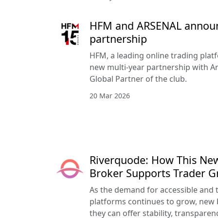
HFM and ARSENAL announc
partnership
HFM, a leading online trading pla
new multi-year partnership with Ar
Global Partner of the club.
20 Mar 2026
Riverquode: How This Ne
Broker Supports Trader 
As the demand for accessible and 
platforms continues to grow, new 
they can offer stability, transpar