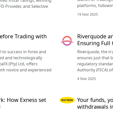
ted 5-star ratings, winning
platforms, followi
FD Provider, and Selective
19 Nov 2025
efore Trading with
Riverquode an
Ensuring Full
l to success in forex and
Riverquode, the tr
ed and technologically
ensures just that b
FX (Pty) Ltd, offers
regulatory standar
oth novice and experienced
Authority (FSCA) of
4 Nov 2025
k: How Exness set
Your funds, y
d
withdrawals i