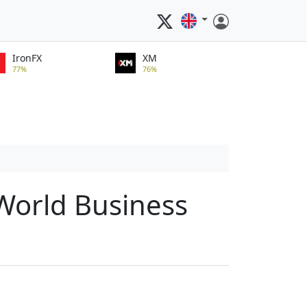
IronFX
XM
77%
76%
 World Business