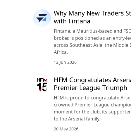
Why Many New Traders Sta
with Fintana
Fintana, a Mauritius-based and FSC
broker, is positioned as an entry-le
across Southeast Asia, the Middle 
Africa.
12 Jun 2026
HFM Congratulates Arsena
Premier League Triumph
HFM is proud to congratulate Arse
crowned Premier League champion
moment for the club, its supporte
to the Arsenal family.
20 May 2026