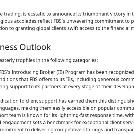
ne trading
, is ecstatic to announce its triumphant victory in
gious accolades reflect FBS's unwavering commitment to pr
ion to granting global clients swift access to the financial 
ness Outlook
erly trophies in the following categories:
FBS's Introducing Broker (IB) Program has been recognized a
ditions that FBS offers to its IBs, including generous comm
ing support to its partners at every stage of their develo
dication to client support has earned them this distinguish
l languages, making them easily accessible on popular comm
ort team is known for its lightning-fast response time, with
d engagement sets a benchmark for exceptional client servi
ommitment to delivering competitive offerings and transpa