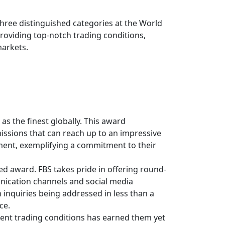
 three distinguished categories at the World
oviding top-notch trading conditions,
markets.
s the finest globally. This award
issions that can reach up to an impressive
pment, exemplifying a commitment to their
ed award. FBS takes pride in offering round-
unication channels and social media
 inquiries being addressed in less than a
ce.
rent trading conditions has earned them yet