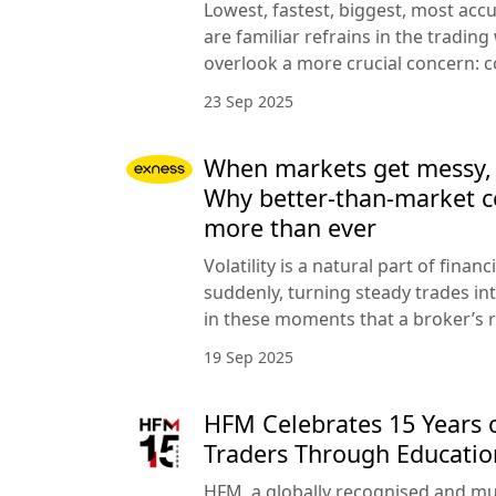
Lowest, fastest, biggest, most acc
are familiar refrains in the trading
overlook a more crucial concern: c
23 Sep 2025
When markets get messy, co
Why better-than-market c
more than ever
Volatility is a natural part of finan
suddenly, turning steady trades into
in these moments that a broker’s r
19 Sep 2025
HFM Celebrates 15 Years
Traders Through Educatio
HFM, a globally recognised and mu