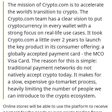
The mission of Crypto.com is to accelerate
the world’s transition to crypto. The
Crypto.com team has a clear vision to put
cryptocurrency in every wallet with a
strong focus on real-life use cases. It took
Crypto.com a little over 2 years to launch
the key product in its consumer offering: a
globally accepted payment card - the MCO
Visa Card. The reason for this is simple:
traditional payment networks do not
natively accept crypto today. It makes for
a slow, expensive go-tomarket process,
heavily limiting the number of people we
can introduce to the crypto ecosystem.
Online stores will be able to use the platform to receive