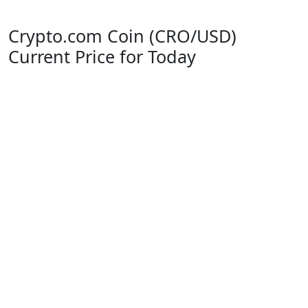
Crypto.com Coin (CRO/USD)
Current Price for Today