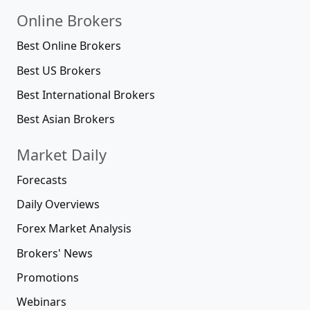
Online Brokers
Best Online Brokers
Best US Brokers
Best International Brokers
Best Asian Brokers
Market Daily
Forecasts
Daily Overviews
Forex Market Analysis
Brokers' News
Promotions
Webinars