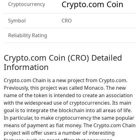
Crypto.com Coin
Cryptocurrency
Symbol
CRO
Reliability Rating
Crypto.com Coin (CRO) Detailed
Information
Crypto.com Chain is a new project from Crypto.com.
Previously, this project was called Monaco. The new
name of the token is intended to create an association
with the widespread use of cryptocurrencies. Its main
goal is to integrate the blockchain into all areas of life.
In particular, to make cryptocurrency the same popular
means of payment as fiat money. The Crypto.com Chain
project will offer users a number of interesting