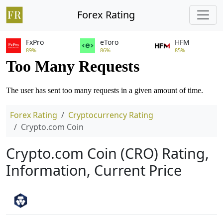
Forex Rating
FxPro
eToro
HFM
89%
86%
85%
Forex Rating
Cryptocurrency Rating
Crypto.com Coin
Crypto.com Coin (CRO) Rating,
Information, Current Price