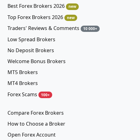
Best Forex Brokers 2026
new
Top Forex Brokers 2026
new
Traders' Reviews & Comments
10 000+
Low Spread Brokers
No Deposit Brokers
Welcome Bonus Brokers
MT5 Brokers
MT4 Brokers
Forex Scams
100+
Compare Forex Brokers
How to Choose a Broker
Open Forex Account