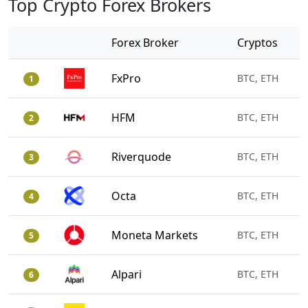
Top Crypto Forex Brokers
Forex Broker
Cryptos
FxPro
BTC, ETH
1
HFM
BTC, ETH
2
Riverquode
BTC, ETH
3
Octa
BTC, ETH
4
Moneta Markets
BTC, ETH
5
Alpari
BTC, ETH
6