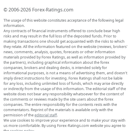
© 2006-2026 Forex-Ratings.com
The usage of this website constitutes acceptance of the following legal
information.
Any contracts of financial instruments offered to conclude bear high
risks and may result in the full loss of the deposited funds. Prior to
making transactions one should get acquainted with the risks to which
they relate. All the information featured on the website (reviews, brokers'
news, comments, analysis, quotes, forecasts or other information
materials provided by Forex Ratings, as well as information provided by
the partners), including graphical information about the forex
companies, brokers and dealing desks, is intended solely for
informational purposes, is not a means of advertising them, and doesn't
imply direct instructions for investing. Forex Ratings shall not be liable
for any loss, including unlimited loss of funds, which may arise directly
or indirectly from the usage of this information. The editorial staff of the
website does not bear any responsibility whatsoever for the content of
the comments or reviews made by the site users about the forex
companies. The entire responsibility for the contents rests with the
commentators. Reprint of the materials is available only with the
permission of the
editorial staff
.
We use cookies to improve your experience and to make your stay with
us more comfortable. By using Forex-Ratings.com website you agree to
the
cookies policy
.