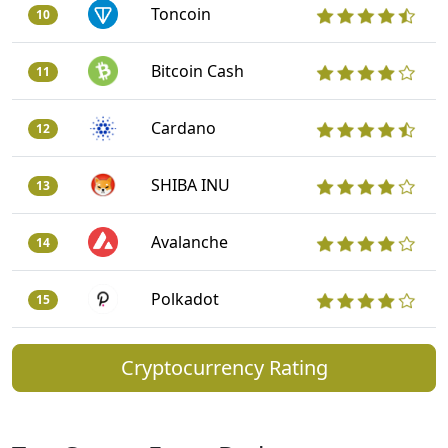
Toncoin
10
Bitcoin Cash
11
Cardano
12
SHIBA INU
13
Avalanche
14
Polkadot
15
Cryptocurrency Rating