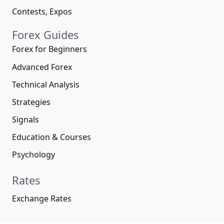
Contests, Expos
Forex Guides
Forex for Beginners
Advanced Forex
Technical Analysis
Strategies
Signals
Education & Courses
Psychology
Rates
Exchange Rates