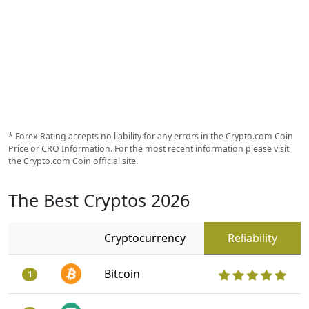
* Forex Rating accepts no liability for any errors in the Crypto.com Coin
Price or CRO Information. For the most recent information please visit
the Crypto.com Coin official site.
The Best Cryptos 2026
Cryptocurrency
Reliability
Bitcoin
1