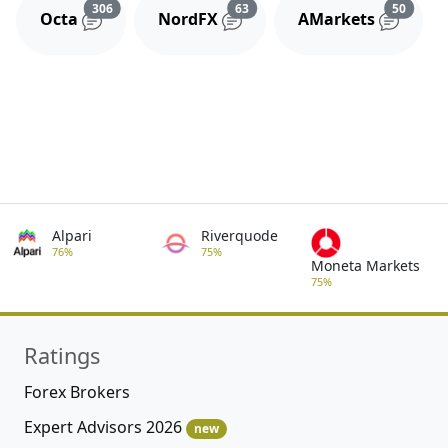
Reviews and comments
Reviews and comments
Review
306
63
50
Octa
NordFX
AMarkets
Alpari
Riverquode
76%
75%
Moneta Markets
75%
Ratings
Forex Brokers
Expert Advisors 2026
new