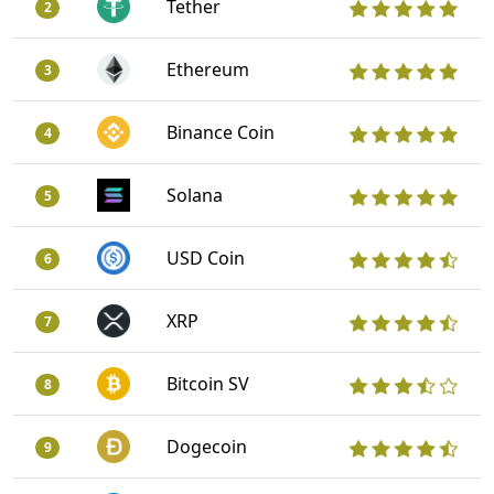
Tether
2
Ethereum
3
Binance Coin
4
Solana
5
USD Coin
6
XRP
7
Bitcoin SV
8
Dogecoin
9