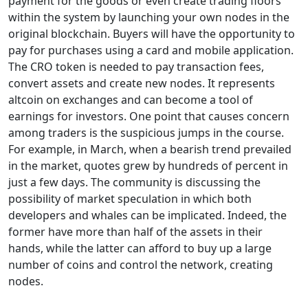
payment for the goods or even create trading floors
within the system by launching your own nodes in the
original blockchain. Buyers will have the opportunity to
pay for purchases using a card and mobile application.
The CRO token is needed to pay transaction fees,
convert assets and create new nodes. It represents
altcoin on exchanges and can become a tool of
earnings for investors. One point that causes concern
among traders is the suspicious jumps in the course.
For example, in March, when a bearish trend prevailed
in the market, quotes grew by hundreds of percent in
just a few days. The community is discussing the
possibility of market speculation in which both
developers and whales can be implicated. Indeed, the
former have more than half of the assets in their
hands, while the latter can afford to buy up a large
number of coins and control the network, creating
nodes.