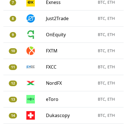
Exness
BTC, ETH
7
Just2Trade
BTC, ETH
8
OnEquity
BTC, ETH
9
FXTM
BTC, ETH
10
FXCC
BTC, ETH
11
NordFX
BTC, ETH
12
eToro
BTC, ETH
13
Dukascopy
BTC, ETH
14