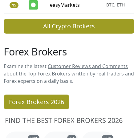
easyMarkets
BTC, ETH
15
All Crypto Brokers
Forex Brokers
Examine the latest
Customer Reviews and Comments
about the Top Forex Brokers written by real traders and
Forex experts on a daily basis.
Forex Brokers 2026
FIND THE BEST FOREX BROKERS 2026
Reviews and comments
Reviews and comments
Reviews and 
909
67
234