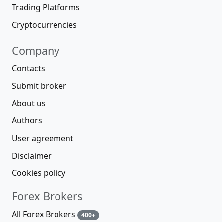
Trading Platforms
Cryptocurrencies
Company
Contacts
Submit broker
About us
Authors
User agreement
Disclaimer
Cookies policy
Forex Brokers
All Forex Brokers
400+