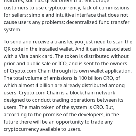
features, such as: great offers that encourage
customers to use cryptocurrency; lack of commissions
for sellers; simple and intuitive interface that does not
cause users any problems; decentralized fund transfer
system.
To send and receive a transfer, you just need to scan the
QR code in the installed wallet. And it can be associated
with a Visa bank card. The token is distributed without
prior and public sale or ICO, and is sent to the owners
of Crypto.com Chain through its own wallet application.
The total volume of emissions is 100 billion CRO, of
which almost 4 billion are already distributed among
users. Crypto.com Chain is a blockchain network
designed to conduct trading operations between its
users. The main token of the system is CRO. But,
according to the promise of the developers, in the
future there will be an opportunity to trade any
cryptocurrency available to users.