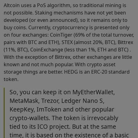
Altcoin uses a PoS algorithm, so traditional mining is
not possible. Staking mechanisms have not yet been
developed (or even announced), so it remains only to
buy coins. Currently, cryptocurrency is presented only
on four exchanges: CoinTiger (69% of the total turnover,
pairs with BTC and ETH), STEX (almost 20%, BTC), Bittrex
(11%, BTC), CoinExchange (less than 1%, ETH and BTC) .
With the exception of Bittrex, other exchanges are little
known and not much popular. With crypto asset
storage things are better. HEDG is an ERC-20 standard
token.
So, you can keep it on MyEtherWallet,
MetaMask, Trezor, Ledger Nano S,
KeepKey, ImToken and other popular
crypto-wallets. The token is irrevocably
tied to its ICO project. But at the same
time, it is based on the existence of a basic