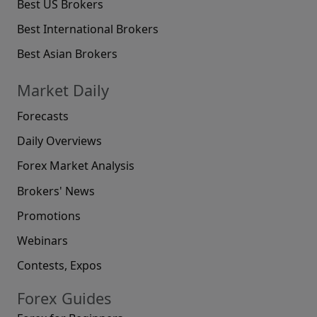
Best US Brokers
Best International Brokers
Best Asian Brokers
Market Daily
Forecasts
Daily Overviews
Forex Market Analysis
Brokers' News
Promotions
Webinars
Contests, Expos
Forex Guides