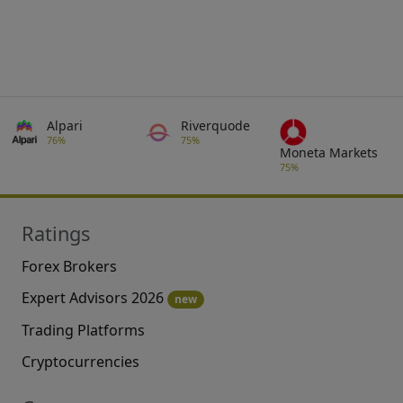
Alpari
Riverquode
76%
75%
Moneta Markets
75%
Ratings
Forex Brokers
Expert Advisors 2026
new
Trading Platforms
Cryptocurrencies