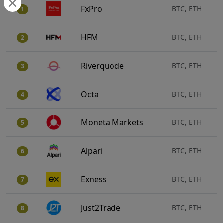
FxPro
BTC, ETH
1
HFM
BTC, ETH
2
Riverquode
BTC, ETH
3
Octa
BTC, ETH
4
Moneta Markets
BTC, ETH
5
Alpari
BTC, ETH
6
Exness
BTC, ETH
7
Just2Trade
BTC, ETH
8