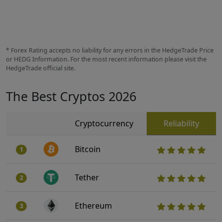
* Forex Rating accepts no liability for any errors in the HedgeTrade Price
or HEDG Information. For the most recent information please visit the
HedgeTrade official site.
The Best Cryptos 2026
Cryptocurrency
Reliability
Bitcoin
1
Tether
2
Ethereum
3