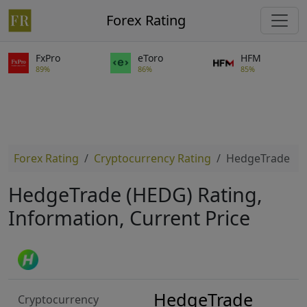
Forex Rating
FxPro
eToro
HFM
89%
86%
85%
Forex Rating
Cryptocurrency Rating
HedgeTrade
HedgeTrade (HEDG) Rating,
Information, Current Price
HedgeTrade
Cryptocurrency