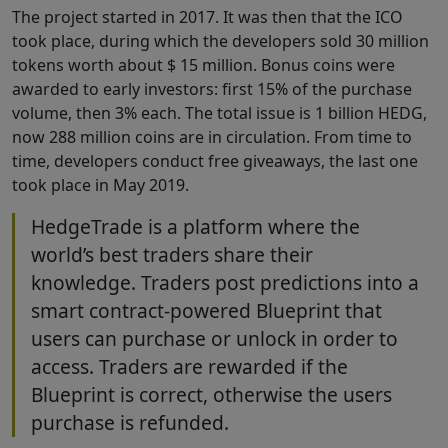
The project started in 2017. It was then that the ICO
took place, during which the developers sold 30 million
tokens worth about $ 15 million. Bonus coins were
awarded to early investors: first 15% of the purchase
volume, then 3% each. The total issue is 1 billion HEDG,
now 288 million coins are in circulation. From time to
time, developers conduct free giveaways, the last one
took place in May 2019.
HedgeTrade is a platform where the
world’s best traders share their
knowledge. Traders post predictions into a
smart contract-powered Blueprint that
users can purchase or unlock in order to
access. Traders are rewarded if the
Blueprint is correct, otherwise the users
purchase is refunded.