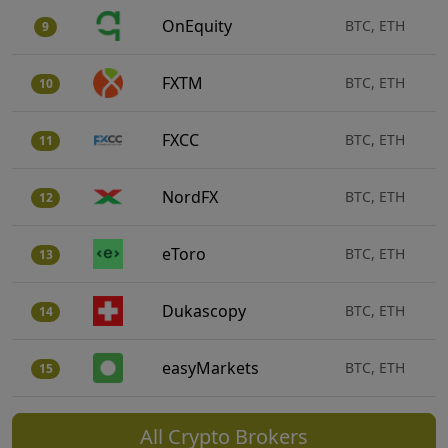
OnEquity
BTC, ETH
9
FXTM
BTC, ETH
10
FXCC
BTC, ETH
11
NordFX
BTC, ETH
12
eToro
BTC, ETH
13
Dukascopy
BTC, ETH
14
easyMarkets
BTC, ETH
15
All Crypto Brokers