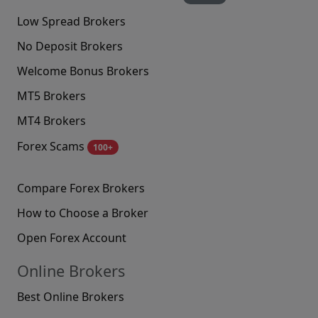
Low Spread Brokers
No Deposit Brokers
Welcome Bonus Brokers
MT5 Brokers
MT4 Brokers
Forex Scams
100+
Compare Forex Brokers
How to Choose a Broker
Open Forex Account
Online Brokers
Best Online Brokers