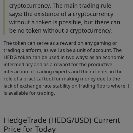
cryptocurrency. The main trading rule
says: the existence of a cryptocurrency
without a token is possible, but there can
be no token without a cryptocurrency.
The token can serve as a reward on any gaming or
trading platform, as well as be a unit of account. The
HEDG token can be used in two ways: as an economic
intermediary and as a reward for the productive
interaction of trading experts and their clients; in the
role of a practical tool for making money due to the
lack of exchange rate stability on trading floors where it
is available for trading.
HedgeTrade (HEDG/USD) Current
Price for Today