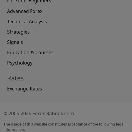
Forex for Beginners
Advanced Forex
Technical Analysis
Strategies
Signals
Education & Courses
Psychology
Rates
Exchange Rates
© 2006-2026 Forex-Ratings.com
The usage of this website constitutes acceptance of the following legal
information.