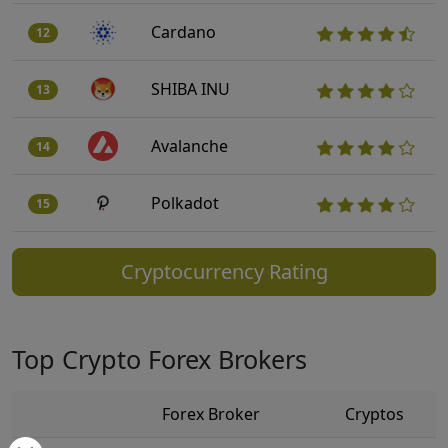
Cardano
12
SHIBA INU
13
Avalanche
14
Polkadot
15
Cryptocurrency Rating
Top Crypto Forex Brokers
Forex Broker
Cryptos