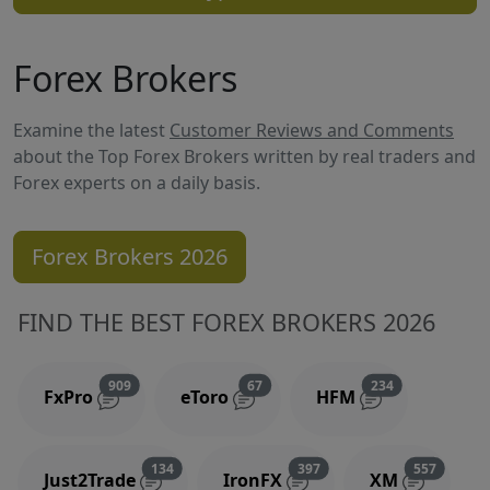
Forex Brokers
Examine the latest
Customer Reviews and Comments
about the Top Forex Brokers written by real traders and
Forex experts on a daily basis.
Forex Brokers 2026
FIND THE BEST FOREX BROKERS 2026
Reviews and comments
Reviews and comments
Reviews and 
909
67
234
FxPro
eToro
HFM
Reviews and comments
Reviews and comments
Reviews
134
397
557
Just2Trade
IronFX
XM