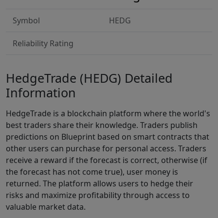
Symbol
HEDG
Reliability Rating
HedgeTrade (HEDG) Detailed
Information
HedgeTrade is a blockchain platform where the world's
best traders share their knowledge. Traders publish
predictions on Blueprint based on smart contracts that
other users can purchase for personal access. Traders
receive a reward if the forecast is correct, otherwise (if
the forecast has not come true), user money is
returned. The platform allows users to hedge their
risks and maximize profitability through access to
valuable market data.