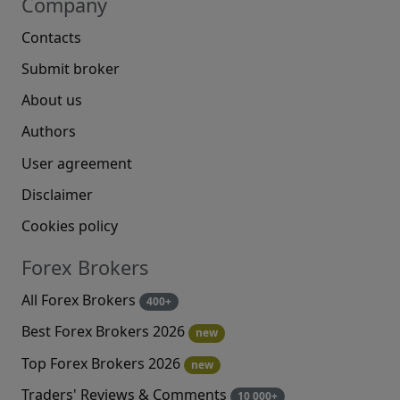
Company
Contacts
Submit broker
About us
Authors
User agreement
Disclaimer
Cookies policy
Forex Brokers
All Forex Brokers
400+
Best Forex Brokers 2026
new
Top Forex Brokers 2026
new
Traders' Reviews & Comments
10 000+