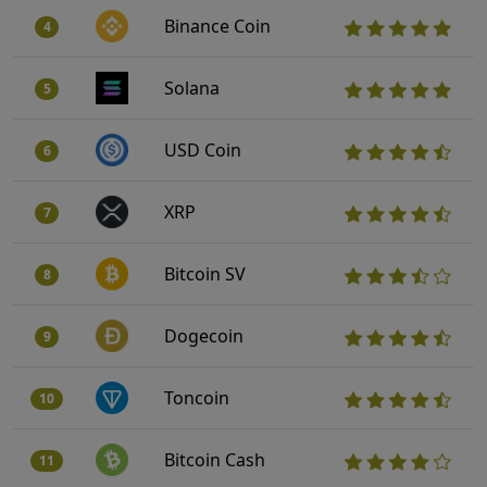
Binance Coin
4
Solana
5
USD Coin
6
XRP
7
Bitcoin SV
8
Dogecoin
9
Toncoin
10
Bitcoin Cash
11