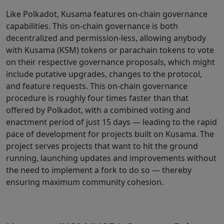
Like Polkadot, Kusama features on-chain governance
capabilities. This on-chain governance is both
decentralized and permission-less, allowing anybody
with Kusama (KSM) tokens or parachain tokens to vote
on their respective governance proposals, which might
include putative upgrades, changes to the protocol,
and feature requests. This on-chain governance
procedure is roughly four times faster than that
offered by Polkadot, with a combined voting and
enactment period of just 15 days — leading to the rapid
pace of development for projects built on Kusama. The
project serves projects that want to hit the ground
running, launching updates and improvements without
the need to implement a fork to do so — thereby
ensuring maximum community cohesion.