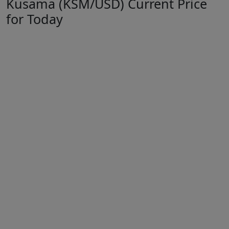
Kusama (KSM/USD) Current Price
for Today