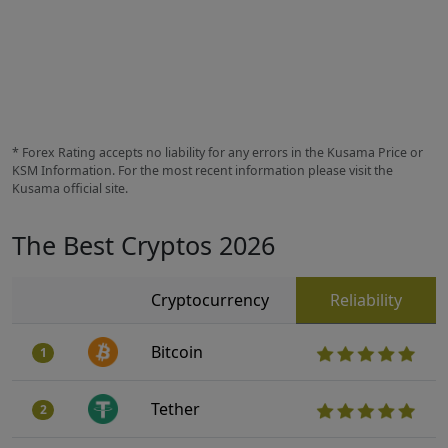
* Forex Rating accepts no liability for any errors in the Kusama Price or
KSM Information. For the most recent information please visit the
Kusama official site.
The Best Cryptos 2026
Cryptocurrency
Reliability
Bitcoin
1
Tether
2