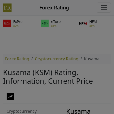
Forex Rating
FxPro
eToro
HFM
89%
86%
85%
Forex Rating
Cryptocurrency Rating
Kusama
Kusama (KSM) Rating,
Information, Current Price
Kusama
Cryptocurrency