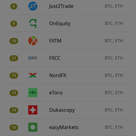
Just2Trade
BTC, ETH
8
OnEquity
BTC, ETH
9
FXTM
BTC, ETH
10
FXCC
BTC, ETH
11
NordFX
BTC, ETH
12
eToro
BTC, ETH
13
Dukascopy
BTC, ETH
14
easyMarkets
BTC, ETH
15