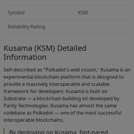
Symbol
KSM
Reliability Rating
Kusama (KSM) Detailed
Information
Self-described as "Polkadot's wild cousin," Kusama is an
experimental blockchain platform that is designed to
provide a massively interoperable and scalable
framework for developers. Kusama is built on
Substrate — a blockchain building kit developed by
Parity Technologies. Kusama has almost the same
codebase as Polkadot — one of the most successful
interoperable blockchains.
By deploying on Kusama, fast-paced