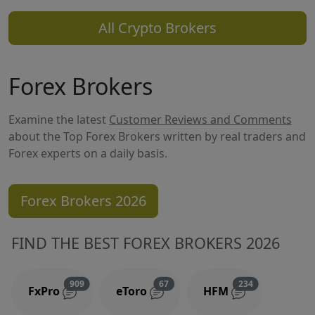
All Crypto Brokers
Forex Brokers
Examine the latest
Customer Reviews and Comments
about the Top Forex Brokers written by real traders and
Forex experts on a daily basis.
Forex Brokers 2026
FIND THE BEST FOREX BROKERS 2026
Reviews and comments
Reviews and comments
Reviews and 
909
67
234
FxPro
eToro
HFM