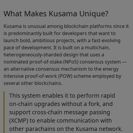
What Makes Kusama Unique?
Kusama is unusual among blockchain platforms since it
is predominantly built for developers that want to
launch bold, ambitious projects, with a fast-evolving
pace of development. It is built on a multichain,
heterogeneously-sharded design that uses a
nominated proof-of-stake (NPoS) consensus system —
an alternative consensus mechanism to the energy
intensive proof-of-work (POW) scheme employed by
several other blockchains.
This system enables it to perform rapid
on-chain upgrades without a fork, and
support cross-chain message passing
(XCMP) to enable communication with
other parachains on the Kusama network.