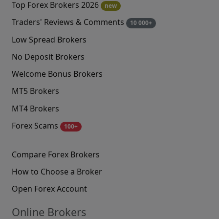
Top Forex Brokers 2026
new
Traders' Reviews & Comments
10 000+
Low Spread Brokers
No Deposit Brokers
Welcome Bonus Brokers
MT5 Brokers
MT4 Brokers
Forex Scams
100+
Compare Forex Brokers
How to Choose a Broker
Open Forex Account
Online Brokers