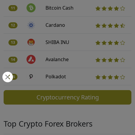
Bitcoin Cash
11
Cardano
12
SHIBA INU
13
Avalanche
14
Polkadot
15
Cryptocurrency Rating
Top Crypto Forex Brokers