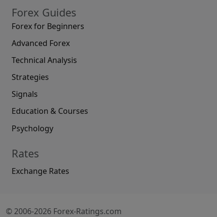
Forex Guides
Forex for Beginners
Advanced Forex
Technical Analysis
Strategies
Signals
Education & Courses
Psychology
Rates
Exchange Rates
© 2006-2026 Forex-Ratings.com