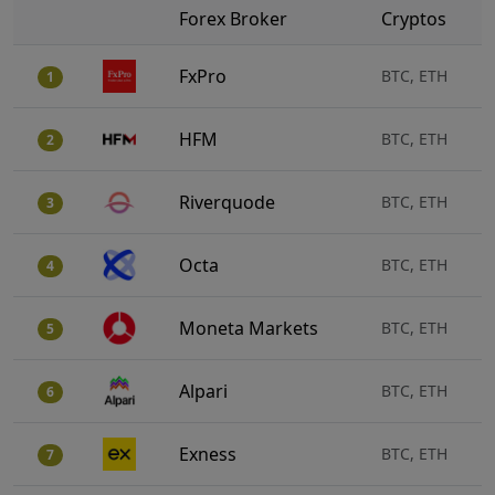
Forex Broker
Cryptos
FxPro
BTC, ETH
1
HFM
BTC, ETH
2
Riverquode
BTC, ETH
3
Octa
BTC, ETH
4
Moneta Markets
BTC, ETH
5
Alpari
BTC, ETH
6
Exness
BTC, ETH
7