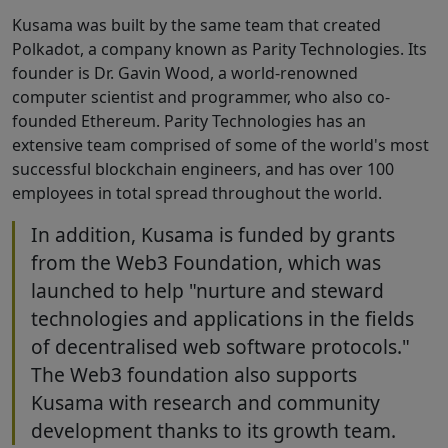
Kusama was built by the same team that created
Polkadot, a company known as Parity Technologies. Its
founder is Dr. Gavin Wood, a world-renowned
computer scientist and programmer, who also co-
founded Ethereum. Parity Technologies has an
extensive team comprised of some of the world's most
successful blockchain engineers, and has over 100
employees in total spread throughout the world.
In addition, Kusama is funded by grants
from the Web3 Foundation, which was
launched to help "nurture and steward
technologies and applications in the fields
of decentralised web software protocols."
The Web3 foundation also supports
Kusama with research and community
development thanks to its growth team.