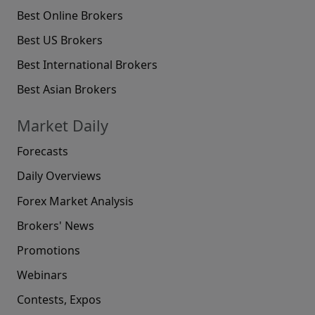
Best Online Brokers
Best US Brokers
Best International Brokers
Best Asian Brokers
Market Daily
Forecasts
Daily Overviews
Forex Market Analysis
Brokers' News
Promotions
Webinars
Contests, Expos