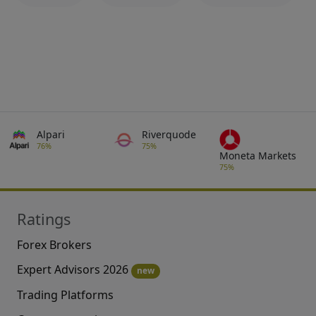
Alpari
Riverquode
76%
75%
Moneta Markets
75%
Ratings
Forex Brokers
Expert Advisors 2026
new
Trading Platforms