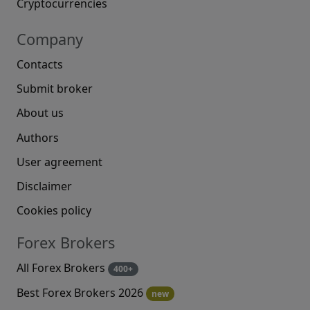
Cryptocurrencies
Company
Contacts
Submit broker
About us
Authors
User agreement
Disclaimer
Cookies policy
Forex Brokers
All Forex Brokers
400+
Best Forex Brokers 2026
new