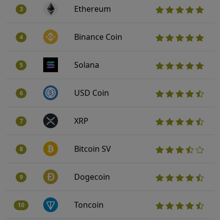
Ethereum
3
Binance Coin
4
Solana
5
USD Coin
6
XRP
7
Bitcoin SV
8
Dogecoin
9
Toncoin
10