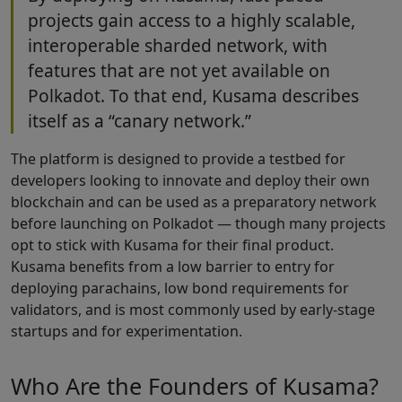
projects gain access to a highly scalable,
interoperable sharded network, with
features that are not yet available on
Polkadot. To that end, Kusama describes
itself as a “canary network.”
The platform is designed to provide a testbed for
developers looking to innovate and deploy their own
blockchain and can be used as a preparatory network
before launching on Polkadot — though many projects
opt to stick with Kusama for their final product.
Kusama benefits from a low barrier to entry for
deploying parachains, low bond requirements for
validators, and is most commonly used by early-stage
startups and for experimentation.
Who Are the Founders of Kusama?