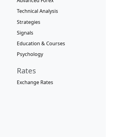
Advanced Forex
Technical Analysis
Strategies
Signals
Education & Courses
Psychology
Rates
Exchange Rates