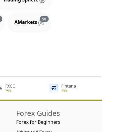
s
Reviews and comments
Reviews and comments
3
50
AMarkets
FXCC
Fintana
75%
74%
Forex Guides
Forex for Beginners