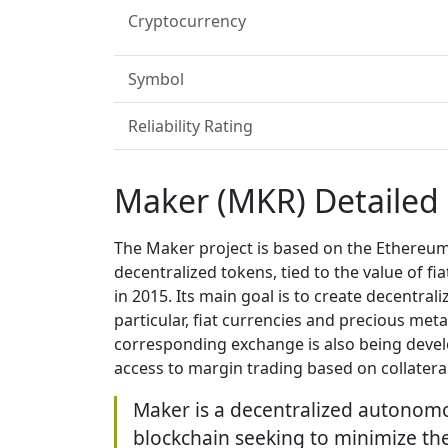
Cryptocurrency
Symbol
Reliability Rating
Maker (MKR) Detailed
The Maker project is based on the Ethereum
decentralized tokens, tied to the value of 
in 2015. Its main goal is to create decentrali
particular, fiat currencies and precious met
corresponding exchange is also being devel
access to margin trading based on collateral
Maker is a decentralized autonom
blockchain seeking to minimize the p