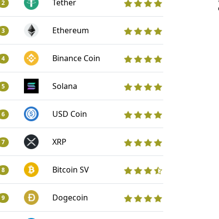
Tether
2
Ethereum
3
Binance Coin
4
Solana
5
USD Coin
6
XRP
7
Bitcoin SV
8
Dogecoin
9