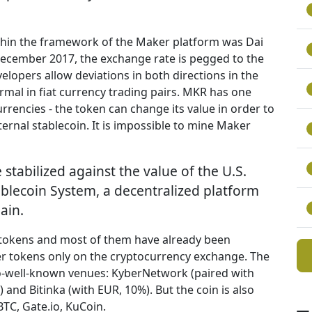
ithin the framework of the Maker platform was Dai
 December 2017, the exchange rate is pegged to the
evelopers allow deviations in both directions in the
ormal in fiat currency trading pairs. MKR has one
rencies - the token can change its value in order to
ternal stablecoin. It is impossible to mine Maker
e stabilized against the value of the U.S.
tablecoin System, a decentralized platform
ain.
 tokens and most of them have already been
r tokens only on the cryptocurrency exchange. The
so-well-known venues: KyberNetwork (paired with
 and Bitinka (with EUR, 10%). But the coin is also
TC, Gate.io, KuCoin.