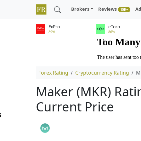
Brokers
Reviews
Ad
15K+
FxPro
eToro
89%
86%
Forex Rating
Cryptocurrency Rating
M
Maker (MKR) Ratin
Current Price