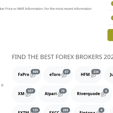
 Maker Price or MKR Information. For the most recent information
FIND THE BEST FOREX BROKERS 20
Reviews and comments
Reviews and comments
Reviews 
909
67
234
FxPro
eToro
HFM
J
 a
Reviews and comments
Reviews and comments
Rev
557
70
0
XM
Alpari
Riverquode
Reviews and comments
Reviews and comments
Review
125
269
0
FXTM
FXCC
Fintana