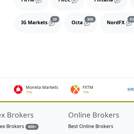
Reviews and comments
Reviews and comment
20
306
6
IG Markets
Octa
NordFX
Moneta Markets
FXTM
75%
75%
ex Brokers
Online Brokers
rex Brokers
Best Online Brokers
400+