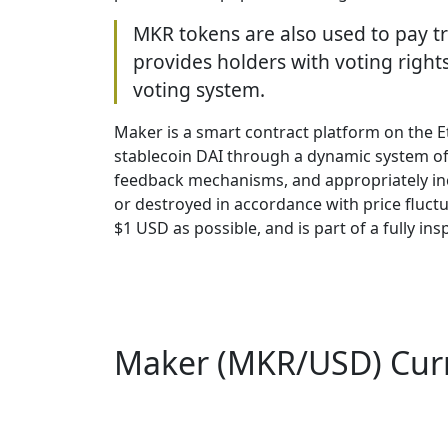
MKR tokens are also used to pay t
provides holders with voting right
voting system.
Maker is a smart contract platform on the E
stablecoin DAI through a dynamic system of
feedback mechanisms, and appropriately inc
or destroyed in accordance with price fluctua
$1 USD as possible, and is part of a fully 
Maker (MKR/USD) Curre