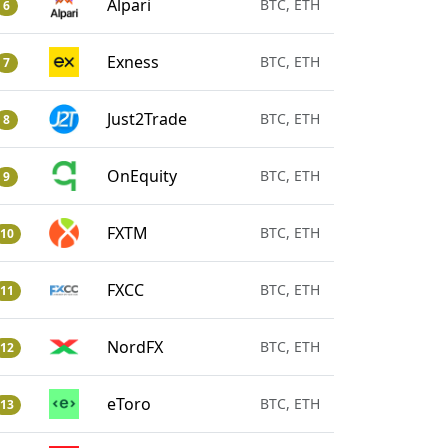
Alpari
BTC, ETH
6
Exness
BTC, ETH
7
Just2Trade
BTC, ETH
8
OnEquity
BTC, ETH
9
FXTM
BTC, ETH
10
FXCC
BTC, ETH
11
NordFX
BTC, ETH
12
eToro
BTC, ETH
13