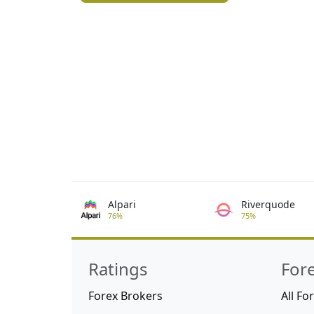
Alpari
Riverquode
76%
75%
Ratings
For
Forex Brokers
All Fo