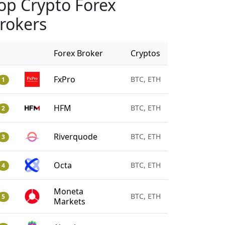
op Crypto Forex
rokers
Forex Broker
Cryptos
FxPro
BTC, ETH
1
HFM
BTC, ETH
2
Riverquode
BTC, ETH
3
Octa
BTC, ETH
4
Moneta
BTC, ETH
5
Markets