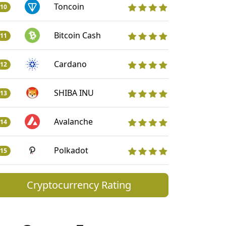
Toncoin
10
Bitcoin Cash
11
Cardano
12
SHIBA INU
13
Avalanche
14
Polkadot
15
Cryptocurrency Rating