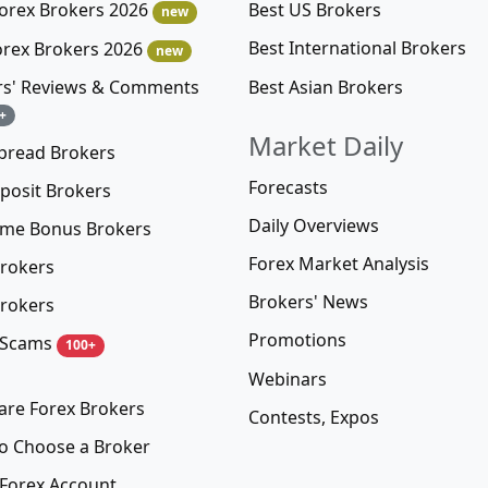
Best US Brokers
Forex Brokers 2026
new
Best International Brokers
orex Brokers 2026
new
Best Asian Brokers
rs' Reviews & Comments
+
Market Daily
pread Brokers
Forecasts
posit Brokers
Daily Overviews
me Bonus Brokers
Forex Market Analysis
rokers
Brokers' News
rokers
Promotions
 Scams
100+
Webinars
re Forex Brokers
Contests, Expos
o Choose a Broker
Forex Account