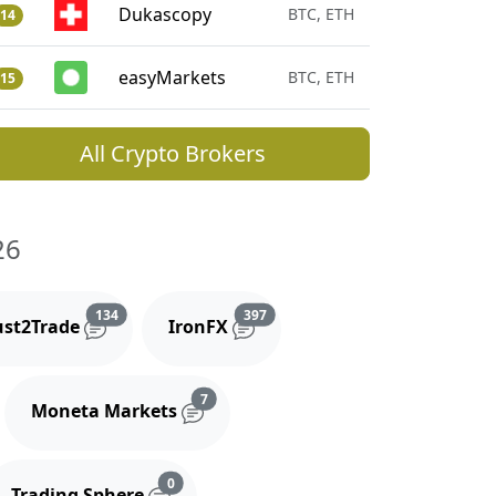
Dukascopy
BTC, ETH
14
easyMarkets
BTC, ETH
15
All Crypto Brokers
26
and comments
Reviews and comments
Reviews and comments
134
397
ust2Trade
IronFX
iews and comments
Reviews and comments
7
Moneta Markets
s and comments
Reviews and comments
0
Trading Sphere