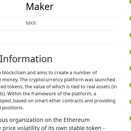
Maker
MKR
 Information
 blockchain and aims to create a number of
fiat money. The cryptocurrency platform was launched
zed tokens, the value of which is tied to real assets (in
als). Within the framework of the platform, a
oped, based on smart ether contracts and providing
 positions.
ous organization on the Ethereum
rice volatility of its own stable token -