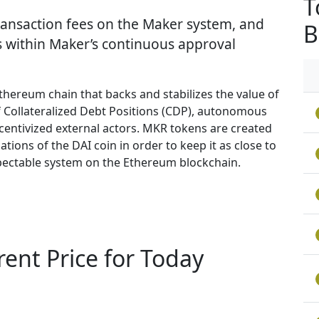
T
ransaction fees on the Maker system, and
B
s within Maker’s continuous approval
thereum chain that backs and stabilizes the value of
 Collateralized Debt Positions (CDP), autonomous
entivized external actors. MKR tokens are created
tions of the DAI coin in order to keep it as close to
inspectable system on the Ethereum blockchain.
nt Price for Today