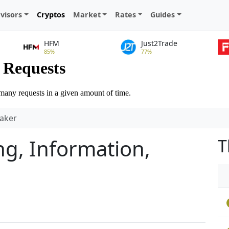
visors
Cryptos
Market
Rates
Guides
HFM
Just2Trade
85%
77%
aker
g, Information,
T