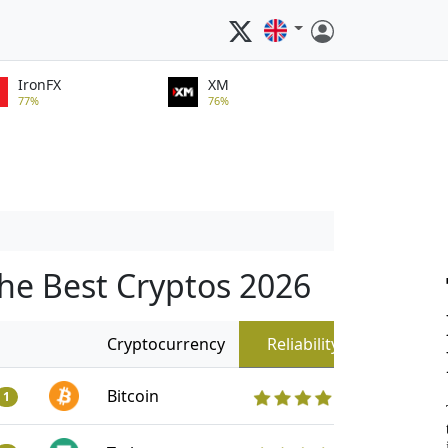
IronFX
XM
77%
76%
he Best Cryptos 2026
Cryptocurrency
Reliability
Bitcoin
1