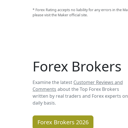
* Forex Rating accepts no liability for any errors in the
please visit the Maker official site.
Forex Brokers
Examine the latest
Customer Reviews and
Comments
about the Top Forex Brokers
written by real traders and Forex experts on
daily basis.
Forex Brokers 2026