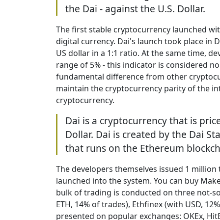
the Dai - against the U.S. Dollar.
The first stable cryptocurrency launched w
digital currency. Dai's launch took place in
US dollar in a 1:1 ratio. At the same time, d
range of 5% - this indicator is considered n
fundamental difference from other cryptocur
maintain the cryptocurrency parity of the in
cryptocurrency.
Dai is a cryptocurrency that is pric
Dollar. Dai is created by the Dai S
that runs on the Ethereum blockch
The developers themselves issued 1 million
launched into the system. You can buy Make
bulk of trading is conducted on three not-
ETH, 14% of trades), Ethfinex (with USD, 12%)
presented on popular exchanges: OKEx, HitB