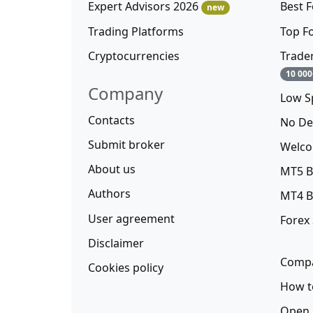
Expert Advisors 2026
Best 
new
Trading Platforms
Top F
Cryptocurrencies
Trade
10 000
Company
Low S
Contacts
No De
Submit broker
Welco
About us
MT5 B
Authors
MT4 B
User agreement
Forex
Disclaimer
Compa
Cookies policy
How t
Open 