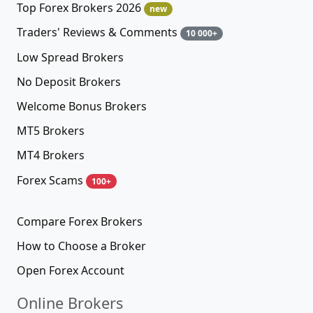
Top Forex Brokers 2026
new
Traders' Reviews & Comments
10 000+
Low Spread Brokers
No Deposit Brokers
Welcome Bonus Brokers
MT5 Brokers
MT4 Brokers
Forex Scams
100+
Compare Forex Brokers
How to Choose a Broker
Open Forex Account
Online Brokers