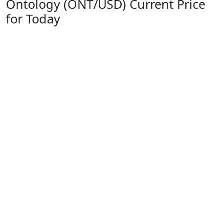
Ontology (ONT/USD) Current Price
for Today