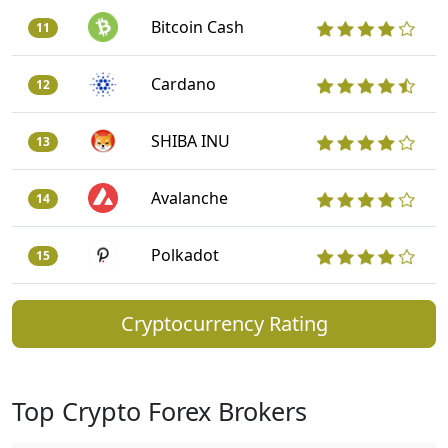
Bitcoin Cash
11
Cardano
12
SHIBA INU
13
Avalanche
14
Polkadot
15
Cryptocurrency Rating
Top Crypto Forex Brokers