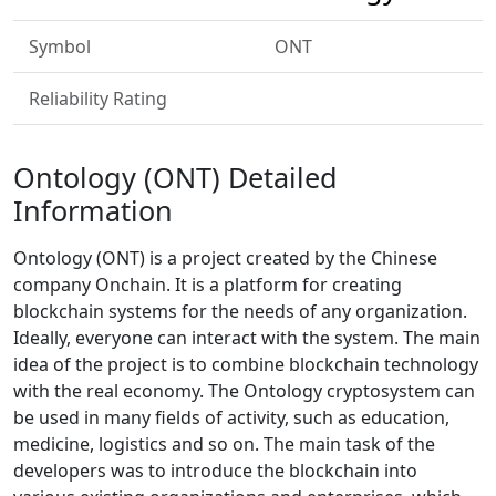
Symbol
ONT
Reliability Rating
Ontology (ONT) Detailed
Information
Ontology (ONT) is a project created by the Chinese
company Onchain. It is a platform for creating
blockchain systems for the needs of any organization.
Ideally, everyone can interact with the system. The main
idea of the project is to combine blockchain technology
with the real economy. The Ontology cryptosystem can
be used in many fields of activity, such as education,
medicine, logistics and so on. The main task of the
developers was to introduce the blockchain into