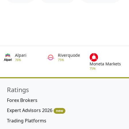
Alpari
Riverquode
76%
75%
Moneta Markets
75%
Ratings
Forex Brokers
Expert Advisors 2026
new
Trading Platforms