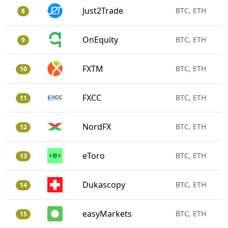
Just2Trade
BTC, ETH
8
OnEquity
BTC, ETH
9
FXTM
BTC, ETH
10
FXCC
BTC, ETH
11
NordFX
BTC, ETH
12
eToro
BTC, ETH
13
Dukascopy
BTC, ETH
14
easyMarkets
BTC, ETH
15