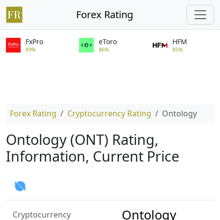
Forex Rating
FxPro
eToro
HFM
89%
86%
85%
Forex Rating
Cryptocurrency Rating
Ontology
Ontology (ONT) Rating,
Information, Current Price
Ontology
Cryptocurrency