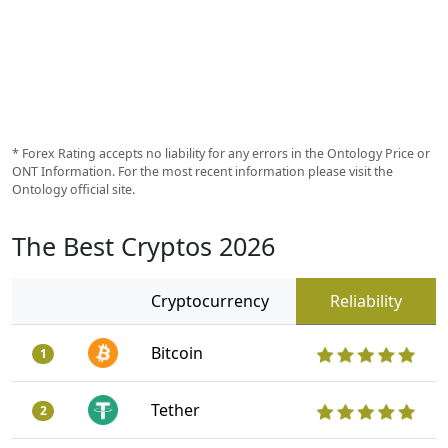
* Forex Rating accepts no liability for any errors in the Ontology Price or
ONT Information. For the most recent information please visit the
Ontology official site.
The Best Cryptos 2026
Cryptocurrency
Reliability
Bitcoin
1
Tether
2