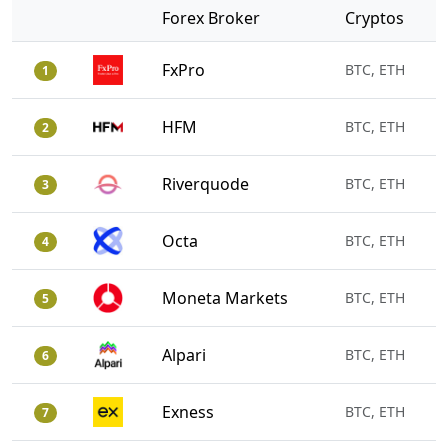
Forex Broker
Cryptos
FxPro
BTC, ETH
1
HFM
BTC, ETH
2
Riverquode
BTC, ETH
3
Octa
BTC, ETH
4
Moneta Markets
BTC, ETH
5
Alpari
BTC, ETH
6
Exness
BTC, ETH
7