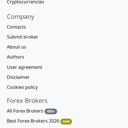
Cryptocurrencies
Company
Contacts
Submit broker
About us
Authors
User agreement
Disclaimer
Cookies policy
Forex Brokers
All Forex Brokers
400+
Best Forex Brokers 2026
new