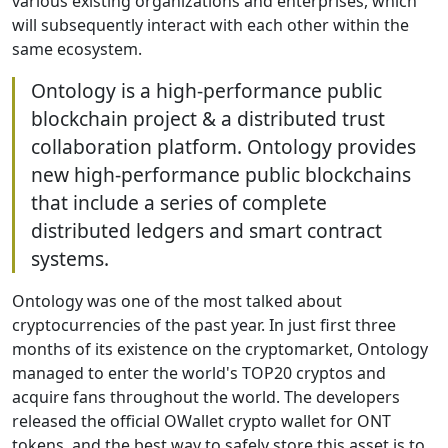
various existing organizations and enterprises, which
will subsequently interact with each other within the
same ecosystem.
Ontology is a high-performance public
blockchain project & a distributed trust
collaboration platform. Ontology provides
new high-performance public blockchains
that include a series of complete
distributed ledgers and smart contract
systems.
Ontology was one of the most talked about
cryptocurrencies of the past year. In just first three
months of its existence on the cryptomarket, Ontology
managed to enter the world's TOP20 cryptos and
acquire fans throughout the world. The developers
released the official OWallet crypto wallet for ONT
tokens, and the best way to safely store this asset is to