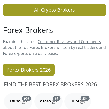
All Crypto Brokers
Forex Brokers
Examine the latest
Customer Reviews and Comments
about the Top Forex Brokers written by real traders and
Forex experts on a daily basis.
Forex Brokers 2026
FIND THE BEST FOREX BROKERS 2026
Reviews and comments
Reviews and comments
Reviews and 
909
67
234
FxPro
eToro
HFM