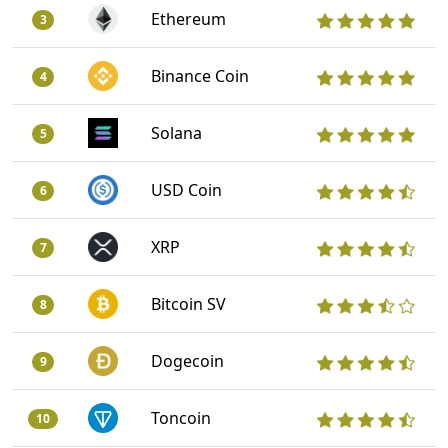
Ethereum
3
Binance Coin
4
Solana
5
USD Coin
6
XRP
7
Bitcoin SV
8
Dogecoin
9
Toncoin
10