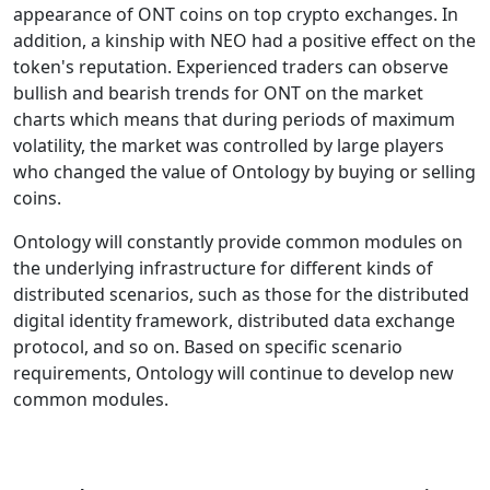
appearance of ONT coins on top crypto exchanges. In
addition, a kinship with NEO had a positive effect on the
token's reputation. Experienced traders can observe
bullish and bearish trends for ONT on the market
charts which means that during periods of maximum
volatility, the market was controlled by large players
who changed the value of Ontology by buying or selling
coins.
Ontology will constantly provide common modules on
the underlying infrastructure for different kinds of
distributed scenarios, such as those for the distributed
digital identity framework, distributed data exchange
protocol, and so on. Based on specific scenario
requirements, Ontology will continue to develop new
common modules.