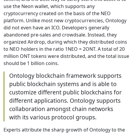
use the Neon wallet, which supports any
cryptocurrency created on the basis of the NEO
platform. Unlike most new cryptocurrencies, Ontology
did not even have an ICO. Developers generally
abandoned pre-sales and crowdsale. Instead, they
organized Airdrop, during which they distributed coins
to NEO holders in the ratio 1NEO = 2ONT. A total of 20
million ONT tokens were distributed, and the total issue
should be 1 billion coins.
Ontology blockchain framework supports
public blockchain systems and is able to
customize different public blockchains for
different applications. Ontology supports
collaboration amongst chain networks
with its various protocol groups.
Experts attribute the sharp growth of Ontology to the