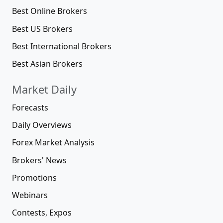
Best Online Brokers
Best US Brokers
Best International Brokers
Best Asian Brokers
Market Daily
Forecasts
Daily Overviews
Forex Market Analysis
Brokers' News
Promotions
Webinars
Contests, Expos