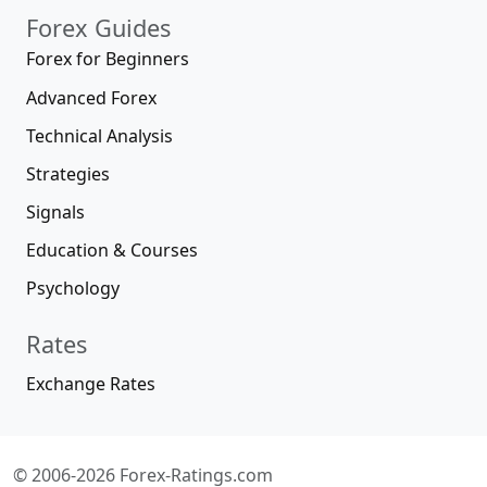
Forex Guides
Forex for Beginners
Advanced Forex
Technical Analysis
Strategies
Signals
Education & Courses
Psychology
Rates
Exchange Rates
© 2006-2026 Forex-Ratings.com