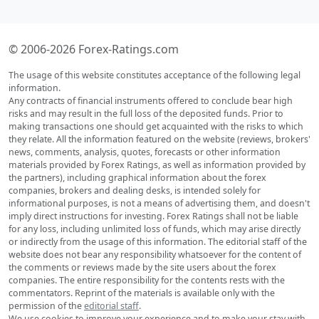
© 2006-2026 Forex-Ratings.com
The usage of this website constitutes acceptance of the following legal
information.
Any contracts of financial instruments offered to conclude bear high
risks and may result in the full loss of the deposited funds. Prior to
making transactions one should get acquainted with the risks to which
they relate. All the information featured on the website (reviews, brokers'
news, comments, analysis, quotes, forecasts or other information
materials provided by Forex Ratings, as well as information provided by
the partners), including graphical information about the forex
companies, brokers and dealing desks, is intended solely for
informational purposes, is not a means of advertising them, and doesn't
imply direct instructions for investing. Forex Ratings shall not be liable
for any loss, including unlimited loss of funds, which may arise directly
or indirectly from the usage of this information. The editorial staff of the
website does not bear any responsibility whatsoever for the content of
the comments or reviews made by the site users about the forex
companies. The entire responsibility for the contents rests with the
commentators. Reprint of the materials is available only with the
permission of the
editorial staff
.
We use cookies to improve your experience and to make your stay with