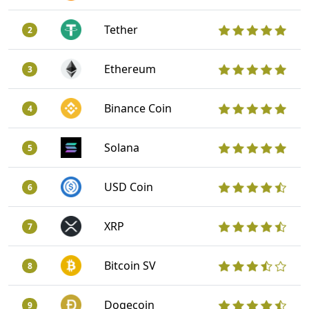
Tether
2
Ethereum
3
Binance Coin
4
Solana
5
USD Coin
6
XRP
7
Bitcoin SV
8
Dogecoin
9