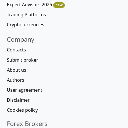
Expert Advisors 2026
new
Trading Platforms
Cryptocurrencies
Company
Contacts
Submit broker
About us
Authors
User agreement
Disclaimer
Cookies policy
Forex Brokers