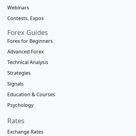
Webinars
Contests, Expos
Forex Guides
Forex for Beginners
Advanced Forex
Technical Analysis
Strategies
Signals
Education & Courses
Psychology
Rates
Exchange Rates