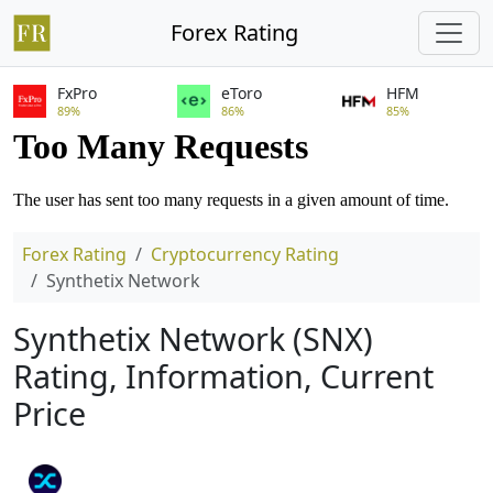
Forex Rating
FxPro
eToro
HFM
89%
86%
85%
Forex Rating
Cryptocurrency Rating
Synthetix Network
Synthetix Network (SNX)
Rating, Information, Current
Price