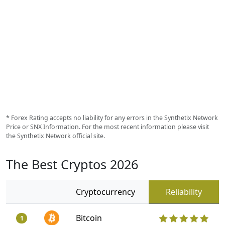
* Forex Rating accepts no liability for any errors in the Synthetix Network
Price or SNX Information. For the most recent information please visit
the Synthetix Network official site.
The Best Cryptos 2026
Cryptocurrency
Reliability
Bitcoin
1