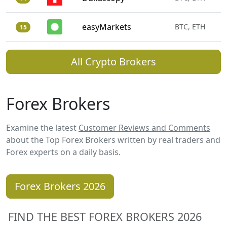
easyMarkets
BTC, ETH
15
All Crypto Brokers
Forex Brokers
Examine the latest
Customer Reviews and Comments
about the Top Forex Brokers written by real traders and
Forex experts on a daily basis.
Forex Brokers 2026
FIND THE BEST FOREX BROKERS 2026