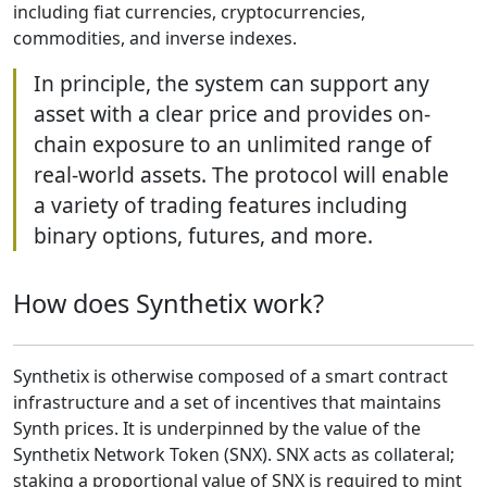
including fiat currencies, cryptocurrencies,
commodities, and inverse indexes.
In principle, the system can support any
asset with a clear price and provides on-
chain exposure to an unlimited range of
real-world assets. The protocol will enable
a variety of trading features including
binary options, futures, and more.
How does Synthetix work?
Synthetix is otherwise composed of a smart contract
infrastructure and a set of incentives that maintains
Synth prices. It is underpinned by the value of the
Synthetix Network Token (SNX). SNX acts as collateral;
staking a proportional value of SNX is required to mint