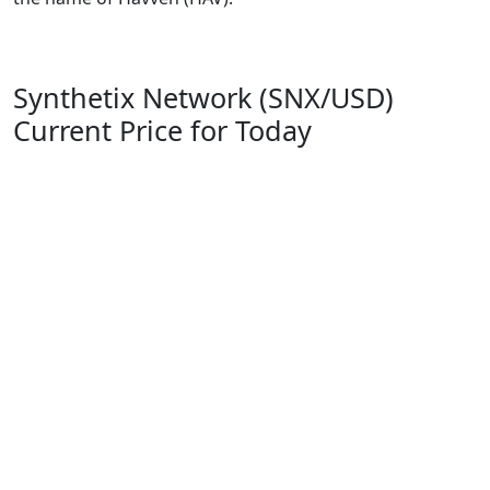
Synthetix Network (SNX/USD)
Current Price for Today