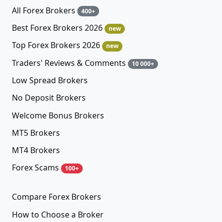
All Forex Brokers
400+
Best Forex Brokers 2026
new
Top Forex Brokers 2026
new
Traders' Reviews & Comments
10 000+
Low Spread Brokers
No Deposit Brokers
Welcome Bonus Brokers
MT5 Brokers
MT4 Brokers
Forex Scams
100+
Compare Forex Brokers
How to Choose a Broker