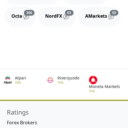
Reviews and comments
Reviews and comments
Review
306
63
50
Octa
NordFX
AMarkets
Alpari
Riverquode
76%
75%
Moneta Markets
75%
Ratings
Forex Brokers