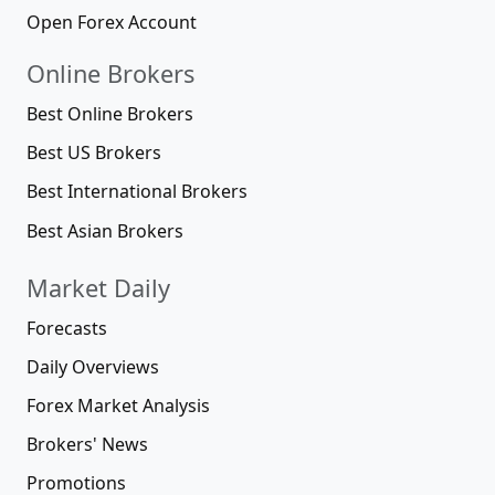
Open Forex Account
Online Brokers
Best Online Brokers
Best US Brokers
Best International Brokers
Best Asian Brokers
Market Daily
Forecasts
Daily Overviews
Forex Market Analysis
Brokers' News
Promotions