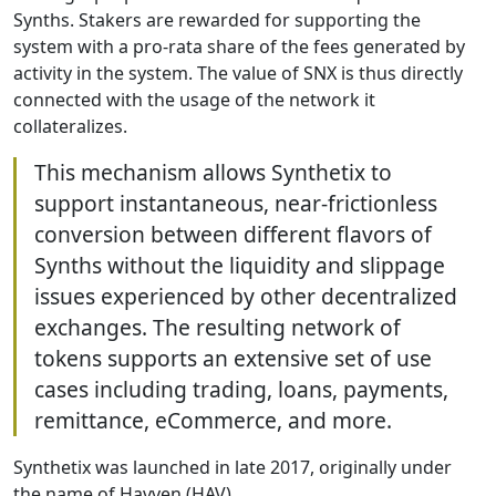
Synths. Stakers are rewarded for supporting the
system with a pro-rata share of the fees generated by
activity in the system. The value of SNX is thus directly
connected with the usage of the network it
collateralizes.
This mechanism allows Synthetix to
support instantaneous, near-frictionless
conversion between different flavors of
Synths without the liquidity and slippage
issues experienced by other decentralized
exchanges. The resulting network of
tokens supports an extensive set of use
cases including trading, loans, payments,
remittance, eCommerce, and more.
Synthetix was launched in late 2017, originally under
the name of Havven (HAV).