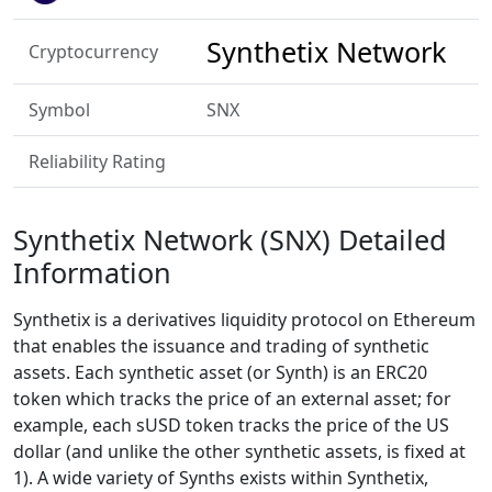
Synthetix Network
Cryptocurrency
Symbol
SNX
Reliability Rating
Synthetix Network (SNX) Detailed
Information
Synthetix is a derivatives liquidity protocol on Ethereum
that enables the issuance and trading of synthetic
assets. Each synthetic asset (or Synth) is an ERC20
token which tracks the price of an external asset; for
example, each sUSD token tracks the price of the US
dollar (and unlike the other synthetic assets, is fixed at
1). A wide variety of Synths exists within Synthetix,