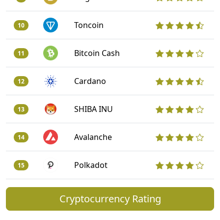
Toncoin
10
Bitcoin Cash
11
Cardano
12
SHIBA INU
13
Avalanche
14
Polkadot
15
Cryptocurrency Rating