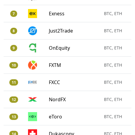
Exness
BTC, ETH
7
Just2Trade
BTC, ETH
8
OnEquity
BTC, ETH
9
FXTM
BTC, ETH
10
FXCC
BTC, ETH
11
NordFX
BTC, ETH
12
eToro
BTC, ETH
13
Dukascopy
BTC, ETH
14