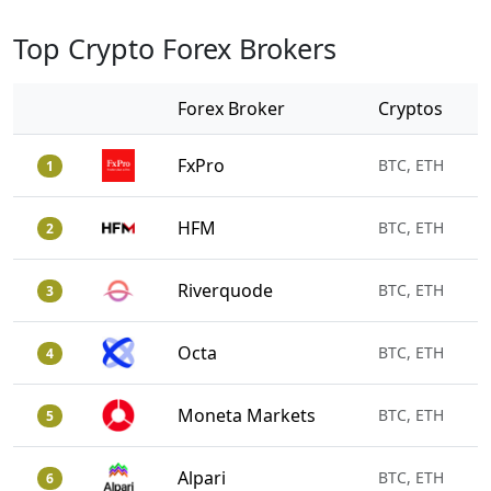
Top Crypto Forex Brokers
Forex Broker
Cryptos
FxPro
BTC, ETH
1
HFM
BTC, ETH
2
Riverquode
BTC, ETH
3
Octa
BTC, ETH
4
Moneta Markets
BTC, ETH
5
Alpari
BTC, ETH
6