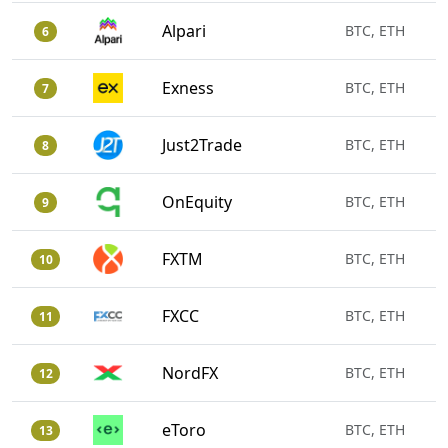
Alpari
BTC, ETH
6
Exness
BTC, ETH
7
Just2Trade
BTC, ETH
8
OnEquity
BTC, ETH
9
FXTM
BTC, ETH
10
FXCC
BTC, ETH
11
NordFX
BTC, ETH
12
eToro
BTC, ETH
13