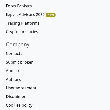
Forex Brokers
Expert Advisors 2026
new
Trading Platforms
Cryptocurrencies
Company
Contacts
Submit broker
About us
Authors
User agreement
Disclaimer
Cookies policy