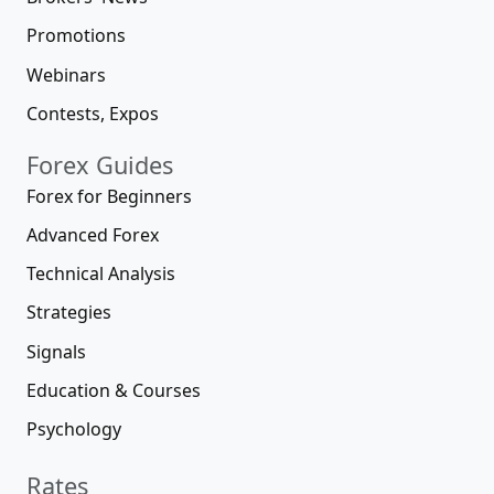
Promotions
Webinars
Contests, Expos
Forex Guides
Forex for Beginners
Advanced Forex
Technical Analysis
Strategies
Signals
Education & Courses
Psychology
Rates