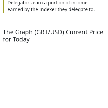
Delegators earn a portion of income
earned by the Indexer they delegate to.
The Graph (GRT/USD) Current Price
for Today