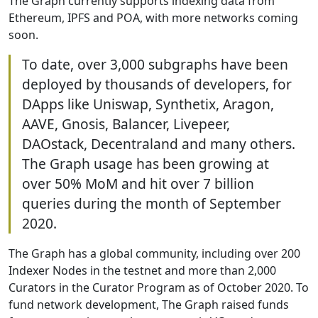
The Graph currently supports indexing data from
Ethereum, IPFS and POA, with more networks coming
soon.
To date, over 3,000 subgraphs have been
deployed by thousands of developers, for
DApps like Uniswap, Synthetix, Aragon,
AAVE, Gnosis, Balancer, Livepeer,
DAOstack, Decentraland and many others.
The Graph usage has been growing at
over 50% MoM and hit over 7 billion
queries during the month of September
2020.
The Graph has a global community, including over 200
Indexer Nodes in the testnet and more than 2,000
Curators in the Curator Program as of October 2020. To
fund network development, The Graph raised funds