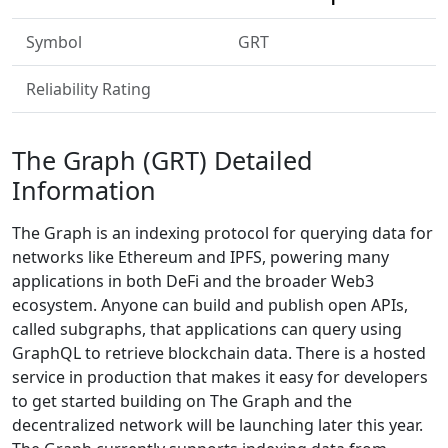
Symbol
GRT
Reliability Rating
The Graph (GRT) Detailed
Information
The Graph is an indexing protocol for querying data for
networks like Ethereum and IPFS, powering many
applications in both DeFi and the broader Web3
ecosystem. Anyone can build and publish open APIs,
called subgraphs, that applications can query using
GraphQL to retrieve blockchain data. There is a hosted
service in production that makes it easy for developers
to get started building on The Graph and the
decentralized network will be launching later this year.