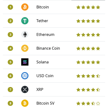
Bitcoin
1
Tether
2
Ethereum
3
Binance Coin
4
Solana
5
USD Coin
6
XRP
7
Bitcoin SV
8