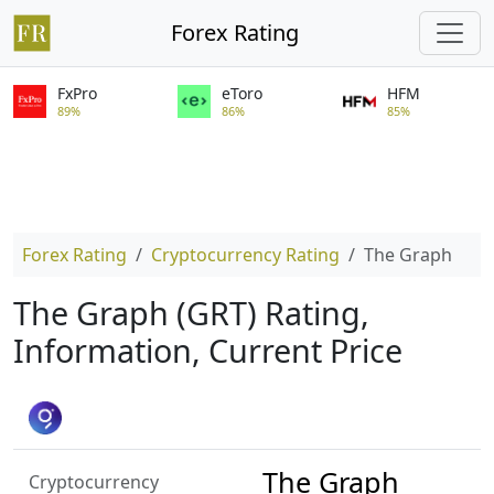
Forex Rating
FxPro
eToro
HFM
89%
86%
85%
Forex Rating
Cryptocurrency Rating
The Graph
The Graph (GRT) Rating,
Information, Current Price
The Graph
Cryptocurrency