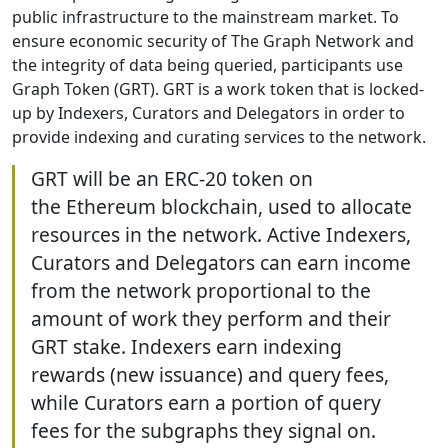
public infrastructure to the mainstream market. To
ensure economic security of The Graph Network and
the integrity of data being queried, participants use
Graph Token (GRT). GRT is a work token that is locked-
up by Indexers, Curators and Delegators in order to
provide indexing and curating services to the network.
GRT will be an ERC-20 token on
the Ethereum blockchain, used to allocate
resources in the network. Active Indexers,
Curators and Delegators can earn income
from the network proportional to the
amount of work they perform and their
GRT stake. Indexers earn indexing
rewards (new issuance) and query fees,
while Curators earn a portion of query
fees for the subgraphs they signal on.