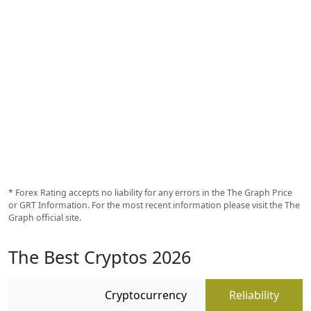
* Forex Rating accepts no liability for any errors in the The Graph Price
or GRT Information. For the most recent information please visit the The
Graph official site.
The Best Cryptos 2026
Cryptocurrency
Reliability