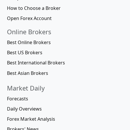
How to Choose a Broker
Open Forex Account
Online Brokers
Best Online Brokers
Best US Brokers
Best International Brokers
Best Asian Brokers
Market Daily
Forecasts
Daily Overviews
Forex Market Analysis
Brokers' News