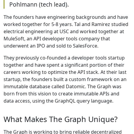
Pohlmann (tech lead).
The founders have engineering backgrounds and have
worked together for 5-8 years. Tal and Ramirez studied
electrical engineering at USC and worked together at
MuleSoft, an API developer tools company that
underwent an IPO and sold to SalesForce.
They previously co-founded a developer tools startup
together and have spent a significant portion of their
careers working to optimize the API stack. At their last
startup, the founders built a custom framework on an
immutable database called Datomic. The Graph was
born from this vision to create immutable APIs and
data access, using the GraphQL query language.
What Makes The Graph Unique?
The Graph is working to bring reliable decentralized