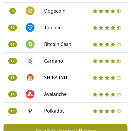
Dogecoin
9
Toncoin
10
Bitcoin Cash
11
Cardano
12
SHIBA INU
13
Avalanche
14
Polkadot
15
Cryptocurrency Rating