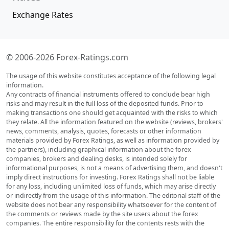
Exchange Rates
© 2006-2026 Forex-Ratings.com
The usage of this website constitutes acceptance of the following legal
information.
Any contracts of financial instruments offered to conclude bear high
risks and may result in the full loss of the deposited funds. Prior to
making transactions one should get acquainted with the risks to which
they relate. All the information featured on the website (reviews, brokers'
news, comments, analysis, quotes, forecasts or other information
materials provided by Forex Ratings, as well as information provided by
the partners), including graphical information about the forex
companies, brokers and dealing desks, is intended solely for
informational purposes, is not a means of advertising them, and doesn't
imply direct instructions for investing. Forex Ratings shall not be liable
for any loss, including unlimited loss of funds, which may arise directly
or indirectly from the usage of this information. The editorial staff of the
website does not bear any responsibility whatsoever for the content of
the comments or reviews made by the site users about the forex
companies. The entire responsibility for the contents rests with the