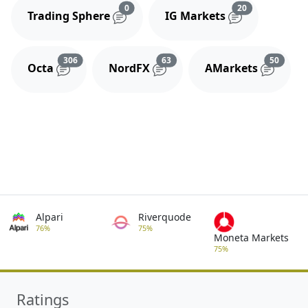
Reviews and comments
Reviews and 
0
20
Trading Sphere
IG Markets
Reviews and comments
Reviews and comments
Review
306
63
50
Octa
NordFX
AMarkets
Alpari
Riverquode
76%
75%
Moneta Markets
75%
Ratings