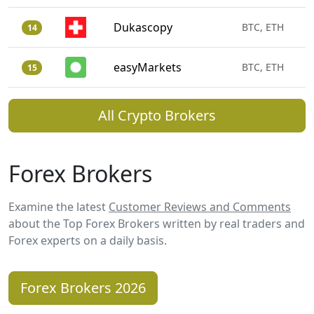
Dukascopy
BTC, ETH
14
easyMarkets
BTC, ETH
15
All Crypto Brokers
Forex Brokers
Examine the latest
Customer Reviews and Comments
about the Top Forex Brokers written by real traders and
Forex experts on a daily basis.
Forex Brokers 2026