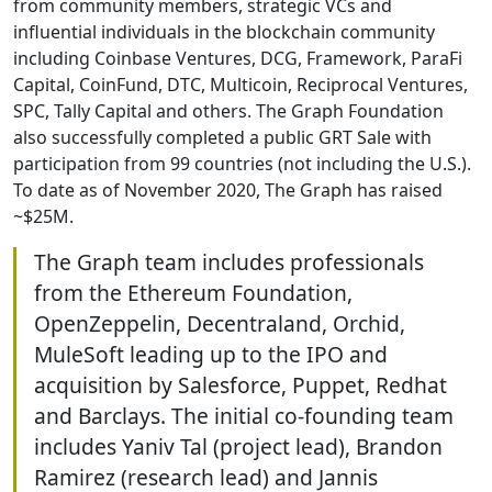
from community members, strategic VCs and
influential individuals in the blockchain community
including Coinbase Ventures, DCG, Framework, ParaFi
Capital, CoinFund, DTC, Multicoin, Reciprocal Ventures,
SPC, Tally Capital and others. The Graph Foundation
also successfully completed a public GRT Sale with
participation from 99 countries (not including the U.S.).
To date as of November 2020, The Graph has raised
~$25M.
The Graph team includes professionals
from the Ethereum Foundation,
OpenZeppelin, Decentraland, Orchid,
MuleSoft leading up to the IPO and
acquisition by Salesforce, Puppet, Redhat
and Barclays. The initial co-founding team
includes Yaniv Tal (project lead), Brandon
Ramirez (research lead) and Jannis