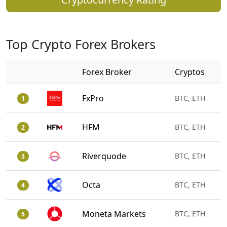
Top Crypto Forex Brokers
Forex Broker
Cryptos
FxPro
BTC, ETH
1
HFM
BTC, ETH
2
Riverquode
BTC, ETH
3
Octa
BTC, ETH
4
Moneta Markets
BTC, ETH
5