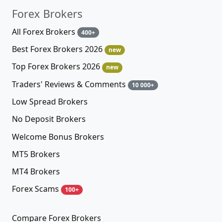
Forex Brokers
All Forex Brokers
400+
Best Forex Brokers 2026
new
Top Forex Brokers 2026
new
Traders' Reviews & Comments
10 000+
Low Spread Brokers
No Deposit Brokers
Welcome Bonus Brokers
MT5 Brokers
MT4 Brokers
Forex Scams
100+
Compare Forex Brokers