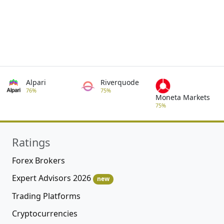
Alpari
Riverquode
76%
75%
Moneta Markets
75%
Ratings
Forex Brokers
Expert Advisors 2026
new
Trading Platforms
Cryptocurrencies