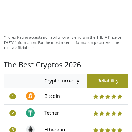
* Forex Rating accepts no liability for any errors in the THETA Price or
THETA Information. For the most recent information please visit the
THETA official site.
The Best Cryptos 2026
Cryptocurrency
Reliability
Bitcoin
1
Tether
2
Ethereum
3