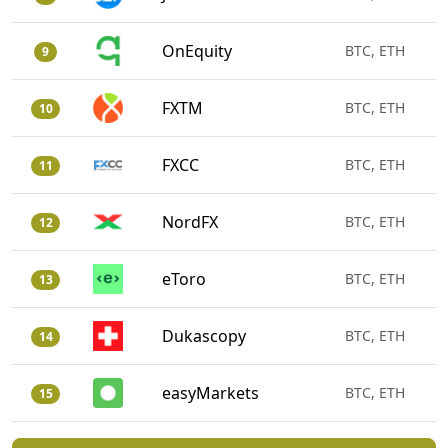
OnEquity
BTC, ETH
9
FXTM
BTC, ETH
10
FXCC
BTC, ETH
11
NordFX
BTC, ETH
12
eToro
BTC, ETH
13
Dukascopy
BTC, ETH
14
easyMarkets
BTC, ETH
15