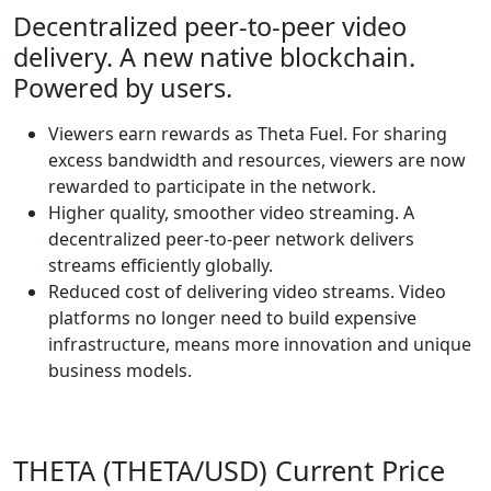
Decentralized peer-to-peer video
delivery. A new native blockchain.
Powered by users.
Viewers earn rewards as Theta Fuel. For sharing
excess bandwidth and resources, viewers are now
rewarded to participate in the network.
Higher quality, smoother video streaming. A
decentralized peer-to-peer network delivers
streams efficiently globally.
Reduced cost of delivering video streams. Video
platforms no longer need to build expensive
infrastructure, means more innovation and unique
business models.
THETA (THETA/USD) Current Price