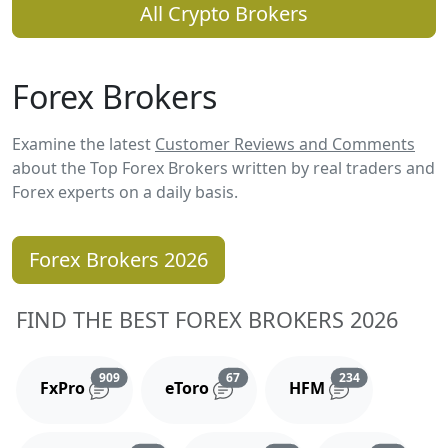
All Crypto Brokers
Forex Brokers
Examine the latest
Customer Reviews and Comments
about the Top Forex Brokers written by real traders and
Forex experts on a daily basis.
Forex Brokers 2026
FIND THE BEST FOREX BROKERS 2026
Reviews and comments
Reviews and comments
Reviews and 
909
67
234
FxPro
eToro
HFM