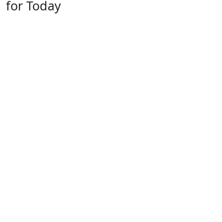
for Today