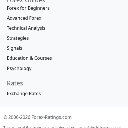
Forex for Beginners
Advanced Forex
Technical Analysis
Strategies
Signals
Education & Courses
Psychology
Rates
Exchange Rates
© 2006-2026 Forex-Ratings.com
The usage of this website constitutes acceptance of the following legal