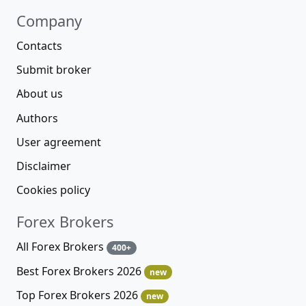
Company
Contacts
Submit broker
About us
Authors
User agreement
Disclaimer
Cookies policy
Forex Brokers
All Forex Brokers
400+
Best Forex Brokers 2026
new
Top Forex Brokers 2026
new