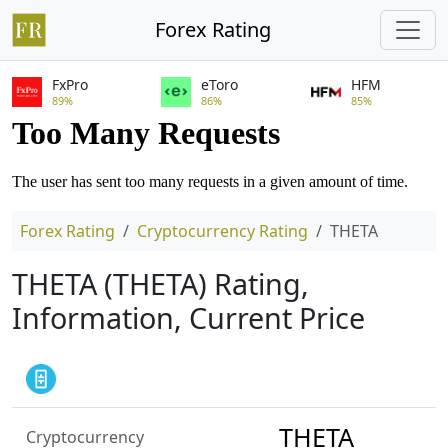
Forex Rating
FxPro
eToro
HFM
89%
86%
85%
Forex Rating
Cryptocurrency Rating
THETA
THETA (THETA) Rating,
Information, Current Price
THETA
Cryptocurrency