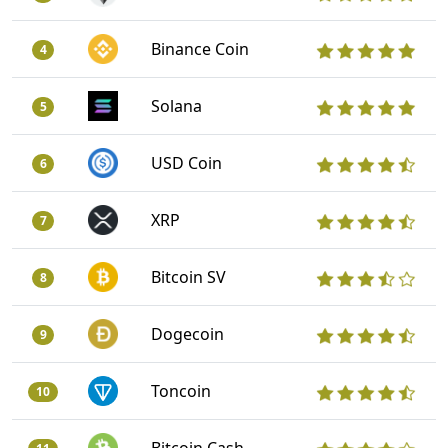
Binance Coin
4
Solana
5
USD Coin
6
XRP
7
Bitcoin SV
8
Dogecoin
9
Toncoin
10