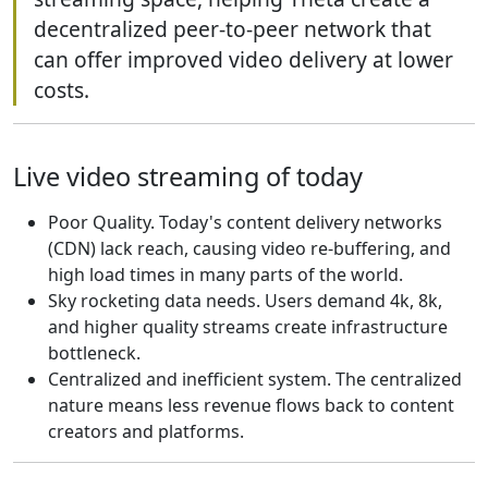
decentralized peer-to-peer network that
can offer improved video delivery at lower
costs.
Live video streaming of today
Poor Quality. Today's content delivery networks
(CDN) lack reach, causing video re-buffering, and
high load times in many parts of the world.
Sky rocketing data needs. Users demand 4k, 8k,
and higher quality streams create infrastructure
bottleneck.
Centralized and inefficient system. The centralized
nature means less revenue flows back to content
creators and platforms.