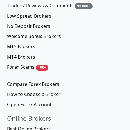
Traders' Reviews & Comments
10 000+
Low Spread Brokers
No Deposit Brokers
Welcome Bonus Brokers
MT5 Brokers
MT4 Brokers
Forex Scams
100+
Compare Forex Brokers
How to Choose a Broker
Open Forex Account
Online Brokers
Best Online Brokers