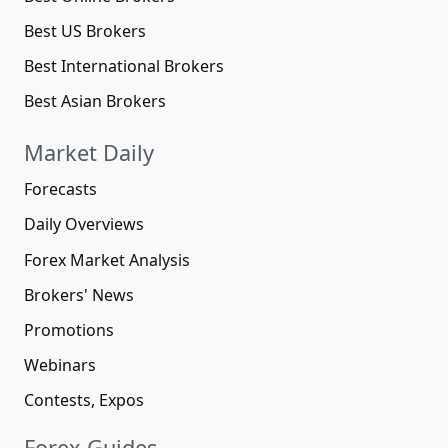
Best US Brokers
Best International Brokers
Best Asian Brokers
Market Daily
Forecasts
Daily Overviews
Forex Market Analysis
Brokers' News
Promotions
Webinars
Contests, Expos
Forex Guides