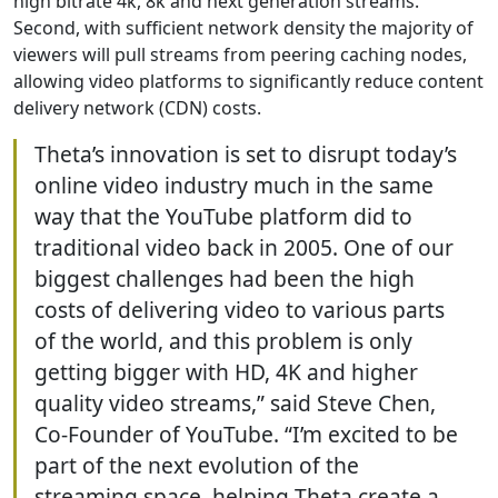
high bitrate 4k, 8k and next generation streams.
Second, with sufficient network density the majority of
viewers will pull streams from peering caching nodes,
allowing video platforms to significantly reduce content
delivery network (CDN) costs.
Theta’s innovation is set to disrupt today’s
online video industry much in the same
way that the YouTube platform did to
traditional video back in 2005. One of our
biggest challenges had been the high
costs of delivering video to various parts
of the world, and this problem is only
getting bigger with HD, 4K and higher
quality video streams,” said Steve Chen,
Co-Founder of YouTube. “I’m excited to be
part of the next evolution of the
streaming space, helping Theta create a