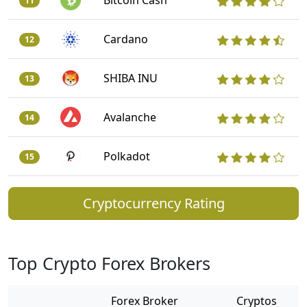
Bitcoin Cash
11
Cardano
12
SHIBA INU
13
Avalanche
14
Polkadot
15
Cryptocurrency Rating
Top Crypto Forex Brokers
Forex Broker
Cryptos