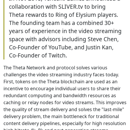
collaboration with SLIVER.tv to bring
Theta rewards to Ring of Elysium players.
The founding team has a combined 30+
years of experience in the video streaming
space with advisors including Steve Chen,
Co-Founder of YouTube, and Justin Kan,
Co-Founder of Twitch.
The Theta Network and protocol solves various
challenges the video streaming industry faces today.
First, tokens on the Theta blockchain are used as an
incentive to encourage individual users to share their
redundant computing and bandwidth resources as
caching or relay nodes for video streams. This improves
the quality of stream delivery and solves the "last-mile"
delivery problem, the main bottleneck for traditional
content delivery pipelines, especially for high resolution