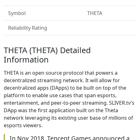
Symbol
THETA
Reliability Rating
THETA (THETA) Detailed
Information
THETA is an open source protocol that powers a
decentralized streaming network. It will allow for
decentralized apps (DApps) to be built on top of the
platform to enable use cases that span esports,
entertainment, and peer-to-peer streaming. SLIVER.tv’s
DApp was the first application built on the Theta
network leveraging its existing user base of millions of
esports viewers.
In Nov 2018, Tencent Games announced a