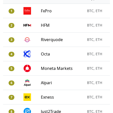
FxPro
BTC, ETH
1
HFM
BTC, ETH
2
Riverquode
BTC, ETH
3
Octa
BTC, ETH
4
Moneta Markets
BTC, ETH
5
Alpari
BTC, ETH
6
Exness
BTC, ETH
7
Just2Trade
BTC, ETH
8