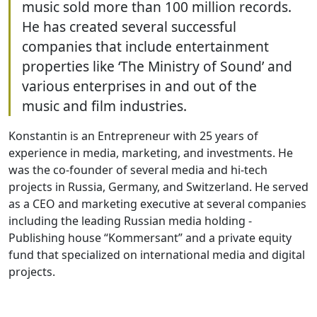
music sold more than 100 million records.
He has created several successful
companies that include entertainment
properties like ‘The Ministry of Sound’ and
various enterprises in and out of the
music and film industries.
Konstantin is an Entrepreneur with 25 years of
experience in media, marketing, and investments. He
was the co-founder of several media and hi-tech
projects in Russia, Germany, and Switzerland. He served
as a CEO and marketing executive at several companies
including the leading Russian media holding -
Publishing house “Kommersant” and a private equity
fund that specialized on international media and digital
projects.