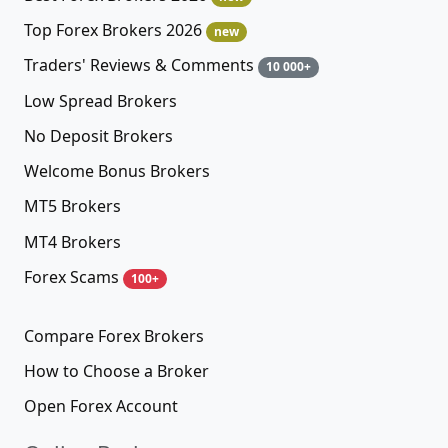
Top Forex Brokers 2026
new
Traders' Reviews & Comments
10 000+
Low Spread Brokers
No Deposit Brokers
Welcome Bonus Brokers
MT5 Brokers
MT4 Brokers
Forex Scams
100+
Compare Forex Brokers
How to Choose a Broker
Open Forex Account