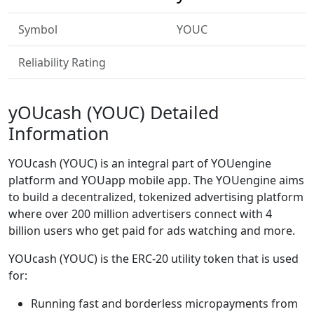
Symbol
YOUC
Reliability Rating
yOUcash (YOUC) Detailed
Information
YOUcash (YOUC) is an integral part of YOUengine
platform and YOUapp mobile app. The YOUengine aims
to build a decentralized, tokenized advertising platform
where over 200 million advertisers connect with 4
billion users who get paid for ads watching and more.
YOUcash (YOUC) is the ERC-20 utility token that is used
for:
Running fast and borderless micropayments from