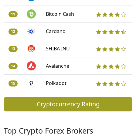
Bitcoin Cash
11
Cardano
12
SHIBA INU
13
Avalanche
14
Polkadot
15
Cryptocurrency Rating
Top Crypto Forex Brokers