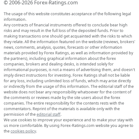
© 2006-2026 Forex-Ratings.com
The usage of this website constitutes acceptance of the following legal
information.
Any contracts of financial instruments offered to conclude bear high
risks and may result in the full loss of the deposited funds. Prior to
making transactions one should get acquainted with the risks to which
they relate. All the information featured on the website (reviews, brokers'
news, comments, analysis, quotes, forecasts or other information
materials provided by Forex Ratings, as well as information provided by
the partners), including graphical information about the forex
companies, brokers and dealing desks, is intended solely for
informational purposes, is not a means of advertising them, and doesn't
imply direct instructions for investing. Forex Ratings shall not be liable
for any loss, including unlimited loss of funds, which may arise directly
or indirectly from the usage of this information. The editorial staff of the
website does not bear any responsibility whatsoever for the content of
the comments or reviews made by the site users about the forex
companies. The entire responsibility for the contents rests with the
commentators. Reprint of the materials is available only with the
permission of the
editorial staff
.
We use cookies to improve your experience and to make your stay with
us more comfortable. By using Forex-Ratings.com website you agree to
the
cookies policy
.