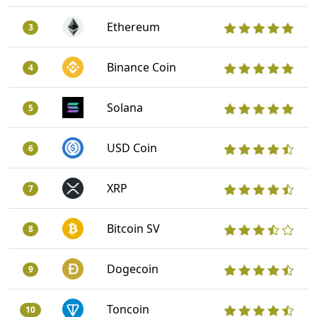
Ethereum
3
Binance Coin
4
Solana
5
USD Coin
6
XRP
7
Bitcoin SV
8
Dogecoin
9
Toncoin
10