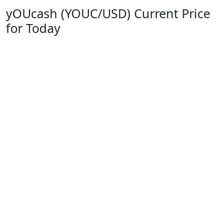
yOUcash (YOUC/USD) Current Price
for Today