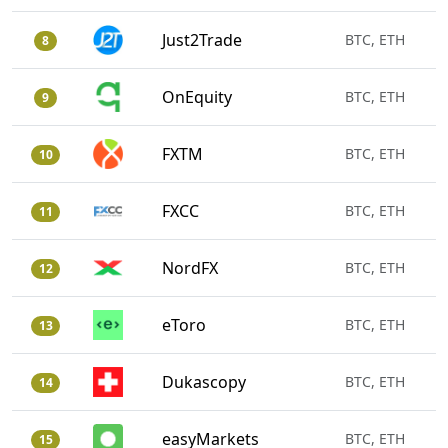
Just2Trade
BTC, ETH
8
OnEquity
BTC, ETH
9
FXTM
BTC, ETH
10
FXCC
BTC, ETH
11
NordFX
BTC, ETH
12
eToro
BTC, ETH
13
Dukascopy
BTC, ETH
14
easyMarkets
BTC, ETH
15