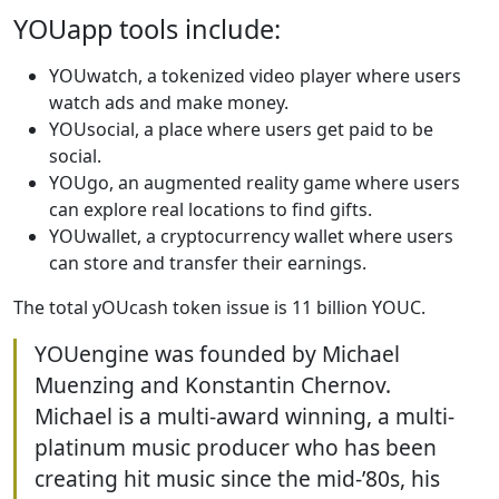
YOUapp tools include:
YOUwatch, a tokenized video player where users
watch ads and make money.
YOUsocial, a place where users get paid to be
social.
YOUgo, an augmented reality game where users
can explore real locations to find gifts.
YOUwallet, a cryptocurrency wallet where users
can store and transfer their earnings.
The total yOUcash token issue is 11 billion YOUC.
YOUengine was founded by Michael
Muenzing and Konstantin Chernov.
Michael is a multi-award winning, a multi-
platinum music producer who has been
creating hit music since the mid-’80s, his