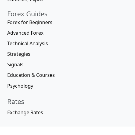
Forex Guides
Forex for Beginners
Advanced Forex
Technical Analysis
Strategies
Signals
Education & Courses
Psychology
Rates
Exchange Rates