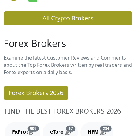
All Crypto Brokers
Forex Brokers
Examine the latest
Customer Reviews and Comments
about the Top Forex Brokers written by real traders and
Forex experts on a daily basis.
Forex Brokers 2026
FIND THE BEST FOREX BROKERS 2026
Reviews and comments
Reviews and comments
Reviews and 
909
67
234
FxPro
eToro
HFM