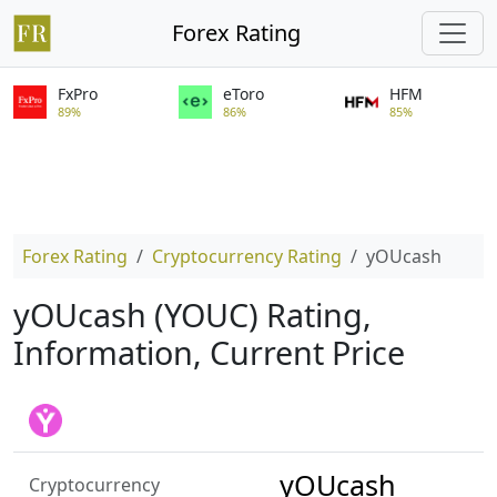
Forex Rating
FxPro
eToro
HFM
89%
86%
85%
Forex Rating
Cryptocurrency Rating
yOUcash
yOUcash (YOUC) Rating,
Information, Current Price
yOUcash
Cryptocurrency