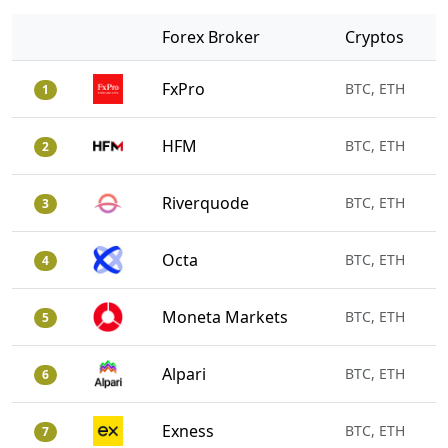
Forex Broker
Cryptos
FxPro
BTC, ETH
1
HFM
BTC, ETH
2
Riverquode
BTC, ETH
3
Octa
BTC, ETH
4
Moneta Markets
BTC, ETH
5
Alpari
BTC, ETH
6
Exness
BTC, ETH
7