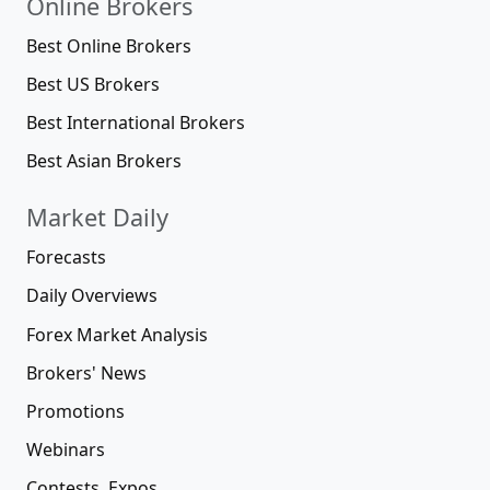
Online Brokers
Best Online Brokers
Best US Brokers
Best International Brokers
Best Asian Brokers
Market Daily
Forecasts
Daily Overviews
Forex Market Analysis
Brokers' News
Promotions
Webinars
Contests, Expos