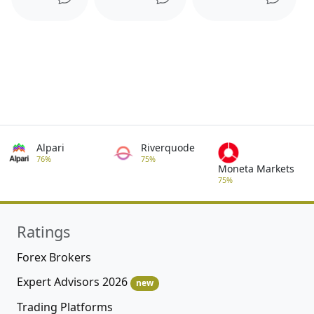
Alpari
Riverquode
76%
75%
Moneta Markets
75%
Ratings
Forex Brokers
Expert Advisors 2026
new
Trading Platforms