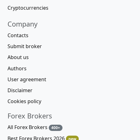
Cryptocurrencies
Company
Contacts
Submit broker
About us
Authors
User agreement
Disclaimer
Cookies policy
Forex Brokers
All Forex Brokers
400+
Best Forex Brokers 2026
new