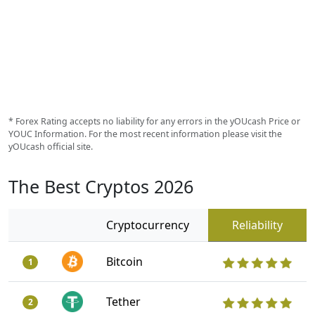
* Forex Rating accepts no liability for any errors in the yOUcash Price or
YOUC Information. For the most recent information please visit the
yOUcash official site.
The Best Cryptos 2026
Cryptocurrency
Reliability
Bitcoin
1
Tether
2