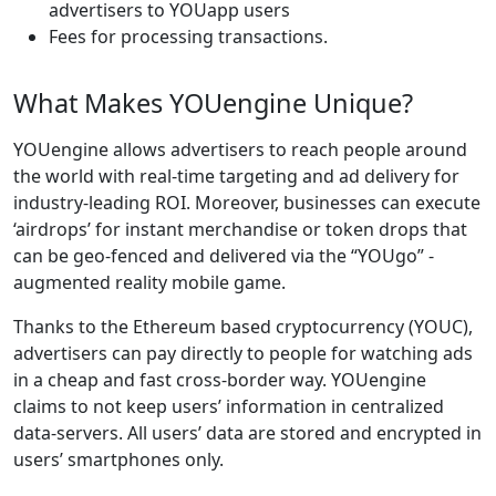
advertisers to YOUapp users
Fees for processing transactions.
What Makes YOUengine Unique?
YOUengine allows advertisers to reach people around
the world with real-time targeting and ad delivery for
industry-leading ROI. Moreover, businesses can execute
‘airdrops’ for instant merchandise or token drops that
can be geo-fenced and delivered via the “YOUgo” -
augmented reality mobile game.
Thanks to the Ethereum based cryptocurrency (YOUC),
advertisers can pay directly to people for watching ads
in a cheap and fast cross-border way. YOUengine
claims to not keep users’ information in centralized
data-servers. All users’ data are stored and encrypted in
users’ smartphones only.