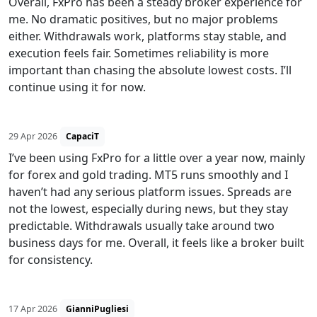
Overall, FxPro has been a steady broker experience for
me. No dramatic positives, but no major problems
either. Withdrawals work, platforms stay stable, and
execution feels fair. Sometimes reliability is more
important than chasing the absolute lowest costs. I’ll
continue using it for now.
29 Apr 2026
CapaciT
I’ve been using FxPro for a little over a year now, mainly
for forex and gold trading. MT5 runs smoothly and I
haven’t had any serious platform issues. Spreads are
not the lowest, especially during news, but they stay
predictable. Withdrawals usually take around two
business days for me. Overall, it feels like a broker built
for consistency.
17 Apr 2026
GianniPugliesi