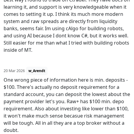
learning it, and support is very knowledgeable when it
comes to setting it up. I think its much more modern
system and raw spreads are directly from liquidity
banks, seems fair. Im using cAlgo for building robots,
and using AI because I dont know C#, but it works well.
Still easier for me than what I tried with building robots
inside of MT.
20 Mar 2026
w_Arendt
One wrong piece of information here is min. deposits -
$100. There's actually no deposit requirement for a
standard account, you can deposit the lowest about the
payment provider let's you. Raw+ has $100 min. depo
requirement. Also about investing like lower than $100,
it won't make much sense becasue risk management
will be tough. All in all they are a top broker without a
doubt.