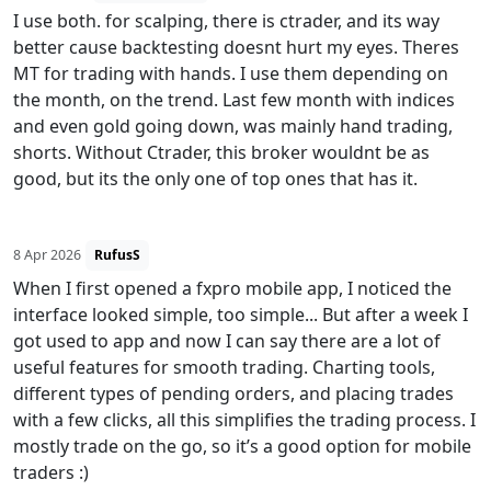
I use both. for scalping, there is ctrader, and its way
better cause backtesting doesnt hurt my eyes. Theres
MT for trading with hands. I use them depending on
the month, on the trend. Last few month with indices
and even gold going down, was mainly hand trading,
shorts. Without Ctrader, this broker wouldnt be as
good, but its the only one of top ones that has it.
8 Apr 2026
RufusS
When I first opened a fxpro mobile app, I noticed the
interface looked simple, too simple... But after a week I
got used to app and now I can say there are a lot of
useful features for smooth trading. Charting tools,
different types of pending orders, and placing trades
with a few clicks, all this simplifies the trading process. I
mostly trade on the go, so it’s a good option for mobile
traders :)