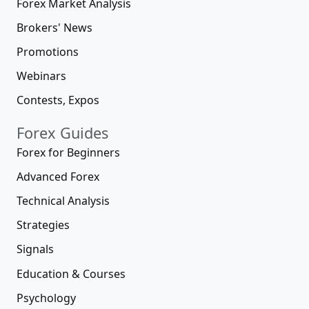
Forex Market Analysis
Brokers' News
Promotions
Webinars
Contests, Expos
Forex Guides
Forex for Beginners
Advanced Forex
Technical Analysis
Strategies
Signals
Education & Courses
Psychology