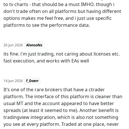
to tv charts - that should be a must IMHO. though i
don't trade often on all platforms but having different
options makes me feel free, and i just use specific
platforms to see the performance data.
26 Jun 2026
AlonsoNs
its fine. i'm just trading, not caring about licenses etc.
fast execution, and works with EAs well
14 Jun 2026
f_Doerr
It’s one of the rare brokers that have a ctrader
platform. The interface of this platform is cleaner than
usual MT and the account appeared to have better
spreads (at least it seemed to me). Another benefit is
tradingview integration, which is also not something
you see at every platform. Traded at one place, never