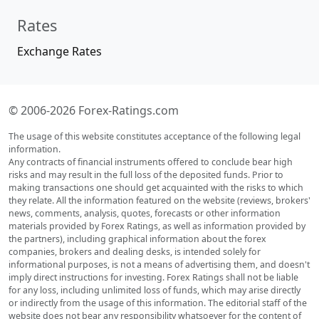
Rates
Exchange Rates
© 2006-2026 Forex-Ratings.com
The usage of this website constitutes acceptance of the following legal
information.
Any contracts of financial instruments offered to conclude bear high
risks and may result in the full loss of the deposited funds. Prior to
making transactions one should get acquainted with the risks to which
they relate. All the information featured on the website (reviews, brokers'
news, comments, analysis, quotes, forecasts or other information
materials provided by Forex Ratings, as well as information provided by
the partners), including graphical information about the forex
companies, brokers and dealing desks, is intended solely for
informational purposes, is not a means of advertising them, and doesn't
imply direct instructions for investing. Forex Ratings shall not be liable
for any loss, including unlimited loss of funds, which may arise directly
or indirectly from the usage of this information. The editorial staff of the
website does not bear any responsibility whatsoever for the content of