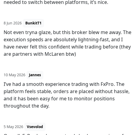
needed to switch between platforms, it’s nice.
8 Jun 2026
BunkitT1
Not even tryna glaze, but this broker blew me away. The
execution speeds are absolutely lightning-fast, and I
have never felt this confident while trading before (they
are partners with McLaren btw)
10 May 2026
Jannes
I’ve had a smooth experience trading with FxPro. The
platform feels stable, orders are placed without hassle,
and it has been easy for me to monitor positions
throughout the day.
5 May 2026
Vsevolod