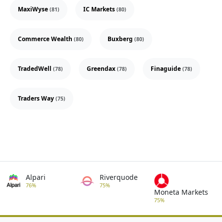
MaxiWyse
IC Markets
(81)
(80)
Commerce Wealth
Buxberg
(80)
(80)
TradedWell
Greendax
Finaguide
(78)
(78)
(78)
Traders Way
(75)
Alpari
Riverquode
76%
75%
Moneta Markets
75%