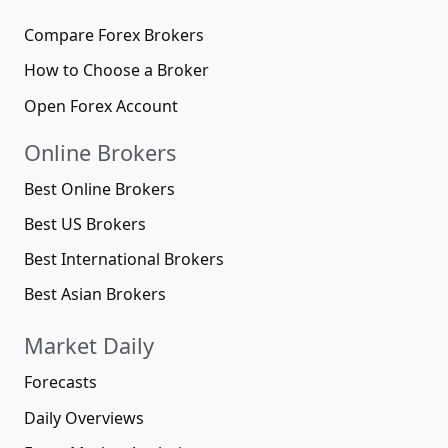
Compare Forex Brokers
How to Choose a Broker
Open Forex Account
Online Brokers
Best Online Brokers
Best US Brokers
Best International Brokers
Best Asian Brokers
Market Daily
Forecasts
Daily Overviews