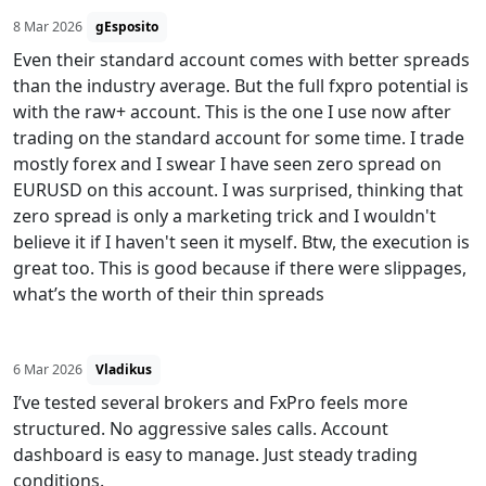
8 Mar 2026
gEsposito
Even their standard account comes with better spreads
than the industry average. But the full fxpro potential is
with the raw+ account. This is the one I use now after
trading on the standard account for some time. I trade
mostly forex and I swear I have seen zero spread on
EURUSD on this account. I was surprised, thinking that
zero spread is only a marketing trick and I wouldn't
believe it if I haven't seen it myself. Btw, the execution is
great too. This is good because if there were slippages,
what’s the worth of their thin spreads
6 Mar 2026
Vladikus
I’ve tested several brokers and FxPro feels more
structured. No aggressive sales calls. Account
dashboard is easy to manage. Just steady trading
conditions.