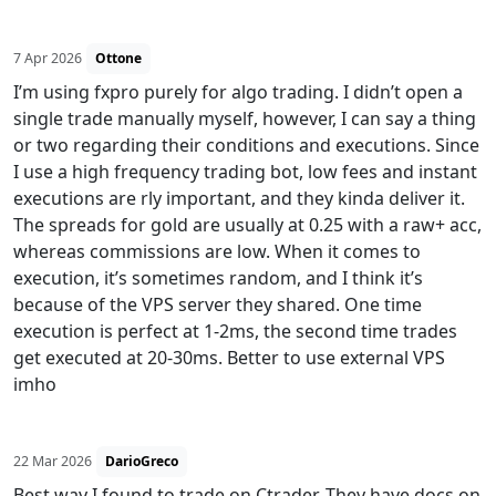
7 Apr 2026
Ottone
I’m using fxpro purely for algo trading. I didn’t open a
single trade manually myself, however, I can say a thing
or two regarding their conditions and executions. Since
I use a high frequency trading bot, low fees and instant
executions are rly important, and they kinda deliver it.
The spreads for gold are usually at 0.25 with a raw+ acc,
whereas commissions are low. When it comes to
execution, it’s sometimes random, and I think it’s
because of the VPS server they shared. One time
execution is perfect at 1-2ms, the second time trades
get executed at 20-30ms. Better to use external VPS
imho
22 Mar 2026
DarioGreco
Best way I found to trade on Ctrader. They have docs on