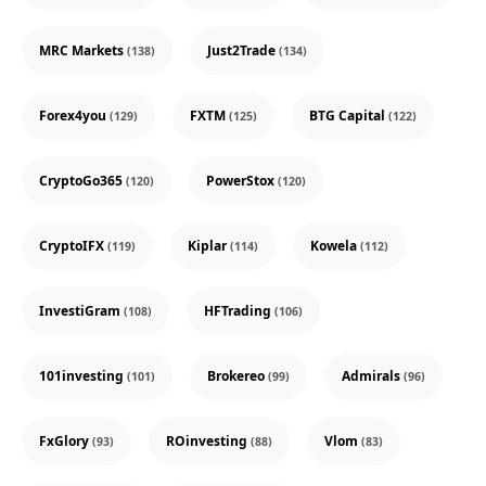
MRC Markets
Just2Trade
(138)
(134)
Forex4you
FXTM
BTG Capital
(129)
(125)
(122)
CryptoGo365
PowerStox
(120)
(120)
CryptoIFX
Kiplar
Kowela
(119)
(114)
(112)
InvestiGram
HFTrading
(108)
(106)
101investing
Brokereo
Admirals
(101)
(99)
(96)
FxGlory
ROinvesting
Vlom
(93)
(88)
(83)