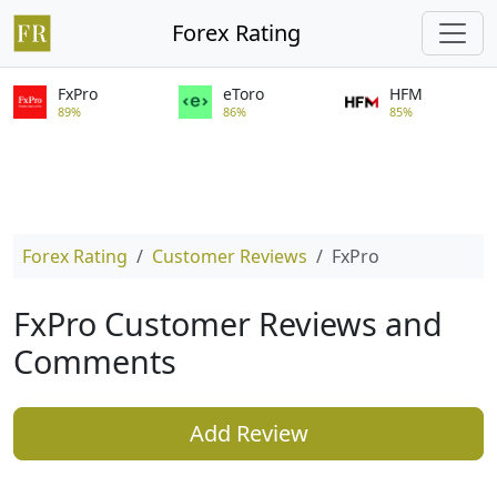
Forex Rating
FxPro
eToro
HFM
89%
86%
85%
Forex Rating
Customer Reviews
FxPro
FxPro Customer Reviews and
Comments
Add Review