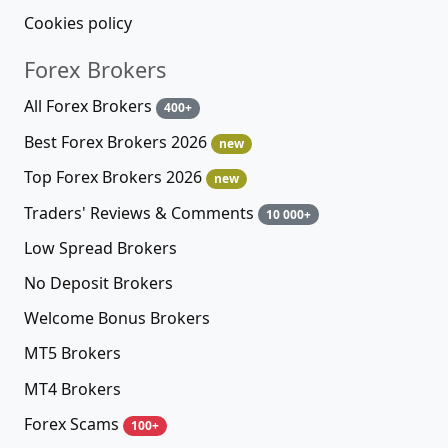
Cookies policy
Forex Brokers
All Forex Brokers
400+
Best Forex Brokers 2026
new
Top Forex Brokers 2026
new
Traders' Reviews & Comments
10 000+
Low Spread Brokers
No Deposit Brokers
Welcome Bonus Brokers
MT5 Brokers
MT4 Brokers
Forex Scams
100+