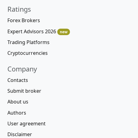
Ratings
Forex Brokers
Expert Advisors 2026
new
Trading Platforms
Cryptocurrencies
Company
Contacts
Submit broker
About us
Authors
User agreement
Disclaimer