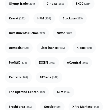
Olymp Trade
Cinpax
FXCC
(291)
(289)
(269)
Kaarat
HFM
Stockoza
(262)
(234)
(223)
Investments Global
Nixse
(222)
(205)
Demaxis
LiteFinance
Kiexo
(190)
(185)
(180)
ProfitiX
IXXEN
eXcentral
(174)
(169)
(169)
Rentalzi
T4Trade
(169)
(168)
The Uptrend Center
ACM
(162)
(154)
FreshForex
Geetle
XPro Markets
(150)
(150)
(143)