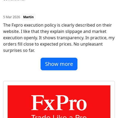
5 Mar 2026
Martin
The Fxpro execution policy is clearly described on their
website. I like that they explain slippage and market
execution openly. It shows transparency. In practice, my
orders fill close to expected prices. No unpleasant
surprises so far.
Show more