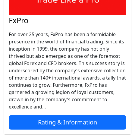
FxPro
For over 25 years, FxPro has been a formidable
presence in the world of financial trading. Since its
inception in 1999, the company has not only
thrived but also emerged as one of the foremost
global Forex and CFD brokers. This success story is
underscored by the company's extensive collection
of more than 140+ international awards, a tally that
continues to grow. Furthermore, FxPro has
garnered a growing legion of loyal customers,
drawn in by the company's commitment to
excellence and...
Rating & Information