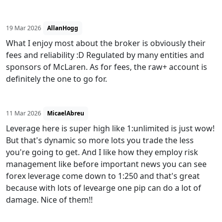
19 Mar 2026
AllanHogg
What I enjoy most about the broker is obviously their
fees and reliability :D Regulated by many entities and
sponsors of McLaren. As for fees, the raw+ account is
definitely the one to go for.
11 Mar 2026
MicaelAbreu
Leverage here is super high like 1:unlimited is just wow!
But that's dynamic so more lots you trade the less
you're going to get. And I like how they employ risk
management like before important news you can see
forex leverage come down to 1:250 and that's great
because with lots of levearge one pip can do a lot of
damage. Nice of them!!