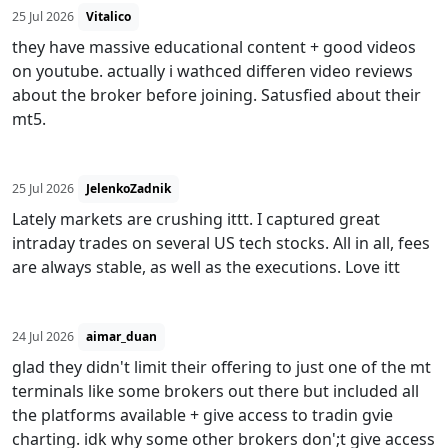
25 Jul 2026
Vitalico
they have massive educational content + good videos
on youtube. actually i wathced differen video reviews
about the broker before joining. Satusfied about their
mt5.
25 Jul 2026
JelenkoZadnik
Lately markets are crushing ittt. I captured great
intraday trades on several US tech stocks. All in all, fees
are always stable, as well as the executions. Love itt
24 Jul 2026
aimar_duan
glad they didn't limit their offering to just one of the mt
terminals like some brokers out there but included all
the platforms available + give access to tradin gvie
charting. idk why some other brokers don';t give access