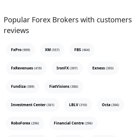
Popular Forex Brokers with customers
reviews
FxPro
XM
FBS
(909)
(557)
(464)
FxRevenues
IronFX
Exness
(419)
(397)
(393)
Fundiza
FiatVisions
(389)
(386)
Investment Center
LBLV
Octa
(361)
(310)
(306)
RoboForex
Financial Centre
(296)
(296)