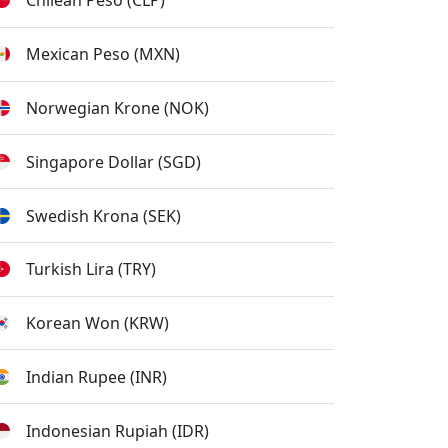
Chilean Peso (CLP)
Mexican Peso (MXN)
Norwegian Krone (NOK)
Singapore Dollar (SGD)
Swedish Krona (SEK)
Turkish Lira (TRY)
Korean Won (KRW)
Indian Rupee (INR)
Indonesian Rupiah (IDR)