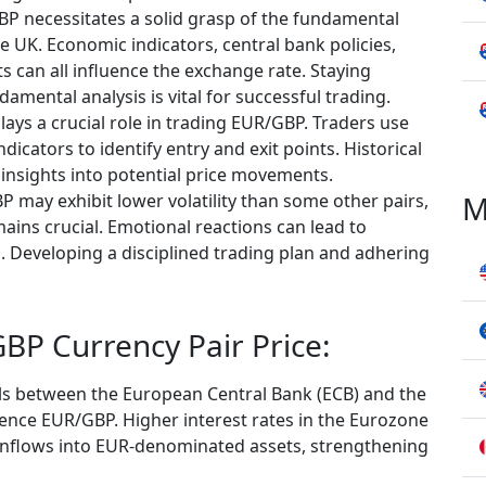
P necessitates a solid grasp of the fundamental
e UK. Economic indicators, central bank policies,
s can all influence the exchange rate. Staying
ental analysis is vital for successful trading.
plays a crucial role in trading EUR/GBP. Traders use
ndicators to identify entry and exit points. Historical
e insights into potential price movements.
M
 may exhibit lower volatility than some other pairs,
ains crucial. Emotional reactions can lead to
s. Developing a disciplined trading plan and adhering
BP Currency Pair Price:
ials between the European Central Bank (ECB) and the
luence EUR/GBP. Higher interest rates in the Eurozone
 inflows into EUR-denominated assets, strengthening