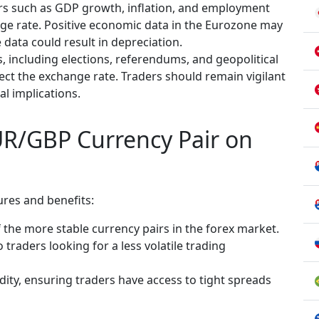
rs such as GDP growth, inflation, and employment
nge rate. Positive economic data in the Eurozone may
 data could result in depreciation.
ts, including elections, referendums, and geopolitical
fect the exchange rate. Traders should remain vigilant
l implications.
UR/GBP Currency Pair on
res and benefits:
the more stable currency pairs in the forex market.
o traders looking for a less volatile trading
dity, ensuring traders have access to tight spreads