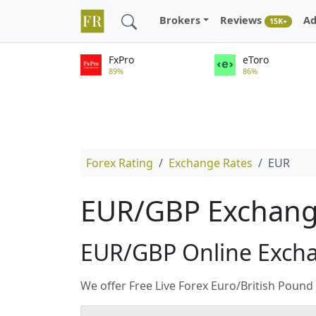
Brokers
Reviews
Ad
15K+
FxPro
eToro
89%
86%
Forex Rating
Exchange Rates
EUR
EUR/GBP Exchange
EUR/GBP Online Exch
We offer Free Live Forex Euro/British Poun