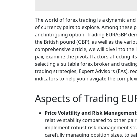
The world of forex trading is a dynamic and 
of currency pairs to explore. Among these p
and intriguing option. Trading EUR/GBP de
the British pound (GBP), as well as the vario
comprehensive article, we will dive into the
pair, examine the pivotal factors affecting i
selecting a suitable forex broker and trading
trading strategies, Expert Advisors (EAs), 
indicators to help you navigate the complexit
Aspects of Trading EU
Price Volatility and Risk Management
relative stability compared to other pairs
implement robust risk management strat
carefully managing position sizes, to sa