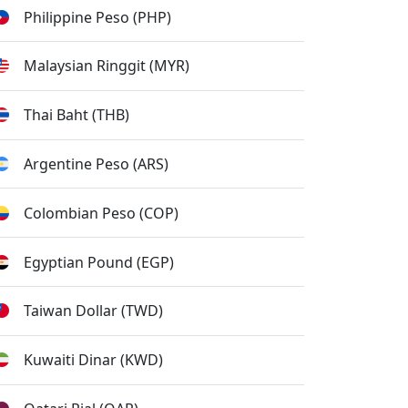
Philippine Peso (PHP)
Malaysian Ringgit (MYR)
Thai Baht (THB)
Argentine Peso (ARS)
Colombian Peso (COP)
Egyptian Pound (EGP)
Taiwan Dollar (TWD)
Kuwaiti Dinar (KWD)