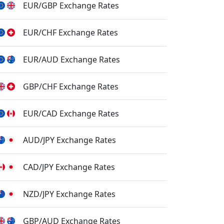
EUR/GBP Exchange Rates
EUR/CHF Exchange Rates
EUR/AUD Exchange Rates
GBP/CHF Exchange Rates
EUR/CAD Exchange Rates
AUD/JPY Exchange Rates
CAD/JPY Exchange Rates
NZD/JPY Exchange Rates
GBP/AUD Exchange Rates