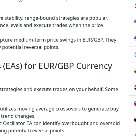
e stability, range-bound strategies are popular.
ance levels and execute trades when the price
apture medium-term price swings in EUR/GBP. They
y potential reversal points.
s (EAs) for EUR/GBP Currency
 strategies and execute trades on your behalf. Some
 utilizes moving average crossovers to generate buy
y trend changes.
c Oscillator EA can identify overbought and oversold
ing potential reversal points.