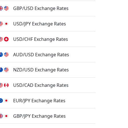
GBP/USD Exchange Rates
USD/JPY Exchange Rates
USD/CHF Exchange Rates
AUD/USD Exchange Rates
NZD/USD Exchange Rates
USD/CAD Exchange Rates
EUR/JPY Exchange Rates
GBP/JPY Exchange Rates