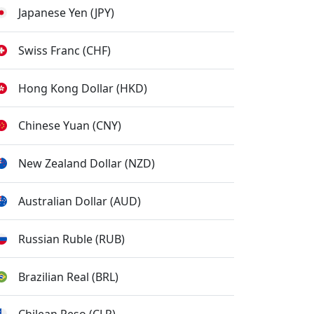
Japanese Yen (JPY)
Swiss Franc (CHF)
Hong Kong Dollar (HKD)
Chinese Yuan (CNY)
New Zealand Dollar (NZD)
Australian Dollar (AUD)
Russian Ruble (RUB)
Brazilian Real (BRL)