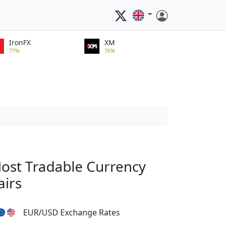
IronFX
XM
77%
76%
ost Tradable Currency
airs
EUR/USD Exchange Rates