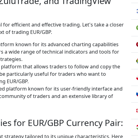
 ZuluTrade, and TradingView
 for efficient and effective trading. Let's take a closer
ext of trading EUR/GBP.
atform known for its advanced charting capabilities
s a wide range of technical indicators and tools for
trategies.
g platform that allows traders to follow and copy the
be particularly useful for traders who want to
ding EUR/GBP.
d platform known for its user-friendly interface and
t community of traders and an extensive library of
ies for EUR/GBP Currency Pair:
strategy tailored to its unique characteristics. Here