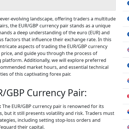
ever-evolving landscape, offering traders a multitude
airs, the EUR/GBP currency pair stands as a unique
mands a deep understanding of the euro (EUR) and
us factors that influence their exchange rate. In this
 intricate aspects of trading the EUR/GBP currency
ts price, and guide you through the process of
 platform. Additionally, we will explore preferred
recommended market hours, and essential technical
ies of this captivating forex pair.
R/GBP Currency Pair:
:
The EUR/GBP currency pair is renowned for its
, but it still presents volatility and risk. Traders must
egies, including setting stop-loss orders and
feguard their capital.