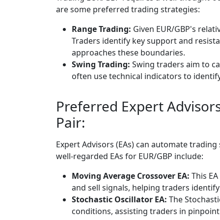
are some preferred trading strategies:
Range Trading:
Given EUR/GBP's relativ
Traders identify key support and resist
approaches these boundaries.
Swing Trading:
Swing traders aim to c
often use technical indicators to identif
Preferred Expert Advisor
Pair:
Expert Advisors (EAs) can automate trading
well-regarded EAs for EUR/GBP include:
Moving Average Crossover EA:
This EA
and sell signals, helping traders identif
Stochastic Oscillator EA:
The Stochasti
conditions, assisting traders in pinpoint