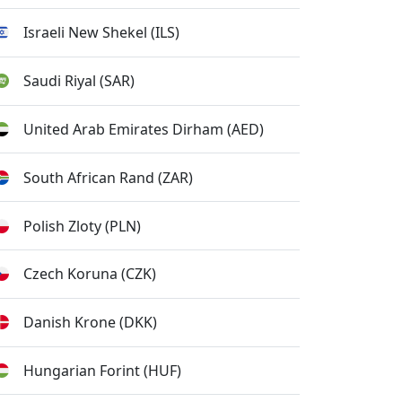
Israeli New Shekel (ILS)
Saudi Riyal (SAR)
United Arab Emirates Dirham (AED)
South African Rand (ZAR)
Polish Zloty (PLN)
Czech Koruna (CZK)
Danish Krone (DKK)
Hungarian Forint (HUF)