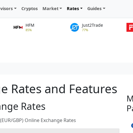
visors
Cryptos
Market
Rates
Guides
HFM
Just2Trade
85%
77%
 Rates and Features
M
ange Rates
P
d (EUR/GBP) Online Exchange Rates