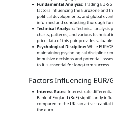
Fundamental Analysis:
Trading EUR/GB
factors influencing the Eurozone and th
political developments, and global event
informed and conducting thorough fundam
Technical Analysis:
Technical analysis 
charts, patterns, and various technical i
price data of this pair provides valuabl
Psychological Discipline:
While EUR/GBP
maintaining psychological discipline rem
impulsive decisions and potential losse
to it is essential for long-term success.
Factors Influencing EUR/G
Interest Rates:
Interest rate different
Bank of England (BoE) significantly inf
compared to the UK can attract capital
the euro.