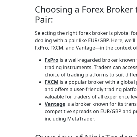
Choosing a Forex Broker
Pair:
Selecting the right forex broker is pivotal f
dealing with a pair like EUR/GBP. Here, we'
FxPro, FXCM, and Vantage—in the context o
FxPro
is a well-regarded broker known 
trading instruments. Traders can acces
choice of trading platforms to suit diff
FXCM
is a popular broker with a global
and offers a user-friendly trading plat
valuable for traders of all experience lev
Vantage
is a broker known for its tran
competitive spreads on EUR/GBP and pro
including MetaTrader.