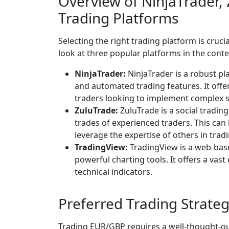
Overview of NinjaTrader,
Trading Platforms
Selecting the right trading platform is crucial
look at three popular platforms in the cont
NinjaTrader:
NinjaTrader is a robust pl
and automated trading features. It offer
traders looking to implement complex s
ZuluTrade:
ZuluTrade is a social tradin
trades of experienced traders. This can 
leverage the expertise of others in tra
TradingView:
TradingView is a web-base
powerful charting tools. It offers a vas
technical indicators.
Preferred Trading Strateg
Trading EUR/GBP requires a well-thought-out 