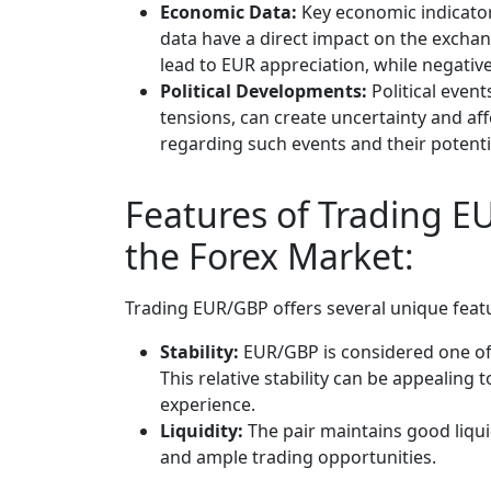
Economic Data:
Key economic indicato
data have a direct impact on the excha
lead to EUR appreciation, while negative
Political Developments:
Political even
tensions, can create uncertainty and af
regarding such events and their potentia
Features of Trading E
the Forex Market:
Trading EUR/GBP offers several unique featu
Stability:
EUR/GBP is considered one of 
This relative stability can be appealing t
experience.
Liquidity:
The pair maintains good liqui
and ample trading opportunities.