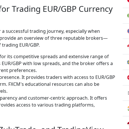
 for Trading EUR/GBP Currency
or a successful trading journey, especially when
ll provide an overview of three reputable brokers—
f trading EUR/GBP.
for its competitive spreads and extensive range of
s EUR/GBP with low spreads, and the broker offers a
erent preferences.
 presence. It provides traders with access to EUR/GBP
form. FXCM's educational resources can also be
els.
sparency and customer-centric approach. It offers
vides access to various trading platforms,