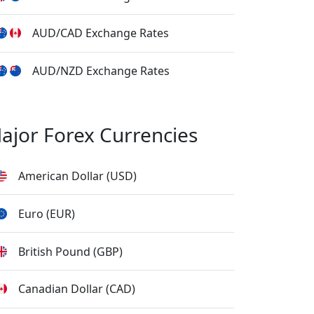
AUD/CAD Exchange Rates
AUD/NZD Exchange Rates
ajor Forex Currencies
American Dollar (USD)
Euro (EUR)
British Pound (GBP)
Canadian Dollar (CAD)