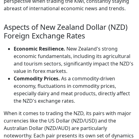
perspective when trading the Kiwi, constantly staying
abreast of international economic news and trends.
Aspects of New Zealand Dollar (NZD)
Foreign Exchange Rates
Economic Resilience.
New Zealand's strong
economic fundamentals, including its agricultural
and tourism sectors, significantly impact the NZD's
value in forex markets.
Commodity Prices.
As a commodity-driven
economy, fluctuations in commodity prices,
especially dairy and meat products, directly affect
the NZD's exchange rates.
When it comes to trading the NZD, its pairs with major
currencies like the US Dollar (NZD/USD) and the
Australian Dollar (NZD/AUD) are particularly
noteworthy. Each pair presents its own set of dynamics