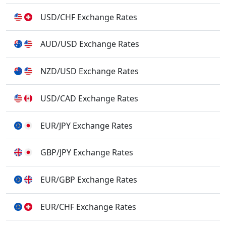
USD/CHF Exchange Rates
AUD/USD Exchange Rates
NZD/USD Exchange Rates
USD/CAD Exchange Rates
EUR/JPY Exchange Rates
GBP/JPY Exchange Rates
EUR/GBP Exchange Rates
EUR/CHF Exchange Rates