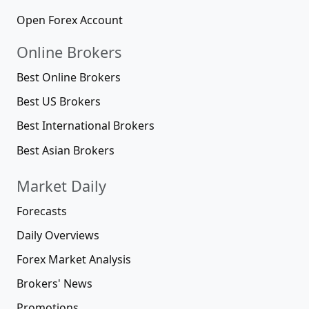
Open Forex Account
Online Brokers
Best Online Brokers
Best US Brokers
Best International Brokers
Best Asian Brokers
Market Daily
Forecasts
Daily Overviews
Forex Market Analysis
Brokers' News
Promotions