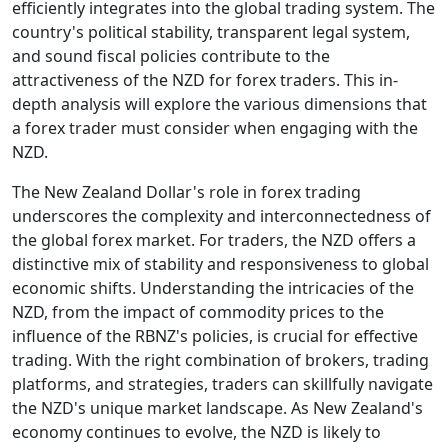
efficiently integrates into the global trading system. The
country's political stability, transparent legal system,
and sound fiscal policies contribute to the
attractiveness of the NZD for forex traders. This in-
depth analysis will explore the various dimensions that
a forex trader must consider when engaging with the
NZD.
The New Zealand Dollar's role in forex trading
underscores the complexity and interconnectedness of
the global forex market. For traders, the NZD offers a
distinctive mix of stability and responsiveness to global
economic shifts. Understanding the intricacies of the
NZD, from the impact of commodity prices to the
influence of the RBNZ's policies, is crucial for effective
trading. With the right combination of brokers, trading
platforms, and strategies, traders can skillfully navigate
the NZD's unique market landscape. As New Zealand's
economy continues to evolve, the NZD is likely to