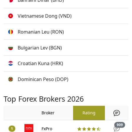
Bahraini Dinar (BHD)
Vietnamese Dong (VND)
Romanian Leu (RON)
Bulgarian Lev (BGN)
Croatian Kuna (HRK)
Dominican Peso (DOP)
Top Forex Brokers 2026
Broker
Rating
Trad
909
FxPro
1