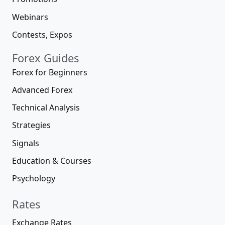
Webinars
Contests, Expos
Forex Guides
Forex for Beginners
Advanced Forex
Technical Analysis
Strategies
Signals
Education & Courses
Psychology
Rates
Exchange Rates