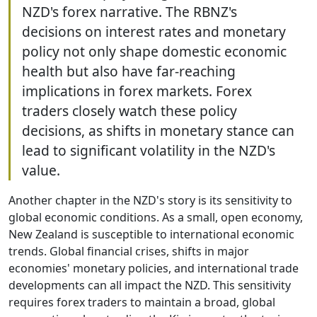
NZD's forex narrative. The RBNZ's
decisions on interest rates and monetary
policy not only shape domestic economic
health but also have far-reaching
implications in forex markets. Forex
traders closely watch these policy
decisions, as shifts in monetary stance can
lead to significant volatility in the NZD's
value.
Another chapter in the NZD's story is its sensitivity to
global economic conditions. As a small, open economy,
New Zealand is susceptible to international economic
trends. Global financial crises, shifts in major
economies' monetary policies, and international trade
developments can all impact the NZD. This sensitivity
requires forex traders to maintain a broad, global