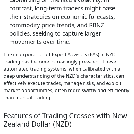
contrast, long-term traders might base
their strategies on economic forecasts,
commodity price trends, and RBNZ
policies, seeking to capture larger
movements over time.
The incorporation of Expert Advisors (EAs) in NZD
trading has become increasingly prevalent. These
automated trading systems, when calibrated with a
deep understanding of the NZD's characteristics, can
effectively execute trades, manage risks, and exploit
market opportunities, often more swiftly and efficiently
than manual trading.
Features of Trading Crosses with New
Zealand Dollar (NZD)