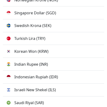
Singapore Dollar (SGD)
Swedish Krona (SEK)
Turkish Lira (TRY)
Korean Won (KRW)
Indian Rupee (INR)
Indonesian Rupiah (IDR)
Israeli New Shekel (ILS)
Saudi Riyal (SAR)