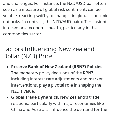
and challenges. For instance, the NZD/USD pair, often
seen as a measure of global risk sentiment, can be
volatile, reacting swiftly to changes in global economic
outlooks. In contrast, the NZD/AUD pair offers insights
into regional economic health, particularly in the
commodities sector.
Factors Influencing New Zealand
Dollar (NZD) Price
Reserve Bank of New Zealand (RBNZ) Policies.
The monetary policy decisions of the RBNZ,
including interest rate adjustments and market
interventions, play a pivotal role in shaping the
NZD's value.
Global Trade Dynamics.
New Zealand's trade
relations, particularly with major economies like
China and Australia, influence the demand for the