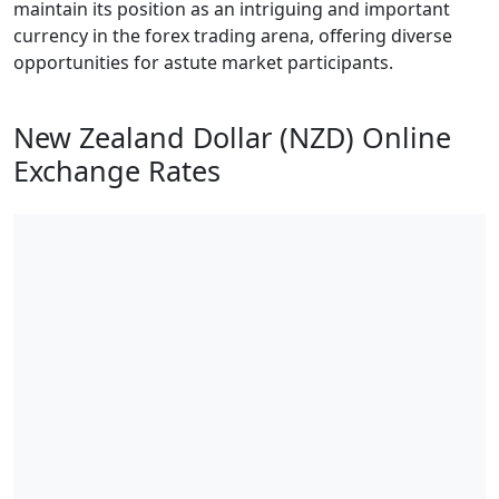
maintain its position as an intriguing and important
currency in the forex trading arena, offering diverse
opportunities for astute market participants.
New Zealand Dollar (NZD) Online
Exchange Rates