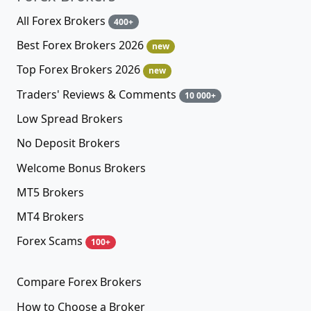
All Forex Brokers
400+
Best Forex Brokers 2026
new
Top Forex Brokers 2026
new
Traders' Reviews & Comments
10 000+
Low Spread Brokers
No Deposit Brokers
Welcome Bonus Brokers
MT5 Brokers
MT4 Brokers
Forex Scams
100+
Compare Forex Brokers
How to Choose a Broker