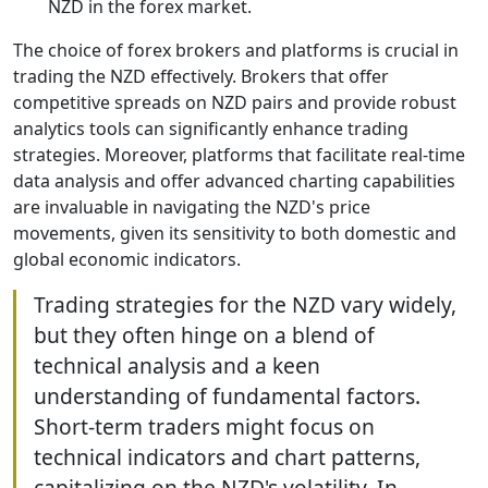
NZD in the forex market.
The choice of forex brokers and platforms is crucial in
trading the NZD effectively. Brokers that offer
competitive spreads on NZD pairs and provide robust
analytics tools can significantly enhance trading
strategies. Moreover, platforms that facilitate real-time
data analysis and offer advanced charting capabilities
are invaluable in navigating the NZD's price
movements, given its sensitivity to both domestic and
global economic indicators.
Trading strategies for the NZD vary widely,
but they often hinge on a blend of
technical analysis and a keen
understanding of fundamental factors.
Short-term traders might focus on
technical indicators and chart patterns,
capitalizing on the NZD's volatility. In