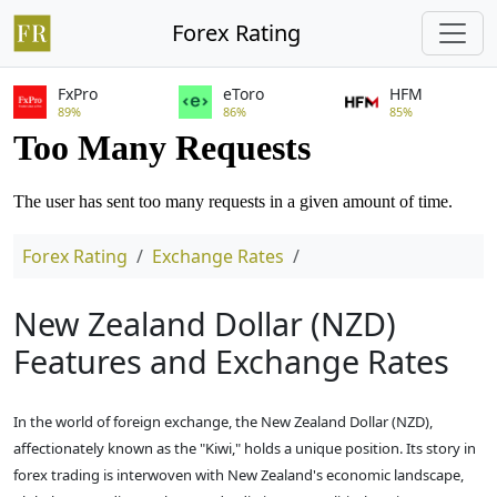
Forex Rating
FxPro
eToro
HFM
89%
86%
85%
Forex Rating
Exchange Rates
New Zealand Dollar (NZD)
Features and Exchange Rates
In the world of foreign exchange, the New Zealand Dollar (NZD),
affectionately known as the "Kiwi," holds a unique position. Its story in
forex trading is interwoven with New Zealand's economic landscape,