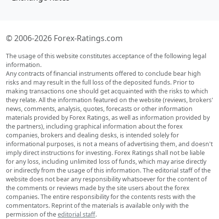
© 2006-2026 Forex-Ratings.com
The usage of this website constitutes acceptance of the following legal
information.
Any contracts of financial instruments offered to conclude bear high
risks and may result in the full loss of the deposited funds. Prior to
making transactions one should get acquainted with the risks to which
they relate. All the information featured on the website (reviews, brokers'
news, comments, analysis, quotes, forecasts or other information
materials provided by Forex Ratings, as well as information provided by
the partners), including graphical information about the forex
companies, brokers and dealing desks, is intended solely for
informational purposes, is not a means of advertising them, and doesn't
imply direct instructions for investing. Forex Ratings shall not be liable
for any loss, including unlimited loss of funds, which may arise directly
or indirectly from the usage of this information. The editorial staff of the
website does not bear any responsibility whatsoever for the content of
the comments or reviews made by the site users about the forex
companies. The entire responsibility for the contents rests with the
commentators. Reprint of the materials is available only with the
permission of the
editorial staff
.