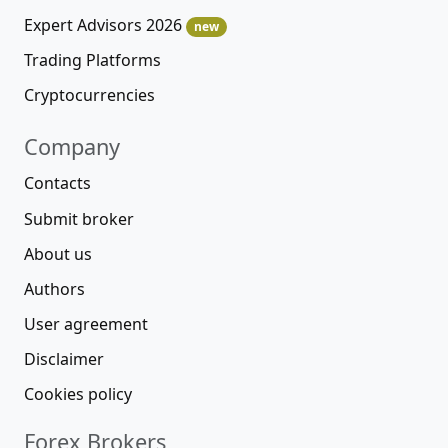
Expert Advisors 2026
new
Trading Platforms
Cryptocurrencies
Company
Contacts
Submit broker
About us
Authors
User agreement
Disclaimer
Cookies policy
Forex Brokers