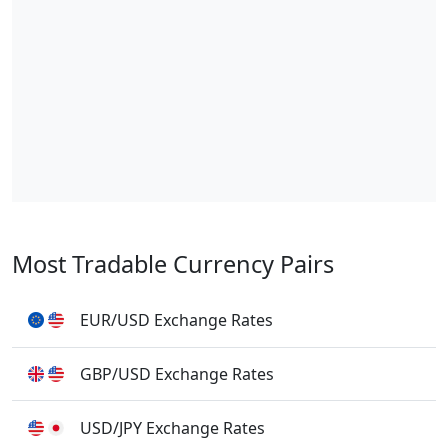
Most Tradable Currency Pairs
EUR/USD Exchange Rates
GBP/USD Exchange Rates
USD/JPY Exchange Rates