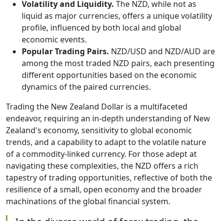
Volatility and Liquidity.
The NZD, while not as
liquid as major currencies, offers a unique volatility
profile, influenced by both local and global
economic events.
Popular Trading Pairs.
NZD/USD and NZD/AUD are
among the most traded NZD pairs, each presenting
different opportunities based on the economic
dynamics of the paired currencies.
Trading the New Zealand Dollar is a multifaceted
endeavor, requiring an in-depth understanding of New
Zealand's economy, sensitivity to global economic
trends, and a capability to adapt to the volatile nature
of a commodity-linked currency. For those adept at
navigating these complexities, the NZD offers a rich
tapestry of trading opportunities, reflective of both the
resilience of a small, open economy and the broader
machinations of the global financial system.