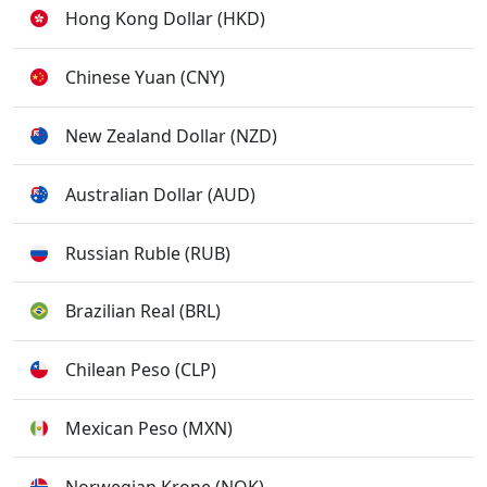
Hong Kong Dollar (HKD)
Chinese Yuan (CNY)
New Zealand Dollar (NZD)
Australian Dollar (AUD)
Russian Ruble (RUB)
Brazilian Real (BRL)
Chilean Peso (CLP)
Mexican Peso (MXN)
Norwegian Krone (NOK)