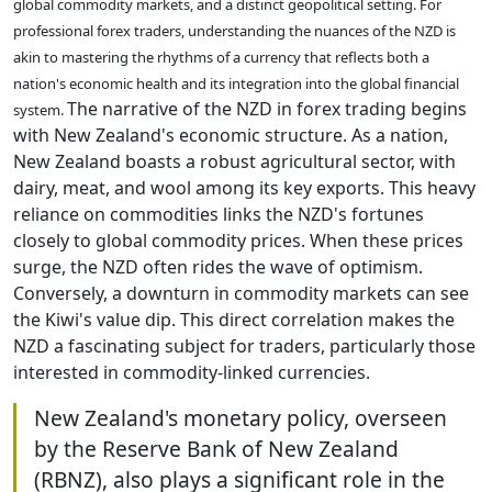
global commodity markets, and a distinct geopolitical setting. For
professional forex traders, understanding the nuances of the NZD is
akin to mastering the rhythms of a currency that reflects both a
nation's economic health and its integration into the global financial
The narrative of the NZD in forex trading begins
system.
with New Zealand's economic structure. As a nation,
New Zealand boasts a robust agricultural sector, with
dairy, meat, and wool among its key exports. This heavy
reliance on commodities links the NZD's fortunes
closely to global commodity prices. When these prices
surge, the NZD often rides the wave of optimism.
Conversely, a downturn in commodity markets can see
the Kiwi's value dip. This direct correlation makes the
NZD a fascinating subject for traders, particularly those
interested in commodity-linked currencies.
New Zealand's monetary policy, overseen
by the Reserve Bank of New Zealand
(RBNZ), also plays a significant role in the