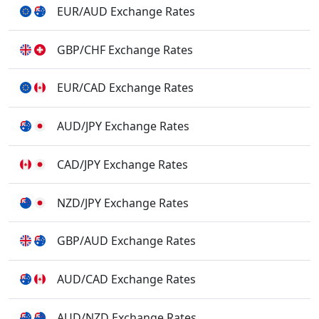
EUR/AUD Exchange Rates
GBP/CHF Exchange Rates
EUR/CAD Exchange Rates
AUD/JPY Exchange Rates
CAD/JPY Exchange Rates
NZD/JPY Exchange Rates
GBP/AUD Exchange Rates
AUD/CAD Exchange Rates
AUD/NZD Exchange Rates