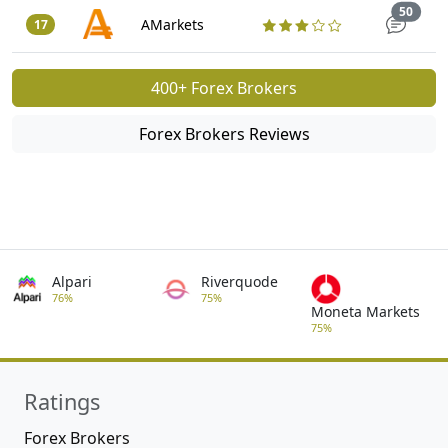
Trade
50
AMarkets
17
400+ Forex Brokers
Forex Brokers Reviews
Alpari
Riverquode
76%
75%
Moneta Markets
75%
Ratings
Forex Brokers