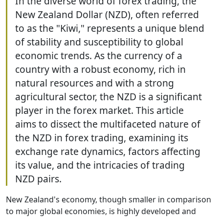
In the diverse world of forex trading, the
New Zealand Dollar (NZD), often referred
to as the "Kiwi," represents a unique blend
of stability and susceptibility to global
economic trends. As the currency of a
country with a robust economy, rich in
natural resources and with a strong
agricultural sector, the NZD is a significant
player in the forex market. This article
aims to dissect the multifaceted nature of
the NZD in forex trading, examining its
exchange rate dynamics, factors affecting
its value, and the intricacies of trading
NZD pairs.
New Zealand's economy, though smaller in comparison
to major global economies, is highly developed and