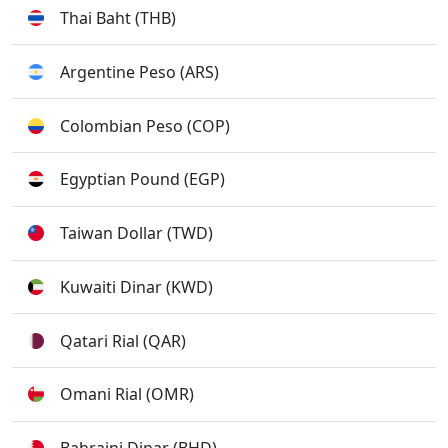
Thai Baht (THB)
Argentine Peso (ARS)
Colombian Peso (COP)
Egyptian Pound (EGP)
Taiwan Dollar (TWD)
Kuwaiti Dinar (KWD)
Qatari Rial (QAR)
Omani Rial (OMR)