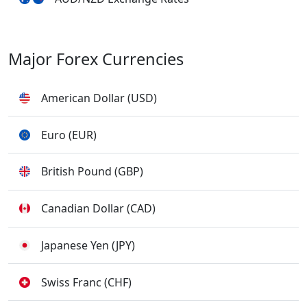
Major Forex Currencies
American Dollar (USD)
Euro (EUR)
British Pound (GBP)
Canadian Dollar (CAD)
Japanese Yen (JPY)
Swiss Franc (CHF)