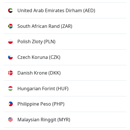
United Arab Emirates Dirham (AED)
South African Rand (ZAR)
Polish Zloty (PLN)
Czech Koruna (CZK)
Danish Krone (DKK)
Hungarian Forint (HUF)
Philippine Peso (PHP)
Malaysian Ringgit (MYR)