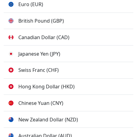
Euro (EUR)
British Pound (GBP)
Canadian Dollar (CAD)
Japanese Yen (JPY)
Swiss Franc (CHF)
Hong Kong Dollar (HKD)
Chinese Yuan (CNY)
New Zealand Dollar (NZD)
Australian Dollar (AUD)