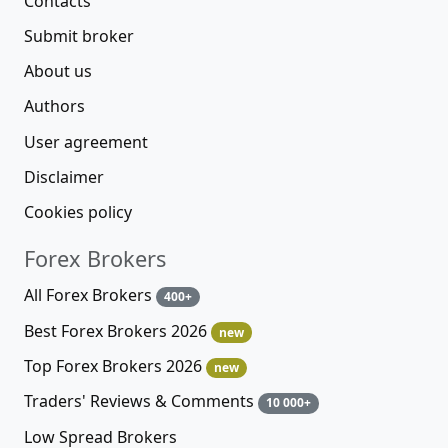
Contacts
Submit broker
About us
Authors
User agreement
Disclaimer
Cookies policy
Forex Brokers
All Forex Brokers
400+
Best Forex Brokers 2026
new
Top Forex Brokers 2026
new
Traders' Reviews & Comments
10 000+
Low Spread Brokers