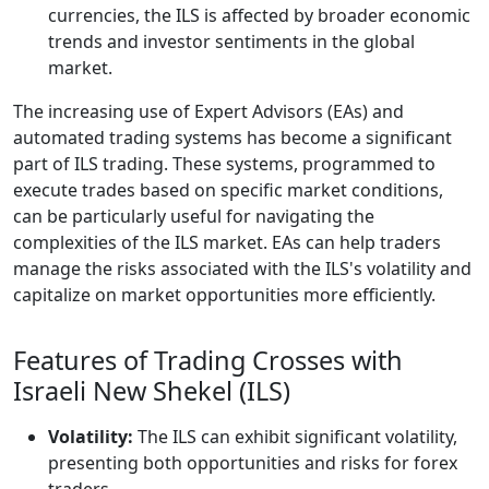
currencies, the ILS is affected by broader economic
trends and investor sentiments in the global
market.
The increasing use of Expert Advisors (EAs) and
automated trading systems has become a significant
part of ILS trading. These systems, programmed to
execute trades based on specific market conditions,
can be particularly useful for navigating the
complexities of the ILS market. EAs can help traders
manage the risks associated with the ILS's volatility and
capitalize on market opportunities more efficiently.
Features of Trading Crosses with
Israeli New Shekel (ILS)
Volatility:
The ILS can exhibit significant volatility,
presenting both opportunities and risks for forex
traders.