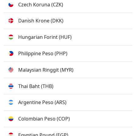
Czech Koruna (CZK)
Danish Krone (DKK)
Hungarian Forint (HUF)
Philippine Peso (PHP)
Malaysian Ringgit (MYR)
Thai Baht (THB)
Argentine Peso (ARS)
Colombian Peso (COP)
Egyptian Pound (EGP)