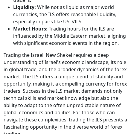
Liquidity:
While not as liquid as major world
currencies, the ILS offers reasonable liquidity,
especially in pairs like USD/ILS.
Market Hours:
Trading hours for the ILS are
influenced by the Middle Eastern market, aligning
with significant economic events in the region.
Trading the Israeli New Shekel requires a deep
understanding of Israel's economic landscape, its role
in global trade, and the broader dynamics of the forex
market. The ILS offers a unique blend of stability and
opportunity, making it a compelling currency for forex
traders. Success in the ILS market demands not only
technical skills and market knowledge but also the
ability to adapt to the often unpredictable nature of
global economics and politics. For those who can
navigate these complexities, trading the ILS presents a
fascinating opportunity in the diverse world of forex
trading.