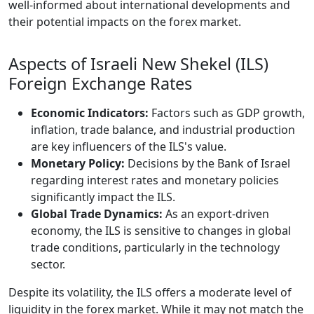
well-informed about international developments and
their potential impacts on the forex market.
Aspects of Israeli New Shekel (ILS)
Foreign Exchange Rates
Economic Indicators:
Factors such as GDP growth,
inflation, trade balance, and industrial production
are key influencers of the ILS's value.
Monetary Policy:
Decisions by the Bank of Israel
regarding interest rates and monetary policies
significantly impact the ILS.
Global Trade Dynamics:
As an export-driven
economy, the ILS is sensitive to changes in global
trade conditions, particularly in the technology
sector.
Despite its volatility, the ILS offers a moderate level of
liquidity in the forex market. While it may not match the