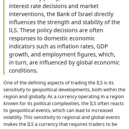
interest rate decisions and market
interventions, the Bank of Israel directly
influences the strength and stability of the
ILS. These policy decisions are often
responses to domestic economic
indicators such as inflation rates, GDP
growth, and employment figures, which,
in turn, are influenced by global economic
conditions.
One of the defining aspects of trading the ILS is its
sensitivity to geopolitical developments, both within the
region and globally. As a currency operating in a region
known for its political complexities, the ILS often reacts
to geopolitical events, which can lead to increased
volatility. This sensitivity to regional and global events
makes the ILS a currency that requires traders to be