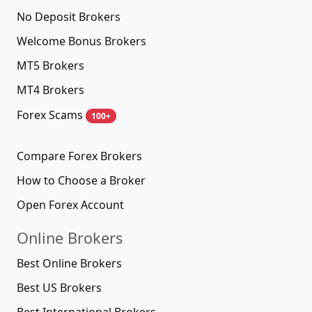
No Deposit Brokers
Welcome Bonus Brokers
MT5 Brokers
MT4 Brokers
Forex Scams
100+
Compare Forex Brokers
How to Choose a Broker
Open Forex Account
Online Brokers
Best Online Brokers
Best US Brokers
Best International Brokers