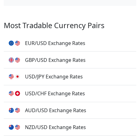
Most Tradable Currency Pairs
EUR/USD Exchange Rates
GBP/USD Exchange Rates
USD/JPY Exchange Rates
USD/CHF Exchange Rates
AUD/USD Exchange Rates
NZD/USD Exchange Rates