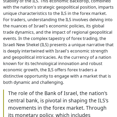
stability of the ILS. This economic backdrop, combined
with the nation's strategic geopolitical position, imparts
unique characteristics to the ILS in the forex market.
For traders, understanding the ILS involves delving into
the nuances of Israel's economic policies, its global
trade dynamics, and the impact of regional geopolitical
events. In the complex tapestry of forex trading, the
Israeli New Shekel (ILS) presents a unique narrative that
is deeply intertwined with Israel's economic strength
and geopolitical intricacies. As the currency of a nation
known for its technological innovation and robust
economic growth, the ILS offers forex traders a
distinctive opportunity to engage with a market that is
both dynamic and challenging.
The role of the Bank of Israel, the nation's
central bank, is pivotal in shaping the ILS's
movements in the forex market. Through
its monetary policy, which includes