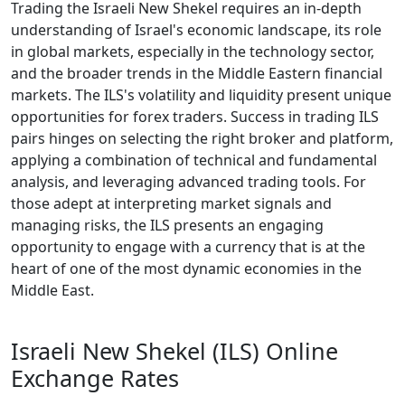
Trading the Israeli New Shekel requires an in-depth
understanding of Israel's economic landscape, its role
in global markets, especially in the technology sector,
and the broader trends in the Middle Eastern financial
markets. The ILS's volatility and liquidity present unique
opportunities for forex traders. Success in trading ILS
pairs hinges on selecting the right broker and platform,
applying a combination of technical and fundamental
analysis, and leveraging advanced trading tools. For
those adept at interpreting market signals and
managing risks, the ILS presents an engaging
opportunity to engage with a currency that is at the
heart of one of the most dynamic economies in the
Middle East.
Israeli New Shekel (ILS) Online
Exchange Rates