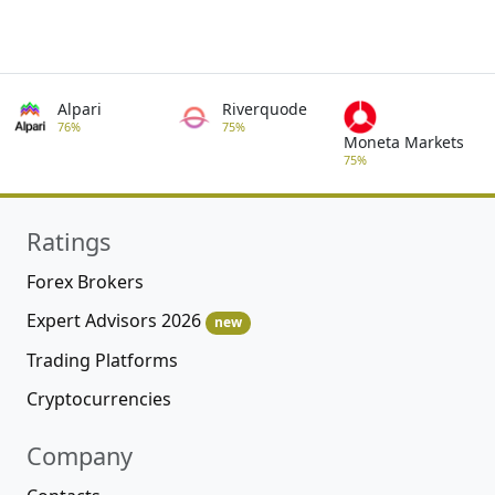
Alpari
Riverquode
76%
75%
Moneta Markets
75%
Ratings
Forex Brokers
Expert Advisors 2026
new
Trading Platforms
Cryptocurrencies
Company