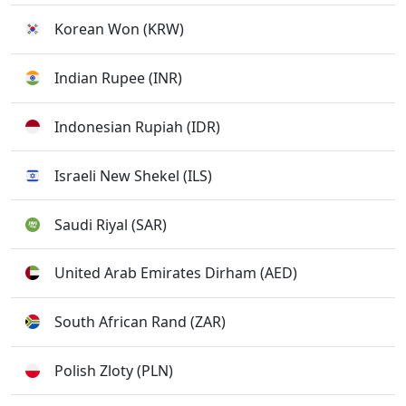
Korean Won (KRW)
Indian Rupee (INR)
Indonesian Rupiah (IDR)
Israeli New Shekel (ILS)
Saudi Riyal (SAR)
United Arab Emirates Dirham (AED)
South African Rand (ZAR)
Polish Zloty (PLN)