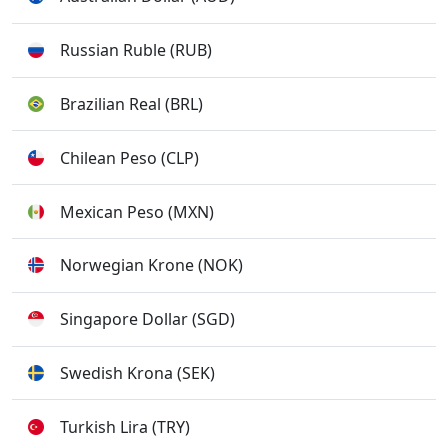
Russian Ruble (RUB)
Brazilian Real (BRL)
Chilean Peso (CLP)
Mexican Peso (MXN)
Norwegian Krone (NOK)
Singapore Dollar (SGD)
Swedish Krona (SEK)
Turkish Lira (TRY)