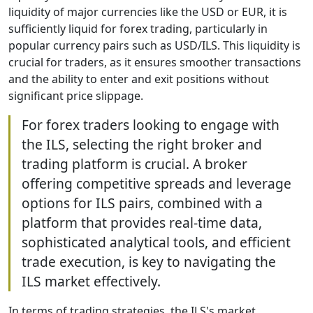
liquidity of major currencies like the USD or EUR, it is
sufficiently liquid for forex trading, particularly in
popular currency pairs such as USD/ILS. This liquidity is
crucial for traders, as it ensures smoother transactions
and the ability to enter and exit positions without
significant price slippage.
For forex traders looking to engage with
the ILS, selecting the right broker and
trading platform is crucial. A broker
offering competitive spreads and leverage
options for ILS pairs, combined with a
platform that provides real-time data,
sophisticated analytical tools, and efficient
trade execution, is key to navigating the
ILS market effectively.
In terms of trading strategies, the ILS's market