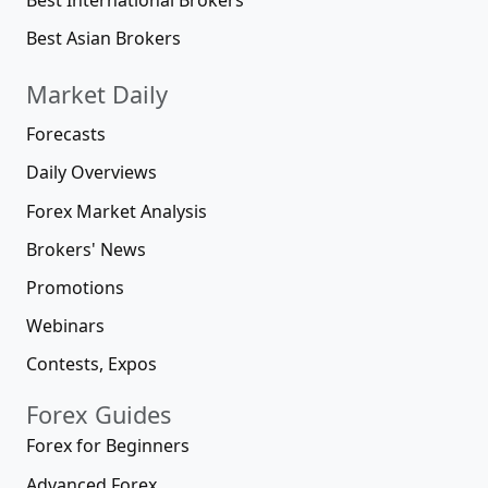
Best Asian Brokers
Market Daily
Forecasts
Daily Overviews
Forex Market Analysis
Brokers' News
Promotions
Webinars
Contests, Expos
Forex Guides
Forex for Beginners
Advanced Forex