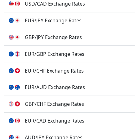
USD/CAD Exchange Rates
EUR/JPY Exchange Rates
GBP/JPY Exchange Rates
EUR/GBP Exchange Rates
EUR/CHF Exchange Rates
EUR/AUD Exchange Rates
GBP/CHF Exchange Rates
EUR/CAD Exchange Rates
AUD/JPY Exchange Rates