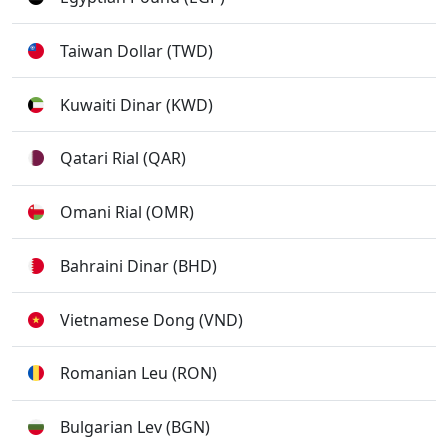
Taiwan Dollar (TWD)
Kuwaiti Dinar (KWD)
Qatari Rial (QAR)
Omani Rial (OMR)
Bahraini Dinar (BHD)
Vietnamese Dong (VND)
Romanian Leu (RON)
Bulgarian Lev (BGN)