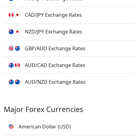
CAD/JPY Exchange Rates
NZD/JPY Exchange Rates
GBP/AUD Exchange Rates
AUD/CAD Exchange Rates
AUD/NZD Exchange Rates
Major Forex Currencies
American Dollar (USD)