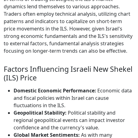
dynamics lend themselves to various approaches.
Traders often employ technical analysis, utilizing chart
patterns and indicators to capitalize on short-term
price movements in the ILS. However, given Israel's
strong economic fundamentals and the ILS's sensitivity
to external factors, fundamental analysis strategies
focusing on longer-term trends can also be effective.
Factors Influencing Israeli New Shekel
(ILS) Price
Domestic Economic Performance:
Economic data
and fiscal policies within Israel can cause
fluctuations in the ILS.
Geopolitical Stability:
Political stability and
regional geopolitical events can impact investor
confidence and the currency's value.
Global Market Sentiments:
As with many