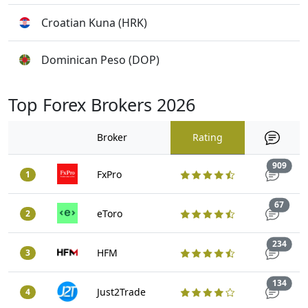
Croatian Kuna (HRK)
Dominican Peso (DOP)
Top Forex Brokers 2026
Broker
Rating
Trad
909
FxPro
1
Trade
67
eToro
2
Trad
234
HFM
3
Trad
134
Just2Trade
4