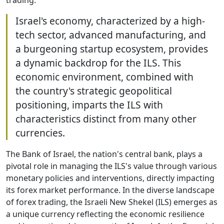
Israel's economy, characterized by a high-
tech sector, advanced manufacturing, and
a burgeoning startup ecosystem, provides
a dynamic backdrop for the ILS. This
economic environment, combined with
the country's strategic geopolitical
positioning, imparts the ILS with
characteristics distinct from many other
currencies.
The Bank of Israel, the nation's central bank, plays a
pivotal role in managing the ILS's value through various
monetary policies and interventions, directly impacting
its forex market performance. In the diverse landscape
of forex trading, the Israeli New Shekel (ILS) emerges as
a unique currency reflecting the economic resilience