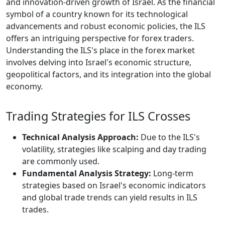
and innovation-driven growth of Israel. As the financial
symbol of a country known for its technological
advancements and robust economic policies, the ILS
offers an intriguing perspective for forex traders.
Understanding the ILS's place in the forex market
involves delving into Israel's economic structure,
geopolitical factors, and its integration into the global
economy.
Trading Strategies for ILS Crosses
Technical Analysis Approach:
Due to the ILS's
volatility, strategies like scalping and day trading
are commonly used.
Fundamental Analysis Strategy:
Long-term
strategies based on Israel's economic indicators
and global trade trends can yield results in ILS
trades.