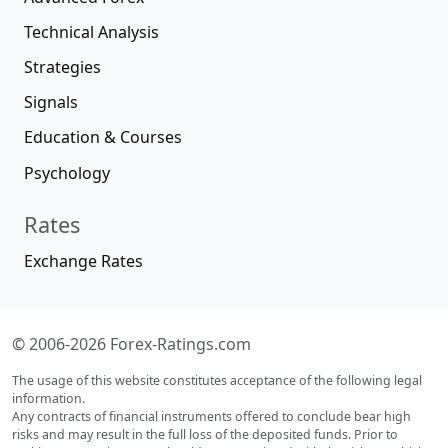
Technical Analysis
Strategies
Signals
Education & Courses
Psychology
Rates
Exchange Rates
© 2006-2026 Forex-Ratings.com
The usage of this website constitutes acceptance of the following legal
information.
Any contracts of financial instruments offered to conclude bear high
risks and may result in the full loss of the deposited funds. Prior to