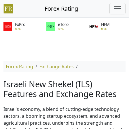
Forex Rating
FxPro
eToro
HFM
89%
86%
85%
Forex Rating
Exchange Rates
Israeli New Shekel (ILS)
Features and Exchange Rates
Israel's economy, a blend of cutting-edge technology
sectors, a booming startup ecosystem, and advanced
agricultural practices, underpins the strength and