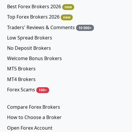
Best Forex Brokers 2026
new
Top Forex Brokers 2026
new
Traders' Reviews & Comments
10 000+
Low Spread Brokers
No Deposit Brokers
Welcome Bonus Brokers
MT5 Brokers
MT4 Brokers
Forex Scams
100+
Compare Forex Brokers
How to Choose a Broker
Open Forex Account