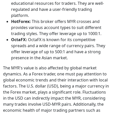
educational resources for traders. They are well-
regulated and have a user-friendly trading
platform.
HotForex:
This broker offers MYR crosses and
provides various account types to suit different
trading styles. They offer leverage up to 1000:1.
OctaFX:
OctaFX is known for its competitive
spreads and a wide range of currency pairs. They
offer leverage of up to 500:1 and have a strong
presence in the Asian market.
The MYR's value is also affected by global market
dynamics. As a Forex trader, one must pay attention to
global economic trends and their interaction with local
factors. The U.S. dollar (USD), being a major currency in
the Forex market, plays a significant role. Fluctuations
in the USD can indirectly impact the MYR, considering
many trades involve USD-MYR pairs. Additionally, the
economic health of major trading partners such as