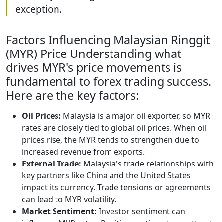
exception.
Factors Influencing Malaysian Ringgit
(MYR) Price Understanding what
drives MYR's price movements is
fundamental to forex trading success.
Here are the key factors:
Oil Prices:
Malaysia is a major oil exporter, so MYR
rates are closely tied to global oil prices. When oil
prices rise, the MYR tends to strengthen due to
increased revenue from exports.
External Trade:
Malaysia's trade relationships with
key partners like China and the United States
impact its currency. Trade tensions or agreements
can lead to MYR volatility.
Market Sentiment:
Investor sentiment can