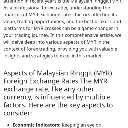
attention in recent years is the Malaysian Ringgit (MYR).
As a professional forex trader, understanding the
nuances of MYR exchange rates, factors affecting its
value, trading opportunities, and the best brokers and
platforms for MYR crosses can be a game-changer in
your trading journey. In this comprehensive article, we
will delve deep into various aspects of MYR in the
context of forex trading, providing you with valuable
insights and strategies to excel in this market.
Aspects of Malaysian Ringgit (MYR)
Foreign Exchange Rates The MYR
exchange rate, like any other
currency, is influenced by multiple
factors. Here are the key aspects to
consider:
Economic Indicators:
Keeping an eye on