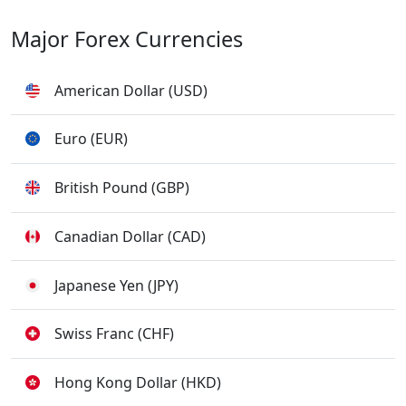
Major Forex Currencies
American Dollar (USD)
Euro (EUR)
British Pound (GBP)
Canadian Dollar (CAD)
Japanese Yen (JPY)
Swiss Franc (CHF)
Hong Kong Dollar (HKD)