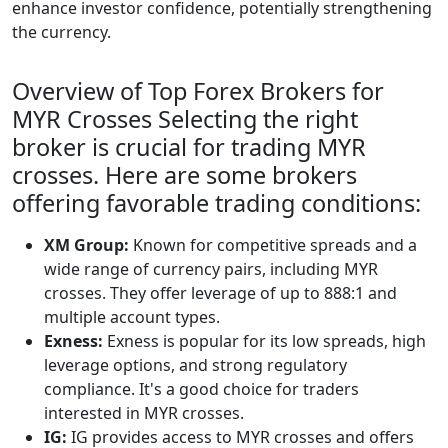
enhance investor confidence, potentially strengthening
the currency.
Overview of Top Forex Brokers for
MYR Crosses Selecting the right
broker is crucial for trading MYR
crosses. Here are some brokers
offering favorable trading conditions:
XM Group:
Known for competitive spreads and a
wide range of currency pairs, including MYR
crosses. They offer leverage of up to 888:1 and
multiple account types.
Exness:
Exness is popular for its low spreads, high
leverage options, and strong regulatory
compliance. It's a good choice for traders
interested in MYR crosses.
IG:
IG provides access to MYR crosses and offers