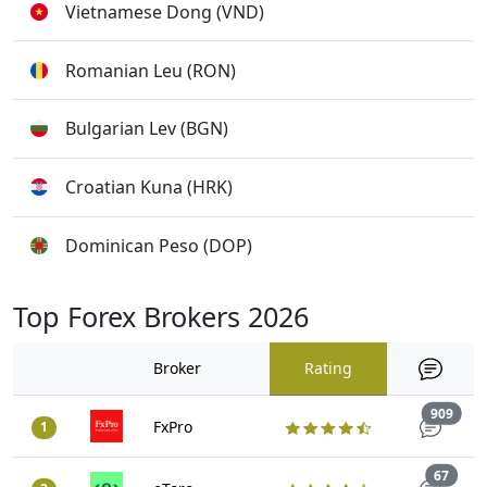
Vietnamese Dong (VND)
Romanian Leu (RON)
Bulgarian Lev (BGN)
Croatian Kuna (HRK)
Dominican Peso (DOP)
Top Forex Brokers 2026
Broker
Rating
Trad
909
FxPro
1
Trade
67