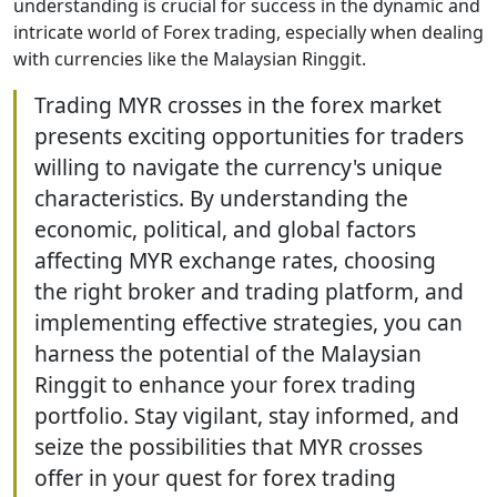
understanding is crucial for success in the dynamic and
intricate world of Forex trading, especially when dealing
with currencies like the Malaysian Ringgit.
Trading MYR crosses in the forex market
presents exciting opportunities for traders
willing to navigate the currency's unique
characteristics. By understanding the
economic, political, and global factors
affecting MYR exchange rates, choosing
the right broker and trading platform, and
implementing effective strategies, you can
harness the potential of the Malaysian
Ringgit to enhance your forex trading
portfolio. Stay vigilant, stay informed, and
seize the possibilities that MYR crosses
offer in your quest for forex trading