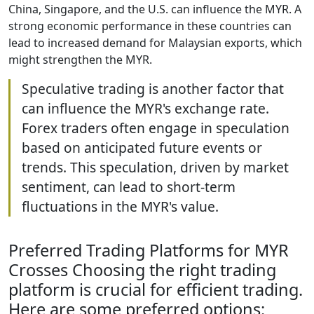
China, Singapore, and the U.S. can influence the MYR. A
strong economic performance in these countries can
lead to increased demand for Malaysian exports, which
might strengthen the MYR.
Speculative trading is another factor that
can influence the MYR's exchange rate.
Forex traders often engage in speculation
based on anticipated future events or
trends. This speculation, driven by market
sentiment, can lead to short-term
fluctuations in the MYR's value.
Preferred Trading Platforms for MYR
Crosses Choosing the right trading
platform is crucial for efficient trading.
Here are some preferred options: