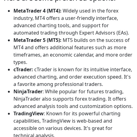
MetaTrader 4 (MT4):
Widely used in the forex
industry, MT4 offers a user-friendly interface,
advanced charting tools, and support for
automated trading through Expert Advisors (EAs).
MetaTrader 5 (MT5):
MT5 builds on the success of
MT4 and offers additional features such as more
timeframes, an economic calendar, and more order
types.
cTrader:
cTrader is known for its intuitive interface,
advanced charting, and order execution speed. It's
a favorite among professional traders.
NinjaTrader
: While popular for futures trading,
NinjaTrader also supports forex trading. It offers
advanced analysis tools and customization options.
TradingView
: Known for its powerful charting
capabilities, TradingView is web-based and
accessible on various devices. It's great for
technical analysis.