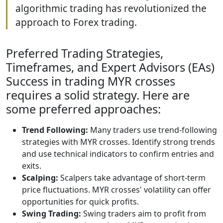
algorithmic trading has revolutionized the
approach to Forex trading.
Preferred Trading Strategies,
Timeframes, and Expert Advisors (EAs)
Success in trading MYR crosses
requires a solid strategy. Here are
some preferred approaches:
Trend Following:
Many traders use trend-following
strategies with MYR crosses. Identify strong trends
and use technical indicators to confirm entries and
exits.
Scalping:
Scalpers take advantage of short-term
price fluctuations. MYR crosses' volatility can offer
opportunities for quick profits.
Swing Trading:
Swing traders aim to profit from