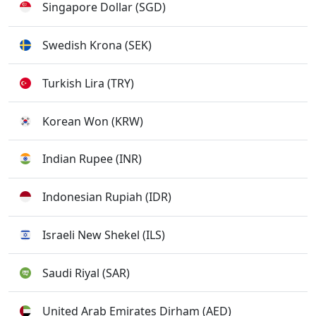
Singapore Dollar (SGD)
Swedish Krona (SEK)
Turkish Lira (TRY)
Korean Won (KRW)
Indian Rupee (INR)
Indonesian Rupiah (IDR)
Israeli New Shekel (ILS)
Saudi Riyal (SAR)
United Arab Emirates Dirham (AED)