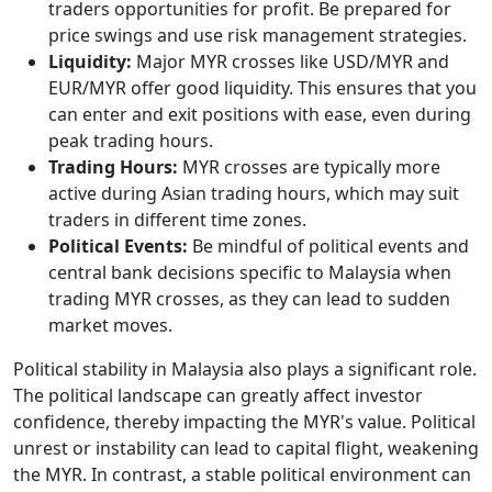
traders opportunities for profit. Be prepared for
price swings and use risk management strategies.
Liquidity:
Major MYR crosses like USD/MYR and
EUR/MYR offer good liquidity. This ensures that you
can enter and exit positions with ease, even during
peak trading hours.
Trading Hours:
MYR crosses are typically more
active during Asian trading hours, which may suit
traders in different time zones.
Political Events:
Be mindful of political events and
central bank decisions specific to Malaysia when
trading MYR crosses, as they can lead to sudden
market moves.
Political stability in Malaysia also plays a significant role.
The political landscape can greatly affect investor
confidence, thereby impacting the MYR's value. Political
unrest or instability can lead to capital flight, weakening
the MYR. In contrast, a stable political environment can