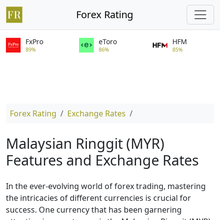
Forex Rating
FxPro
eToro
HFM
89%
86%
85%
Forex Rating
Exchange Rates
Malaysian Ringgit (MYR)
Features and Exchange Rates
In the ever-evolving world of forex trading, mastering
the intricacies of different currencies is crucial for
success. One currency that has been garnering