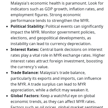
Malaysia's economic health is paramount. Look for
indicators such as GDP growth, inflation rates, and
employment figures. Strong economic
performance tends to strengthen the MYR.
Political Stability:
Political events can significantly
impact the MYR. Monitor government policies,
elections, and geopolitical developments, as
instability can lead to currency depreciation.
Interest Rates:
Central bank decisions on interest
rates play a vital role in MYR exchange rates. Higher
interest rates attract foreign investment, boosting
the currency's value.
Trade Balance:
Malaysia's trade balance,
particularly its exports and imports, can influence
the MYR. A trade surplus can lead to MYR
appreciation, while a deficit may weaken it.
Global Factors:
Keep a watchful eye on global
economic trends, as they can affect MYR rates.
Factors such as oil prices, global market sentiment,