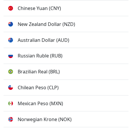
Chinese Yuan (CNY)
New Zealand Dollar (NZD)
Australian Dollar (AUD)
Russian Ruble (RUB)
Brazilian Real (BRL)
Chilean Peso (CLP)
Mexican Peso (MXN)
Norwegian Krone (NOK)