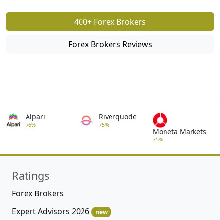
400+ Forex Brokers
Forex Brokers Reviews
Alpari
Riverquode
76%
75%
Moneta Markets
75%
Ratings
Forex Brokers
Expert Advisors 2026
new