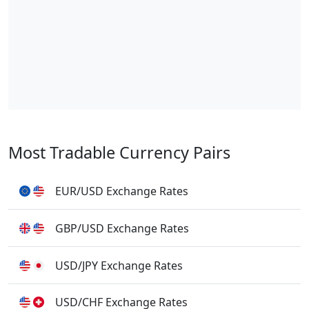
Most Tradable Currency Pairs
EUR/USD Exchange Rates
GBP/USD Exchange Rates
USD/JPY Exchange Rates
USD/CHF Exchange Rates