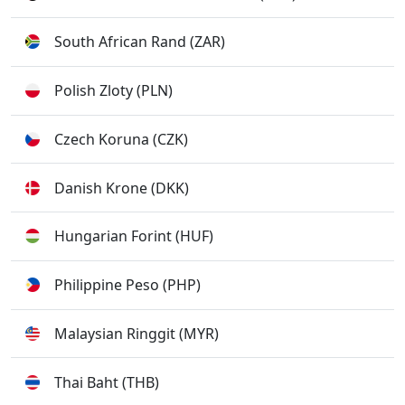
South African Rand (ZAR)
Polish Zloty (PLN)
Czech Koruna (CZK)
Danish Krone (DKK)
Hungarian Forint (HUF)
Philippine Peso (PHP)
Malaysian Ringgit (MYR)
Thai Baht (THB)