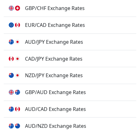
GBP/CHF Exchange Rates
EUR/CAD Exchange Rates
AUD/JPY Exchange Rates
CAD/JPY Exchange Rates
NZD/JPY Exchange Rates
GBP/AUD Exchange Rates
AUD/CAD Exchange Rates
AUD/NZD Exchange Rates