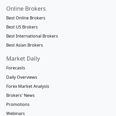
Online Brokers
Best Online Brokers
Best US Brokers
Best International Brokers
Best Asian Brokers
Market Daily
Forecasts
Daily Overviews
Forex Market Analysis
Brokers' News
Promotions
Webinars