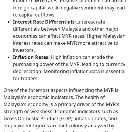
influence MYR rates. Positive sentiment can attract
foreign capital, while negative sentiment may lead
to capital outflows.
Interest Rate Differentials:
Interest rate
differentials between Malaysia and other major
economies can affect MYR rates. Higher Malaysian
interest rates can make MYR more attractive to
investors.
Inflation Rates:
High inflation can erode the
purchasing power of the MYR, leading to currency
depreciation. Monitoring inflation data is essential
for traders.
One of the foremost aspects influencing the MYR is
Malaysia's economic indicators. The health of
Malaysia's economy is a primary driver of the MYR's
strength or weakness. Economic indicators such as
Gross Domestic Product (GDP), inflation rates, and
employment figures are meticulously analyzed by