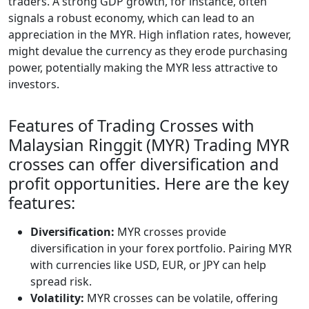
traders. A strong GDP growth, for instance, often
signals a robust economy, which can lead to an
appreciation in the MYR. High inflation rates, however,
might devalue the currency as they erode purchasing
power, potentially making the MYR less attractive to
investors.
Features of Trading Crosses with
Malaysian Ringgit (MYR) Trading MYR
crosses can offer diversification and
profit opportunities. Here are the key
features:
Diversification:
MYR crosses provide
diversification in your forex portfolio. Pairing MYR
with currencies like USD, EUR, or JPY can help
spread risk.
Volatility:
MYR crosses can be volatile, offering