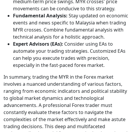
medium-term price swings. MYR crosses' price
movements can be conducive to this strategy.
Fundamental Analysis:
Stay updated on economic
events and news specific to Malaysia when trading
MYR crosses. Combine fundamental analysis with
technical analysis for a holistic approach.
Expert Advisors (EAs):
Consider using EAs to
automate your trading strategies. Customized EAs
can help you execute trades with precision,
especially in the fast-paced forex market.
In summary, trading the MYR in the Forex market
involves a nuanced understanding of various factors,
ranging from economic indicators and political stability
to global market dynamics and technological
advancements. A professional Forex trader must
constantly evaluate these factors to navigate the
complexities of the market effectively and make astute
trading decisions. This deep and multifaceted