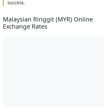
success.
Malaysian Ringgit (MYR) Online
Exchange Rates