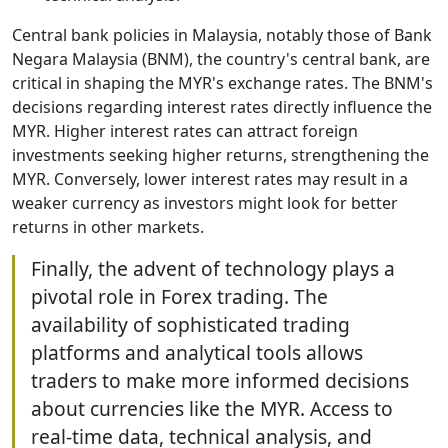
Central bank policies in Malaysia, notably those of Bank
Negara Malaysia (BNM), the country's central bank, are
critical in shaping the MYR's exchange rates. The BNM's
decisions regarding interest rates directly influence the
MYR. Higher interest rates can attract foreign
investments seeking higher returns, strengthening the
MYR. Conversely, lower interest rates may result in a
weaker currency as investors might look for better
returns in other markets.
Finally, the advent of technology plays a
pivotal role in Forex trading. The
availability of sophisticated trading
platforms and analytical tools allows
traders to make more informed decisions
about currencies like the MYR. Access to
real-time data, technical analysis, and