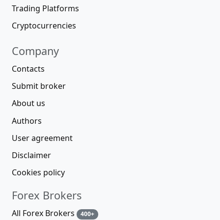
Trading Platforms
Cryptocurrencies
Company
Contacts
Submit broker
About us
Authors
User agreement
Disclaimer
Cookies policy
Forex Brokers
All Forex Brokers
400+