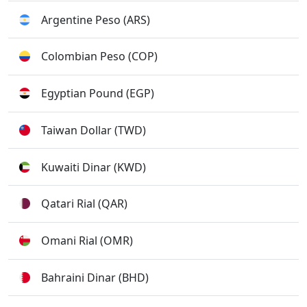
Argentine Peso (ARS)
Colombian Peso (COP)
Egyptian Pound (EGP)
Taiwan Dollar (TWD)
Kuwaiti Dinar (KWD)
Qatari Rial (QAR)
Omani Rial (OMR)
Bahraini Dinar (BHD)