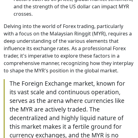
and the strength of the US dollar can impact MYR
crosses.
Delving into the world of Forex trading, particularly
with a focus on the Malaysian Ringgit (MYR), requires a
deep understanding of the various elements that
influence its exchange rates. As a professional Forex
trader, it's imperative to explore these factors in a
comprehensive manner, recognizing how they interplay
to shape the MYR's position in the global market.
The Foreign Exchange market, known for
its vast scale and continuous operation,
serves as the arena where currencies like
the MYR are actively traded. The
decentralized and highly liquid nature of
this market makes it a fertile ground for
currency exchanges, and the MYR is no