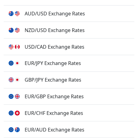
AUD/USD Exchange Rates
NZD/USD Exchange Rates
USD/CAD Exchange Rates
EUR/JPY Exchange Rates
GBP/JPY Exchange Rates
EUR/GBP Exchange Rates
EUR/CHF Exchange Rates
EUR/AUD Exchange Rates