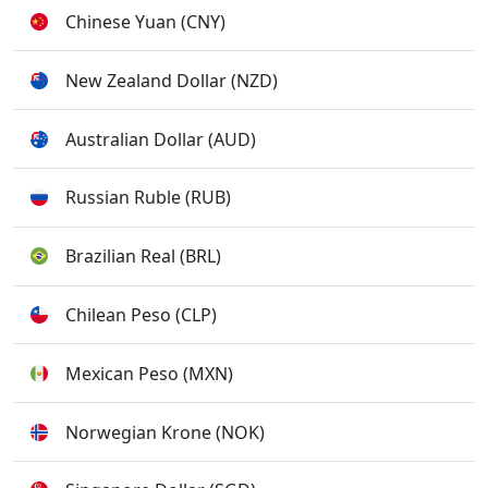
Chinese Yuan (CNY)
New Zealand Dollar (NZD)
Australian Dollar (AUD)
Russian Ruble (RUB)
Brazilian Real (BRL)
Chilean Peso (CLP)
Mexican Peso (MXN)
Norwegian Krone (NOK)