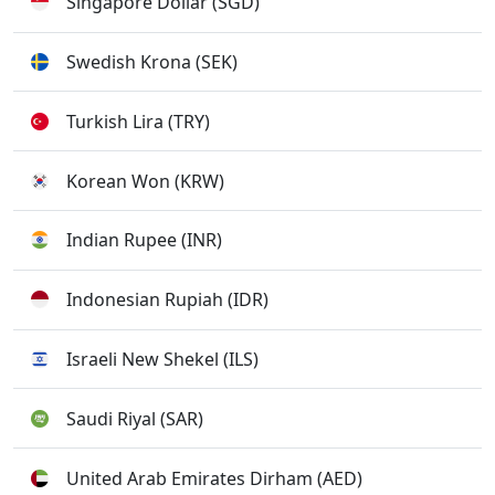
Singapore Dollar (SGD)
Swedish Krona (SEK)
Turkish Lira (TRY)
Korean Won (KRW)
Indian Rupee (INR)
Indonesian Rupiah (IDR)
Israeli New Shekel (ILS)
Saudi Riyal (SAR)
United Arab Emirates Dirham (AED)