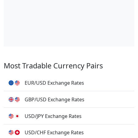
Most Tradable Currency Pairs
EUR/USD Exchange Rates
GBP/USD Exchange Rates
USD/JPY Exchange Rates
USD/CHF Exchange Rates