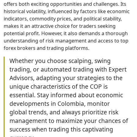
offers both exciting opportunities and challenges. Its
historical volatility, influenced by factors like economic
indicators, commodity prices, and political stability,
makes it an attractive choice for traders seeking
potential profit. However, it also demands a thorough
understanding of risk management and access to top
forex brokers and trading platforms.
Whether you choose scalping, swing
trading, or automated trading with Expert
Advisors, adapting your strategies to the
unique characteristics of the COP is
essential. Stay informed about economic
developments in Colombia, monitor
global trends, and always prioritize risk
management to maximize your chances of
success when trading this captivating