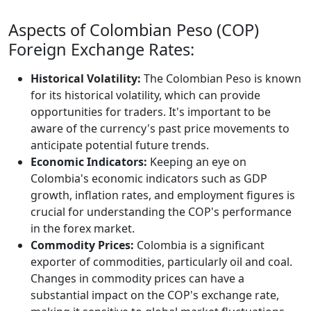
Aspects of Colombian Peso (COP)
Foreign Exchange Rates:
Historical Volatility:
The Colombian Peso is known
for its historical volatility, which can provide
opportunities for traders. It's important to be
aware of the currency's past price movements to
anticipate potential future trends.
Economic Indicators:
Keeping an eye on
Colombia's economic indicators such as GDP
growth, inflation rates, and employment figures is
crucial for understanding the COP's performance
in the forex market.
Commodity Prices:
Colombia is a significant
exporter of commodities, particularly oil and coal.
Changes in commodity prices can have a
substantial impact on the COP's exchange rate,