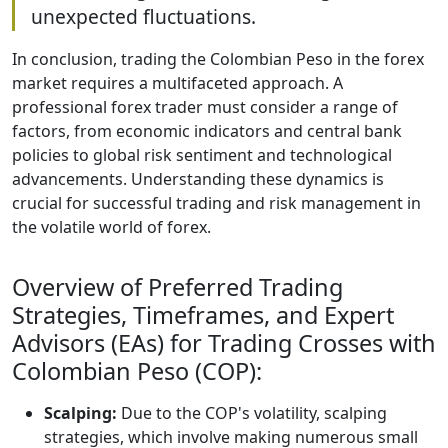
unexpected fluctuations.
In conclusion, trading the Colombian Peso in the forex
market requires a multifaceted approach. A
professional forex trader must consider a range of
factors, from economic indicators and central bank
policies to global risk sentiment and technological
advancements. Understanding these dynamics is
crucial for successful trading and risk management in
the volatile world of forex.
Overview of Preferred Trading
Strategies, Timeframes, and Expert
Advisors (EAs) for Trading Crosses with
Colombian Peso (COP):
Scalping:
Due to the COP's volatility, scalping
strategies, which involve making numerous small