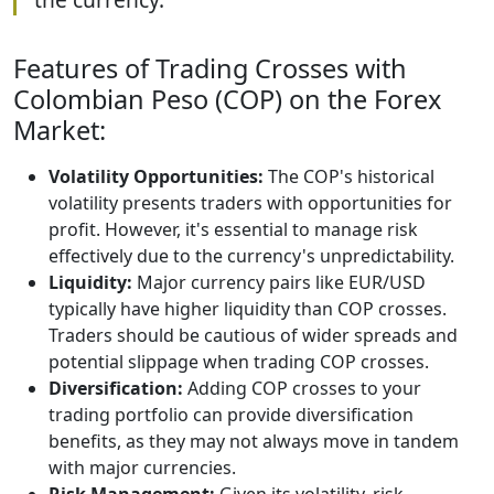
Features of Trading Crosses with
Colombian Peso (COP) on the Forex
Market:
Volatility Opportunities:
The COP's historical
volatility presents traders with opportunities for
profit. However, it's essential to manage risk
effectively due to the currency's unpredictability.
Liquidity:
Major currency pairs like EUR/USD
typically have higher liquidity than COP crosses.
Traders should be cautious of wider spreads and
potential slippage when trading COP crosses.
Diversification:
Adding COP crosses to your
trading portfolio can provide diversification
benefits, as they may not always move in tandem
with major currencies.
Risk Management:
Given its volatility, risk