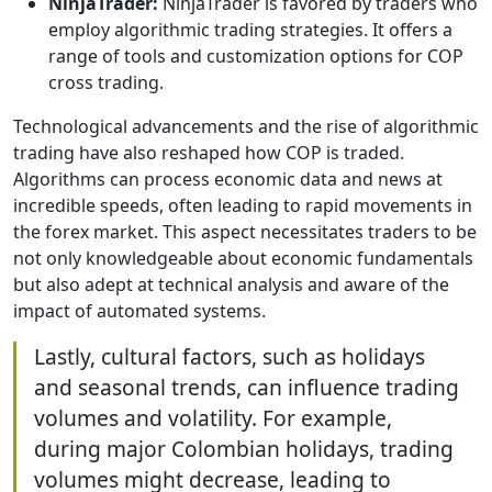
NinjaTrader:
NinjaTrader is favored by traders who
employ algorithmic trading strategies. It offers a
range of tools and customization options for COP
cross trading.
Technological advancements and the rise of algorithmic
trading have also reshaped how COP is traded.
Algorithms can process economic data and news at
incredible speeds, often leading to rapid movements in
the forex market. This aspect necessitates traders to be
not only knowledgeable about economic fundamentals
but also adept at technical analysis and aware of the
impact of automated systems.
Lastly, cultural factors, such as holidays
and seasonal trends, can influence trading
volumes and volatility. For example,
during major Colombian holidays, trading
volumes might decrease, leading to