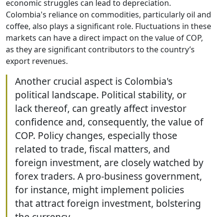
economic struggles can lead to depreciation.
Colombia's reliance on commodities, particularly oil and
coffee, also plays a significant role. Fluctuations in these
markets can have a direct impact on the value of COP,
as they are significant contributors to the country’s
export revenues.
Another crucial aspect is Colombia's
political landscape. Political stability, or
lack thereof, can greatly affect investor
confidence and, consequently, the value of
COP. Policy changes, especially those
related to trade, fiscal matters, and
foreign investment, are closely watched by
forex traders. A pro-business government,
for instance, might implement policies
that attract foreign investment, bolstering
the currency.