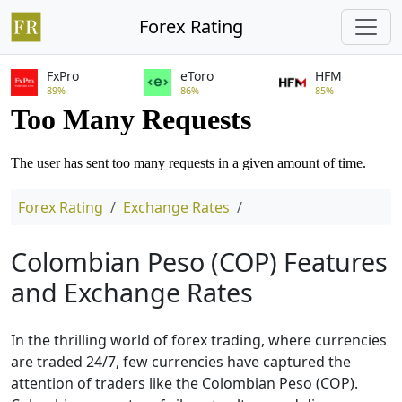
Forex Rating
FxPro
eToro
HFM
89%
86%
85%
Forex Rating
Exchange Rates
Colombian Peso (COP) Features
and Exchange Rates
In the thrilling world of forex trading, where currencies
are traded 24/7, few currencies have captured the
attention of traders like the Colombian Peso (COP).