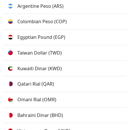
Argentine Peso (ARS)
Colombian Peso (COP)
Egyptian Pound (EGP)
Taiwan Dollar (TWD)
Kuwaiti Dinar (KWD)
Qatari Rial (QAR)
Omani Rial (OMR)
Bahraini Dinar (BHD)