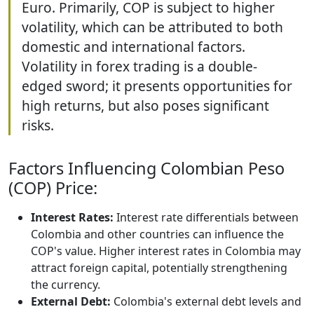
Euro. Primarily, COP is subject to higher
volatility, which can be attributed to both
domestic and international factors.
Volatility in forex trading is a double-
edged sword; it presents opportunities for
high returns, but also poses significant
risks.
Factors Influencing Colombian Peso
(COP) Price:
Interest Rates:
Interest rate differentials between
Colombia and other countries can influence the
COP's value. Higher interest rates in Colombia may
attract foreign capital, potentially strengthening
the currency.
External Debt:
Colombia's external debt levels and