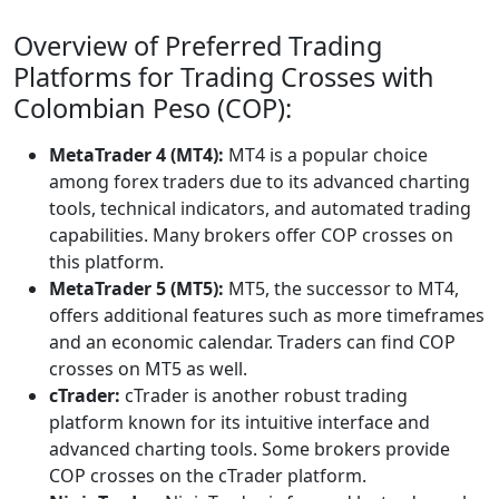
Overview of Preferred Trading
Platforms for Trading Crosses with
Colombian Peso (COP):
MetaTrader 4 (MT4):
MT4 is a popular choice
among forex traders due to its advanced charting
tools, technical indicators, and automated trading
capabilities. Many brokers offer COP crosses on
this platform.
MetaTrader 5 (MT5):
MT5, the successor to MT4,
offers additional features such as more timeframes
and an economic calendar. Traders can find COP
crosses on MT5 as well.
cTrader:
cTrader is another robust trading
platform known for its intuitive interface and
advanced charting tools. Some brokers provide
COP crosses on the cTrader platform.