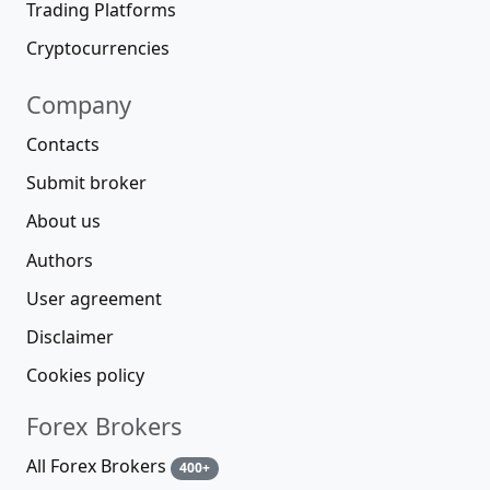
Trading Platforms
Cryptocurrencies
Company
Contacts
Submit broker
About us
Authors
User agreement
Disclaimer
Cookies policy
Forex Brokers
All Forex Brokers
400+