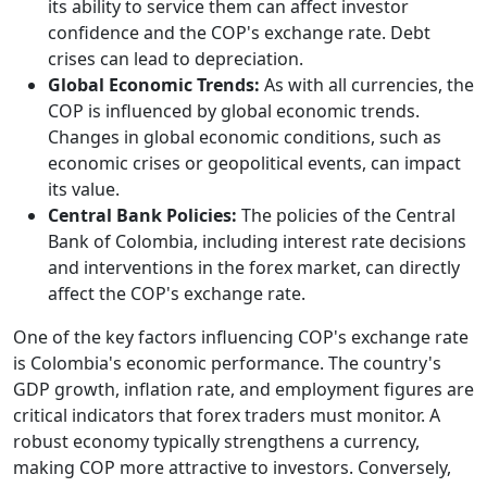
its ability to service them can affect investor
confidence and the COP's exchange rate. Debt
crises can lead to depreciation.
Global Economic Trends:
As with all currencies, the
COP is influenced by global economic trends.
Changes in global economic conditions, such as
economic crises or geopolitical events, can impact
its value.
Central Bank Policies:
The policies of the Central
Bank of Colombia, including interest rate decisions
and interventions in the forex market, can directly
affect the COP's exchange rate.
One of the key factors influencing COP's exchange rate
is Colombia's economic performance. The country's
GDP growth, inflation rate, and employment figures are
critical indicators that forex traders must monitor. A
robust economy typically strengthens a currency,
making COP more attractive to investors. Conversely,