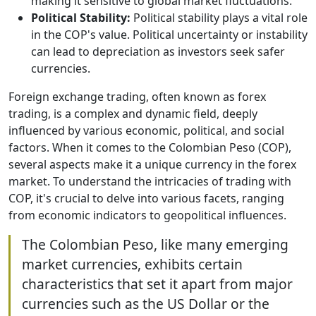
making it sensitive to global market fluctuations.
Political Stability:
Political stability plays a vital role
in the COP's value. Political uncertainty or instability
can lead to depreciation as investors seek safer
currencies.
Foreign exchange trading, often known as forex
trading, is a complex and dynamic field, deeply
influenced by various economic, political, and social
factors. When it comes to the Colombian Peso (COP),
several aspects make it a unique currency in the forex
market. To understand the intricacies of trading with
COP, it's crucial to delve into various facets, ranging
from economic indicators to geopolitical influences.
The Colombian Peso, like many emerging
market currencies, exhibits certain
characteristics that set it apart from major
currencies such as the US Dollar or the