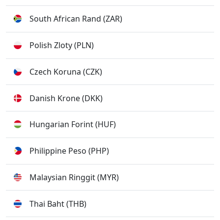
South African Rand (ZAR)
Polish Zloty (PLN)
Czech Koruna (CZK)
Danish Krone (DKK)
Hungarian Forint (HUF)
Philippine Peso (PHP)
Malaysian Ringgit (MYR)
Thai Baht (THB)