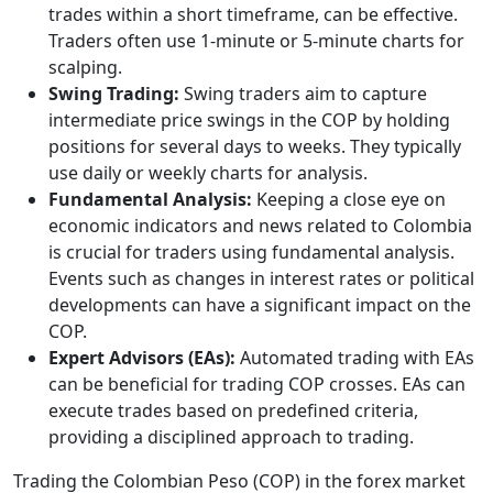
trades within a short timeframe, can be effective.
Traders often use 1-minute or 5-minute charts for
scalping.
Swing Trading:
Swing traders aim to capture
intermediate price swings in the COP by holding
positions for several days to weeks. They typically
use daily or weekly charts for analysis.
Fundamental Analysis:
Keeping a close eye on
economic indicators and news related to Colombia
is crucial for traders using fundamental analysis.
Events such as changes in interest rates or political
developments can have a significant impact on the
COP.
Expert Advisors (EAs):
Automated trading with EAs
can be beneficial for trading COP crosses. EAs can
execute trades based on predefined criteria,
providing a disciplined approach to trading.
Trading the Colombian Peso (COP) in the forex market