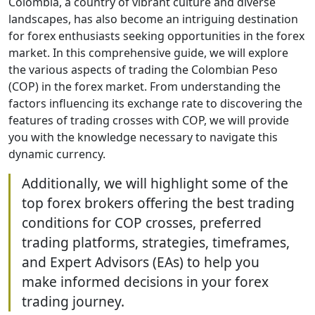
Colombia, a country of vibrant culture and diverse
landscapes, has also become an intriguing destination
for forex enthusiasts seeking opportunities in the forex
market. In this comprehensive guide, we will explore
the various aspects of trading the Colombian Peso
(COP) in the forex market. From understanding the
factors influencing its exchange rate to discovering the
features of trading crosses with COP, we will provide
you with the knowledge necessary to navigate this
dynamic currency.
Additionally, we will highlight some of the
top forex brokers offering the best trading
conditions for COP crosses, preferred
trading platforms, strategies, timeframes,
and Expert Advisors (EAs) to help you
make informed decisions in your forex
trading journey.