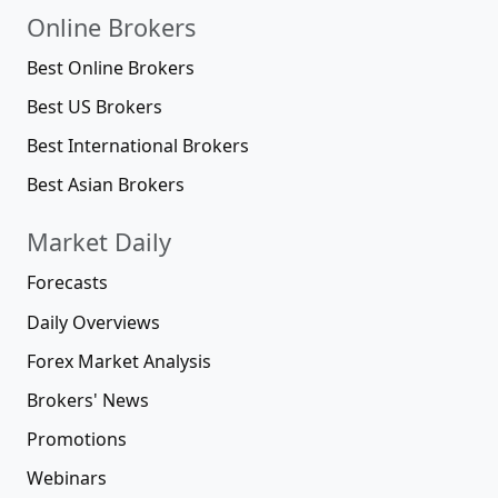
Online Brokers
Best Online Brokers
Best US Brokers
Best International Brokers
Best Asian Brokers
Market Daily
Forecasts
Daily Overviews
Forex Market Analysis
Brokers' News
Promotions
Webinars