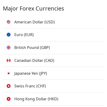
Major Forex Currencies
American Dollar (USD)
Euro (EUR)
British Pound (GBP)
Canadian Dollar (CAD)
Japanese Yen (JPY)
Swiss Franc (CHF)
Hong Kong Dollar (HKD)