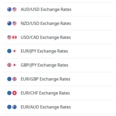
AUD/USD Exchange Rates
NZD/USD Exchange Rates
USD/CAD Exchange Rates
EUR/JPY Exchange Rates
GBP/JPY Exchange Rates
EUR/GBP Exchange Rates
EUR/CHF Exchange Rates
EUR/AUD Exchange Rates