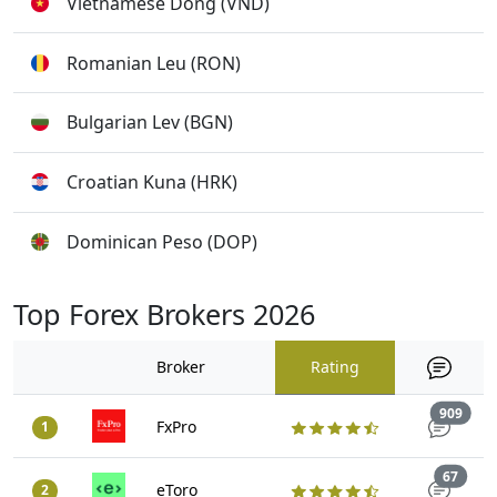
Vietnamese Dong (VND)
Romanian Leu (RON)
Bulgarian Lev (BGN)
Croatian Kuna (HRK)
Dominican Peso (DOP)
Top Forex Brokers 2026
Broker
Rating
Trad
909
FxPro
1
Trade
67
eToro
2