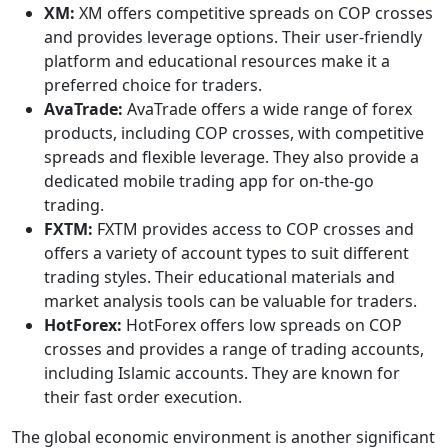
XM:
XM offers competitive spreads on COP crosses
and provides leverage options. Their user-friendly
platform and educational resources make it a
preferred choice for traders.
AvaTrade:
AvaTrade offers a wide range of forex
products, including COP crosses, with competitive
spreads and flexible leverage. They also provide a
dedicated mobile trading app for on-the-go
trading.
FXTM:
FXTM provides access to COP crosses and
offers a variety of account types to suit different
trading styles. Their educational materials and
market analysis tools can be valuable for traders.
HotForex:
HotForex offers low spreads on COP
crosses and provides a range of trading accounts,
including Islamic accounts. They are known for
their fast order execution.
The global economic environment is another significant