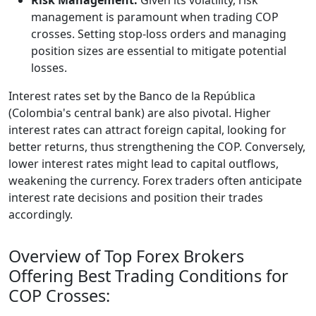
management is paramount when trading COP
crosses. Setting stop-loss orders and managing
position sizes are essential to mitigate potential
losses.
Interest rates set by the Banco de la República
(Colombia's central bank) are also pivotal. Higher
interest rates can attract foreign capital, looking for
better returns, thus strengthening the COP. Conversely,
lower interest rates might lead to capital outflows,
weakening the currency. Forex traders often anticipate
interest rate decisions and position their trades
accordingly.
Overview of Top Forex Brokers
Offering Best Trading Conditions for
COP Crosses: