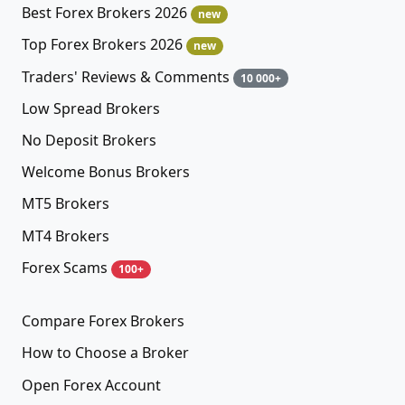
Best Forex Brokers 2026
new
Top Forex Brokers 2026
new
Traders' Reviews & Comments
10 000+
Low Spread Brokers
No Deposit Brokers
Welcome Bonus Brokers
MT5 Brokers
MT4 Brokers
Forex Scams
100+
Compare Forex Brokers
How to Choose a Broker
Open Forex Account