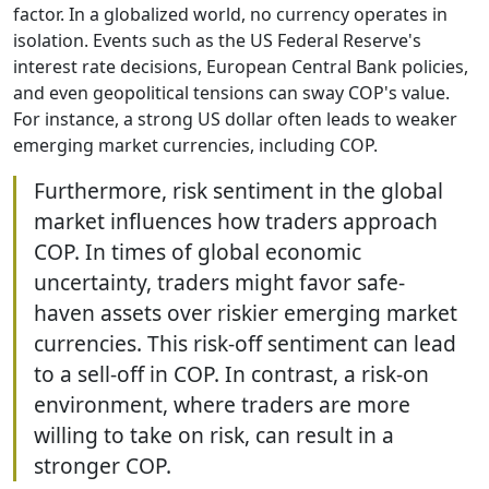
factor. In a globalized world, no currency operates in
isolation. Events such as the US Federal Reserve's
interest rate decisions, European Central Bank policies,
and even geopolitical tensions can sway COP's value.
For instance, a strong US dollar often leads to weaker
emerging market currencies, including COP.
Furthermore, risk sentiment in the global
market influences how traders approach
COP. In times of global economic
uncertainty, traders might favor safe-
haven assets over riskier emerging market
currencies. This risk-off sentiment can lead
to a sell-off in COP. In contrast, a risk-on
environment, where traders are more
willing to take on risk, can result in a
stronger COP.