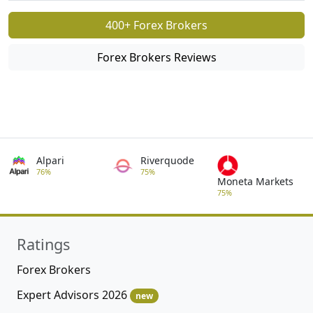
400+ Forex Brokers
Forex Brokers Reviews
Alpari
Riverquode
76%
75%
Moneta Markets
75%
Ratings
Forex Brokers
Expert Advisors 2026
new