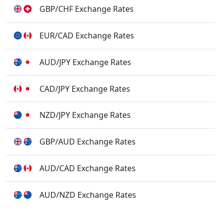
GBP/CHF Exchange Rates
EUR/CAD Exchange Rates
AUD/JPY Exchange Rates
CAD/JPY Exchange Rates
NZD/JPY Exchange Rates
GBP/AUD Exchange Rates
AUD/CAD Exchange Rates
AUD/NZD Exchange Rates