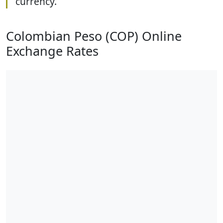
currency.
Colombian Peso (COP) Online
Exchange Rates