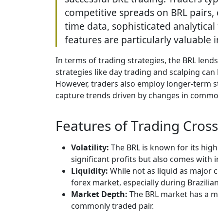
competitive spreads on BRL pairs, 
time data, sophisticated analytical
features are particularly valuable i
In terms of trading strategies, the BRL lends
strategies like day trading and scalping can b
However, traders also employ longer-term s
capture trends driven by changes in commodit
Features of Trading Cross
Volatility:
The BRL is known for its high
significant profits but also comes with i
Liquidity:
While not as liquid as major c
forex market, especially during Brazilia
Market Depth:
The BRL market has a m
commonly traded pair.