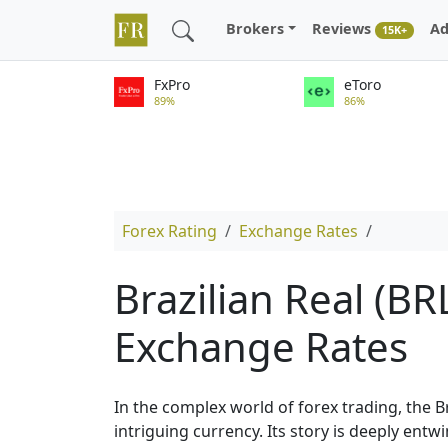
Brokers
Reviews
Ad
15K+
FxPro
eToro
89%
86%
Forex Rating
Exchange Rates
Brazilian Real (BR
Exchange Rates
In the complex world of forex trading, the B
intriguing currency. Its story is deeply entw