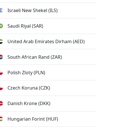
Israeli New Shekel (ILS)
Saudi Riyal (SAR)
United Arab Emirates Dirham (AED)
South African Rand (ZAR)
Polish Zloty (PLN)
Czech Koruna (CZK)
Danish Krone (DKK)
Hungarian Forint (HUF)