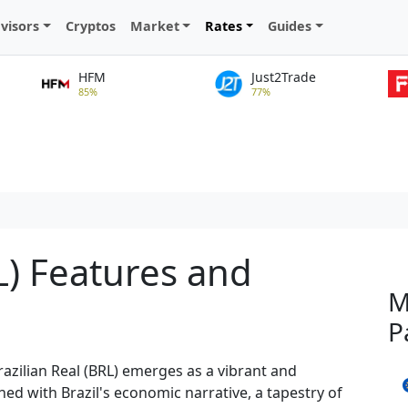
visors
Cryptos
Market
Rates
Guides
HFM
Just2Trade
85%
77%
L) Features and
M
P
razilian Real (BRL) emerges as a vibrant and
ined with Brazil's economic narrative, a tapestry of