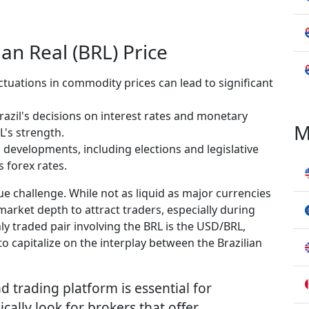
ian Real (BRL) Price
ctuations in commodity prices can lead to significant
razil's decisions on interest rates and monetary
M
L's strength.
l developments, including elections and legislative
s forex rates.
ue challenge. While not as liquid as major currencies
arket depth to attract traders, especially during
 traded pair involving the BRL is the USD/BRL,
o capitalize on the interplay between the Brazilian
d trading platform is essential for
cally look for brokers that offer