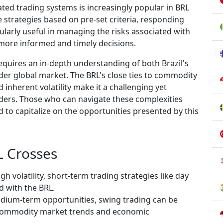
ted trading systems is increasingly popular in BRL
e strategies based on pre-set criteria, responding
ularly useful in managing the risks associated with
e more informed and timely decisions.
 requires an in-depth understanding of both Brazil's
r global market. The BRL's close ties to commodity
nd inherent volatility make it a challenging yet
aders. Those who can navigate these complexities
ed to capitalize on the opportunities presented by this
L Crosses
igh volatility, short-term trading strategies like day
 with the BRL.
dium-term opportunities, swing trading can be
h commodity market trends and economic