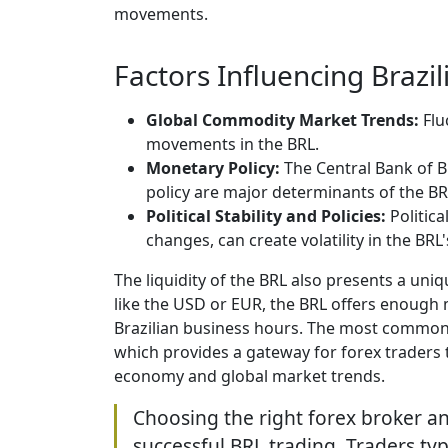
movements.
Factors Influencing Brazil
Global Commodity Market Trends:
Flu
movements in the BRL.
Monetary Policy:
The Central Bank of B
policy are major determinants of the BR
Political Stability and Policies:
Politica
changes, can create volatility in the BRL'
The liquidity of the BRL also presents a uniq
like the USD or EUR, the BRL offers enough m
Brazilian business hours. The most commonly
which provides a gateway for forex traders t
economy and global market trends.
Choosing the right forex broker an
successful BRL trading. Traders typi