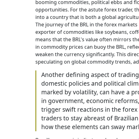
booming commodities, political ebbs and f
opportunities. For the astute forex trader, 
into a country that is both a global agricu
The journey of the BRL in the forex markets is
exporter of commodities like soybeans, coff
means that the BRL's value often mirrors th
in commodity prices can buoy the BRL, refle
weaken the currency significantly. This direc
speculating on global commodity trends, add
Another defining aspect of trading 
domestic policies and political clim
marked by volatility, can have a 
in government, economic reforms, o
trigger swift reactions in the fore
traders to stay abreast of Brazilia
how these elements can sway mark