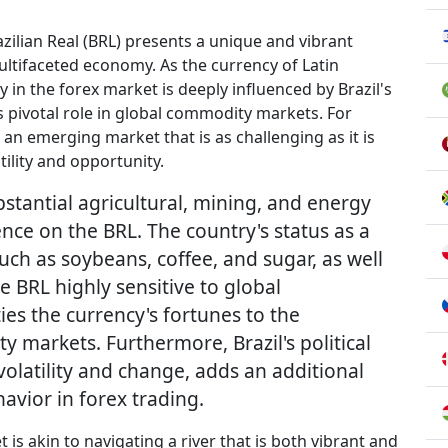
azilian Real (BRL) presents a unique and vibrant
ultifaceted economy. As the currency of Latin
 in the forex market is deeply influenced by Brazil's
ts pivotal role in global commodity markets. For
o an emerging market that is as challenging as it is
tility and opportunity.
bstantial agricultural, mining, and energy
uence on the BRL. The country's status as a
ch as soybeans, coffee, and sugar, as well
he BRL highly sensitive to global
ties the currency's fortunes to the
y markets. Furthermore, Brazil's political
volatility and change, adds an additional
havior in forex trading.
 is akin to navigating a river that is both vibrant and