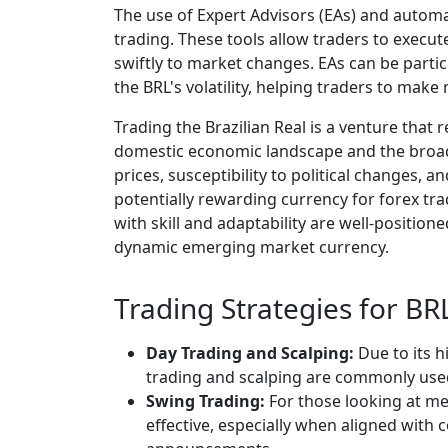
The use of Expert Advisors (EAs) and automa
trading. These tools allow traders to execut
swiftly to market changes. EAs can be partic
the BRL's volatility, helping traders to mak
Trading the Brazilian Real is a venture that
domestic economic landscape and the broade
prices, susceptibility to political changes, a
potentially rewarding currency for forex tr
with skill and adaptability are well-position
dynamic emerging market currency.
Trading Strategies for BR
Day Trading and Scalping:
Due to its h
trading and scalping are commonly used
Swing Trading:
For those looking at me
effective, especially when aligned wit