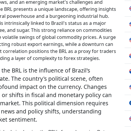
lows, and an emerging market's challenges and
the BRL presents a unique landscape, offering insights
ltural powerhouse and a burgeoning industrial hub.
 intrinsically linked to Brazil's status as a major
ee, and sugar. This strong reliance on commodities
e volatile swings of global commodity prices. A surge
cting robust export earnings, while a downturn can
t correlation positions the BRL as a proxy for traders
ing a layer of complexity to forex strategies.
the BRL is the influence of Brazil's
ate. The country's political scene, often
profound impact on the currency. Changes
r shifts in fiscal and monetary policy can
x market. This political dimension requires
n news and policy shifts, understanding
et sentiment.