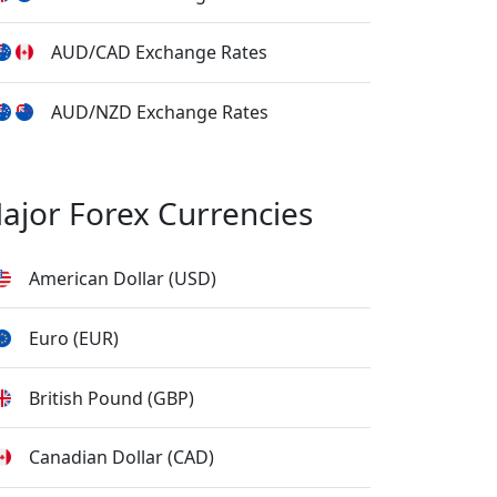
AUD/CAD Exchange Rates
AUD/NZD Exchange Rates
ajor Forex Currencies
American Dollar (USD)
Euro (EUR)
British Pound (GBP)
Canadian Dollar (CAD)