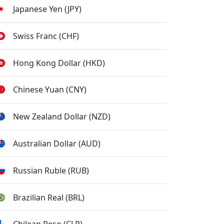
Japanese Yen (JPY)
Swiss Franc (CHF)
Hong Kong Dollar (HKD)
Chinese Yuan (CNY)
New Zealand Dollar (NZD)
Australian Dollar (AUD)
Russian Ruble (RUB)
Brazilian Real (BRL)