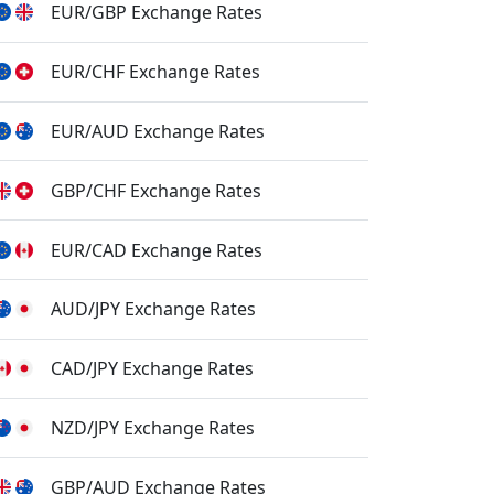
EUR/GBP Exchange Rates
EUR/CHF Exchange Rates
EUR/AUD Exchange Rates
GBP/CHF Exchange Rates
EUR/CAD Exchange Rates
AUD/JPY Exchange Rates
CAD/JPY Exchange Rates
NZD/JPY Exchange Rates
GBP/AUD Exchange Rates