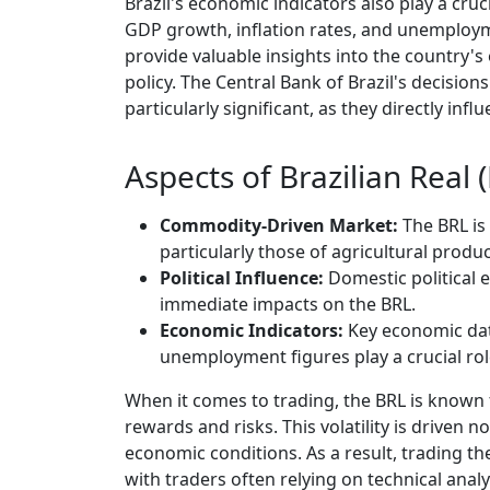
Brazil's economic indicators also play a cruc
GDP growth, inflation rates, and unemployme
provide valuable insights into the country's
policy. The Central Bank of Brazil's decision
particularly significant, as they directly inf
Aspects of Brazilian Real
Commodity-Driven Market:
The BRL is
particularly those of agricultural produc
Political Influence:
Domestic political e
immediate impacts on the BRL.
Economic Indicators:
Key economic dat
unemployment figures play a crucial role
When it comes to trading, the BRL is known for
rewards and risks. This volatility is driven n
economic conditions. As a result, trading t
with traders often relying on technical analy