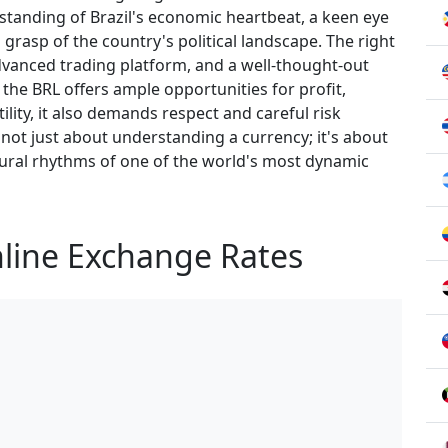
rstanding of Brazil's economic heartbeat, a keen eye
rasp of the country's political landscape. The right
advanced trading platform, and a well-thought-out
e the BRL offers ample opportunities for profit,
ility, it also demands respect and careful risk
not just about understanding a currency; it's about
ural rhythms of one of the world's most dynamic
nline Exchange Rates