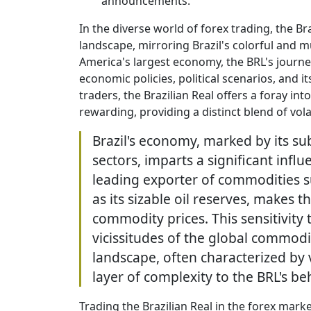
announcements.
In the diverse world of forex trading, the Br
landscape, mirroring Brazil's colorful and m
America's largest economy, the BRL's journey
economic policies, political scenarios, and i
traders, the Brazilian Real offers a foray int
rewarding, providing a distinct blend of vola
Brazil's economy, marked by its su
sectors, imparts a significant infl
leading exporter of commodities su
as its sizable oil reserves, makes t
commodity prices. This sensitivity 
vicissitudes of the global commodit
landscape, often characterized by 
layer of complexity to the BRL's be
Trading the Brazilian Real in the forex market