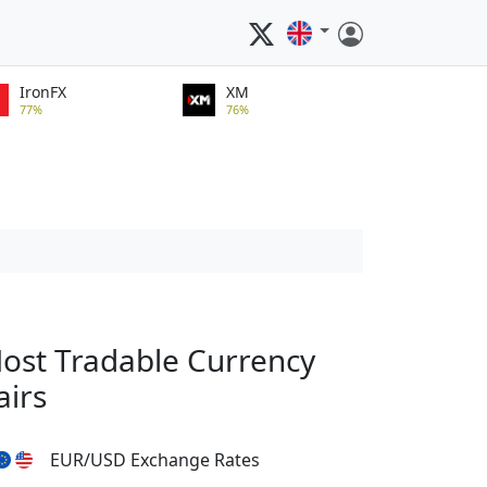
IronFX
XM
77%
76%
ost Tradable Currency
airs
EUR/USD Exchange Rates