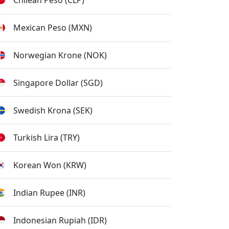
Chilean Peso (CLP)
Mexican Peso (MXN)
Norwegian Krone (NOK)
Singapore Dollar (SGD)
Swedish Krona (SEK)
Turkish Lira (TRY)
Korean Won (KRW)
Indian Rupee (INR)
Indonesian Rupiah (IDR)