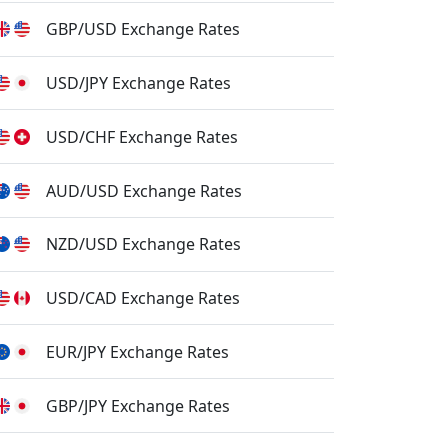
GBP/USD Exchange Rates
USD/JPY Exchange Rates
USD/CHF Exchange Rates
AUD/USD Exchange Rates
NZD/USD Exchange Rates
USD/CAD Exchange Rates
EUR/JPY Exchange Rates
GBP/JPY Exchange Rates