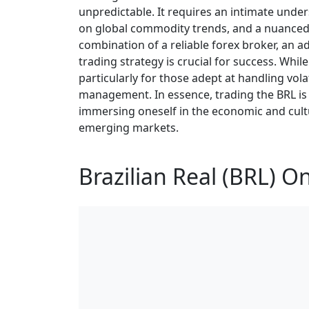
unpredictable. It requires an intimate unde
on global commodity trends, and a nuanced g
combination of a reliable forex broker, an 
trading strategy is crucial for success. Whil
particularly for those adept at handling volat
management. In essence, trading the BRL is 
immersing oneself in the economic and cult
emerging markets.
Brazilian Real (BRL) O