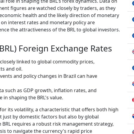
ial role in shaping the BRL's forex dynamics. Data on
nt figures are watched closely by traders, as they
 economic health and the likely direction of monetary
s on interest rates and monetary policy are
luence the attractiveness of the BRL to global investors.
 (BRL) Foreign Exchange Rates
 closely linked to global commodity prices,
ts and oil.
vents and policy changes in Brazil can have
a such as GDP growth, inflation rates, and
 in shaping the BRL's value.
 its volatility, a characteristic that offers both high
ot just by domestic factors but also by global
he BRL requires a robust risk management strategy,
sis to navigate the currency's rapid price