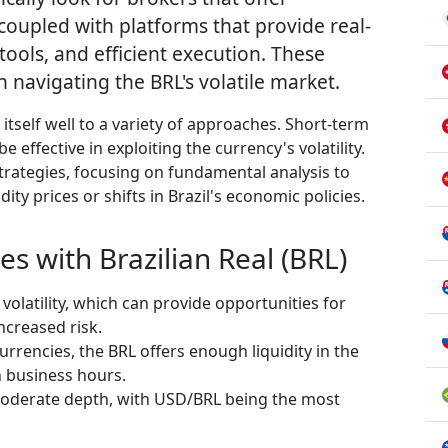
coupled with platforms that provide real-
 tools, and efficient execution. These
n navigating the BRL's volatile market.
 itself well to a variety of approaches. Short-term
e effective in exploiting the currency's volatility.
trategies, focusing on fundamental analysis to
y prices or shifts in Brazil's economic policies.
es with Brazilian Real (BRL)
 volatility, which can provide opportunities for
ncreased risk.
urrencies, the BRL offers enough liquidity in the
n business hours.
oderate depth, with USD/BRL being the most