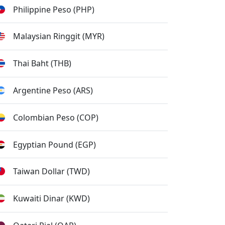
Philippine Peso (PHP)
Malaysian Ringgit (MYR)
Thai Baht (THB)
Argentine Peso (ARS)
Colombian Peso (COP)
Egyptian Pound (EGP)
Taiwan Dollar (TWD)
Kuwaiti Dinar (KWD)