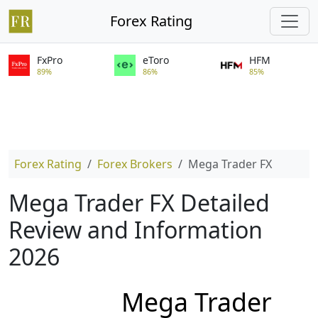
Forex Rating
FxPro
eToro
HFM
89%
86%
85%
Forex Rating
Forex Brokers
Mega Trader FX
Mega Trader FX Detailed
Review and Information
2026
Mega Trader