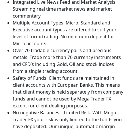
Integrated Live News Feed and Market Analysis.
Streaming real time market news and market
commentary
Multiple Account Types. Micro, Standard and
Executive account types are offered to suit your
level of forex trading. No minimum deposit for
Micro accounts.
Over 70 tradable currency pairs and precious
metals. Trade more than 70 currency instruments
and CFD’s including Gold, Oil and stock indices
from a single trading account.
Safety of Funds. Client funds are maintained in
client accounts with European Banks. This means
that client money is held separately from company
funds and cannot be used by Mega Trader FX
except for client dealing purposes.
No negative Balances – Limited Risk. With Mega
Trader FX your risk is only limited to the funds you
have deposited. Our unique, automatic margin