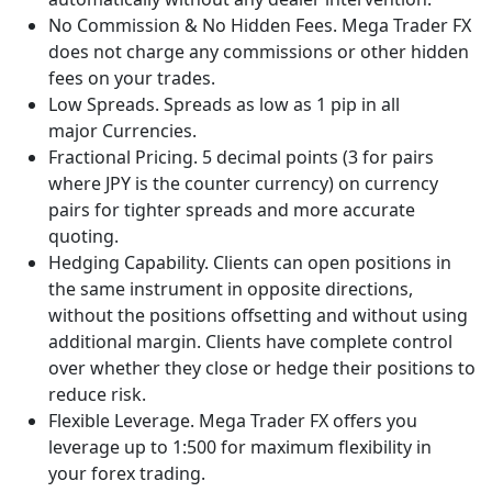
No Commission & No Hidden Fees. Mega Trader FX
does not charge any commissions or other hidden
fees on your trades.
Low Spreads. Spreads as low as 1 pip in all
major Currencies.
Fractional Pricing. 5 decimal points (3 for pairs
where JPY is the counter currency) on currency
pairs for tighter spreads and more accurate
quoting.
Hedging Capability. Clients can open positions in
the same instrument in opposite directions,
without the positions offsetting and without using
additional margin. Clients have complete control
over whether they close or hedge their positions to
reduce risk.
Flexible Leverage. Mega Trader FX offers you
leverage up to 1:500 for maximum flexibility in
your forex trading.