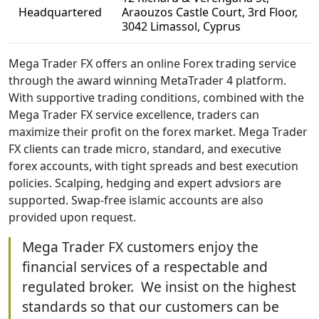
Headquartered
Araouzos Castle Court, 3rd Floor,
3042 Limassol, Cyprus
Mega Trader FX offers an online Forex trading service
through the award winning MetaTrader 4 platform.
With supportive trading conditions, combined with the
Mega Trader FX service excellence, traders can
maximize their profit on the forex market. Mega Trader
FX clients can trade micro, standard, and executive
forex accounts, with tight spreads and best execution
policies. Scalping, hedging and expert advsiors are
supported. Swap-free islamic accounts are also
provided upon request.
Mega Trader FX customers enjoy the
financial services of a respectable and
regulated broker. We insist on the highest
standards so that our customers can be