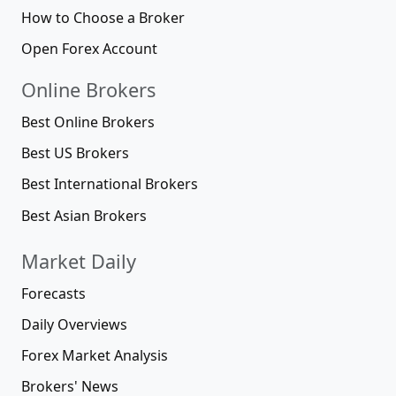
How to Choose a Broker
Open Forex Account
Online Brokers
Best Online Brokers
Best US Brokers
Best International Brokers
Best Asian Brokers
Market Daily
Forecasts
Daily Overviews
Forex Market Analysis
Brokers' News