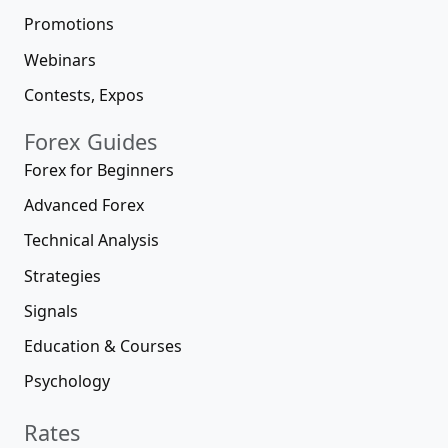
Promotions
Webinars
Contests, Expos
Forex Guides
Forex for Beginners
Advanced Forex
Technical Analysis
Strategies
Signals
Education & Courses
Psychology
Rates