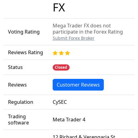
FX
Mega Trader FX does not
Voting Rating
participate in the Forex Rating
Submit Forex Broker
Reviews Rating
Status
Closed
Reviews
Customer Reviews
Regulation
CySEC
Trading
Meta Trader 4
software
12 Richard & Verengaria St,