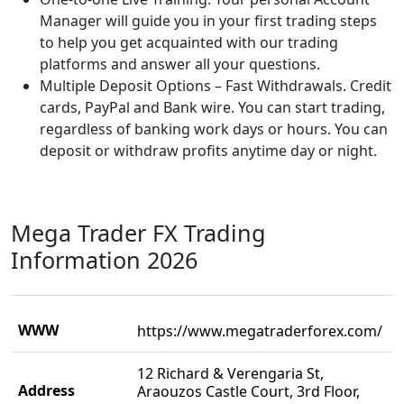
Manager will guide you in your first trading steps
to help you get acquainted with our trading
platforms and answer all your questions.
Multiple Deposit Options – Fast Withdrawals. Credit
cards, PayPal and Bank wire. You can start trading,
regardless of banking work days or hours. You can
deposit or withdraw profits anytime day or night.
Mega Trader FX Trading
Information 2026
WWW
https://www.megatraderforex.com/
12 Richard & Verengaria St,
Address
Araouzos Castle Court, 3rd Floor,