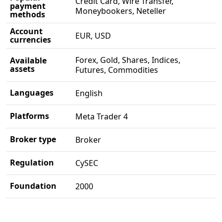
Credit Card, Wire Transfer,
payment
Moneybookers, Neteller
methods
Account
EUR, USD
currencies
Forex, Gold, Shares, Indices,
Available
assets
Futures, Commodities
Languages
English
Platforms
Meta Trader 4
Broker type
Broker
Regulation
CySEC
Foundation
2000