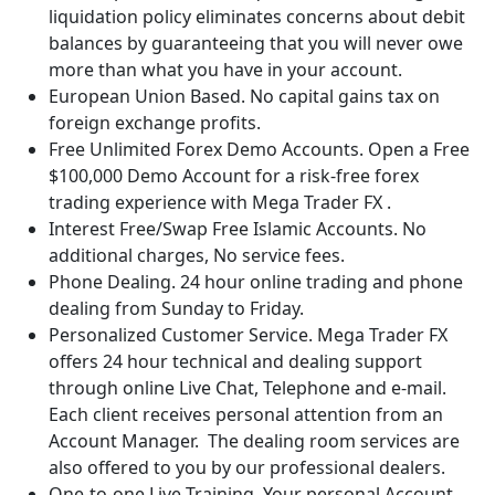
liquidation policy eliminates concerns about debit
balances by guaranteeing that you will never owe
more than what you have in your account.
European Union Based. No capital gains tax on
foreign exchange profits.
Free Unlimited Forex Demo Accounts. Open a Free
$100,000 Demo Account for a risk-free forex
trading experience with Mega Trader FX .
Interest Free/Swap Free Islamic Accounts. No
additional charges, No service fees.
Phone Dealing. 24 hour online trading and phone
dealing from Sunday to Friday.
Personalized Customer Service. Mega Trader FX
offers 24 hour technical and dealing support
through online Live Chat, Telephone and e-mail.
Each client receives personal attention from an
Account Manager. The dealing room services are
also offered to you by our professional dealers.
One-to-one Live Training. Your personal Account