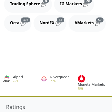
Reviews and comments
Reviews and 
0
20
Trading Sphere
IG Markets
Reviews and comments
Reviews and comments
Review
306
63
50
Octa
NordFX
AMarkets
Alpari
Riverquode
76%
75%
Moneta Markets
75%
Ratings