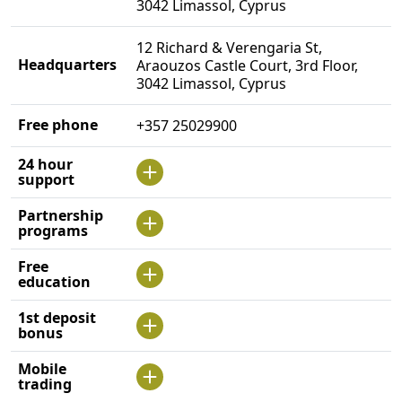
3042 Limassol, Cyprus
12 Richard & Verengaria St,
Headquarters
Araouzos Castle Court, 3rd Floor,
3042 Limassol, Cyprus
Free phone
+357 25029900
24 hour
support
Partnership
programs
Free
education
1st deposit
bonus
Mobile
trading