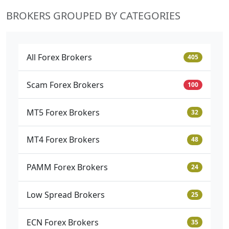
BROKERS GROUPED BY CATEGORIES
All Forex Brokers
405
Scam Forex Brokers
100
MT5 Forex Brokers
32
MT4 Forex Brokers
48
PAMM Forex Brokers
24
Low Spread Brokers
25
ECN Forex Brokers
35