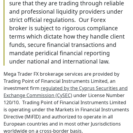
sure that they are trading through reliable
and professional liquidity providers under
strict official regulations. Our Forex
broker is subject to rigorous compliance
terms which dictate how they handle client
funds, secure financial transactions and
mandate peridical financial reporting
under national and international law.
Mega Trader FX brokerage services are provided by
Trading Point of Financial Instruments Limited, an
investment firm
regulated by the Cyprus Securities and
Exchange Commission (CySEC)
under License Number
120/10. Trading Point of Financial Instruments Limited
is operating under the Markets in Financial Instruments
Directive (MiFID) and authorized to operate in all
European countries and in most other Jusrisdictions
worldwide on a cross-border basis.