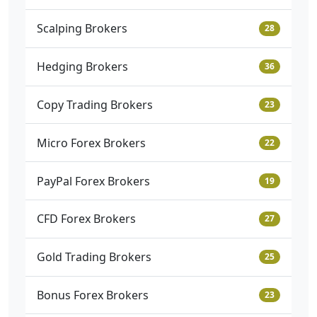
Scalping Brokers
28
Hedging Brokers
36
Copy Trading Brokers
23
Micro Forex Brokers
22
PayPal Forex Brokers
19
CFD Forex Brokers
27
Gold Trading Brokers
25
Bonus Forex Brokers
23