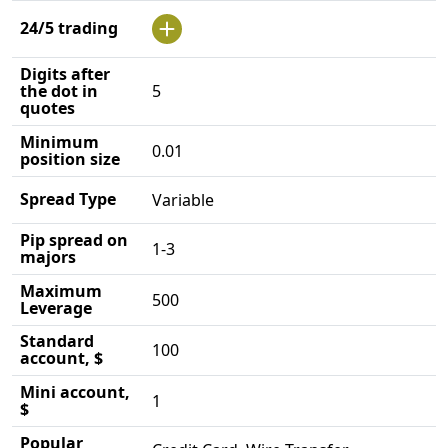
24/5 trading
Digits after
the dot in
5
quotes
Minimum
0.01
position size
Spread Type
Variable
Pip spread on
1-3
majors
Maximum
500
Leverage
Standard
100
account, $
Mini account,
1
$
Popular