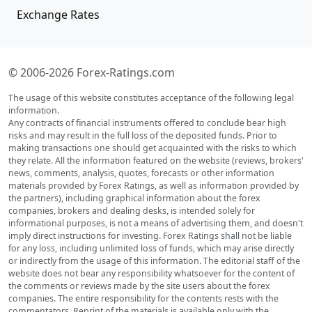
Exchange Rates
© 2006-2026 Forex-Ratings.com
The usage of this website constitutes acceptance of the following legal
information.
Any contracts of financial instruments offered to conclude bear high
risks and may result in the full loss of the deposited funds. Prior to
making transactions one should get acquainted with the risks to which
they relate. All the information featured on the website (reviews, brokers'
news, comments, analysis, quotes, forecasts or other information
materials provided by Forex Ratings, as well as information provided by
the partners), including graphical information about the forex
companies, brokers and dealing desks, is intended solely for
informational purposes, is not a means of advertising them, and doesn't
imply direct instructions for investing. Forex Ratings shall not be liable
for any loss, including unlimited loss of funds, which may arise directly
or indirectly from the usage of this information. The editorial staff of the
website does not bear any responsibility whatsoever for the content of
the comments or reviews made by the site users about the forex
companies. The entire responsibility for the contents rests with the
commentators. Reprint of the materials is available only with the