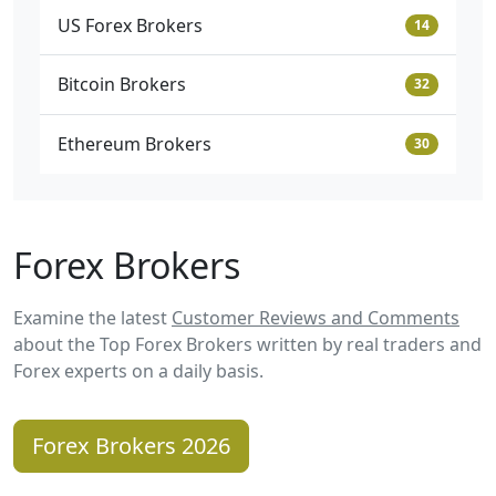
US Forex Brokers
14
Bitcoin Brokers
32
Ethereum Brokers
30
Forex Brokers
Examine the latest
Customer Reviews and Comments
about the Top Forex Brokers written by real traders and
Forex experts on a daily basis.
Forex Brokers 2026