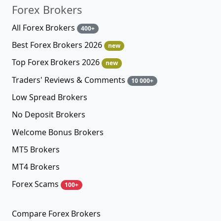
Forex Brokers
All Forex Brokers
400+
Best Forex Brokers 2026
new
Top Forex Brokers 2026
new
Traders' Reviews & Comments
10 000+
Low Spread Brokers
No Deposit Brokers
Welcome Bonus Brokers
MT5 Brokers
MT4 Brokers
Forex Scams
100+
Compare Forex Brokers