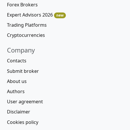
Forex Brokers
Expert Advisors 2026
new
Trading Platforms
Cryptocurrencies
Company
Contacts
Submit broker
About us
Authors
User agreement
Disclaimer
Cookies policy