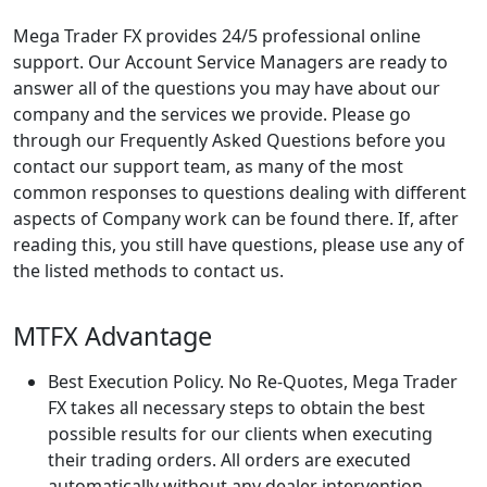
Mega Trader FX provides 24/5 professional online
support. Our Account Service Managers are ready to
answer all of the questions you may have about our
company and the services we provide. Please go
through our Frequently Asked Questions before you
contact our support team, as many of the most
common responses to questions dealing with different
aspects of Company work can be found there. If, after
reading this, you still have questions, please use any of
the listed methods to contact us.
MTFX Advantage
Best Execution Policy. No Re-Quotes, Mega Trader
FX takes all necessary steps to obtain the best
possible results for our clients when executing
their trading orders. All orders are executed
automatically without any dealer intervention.