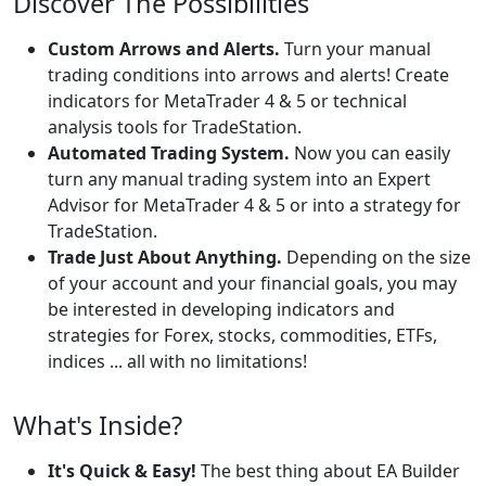
Discover The Possibilities
Custom Arrows and Alerts.
Turn your manual
trading conditions into arrows and alerts! Create
indicators for MetaTrader 4 & 5 or technical
analysis tools for TradeStation.
Automated Trading System.
Now you can easily
turn any manual trading system into an Expert
Advisor for MetaTrader 4 & 5 or into a strategy for
TradeStation.
Trade Just About Anything.
Depending on the size
of your account and your financial goals, you may
be interested in developing indicators and
strategies for Forex, stocks, commodities, ETFs,
indices ... all with no limitations!
What's Inside?
It's Quick & Easy!
The best thing about EA Builder