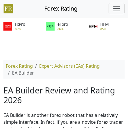
Forex Rating
FxPro
eToro
HFM
89%
86%
85%
Forex Rating
Expert Advisors (EAs) Rating
EA Builder
EA Builder Review and Rating
2026
EA Builder is another forex robot that has a relatively
simple interface. In fact, if you are a novice forex trader