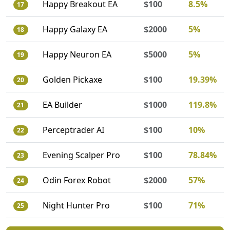
Happy Breakout EA
$100
8.5%
17
Happy Galaxy EA
$2000
5%
18
Happy Neuron EA
$5000
5%
19
Golden Pickaxe
$100
19.39%
20
EA Builder
$1000
119.8%
21
Perceptrader AI
$100
10%
22
Evening Scalper Pro
$100
78.84%
23
Odin Forex Robot
$2000
57%
24
Night Hunter Pro
$100
71%
25