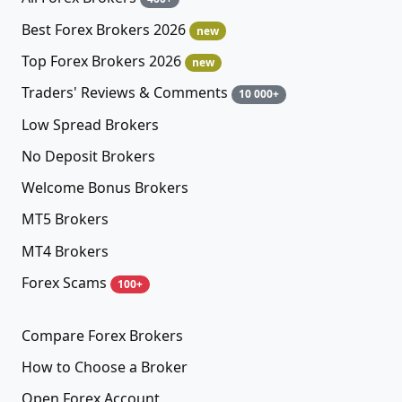
Best Forex Brokers 2026
new
Top Forex Brokers 2026
new
Traders' Reviews & Comments
10 000+
Low Spread Brokers
No Deposit Brokers
Welcome Bonus Brokers
MT5 Brokers
MT4 Brokers
Forex Scams
100+
Compare Forex Brokers
How to Choose a Broker
Open Forex Account