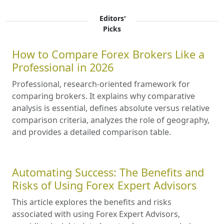
Editors'
Picks
How to Compare Forex Brokers Like a
Professional in 2026
Professional, research-oriented framework for
comparing brokers. It explains why comparative
analysis is essential, defines absolute versus relative
comparison criteria, analyzes the role of geography,
and provides a detailed comparison table.
Automating Success: The Benefits and
Risks of Using Forex Expert Advisors
This article explores the benefits and risks
associated with using Forex Expert Advisors,