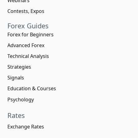
Webinars
Contests, Expos
Forex Guides
Forex for Beginners
Advanced Forex
Technical Analysis
Strategies
Signals
Education & Courses
Psychology
Rates
Exchange Rates