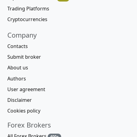
Trading Platforms
Cryptocurrencies
Company
Contacts
Submit broker
About us
Authors
User agreement
Disclaimer
Cookies policy
Forex Brokers
All Forex Brokers
400+