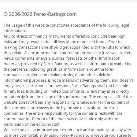
© 2006-2026 Forex-Ratings.com
The usage of this website constitutes acceptance of the following legal
information.
Any contracts of financial instruments offered to conclude bear high
risks and may result in the full loss of the deposited funds. Prior to
making transactions one should get acquainted with the risks to which
they relate. All the information featured on the website (reviews, brokers'
news, comments, analysis, quotes, forecasts or other information
materials provided by Forex Ratings, as well as information provided by
the partners), including graphical information about the forex
companies, brokers and dealing desks, is intended solely for
informational purposes, is not a means of advertising them, and doesn't
imply direct instructions for investing. Forex Ratings shall not be liable
for any loss, including unlimited loss of funds, which may arise directly
or indirectly from the usage of this information. The editorial staff of the
website does not bear any responsibility whatsoever for the content of
the comments or reviews made by the site users about the forex
companies. The entire responsibility for the contents rests with the
commentators. Reprint of the materials is available only with the
permission of the
editorial staff
.
We use cookies to improve your experience and to make your stay with
us more comfortable. By using Forex-Ratings.com website you agree to