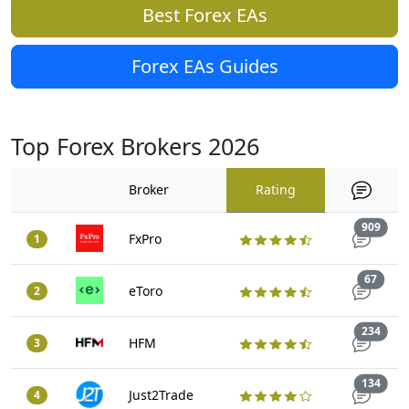
Best Forex EAs
Forex EAs Guides
Top Forex Brokers 2026
Broker
Rating
Trad
909
FxPro
1
Trade
67
eToro
2
Trad
234
HFM
3
Trad
134
Just2Trade
4