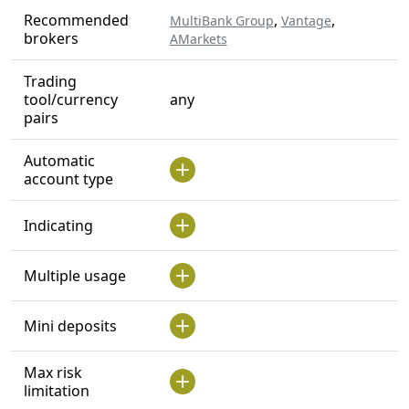
Recommended
,
,
MultiBank Group
Vantage
brokers
AMarkets
Trading
tool/currency
any
pairs
Automatic
account type
Indicating
Multiple usage
Mini deposits
Max risk
limitation