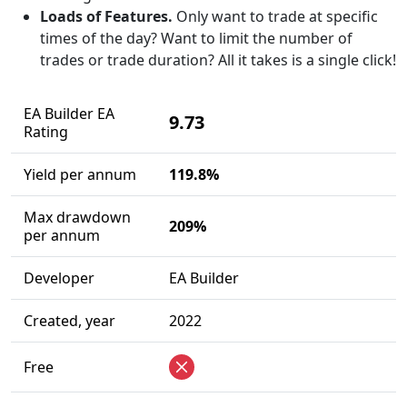
Loads of Features.
Only want to trade at specific
times of the day? Want to limit the number of
trades or trade duration? All it takes is a single click!
EA Builder EA
9.73
Rating
Yield per annum
119.8%
Max drawdown
209%
per annum
Developer
EA Builder
Created, year
2022
Free