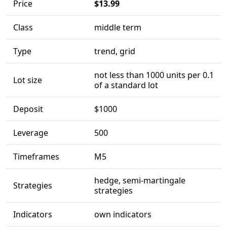
Price
$13.99
Class
middle term
Type
trend, grid
not less than 1000 units per 0.1
Lot size
of a standard lot
Deposit
$1000
Leverage
500
Timeframes
M5
hedge, semi-martingale
Strategies
strategies
Indicators
own indicators