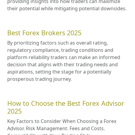
providing insights into how traders can maximize
their potential while mitigating potential downsides.
Best Forex Brokers 2025
By prioritizing factors such as overall rating,
regulatory compliance, trading conditions and
platform reliability traders can make an informed
decision that aligns with their trading needs and
aspirations, setting the stage for a potentially
prosperous trading journey.
How to Choose the Best Forex Advisor
2025
Key Factors to Consider When Choosing a Forex
Advisor. Risk Management. Fees and Costs.