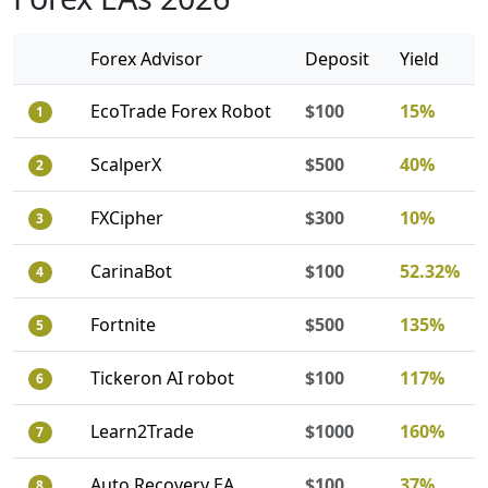
Forex Advisor
Deposit
Yield
EcoTrade Forex Robot
$100
15%
1
ScalperX
$500
40%
2
FXCipher
$300
10%
3
CarinaBot
$100
52.32%
4
Fortnite
$500
135%
5
Tickeron AI robot
$100
117%
6
Learn2Trade
$1000
160%
7
Auto Recovery EA
$100
37%
8