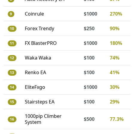
Coinrule
$1000
270%
9
Forex Trendy
$250
90%
10
FX BlasterPRO
$1000
180%
11
Waka Waka
$100
74%
12
Renko EA
$100
41%
13
EliteFxgo
$1000
30%
14
Stairsteps EA
$100
29%
15
1000pip Climber
$500
77.3%
16
System