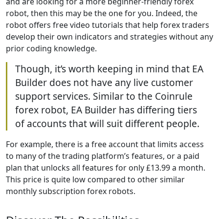
and are looking for a more beginner-friendly forex
robot, then this may be the one for you. Indeed, the
robot offers free video tutorials that help forex traders
develop their own indicators and strategies without any
prior coding knowledge.
Though, it’s worth keeping in mind that EA
Builder does not have any live customer
support services. Similar to the Coinrule
forex robot, EA Builder has differing tiers
of accounts that will suit different people.
For example, there is a free account that limits access
to many of the trading platform’s features, or a paid
plan that unlocks all features for only £13.99 a month.
This price is quite low compared to other similar
monthly subscription forex robots.