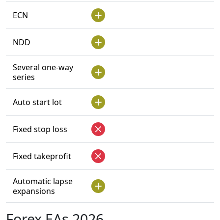
ECN
NDD
Several one-way
series
Auto start lot
Fixed stop loss
Fixed takeprofit
Automatic lapse
expansions
Forex EAs 2026