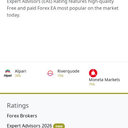
Expert Advisors (EAs) Rating features high-quality
Free and paid Forex EA most popular on the market
today.
Alpari
Riverquode
76%
75%
Moneta Markets
75%
Ratings
Forex Brokers
Expert Advisors 2026
new