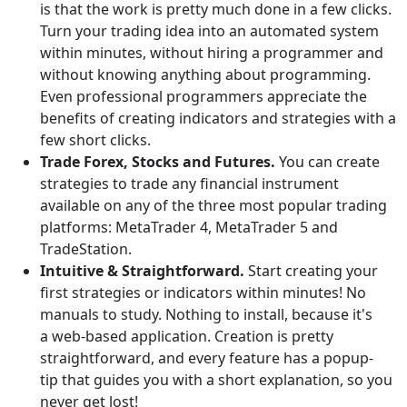
is that the work is pretty much done in a few clicks.
Turn your trading idea into an automated system
within minutes, without hiring a programmer and
without knowing anything about programming.
Even professional programmers appreciate the
benefits of creating indicators and strategies with a
few short clicks.
Trade Forex, Stocks and Futures.
You can create
strategies to trade any financial instrument
available on any of the three most popular trading
platforms: MetaTrader 4, MetaTrader 5 and
TradeStation.
Intuitive & Straightforward.
Start creating your
first strategies or indicators within minutes! No
manuals to study. Nothing to install, because it's
a web-based application. Creation is pretty
straightforward, and every feature has a popup-
tip that guides you with a short explanation, so you
never get lost!