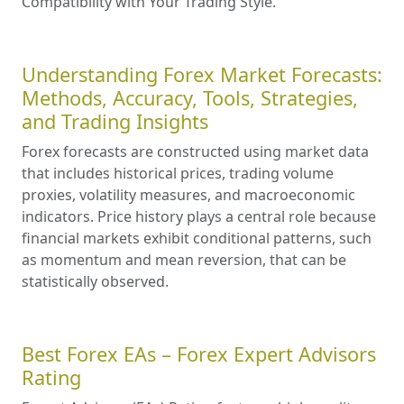
Compatibility with Your Trading Style.
Understanding Forex Market Forecasts:
Methods, Accuracy, Tools, Strategies,
and Trading Insights
Forex forecasts are constructed using market data
that includes historical prices, trading volume
proxies, volatility measures, and macroeconomic
indicators. Price history plays a central role because
financial markets exhibit conditional patterns, such
as momentum and mean reversion, that can be
statistically observed.
Best Forex EAs – Forex Expert Advisors
Rating