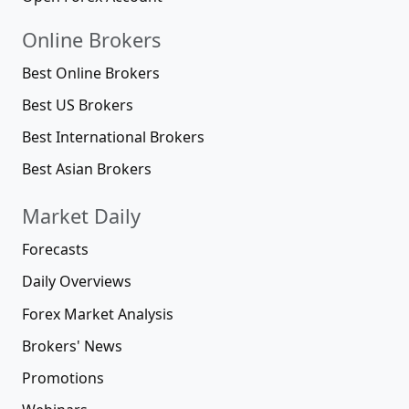
Online Brokers
Best Online Brokers
Best US Brokers
Best International Brokers
Best Asian Brokers
Market Daily
Forecasts
Daily Overviews
Forex Market Analysis
Brokers' News
Promotions