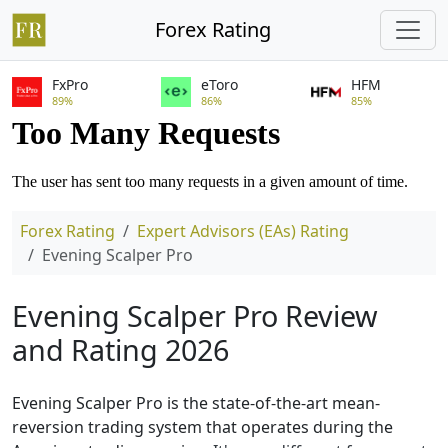
Forex Rating
FxPro
eToro
HFM
89%
86%
85%
Forex Rating
Expert Advisors (EAs) Rating
Evening Scalper Pro
Evening Scalper Pro Review
and Rating 2026
Evening Scalper Pro is the state-of-the-art mean-
reversion trading system that operates during the