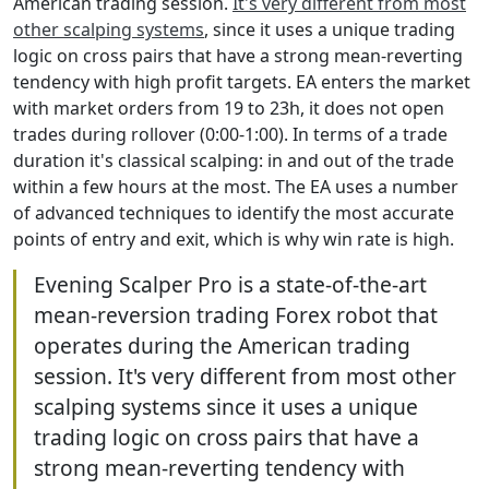
American trading session.
It's very different from most
other scalping systems
, since it uses a unique trading
logic on cross pairs that have a strong mean-reverting
tendency with high profit targets. EA enters the market
with market orders from 19 to 23h, it does not open
trades during rollover (0:00-1:00). In terms of a trade
duration it's classical scalping: in and out of the trade
within a few hours at the most. The EA uses a number
of advanced techniques to identify the most accurate
points of entry and exit, which is why win rate is high.
Evening Scalper Pro is a state-of-the-art
mean-reversion trading Forex robot that
operates during the American trading
session. It's very different from most other
scalping systems since it uses a unique
trading logic on cross pairs that have a
strong mean-reverting tendency with