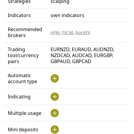
Strategies
scalping
Indicators
own indicators
Recommended
,
,
HFM
FXCM
NordFX
brokers
Trading
EURNZD, EURAUD, AUDNZD,
tool/currency
NZDCAD, AUDCAD, EURGBP,
pairs
GBPAUD, GBPCAD
Automatic
account type
Indicating
Multiple usage
Mini deposits