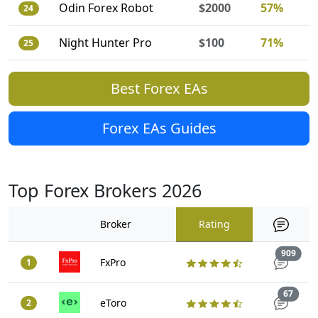
Odin Forex Robot
$2000
57%
24
Night Hunter Pro
$100
71%
25
Best Forex EAs
Forex EAs Guides
Top Forex Brokers 2026
Broker
Rating
Trad
909
FxPro
1
Trade
67
eToro
2