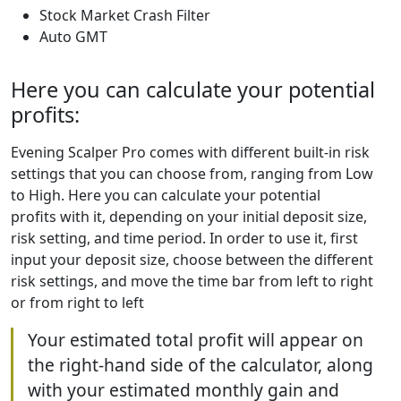
Stock Market Crash Filter
Auto GMT
Here you can calculate your potential
profits:
Evening Scalper Pro comes with different built-in risk
settings that you can choose from, ranging from Low
to High. Here you can calculate your potential
profits with it, depending on your initial deposit size,
risk setting, and time period. In order to use it, first
input your deposit size, choose between the different
risk settings, and move the time bar from left to right
or from right to left
Your estimated total profit will appear on
the right-hand side of the calculator, along
with your estimated monthly gain and