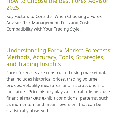
How to Choose the Best Forex Advisor
2025
Key Factors to Consider When Choosing a Forex
Advisor. Risk Management. Fees and Costs.
Compatibility with Your Trading Style.
Understanding Forex Market Forecasts:
Methods, Accuracy, Tools, Strategies,
and Trading Insights
Forex forecasts are constructed using market data
that includes historical prices, trading volume
proxies, volatility measures, and macroeconomic
indicators. Price history plays a central role because
financial markets exhibit conditional patterns, such
as momentum and mean reversion, that can be
statistically observed.