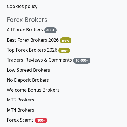
Cookies policy
Forex Brokers
All Forex Brokers
400+
Best Forex Brokers 2026
new
Top Forex Brokers 2026
new
Traders' Reviews & Comments
10 000+
Low Spread Brokers
No Deposit Brokers
Welcome Bonus Brokers
MT5 Brokers
MT4 Brokers
Forex Scams
100+