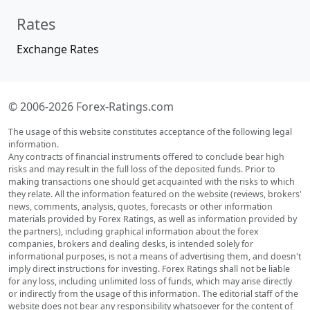
Rates
Exchange Rates
© 2006-2026 Forex-Ratings.com
The usage of this website constitutes acceptance of the following legal
information.
Any contracts of financial instruments offered to conclude bear high
risks and may result in the full loss of the deposited funds. Prior to
making transactions one should get acquainted with the risks to which
they relate. All the information featured on the website (reviews, brokers'
news, comments, analysis, quotes, forecasts or other information
materials provided by Forex Ratings, as well as information provided by
the partners), including graphical information about the forex
companies, brokers and dealing desks, is intended solely for
informational purposes, is not a means of advertising them, and doesn't
imply direct instructions for investing. Forex Ratings shall not be liable
for any loss, including unlimited loss of funds, which may arise directly
or indirectly from the usage of this information. The editorial staff of the
website does not bear any responsibility whatsoever for the content of