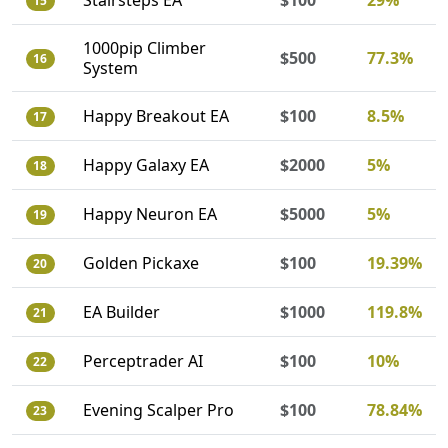
Stairsteps EA
$100
29%
15
1000pip Climber
$500
77.3%
16
System
Happy Breakout EA
$100
8.5%
17
Happy Galaxy EA
$2000
5%
18
Happy Neuron EA
$5000
5%
19
Golden Pickaxe
$100
19.39%
20
EA Builder
$1000
119.8%
21
Perceptrader AI
$100
10%
22
Evening Scalper Pro
$100
78.84%
23