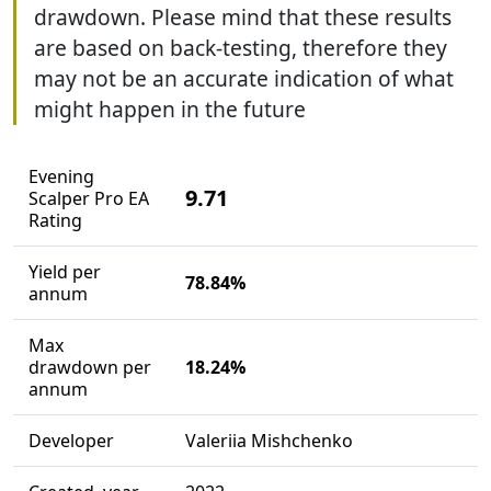
drawdown. Please mind that these results
are based on back-testing, therefore they
may not be an accurate indication of what
might happen in the future
Evening
9.71
Scalper Pro EA
Rating
Yield per
78.84%
annum
Max
drawdown per
18.24%
annum
Developer
Valeriia Mishchenko