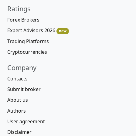
Ratings
Forex Brokers
Expert Advisors 2026
new
Trading Platforms
Cryptocurrencies
Company
Contacts
Submit broker
About us
Authors
User agreement
Disclaimer