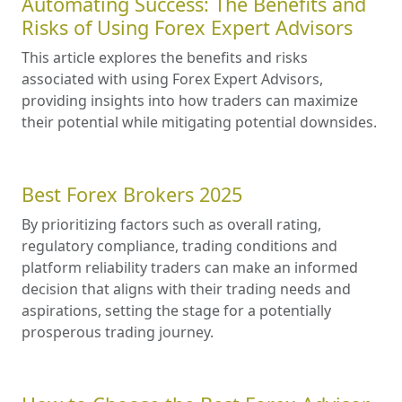
Automating Success: The Benefits and
Risks of Using Forex Expert Advisors
This article explores the benefits and risks
associated with using Forex Expert Advisors,
providing insights into how traders can maximize
their potential while mitigating potential downsides.
Best Forex Brokers 2025
By prioritizing factors such as overall rating,
regulatory compliance, trading conditions and
platform reliability traders can make an informed
decision that aligns with their trading needs and
aspirations, setting the stage for a potentially
prosperous trading journey.