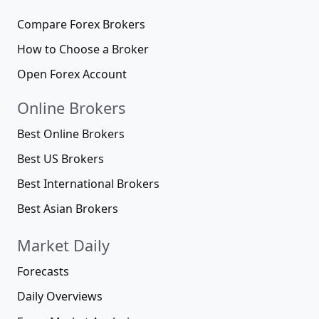
Compare Forex Brokers
How to Choose a Broker
Open Forex Account
Online Brokers
Best Online Brokers
Best US Brokers
Best International Brokers
Best Asian Brokers
Market Daily
Forecasts
Daily Overviews