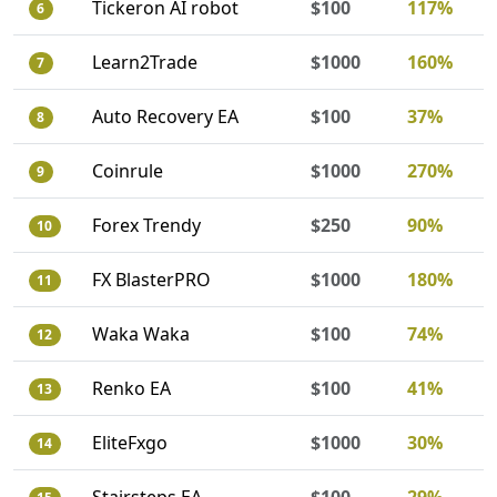
Tickeron AI robot
$100
117%
6
Learn2Trade
$1000
160%
7
Auto Recovery EA
$100
37%
8
Coinrule
$1000
270%
9
Forex Trendy
$250
90%
10
FX BlasterPRO
$1000
180%
11
Waka Waka
$100
74%
12
Renko EA
$100
41%
13
EliteFxgo
$1000
30%
14