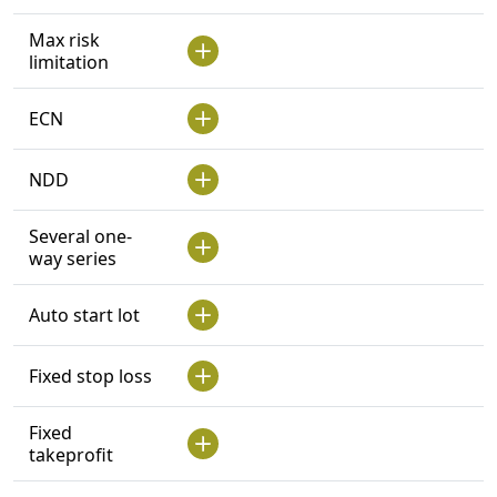
Max risk
limitation
ECN
NDD
Several one-
way series
Auto start lot
Fixed stop loss
Fixed
takeprofit