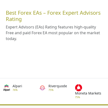
Best Forex EAs – Forex Expert Advisors
Rating
Expert Advisors (EAs) Rating features high-quality
Free and paid Forex EA most popular on the market
today.
Alpari
Riverquode
76%
75%
Moneta Markets
75%