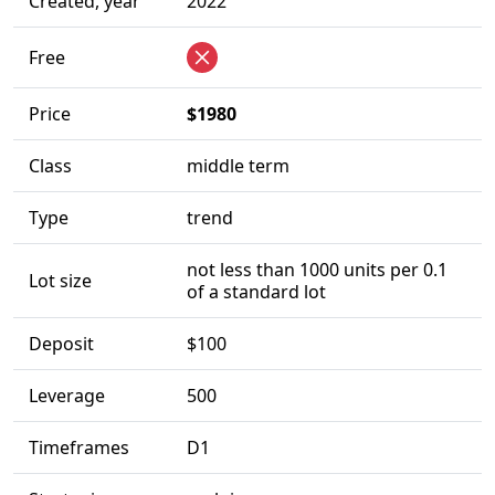
Created, year
2022
Free
Price
$1980
Class
middle term
Type
trend
not less than 1000 units per 0.1
Lot size
of a standard lot
Deposit
$100
Leverage
500
Timeframes
D1