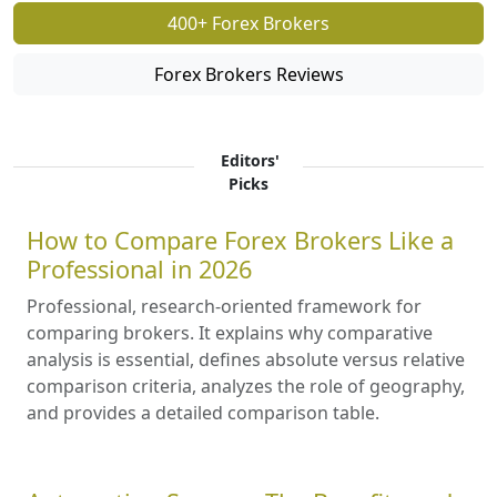
400+ Forex Brokers
Forex Brokers Reviews
Editors'
Picks
How to Compare Forex Brokers Like a
Professional in 2026
Professional, research-oriented framework for
comparing brokers. It explains why comparative
analysis is essential, defines absolute versus relative
comparison criteria, analyzes the role of geography,
and provides a detailed comparison table.