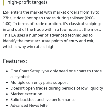
high-profit targets
ESP enters the market with market orders from 19 to
23hs, it does not open trades during rollover (0:00-
1:00). In terms of trade duration, it's classical scalping:
in and out of the trade within a few hours at the most.
This EA uses a number of advanced techniques to
identify the most accurate points of entry and exit,
which is why win rate is high
Features:
One Chart Setup: you only need one chart to trade
all symbols
Multiple currency pairs support
Doesn't open trades during periods of low liquidity
Market execution
Solid backtest and live performance
Advanced News Filter