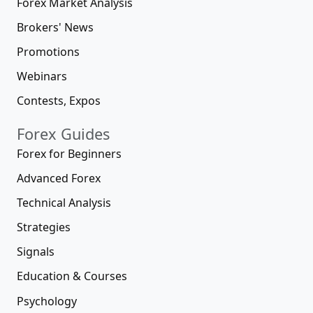
Forex Market Analysis
Brokers' News
Promotions
Webinars
Contests, Expos
Forex Guides
Forex for Beginners
Advanced Forex
Technical Analysis
Strategies
Signals
Education & Courses
Psychology