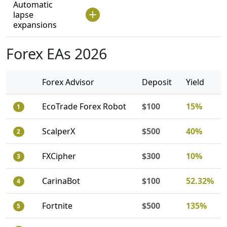
Automatic
lapse
expansions
Forex EAs 2026
Forex Advisor
Deposit
Yield
EcoTrade Forex Robot
$100
15%
1
ScalperX
$500
40%
2
FXCipher
$300
10%
3
CarinaBot
$100
52.32%
4
Fortnite
$500
135%
5