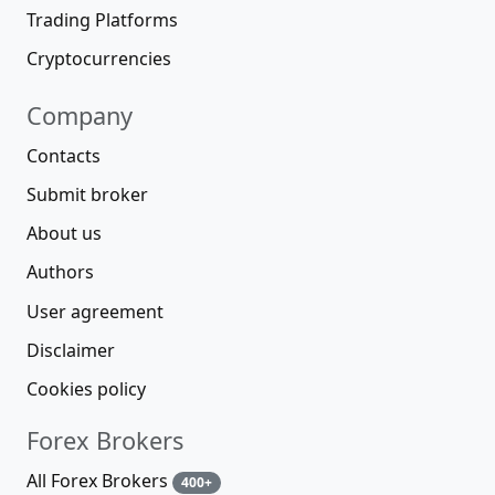
Trading Platforms
Cryptocurrencies
Company
Contacts
Submit broker
About us
Authors
User agreement
Disclaimer
Cookies policy
Forex Brokers
All Forex Brokers
400+