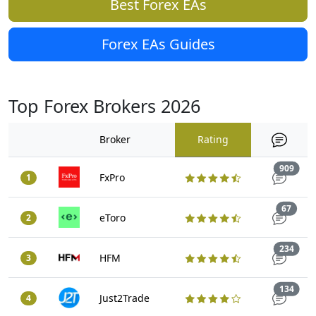
Best Forex EAs
Forex EAs Guides
Top Forex Brokers 2026
Broker
Rating
Trad
909
FxPro
1
Trade
67
eToro
2
Trad
234
HFM
3
Trad
134
Just2Trade
4