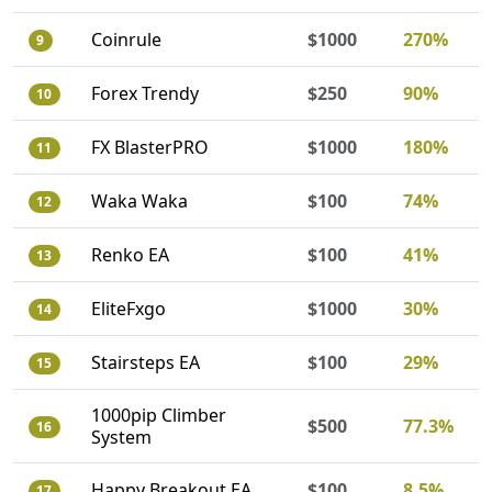
Coinrule
$1000
270%
9
Forex Trendy
$250
90%
10
FX BlasterPRO
$1000
180%
11
Waka Waka
$100
74%
12
Renko EA
$100
41%
13
EliteFxgo
$1000
30%
14
Stairsteps EA
$100
29%
15
1000pip Climber
$500
77.3%
16
System
Happy Breakout EA
$100
8.5%
17