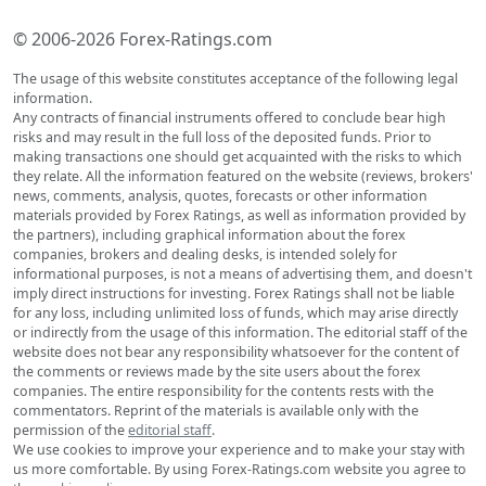
© 2006-2026 Forex-Ratings.com
The usage of this website constitutes acceptance of the following legal
information.
Any contracts of financial instruments offered to conclude bear high
risks and may result in the full loss of the deposited funds. Prior to
making transactions one should get acquainted with the risks to which
they relate. All the information featured on the website (reviews, brokers'
news, comments, analysis, quotes, forecasts or other information
materials provided by Forex Ratings, as well as information provided by
the partners), including graphical information about the forex
companies, brokers and dealing desks, is intended solely for
informational purposes, is not a means of advertising them, and doesn't
imply direct instructions for investing. Forex Ratings shall not be liable
for any loss, including unlimited loss of funds, which may arise directly
or indirectly from the usage of this information. The editorial staff of the
website does not bear any responsibility whatsoever for the content of
the comments or reviews made by the site users about the forex
companies. The entire responsibility for the contents rests with the
commentators. Reprint of the materials is available only with the
permission of the
editorial staff
.
We use cookies to improve your experience and to make your stay with
us more comfortable. By using Forex-Ratings.com website you agree to