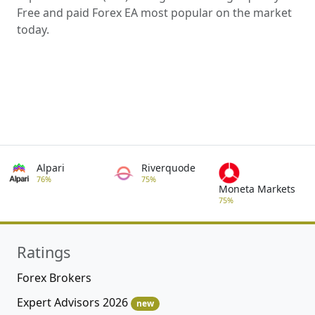
Free and paid Forex EA most popular on the market
today.
Alpari
Riverquode
76%
75%
Moneta Markets
75%
Ratings
Forex Brokers
Expert Advisors 2026
new