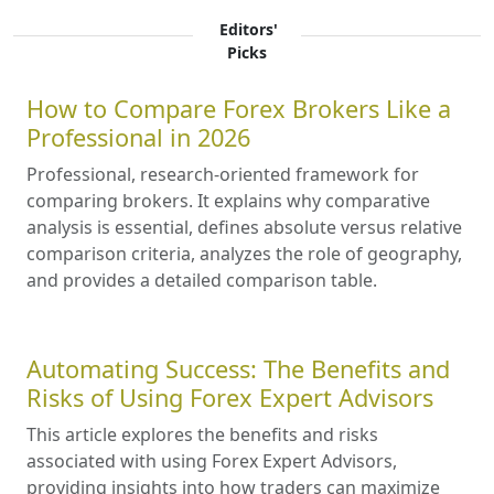
Editors'
Picks
How to Compare Forex Brokers Like a
Professional in 2026
Professional, research-oriented framework for
comparing brokers. It explains why comparative
analysis is essential, defines absolute versus relative
comparison criteria, analyzes the role of geography,
and provides a detailed comparison table.
Automating Success: The Benefits and
Risks of Using Forex Expert Advisors
This article explores the benefits and risks
associated with using Forex Expert Advisors,
providing insights into how traders can maximize