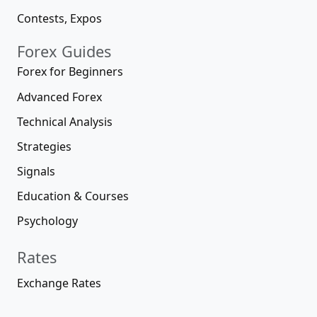
Contests, Expos
Forex Guides
Forex for Beginners
Advanced Forex
Technical Analysis
Strategies
Signals
Education & Courses
Psychology
Rates
Exchange Rates