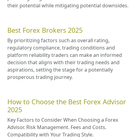
their potential while mitigating potential downsides.
Best Forex Brokers 2025
By prioritizing factors such as overall rating,
regulatory compliance, trading conditions and
platform reliability traders can make an informed
decision that aligns with their trading needs and
aspirations, setting the stage for a potentially
prosperous trading journey.
How to Choose the Best Forex Advisor
2025
Key Factors to Consider When Choosing a Forex
Advisor. Risk Management. Fees and Costs.
Compatibility with Your Trading Style.