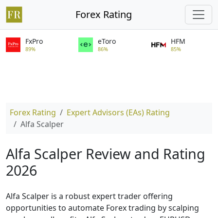
Forex Rating
FxPro
eToro
HFM
89%
86%
85%
Forex Rating
Expert Advisors (EAs) Rating
Alfa Scalper
Alfa Scalper Review and Rating
2026
Alfa Scalper is a robust expert trader offering
opportunities to automate Forex trading by scalping