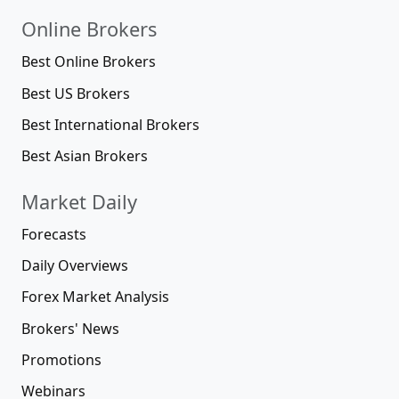
Online Brokers
Best Online Brokers
Best US Brokers
Best International Brokers
Best Asian Brokers
Market Daily
Forecasts
Daily Overviews
Forex Market Analysis
Brokers' News
Promotions
Webinars