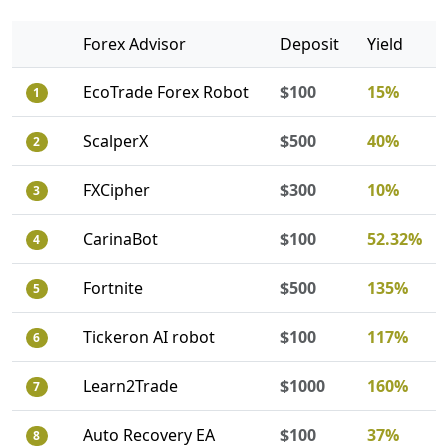
Forex Advisor
Deposit
Yield
EcoTrade Forex Robot
$100
15%
1
ScalperX
$500
40%
2
FXCipher
$300
10%
3
CarinaBot
$100
52.32%
4
Fortnite
$500
135%
5
Tickeron AI robot
$100
117%
6
Learn2Trade
$1000
160%
7
Auto Recovery EA
$100
37%
8