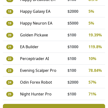
Happy Galaxy EA
$2000
5%
18
Happy Neuron EA
$5000
5%
19
Golden Pickaxe
$100
19.39%
20
EA Builder
$1000
119.8%
21
Perceptrader AI
$100
10%
22
Evening Scalper Pro
$100
78.84%
23
Odin Forex Robot
$2000
57%
24
Night Hunter Pro
$100
71%
25