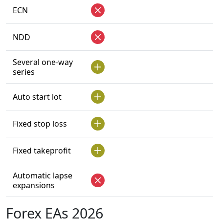
ECN
NDD
Several one-way
series
Auto start lot
Fixed stop loss
Fixed takeprofit
Automatic lapse
expansions
Forex EAs 2026