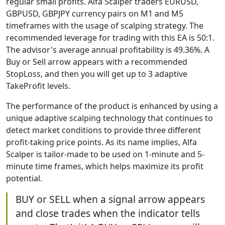
regular small profits. Alfa Scalper traders EURUSD,
GBPUSD, GBPJPY currency pairs on M1 and M5
timeframes with the usage of scalping strategy. The
recommended leverage for trading with this EA is 50:1.
The advisor's average annual profitability is 49.36%. A
Buy or Sell arrow appears with a recommended
StopLoss, and then you will get up to 3 adaptive
TakeProfit levels.
The performance of the product is enhanced by using a
unique adaptive scalping technology that continues to
detect market conditions to provide three different
profit-taking price points. As its name implies, Alfa
Scalper is tailor-made to be used on 1-minute and 5-
minute time frames, which helps maximize its profit
potential.
BUY or SELL when a signal arrow appears
and close trades when the indicator tells