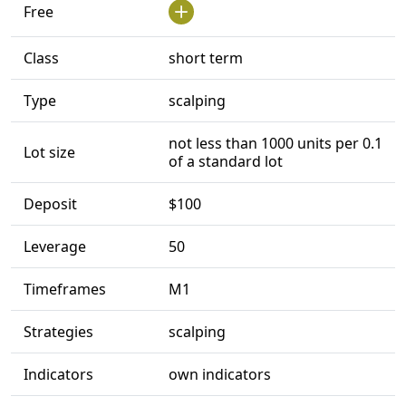
Free
Class
short term
Type
scalping
not less than 1000 units per 0.1
Lot size
of a standard lot
Deposit
$100
Leverage
50
Timeframes
M1
Strategies
scalping
Indicators
own indicators