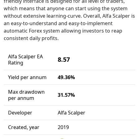
friendly interface is designed for all level of traders,
which means that anyone can start using the system
without extensive learning-curve. Overall, Alfa Scalper is
an easy-to-understand and easy-to-implement
automatic Forex system allowing investors to reap
consistent daily profits.
Alfa Scalper EA
8.57
Rating
Yield per annum
49.36%
Max drawdown
31.57%
per annum
Developer
Alfa Scalper
Created, year
2019