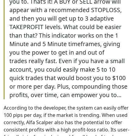
you to. That’s it! A BUY or SELL arrow will
appear with a recommended STOPLOSS,
and then you will get up to 3 adaptive
TAKEPROFIT levels. What could be easier
than that? This indicator works on the 1
Minute and 5 Minute timeframes, giving
you the power to get in and out of
trades really fast. Even if you have a small
account, you could easily make 5 to 10
quick trades that would boost you to $100
or more per day. Plus, compounding those
profits, over time, can empower you to...
According to the developer, the system can easily offer
100 pips per day, if the market is trending. When used
correctly, Alfa Scalper also has the potential to offer
consistent profits with a high profit-loss ratio. Its user-