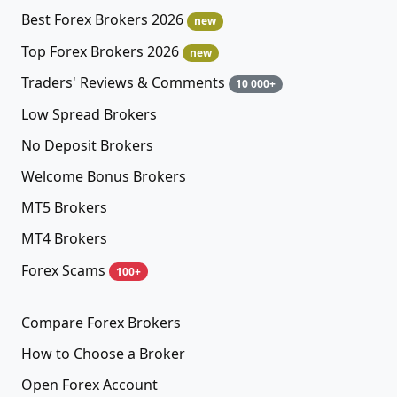
Best Forex Brokers 2026
new
Top Forex Brokers 2026
new
Traders' Reviews & Comments
10 000+
Low Spread Brokers
No Deposit Brokers
Welcome Bonus Brokers
MT5 Brokers
MT4 Brokers
Forex Scams
100+
Compare Forex Brokers
How to Choose a Broker
Open Forex Account