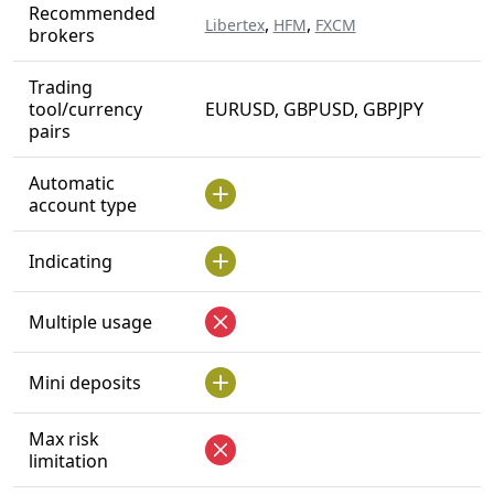
Recommended
,
,
Libertex
HFM
FXCM
brokers
Trading
tool/currency
EURUSD, GBPUSD, GBPJPY
pairs
Automatic
account type
Indicating
Multiple usage
Mini deposits
Max risk
limitation