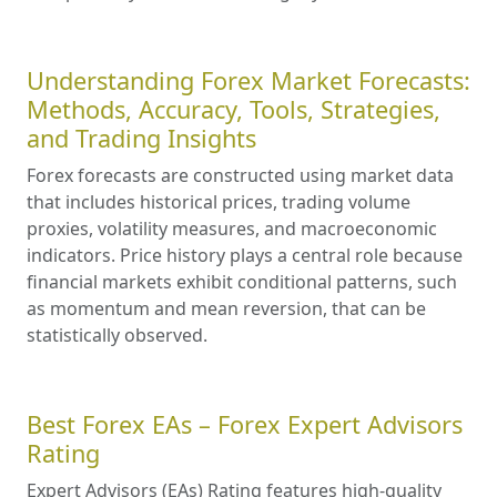
Understanding Forex Market Forecasts:
Methods, Accuracy, Tools, Strategies,
and Trading Insights
Forex forecasts are constructed using market data
that includes historical prices, trading volume
proxies, volatility measures, and macroeconomic
indicators. Price history plays a central role because
financial markets exhibit conditional patterns, such
as momentum and mean reversion, that can be
statistically observed.
Best Forex EAs – Forex Expert Advisors
Rating
Expert Advisors (EAs) Rating features high-quality