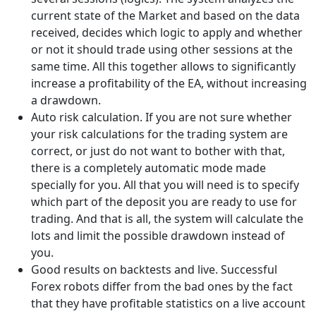
current state of the Market and based on the data
received, decides which logic to apply and whether
or not it should trade using other sessions at the
same time. All this together allows to significantly
increase a profitability of the EA, without increasing
a drawdown.
Auto risk calculation. If you are not sure whether
your risk calculations for the trading system are
correct, or just do not want to bother with that,
there is a completely automatic mode made
specially for you. All that you will need is to specify
which part of the deposit you are ready to use for
trading. And that is all, the system will calculate the
lots and limit the possible drawdown instead of
you.
Good results on backtests and live. Successful
Forex robots differ from the bad ones by the fact
that they have profitable statistics on a live account