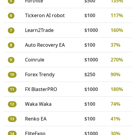
Fortnite
$500
135%
5
Tickeron AI robot
$100
117%
6
Learn2Trade
$1000
160%
7
Auto Recovery EA
$100
37%
8
Coinrule
$1000
270%
9
Forex Trendy
$250
90%
10
FX BlasterPRO
$1000
180%
11
Waka Waka
$100
74%
12
Renko EA
$100
41%
13
EliteFxgo
$1000
30%
14