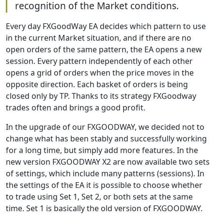
recognition of the Market conditions.
Every day FXGoodWay EA decides which pattern to use
in the current Market situation, and if there are no
open orders of the same pattern, the EA opens a new
session. Every pattern independently of each other
opens a grid of orders when the price moves in the
opposite direction. Each basket of orders is being
closed only by TP. Thanks to its strategy FXGoodway
trades often and brings a good profit.
In the upgrade of our FXGOODWAY, we decided not to
change what has been stably and successfully working
for a long time, but simply add more features. In the
new version FXGOODWAY X2 are now available two sets
of settings, which include many patterns (sessions). In
the settings of the EA it is possible to choose whether
to trade using Set 1, Set 2, or both sets at the same
time. Set 1 is basically the old version of FXGOODWAY.