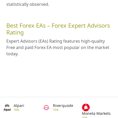
statistically observed.
Best Forex EAs – Forex Expert Advisors
Rating
Expert Advisors (EAs) Rating features high-quality
Free and paid Forex EA most popular on the market
today.
Alpari
Riverquode
76%
75%
Moneta Markets
75%