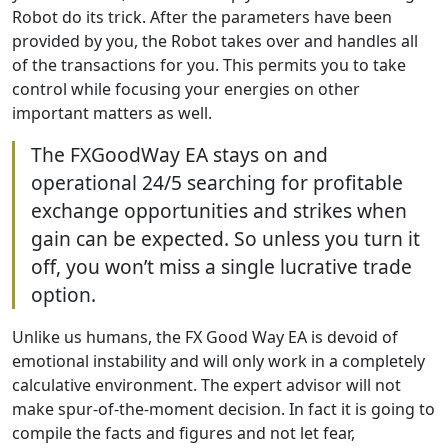
Robot do its trick. After the parameters have been
provided by you, the Robot takes over and handles all
of the transactions for you. This permits you to take
control while focusing your energies on other
important matters as well.
The FXGoodWay EA stays on and
operational 24/5 searching for profitable
exchange opportunities and strikes when
gain can be expected. So unless you turn it
off, you won’t miss a single lucrative trade
option.
Unlike us humans, the FX Good Way EA is devoid of
emotional instability and will only work in a completely
calculative environment. The expert advisor will not
make spur-of-the-moment decision. In fact it is going to
compile the facts and figures and not let fear,