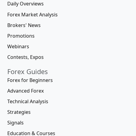
Daily Overviews
Forex Market Analysis
Brokers' News
Promotions
Webinars
Contests, Expos
Forex Guides
Forex for Beginners
Advanced Forex
Technical Analysis
Strategies
Signals
Education & Courses