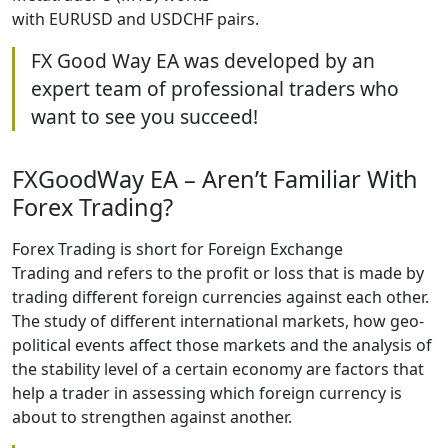
with EURUSD and USDCHF pairs.
FX Good Way EA was developed by an
expert team of professional traders who
want to see you succeed!
FXGoodWay EA – Aren’t Familiar With
Forex Trading?
Forex Trading is short for Foreign Exchange
Trading and refers to the profit or loss that is made by
trading different foreign currencies against each other.
The study of different international markets, how geo-
political events affect those markets and the analysis of
the stability level of a certain economy are factors that
help a trader in assessing which foreign currency is
about to strengthen against another.