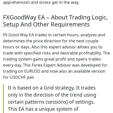
apprehension and stress get in the way.
FXGoodWay EA – About Trading Logic,
Setup And Other Requirements
FX Good Way EA trades in certain hours, analyzes and
determines the price direction for the next couple
hours or days. Also this expert advisor allows you to
trade with specified risks and desirable profitability. The
trading system gains great profit and opens trades
every day. This Forex Expert Advisor was developed for
trading on EURUSD and now also an available version
for USDCHF pair.
It is based on a Grid strategy. It trades
only in the direction of the trend using
certain patterns (sessions) of settings.
This EA has a unique system of