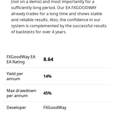
(not on a demo) and most importantly for a
sufficiently long period. Our EA FXGOODWAY
already trades for a long time and shows stable
and reliable results. Also, the confidence in our
system is complemented by the successful results
of backtests for over 4 years.
FXGoodWay EA
8.64
EA Rating
Yield per
14%
annum
Max drawdown
45%
per annum
Developer
FXGoodWay