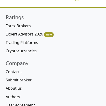
Ratings
Forex Brokers
Expert Advisors 2026
new
Trading Platforms
Cryptocurrencies
Company
Contacts
Submit broker
About us
Authors
User agreement