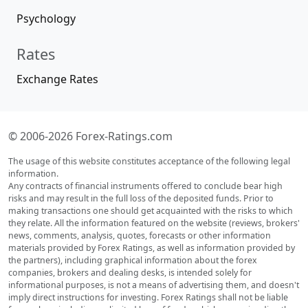
Psychology
Rates
Exchange Rates
© 2006-2026 Forex-Ratings.com
The usage of this website constitutes acceptance of the following legal
information.
Any contracts of financial instruments offered to conclude bear high
risks and may result in the full loss of the deposited funds. Prior to
making transactions one should get acquainted with the risks to which
they relate. All the information featured on the website (reviews, brokers'
news, comments, analysis, quotes, forecasts or other information
materials provided by Forex Ratings, as well as information provided by
the partners), including graphical information about the forex
companies, brokers and dealing desks, is intended solely for
informational purposes, is not a means of advertising them, and doesn't
imply direct instructions for investing. Forex Ratings shall not be liable