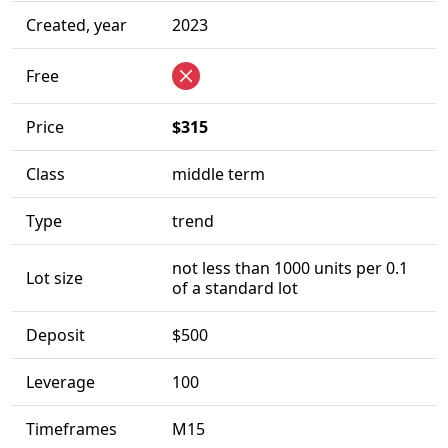
Created, year
2023
Free
Price
$315
Class
middle term
Type
trend
not less than 1000 units per 0.1
Lot size
of a standard lot
Deposit
$500
Leverage
100
Timeframes
M15