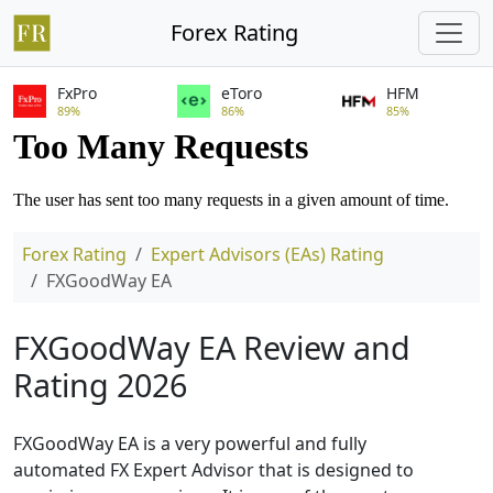
Forex Rating
FxPro
eToro
HFM
89%
86%
85%
Forex Rating
Expert Advisors (EAs) Rating
FXGoodWay EA
FXGoodWay EA Review and
Rating 2026
FXGoodWay EA is a very powerful and fully
automated FX Expert Advisor that is designed to