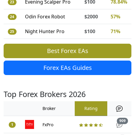
Evening Scalper Pro
$100
78.84%
23
Odin Forex Robot
$2000
57%
24
Night Hunter Pro
$100
71%
25
Best Forex EAs
Forex EAs Guides
Top Forex Brokers 2026
Broker
Rating
Trad
909
FxPro
1