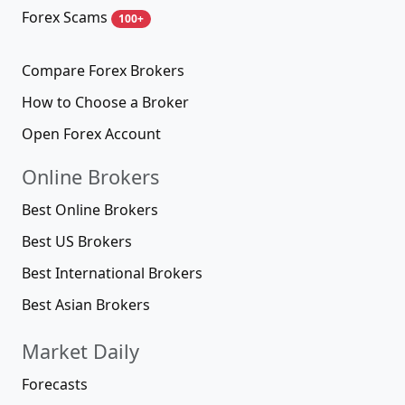
Forex Scams
100+
Compare Forex Brokers
How to Choose a Broker
Open Forex Account
Online Brokers
Best Online Brokers
Best US Brokers
Best International Brokers
Best Asian Brokers
Market Daily
Forecasts