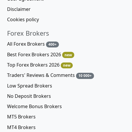
Disclaimer
Cookies policy
Forex Brokers
All Forex Brokers
400+
Best Forex Brokers 2026
new
Top Forex Brokers 2026
new
Traders' Reviews & Comments
10 000+
Low Spread Brokers
No Deposit Brokers
Welcome Bonus Brokers
MT5 Brokers
MT4 Brokers