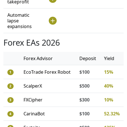
takeprofit
Automatic
lapse
expansions
Forex EAs 2026
Forex Advisor
Deposit
Yield
EcoTrade Forex Robot
$100
15%
1
ScalperX
$500
40%
2
FXCipher
$300
10%
3
CarinaBot
$100
52.32%
4