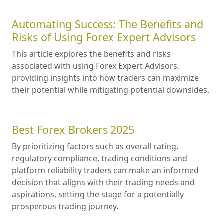
Automating Success: The Benefits and
Risks of Using Forex Expert Advisors
This article explores the benefits and risks
associated with using Forex Expert Advisors,
providing insights into how traders can maximize
their potential while mitigating potential downsides.
Best Forex Brokers 2025
By prioritizing factors such as overall rating,
regulatory compliance, trading conditions and
platform reliability traders can make an informed
decision that aligns with their trading needs and
aspirations, setting the stage for a potentially
prosperous trading journey.