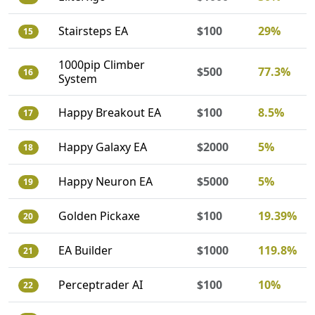
Stairsteps EA
$100
29%
15
1000pip Climber
$500
77.3%
16
System
Happy Breakout EA
$100
8.5%
17
Happy Galaxy EA
$2000
5%
18
Happy Neuron EA
$5000
5%
19
Golden Pickaxe
$100
19.39%
20
EA Builder
$1000
119.8%
21
Perceptrader AI
$100
10%
22