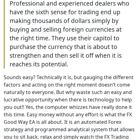
Professional and experienced dealers who
have the sixth sense for trading end up
making thousands of dollars simply by
buying and selling foreign currencies at
the right time. They use their capitol to
purchase the currency that is about to
strengthen and then sell it off when it is
reaches its potential.
Sounds easy? Technically it is, but gauging the different
factors and acting on the right moment doesn’t come
naturally to everyone. But why waste such an easy and
lucrative opportunity when there is technology to help
you out!! Yes, the computer whizzes have really done it
this time. Easy money without any effort is what the FX
Good Way EA is all about. It is an automated Forex
strategy and programmed analytical system that allows
you to sit back, relax and simply watch the FX Trading