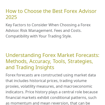
How to Choose the Best Forex Advisor
2025
Key Factors to Consider When Choosing a Forex
Advisor. Risk Management. Fees and Costs.
Compatibility with Your Trading Style.
Understanding Forex Market Forecasts:
Methods, Accuracy, Tools, Strategies,
and Trading Insights
Forex forecasts are constructed using market data
that includes historical prices, trading volume
proxies, volatility measures, and macroeconomic
indicators. Price history plays a central role because
financial markets exhibit conditional patterns, such
as momentum and mean reversion, that can be