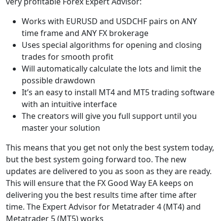
very profitable Forex Expert Advisor:
Works with EURUSD and USDCHF pairs on ANY
time frame and ANY FX brokerage
Uses special algorithms for opening and closing
trades for smooth profit
Will automatically calculate the lots and limit the
possible drawdown
It’s an easy to install MT4 and MT5 trading software
with an intuitive interface
The creators will give you full support until you
master your solution
This means that you get not only the best system today,
but the best system going forward too. The new
updates are delivered to you as soon as they are ready.
This will ensure that the FX Good Way EA keeps on
delivering you the best results time after time after
time. The Expert Advisor for Metatrader 4 (MT4) and
Metatrader 5 (MT5) works