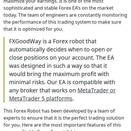
maximize your earnings. It is one of the most
sophisticated and stable Forex EA’s on the market
today. The team of engineers are constantly monitoring
the performance of this trading system to make sure
that it is optimized for you.
FXGoodWay is a Forex robot that
automatically decides when to open or
close positions on your account. The EA
was designed in such a way so that it
would bring the maximum profit with
minimal risks. Our EA is compatible with
any broker that works on
MetaTrader or
MetaTrader 5 platforms
.
This Forex Robot has been developed by a team of
experts to ensure that it is the perfect trading solution
for you. Here are the most important features of this