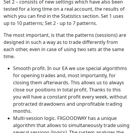
Set 2 – consists of new settings which have also been
tested for a long time on a real account, the results of
which you can find in the Statistics section. Set 1 uses
up to 10 patterns; Set 2 - up to 7 patterns.
The most important, is that the patterns (sessions) are
designed in such a way as to trade differently from
each other, even in case of using two sets at the same
time.
Smooth profit. In our EA we use special algorithms
for opening trades and, most importantly, for
closing them afterwards. This allows us to always
close our positions in total profit. Thanks to this
you will have a constant profit every week, without
protracted drawdowns and unprofitable trading
months.
Multi-session logic. FXGOODWAY has a unique
algorithm that allows to simultaneously trade using
several sessions (logics). The system analyzes the