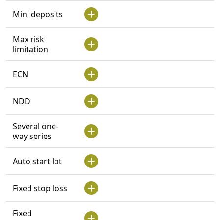
Mini deposits
Max risk
limitation
ECN
NDD
Several one-
way series
Auto start lot
Fixed stop loss
Fixed