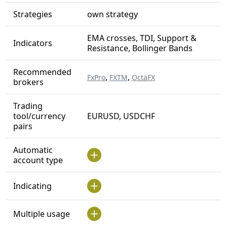
Strategies
own strategy
EMA crosses, TDI, Support &
Indicators
Resistance, Bollinger Bands
Recommended
,
,
FxPro
FXTM
OctaFX
brokers
Trading
tool/currency
EURUSD, USDCHF
pairs
Automatic
account type
Indicating
Multiple usage