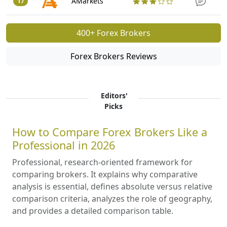
AMarkets
17
400+ Forex Brokers
Forex Brokers Reviews
Editors'
Picks
How to Compare Forex Brokers Like a
Professional in 2026
Professional, research-oriented framework for
comparing brokers. It explains why comparative
analysis is essential, defines absolute versus relative
comparison criteria, analyzes the role of geography,
and provides a detailed comparison table.