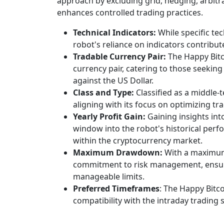
approach by excluding grid, hedging, arbit
enhances controlled trading practices.
Technical Indicators:
While specific tec
robot's reliance on indicators contribut
Tradable Currency Pair:
The Happy Bitc
currency pair, catering to those seekin
against the US Dollar.
Class and Type:
Classified as a middle-
aligning with its focus on optimizing tr
Yearly Profit Gain:
Gaining insights int
window into the robot's historical perfo
within the cryptocurrency market.
Maximum Drawdown:
With a maximum
commitment to risk management, ensuri
manageable limits.
Preferred Timeframes
: The Happy Bitco
compatibility with the intraday trading s