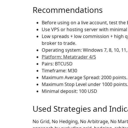
Recommendations
Before using on a live account, test the 
Use VPS or hosting server with minimal 
Low spreads + low commission + high q
broker to trade.
Operating system: Windows 7, 8, 10, 11
Platform: Metatrader 4/5
Pairs: BTCUSD
Timeframe: M30
Maximum Average Spread: 2000 points.
Maximum Stop Level under 1000 points
Minimal deposit: 100 USD
Used Strategies and Indic
No Grid, No Hedging, No Arbitrage, No Marti