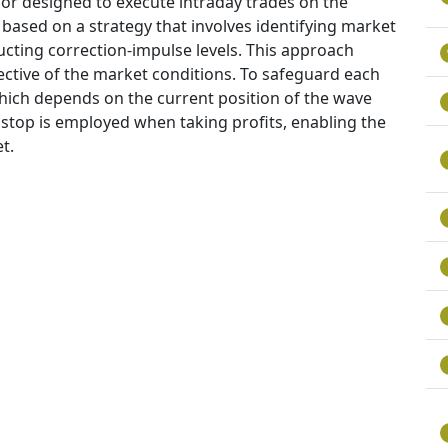
or designed to execute intraday trades on the
 based on a strategy that involves identifying market
cting correction-impulse levels. This approach
pective of the market conditions. To safeguard each
 which depends on the current position of the wave
g stop is employed when taking profits, enabling the
t.