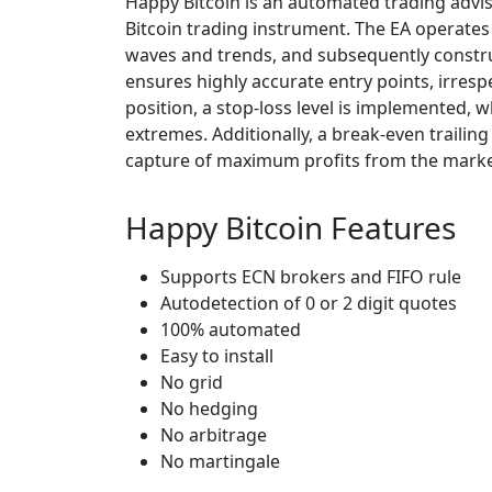
Happy Bitcoin is an automated trading advis
Bitcoin trading instrument. The EA operates
waves and trends, and subsequently constru
ensures highly accurate entry points, irres
position, a stop-loss level is implemented,
extremes. Additionally, a break-even trailin
capture of maximum profits from the marke
Happy Bitcoin Features
Supports ECN brokers and FIFO rule
Autodetection of 0 or 2 digit quotes
100% automated
Easy to install
No grid
No hedging
No arbitrage
No martingale