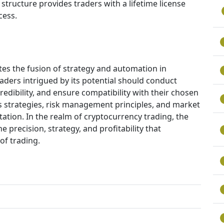
 structure provides traders with a lifetime license
cess.
es the fusion of strategy and automation in
aders intrigued by its potential should conduct
edibility, and ensure compatibility with their chosen
s strategies, risk management principles, and market
ation. In the realm of cryptocurrency trading, the
 precision, strategy, and profitability that
of trading.