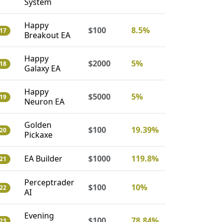
System
Happy
$100
8.5%
17
Breakout EA
Happy
$2000
5%
18
Galaxy EA
Happy
$5000
5%
19
Neuron EA
Golden
$100
19.39%
20
Pickaxe
EA Builder
$1000
119.8%
21
Perceptrader
$100
10%
22
AI
Evening
$100
78.84%
23