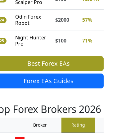
Scalper Pro
Odin Forex
$2000
57%
24
Robot
Night Hunter
$100
71%
25
Pro
Best Forex EAs
Forex EAs Guides
op Forex Brokers 2026
Broker
Rating
Traders Revi
909