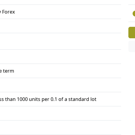
 Forex
e term
ss than 1000 units per 0.1 of a standard lot