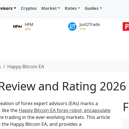
visors
Cryptos
Market
Rates
Guides
HFM
Just2Trade
85%
77%
g
Happy Bitcoin EA
 Review and Rating 2026
F
creation of forex expert advisors (EAs) marks a
 like the
Happy Bitcoin EA forex robot, encapsulate
 trading in the ever-evolving markets. This article
o the Happy Bitcoin EA, and provides a