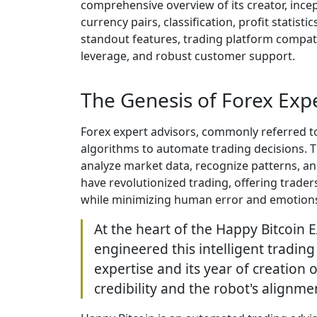
comprehensive overview of its creator, incept
currency pairs, classification, profit stat
standout features, trading platform compat
leverage, and robust customer support.
The Genesis of Forex Expe
Forex expert advisors, commonly referred to
algorithms to automate trading decisions. 
analyze market data, recognize patterns, and
have revolutionized trading, offering traders
while minimizing human error and emotion
At the heart of the Happy Bitcoin 
engineered this intelligent tradin
expertise and its year of creation 
credibility and the robot's alignme