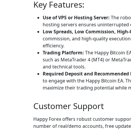
Key Features:
Use of VPS or Hosting Server:
The robot
hosting servers ensures uninterrupted o
Low Spreads, Low Commission, High-Q
commission, and high-quality execution 
efficiency.
Trading Platform:
The Happy Bitcoin EA
such as MetaTrader 4 (MT4) or MetaTrad
and technical tools.
Required Deposit and Recommended 
to engage with the Happy Bitcoin EA. T
maximize their trading potential while 
Customer Support
Happy Forex offers robust customer support,
number of real/demo accounts, free updat