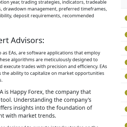
ion year, trading strategies, indicators, tradeable
istics, drawdown management, preferred timeframes,
ibility, deposit requirements, recommended
rt Advisors:
 as EAs, are software applications that employ
These algorithms are meticulously designed to
 execute trades with precision and efficiency. EAs
 the ability to capitalize on market opportunities
s.
EA is Happy Forex, the company that
g tool. Understanding the company's
offers insights into the foundation of
nt with market trends.