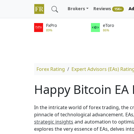
Brokers
Reviews
Ad
15K+
FxPro
eToro
89%
86%
Forex Rating
Expert Advisors (EAs) Ratin
Happy Bitcoin EA
In the intricate world of forex trading, the 
pinnacle of technological advancement. EAs,
strategic insights
and automation to optimize
explores the very essence of EAs, delves int