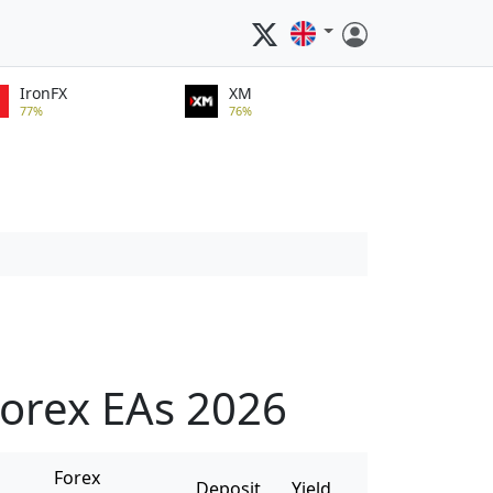
IronFX
XM
77%
76%
orex EAs 2026
Forex
Deposit
Yield