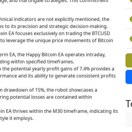
rage, and martingale strategies. This commitment
hnical indicators are not explicitly mentioned, the
es to its precision and strategic decision-making.
oin EA focuses exclusively on trading the BTCUSD
g to leverage the unique price movements of Bitcoin
term EA, the Happy Bitcoin EA operates intraday,
ading within specified timeframes.
o the potential yearly profit gains of 7.4% provides a
rmance and its ability to generate consistent profits
 drawdown of 15%, the robot showcases a
ng potential losses are contained within
T
in EA thrives within the M30 timeframe, indicating its
tyle it employs.