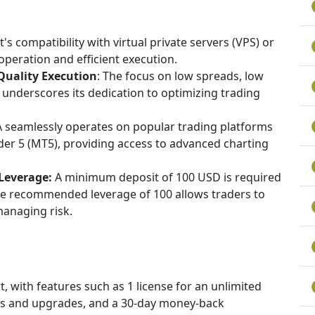
's compatibility with virtual private servers (VPS) or
peration and efficient execution.
uality Execution
: The focus on low spreads, low
underscores its dedication to optimizing trading
 seamlessly operates on popular trading platforms
er 5 (MT5), providing access to advanced charting
Leverage:
A minimum deposit of 100 USD is required
he recommended leverage of 100 allows traders to
managing risk.
 with features such as 1 license for an unlimited
es and upgrades, and a 30-day money-back