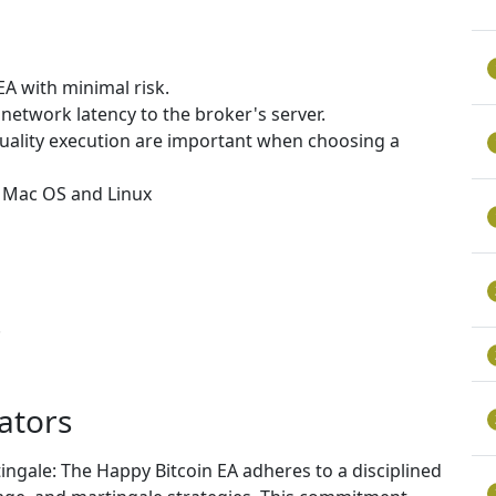
EA with minimal risk.
network latency to the broker's server.
uality execution are important when choosing a
, Mac OS and Linux
.
ators
ngale: The Happy Bitcoin EA adheres to a disciplined