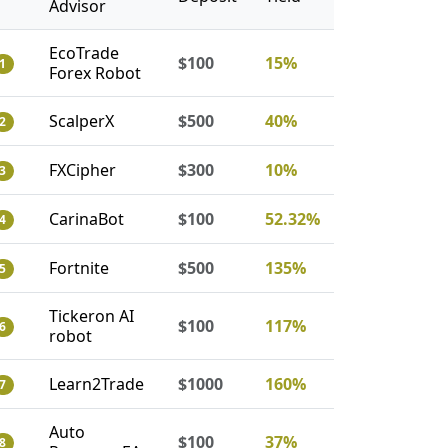
Advisor
EcoTrade
$100
15%
1
Forex Robot
ScalperX
$500
40%
2
FXCipher
$300
10%
3
CarinaBot
$100
52.32%
4
Fortnite
$500
135%
5
Tickeron AI
$100
117%
6
robot
Learn2Trade
$1000
160%
7
Auto
$100
37%
8