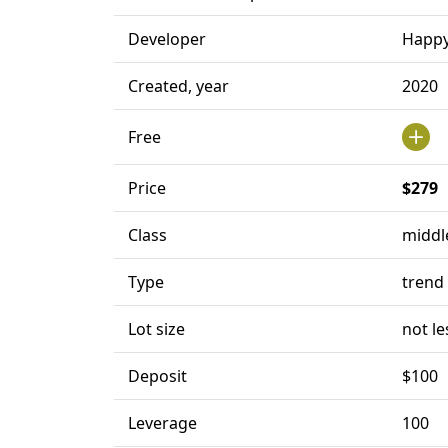
Developer
Happy
Created, year
2020
Free
Price
$279
Class
middl
Type
trend
Lot size
not le
Deposit
$100
Leverage
100