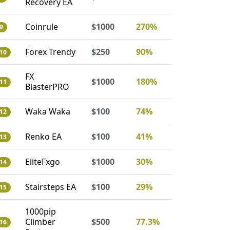
Recovery EA
Coinrule
$1000
270%
9
Forex Trendy
$250
90%
10
FX
$1000
180%
11
BlasterPRO
Waka Waka
$100
74%
12
Renko EA
$100
41%
13
EliteFxgo
$1000
30%
14
Stairsteps EA
$100
29%
15
1000pip
Climber
$500
77.3%
16