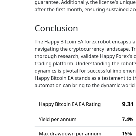
guarantee. Additionally, the license's unique
after the first month, ensuring sustained ac
Conclusion
The Happy Bitcoin EA forex robot encapsulat
navigating the cryptocurrency landscape. Tr
thorough research, validate Happy Forex's cr
trading platform. Understanding the robot'
dynamics is pivotal for successful implement
Happy Bitcoin EA stands as a testament to the
automation can bring to the dynamic world 
9.31
Happy Bitcoin EA EA Rating
Yield per annum
7.4%
Max drawdown per annum
15%