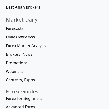
Best Asian Brokers
Market Daily
Forecasts
Daily Overviews
Forex Market Analysis
Brokers' News
Promotions
Webinars
Contests, Expos
Forex Guides
Forex for Beginners
Advanced Forex