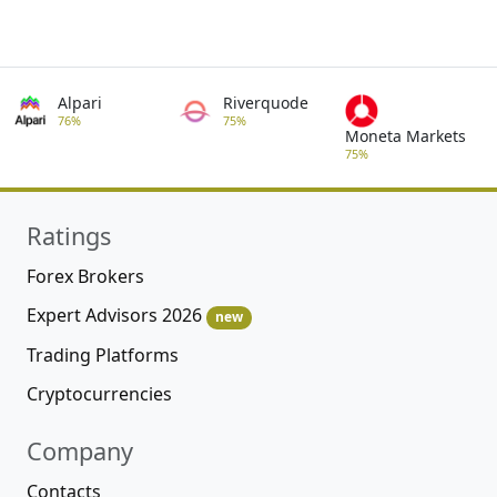
Alpari
Riverquode
76%
75%
Moneta Markets
75%
Ratings
Forex Brokers
Expert Advisors 2026
new
Trading Platforms
Cryptocurrencies
Company
Contacts