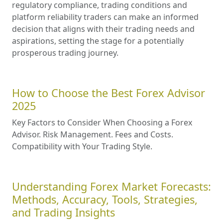
regulatory compliance, trading conditions and
platform reliability traders can make an informed
decision that aligns with their trading needs and
aspirations, setting the stage for a potentially
prosperous trading journey.
How to Choose the Best Forex Advisor
2025
Key Factors to Consider When Choosing a Forex
Advisor. Risk Management. Fees and Costs.
Compatibility with Your Trading Style.
Understanding Forex Market Forecasts:
Methods, Accuracy, Tools, Strategies,
and Trading Insights