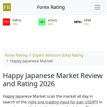
Forex Rating
FxPro
eToro
HFM
89%
86%
85%
Forex Rating
Expert Advisors (EAs) Rating
Happy Japanese Market
Happy Japanese Market Review
and Rating 2026
Happy Japanese Market scan the market all day in
search of the
right one trading input for pair USDJPY
in