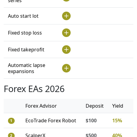
series
Auto start lot
Fixed stop loss
Fixed takeprofit
Automatic lapse
expansions
Forex EAs 2026
Forex Advisor
Deposit
Yield
EcoTrade Forex Robot
$100
15%
1
ScalperX
$500
40%
2