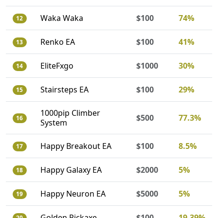
Waka Waka
$100
74%
12
Renko EA
$100
41%
13
EliteFxgo
$1000
30%
14
Stairsteps EA
$100
29%
15
1000pip Climber
$500
77.3%
16
System
Happy Breakout EA
$100
8.5%
17
Happy Galaxy EA
$2000
5%
18
Happy Neuron EA
$5000
5%
19
Golden Pickaxe
$100
19.39%
20