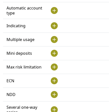
Automatic account
type
Indicating
Multiple usage
Mini deposits
Max risk limitation
ECN
NDD
Several one-way