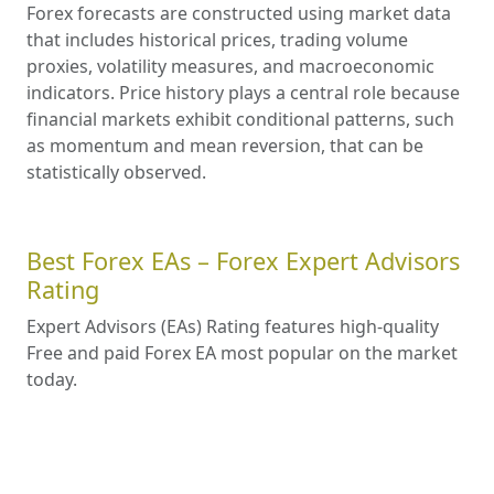
Forex forecasts are constructed using market data
that includes historical prices, trading volume
proxies, volatility measures, and macroeconomic
indicators. Price history plays a central role because
financial markets exhibit conditional patterns, such
as momentum and mean reversion, that can be
statistically observed.
Best Forex EAs – Forex Expert Advisors
Rating
Expert Advisors (EAs) Rating features high-quality
Free and paid Forex EA most popular on the market
today.