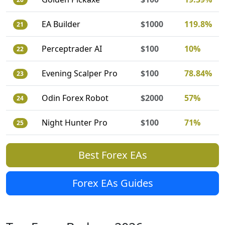
EA Builder
$1000
119.8%
21
Perceptrader AI
$100
10%
22
Evening Scalper Pro
$100
78.84%
23
Odin Forex Robot
$2000
57%
24
Night Hunter Pro
$100
71%
25
Best Forex EAs
Forex EAs Guides