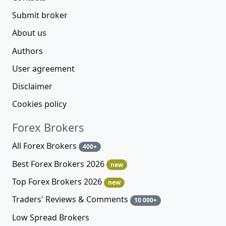
Submit broker
About us
Authors
User agreement
Disclaimer
Cookies policy
Forex Brokers
All Forex Brokers
400+
Best Forex Brokers 2026
new
Top Forex Brokers 2026
new
Traders' Reviews & Comments
10 000+
Low Spread Brokers