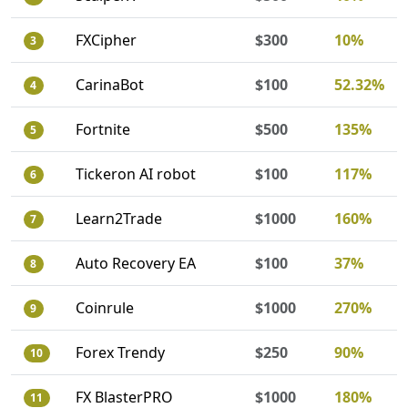
FXCipher
$300
10%
3
CarinaBot
$100
52.32%
4
Fortnite
$500
135%
5
Tickeron AI robot
$100
117%
6
Learn2Trade
$1000
160%
7
Auto Recovery EA
$100
37%
8
Coinrule
$1000
270%
9
Forex Trendy
$250
90%
10
FX BlasterPRO
$1000
180%
11