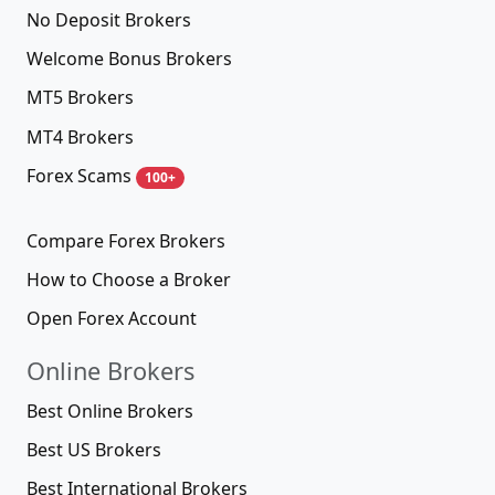
No Deposit Brokers
Welcome Bonus Brokers
MT5 Brokers
MT4 Brokers
Forex Scams
100+
Compare Forex Brokers
How to Choose a Broker
Open Forex Account
Online Brokers
Best Online Brokers
Best US Brokers
Best International Brokers