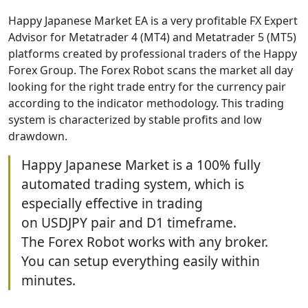
Happy Japanese Market EA is a very profitable FX Expert
Advisor for Metatrader 4 (MT4) and Metatrader 5 (MT5)
platforms created by professional traders of the Happy
Forex Group. The Forex Robot scans the market all day
looking for the right trade entry for the currency pair
according to the indicator methodology. This trading
system is characterized by stable profits and low
drawdown.
Happy Japanese Market is a 100% fully
automated trading system, which is
especially effective in trading
on USDJPY pair and D1 timeframe.
The Forex Robot works with any broker.
You can setup everything easily within
minutes.