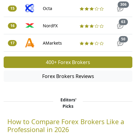
Trad
306
Octa
15
Trade
63
NordFX
16
Trade
50
AMarkets
17
400+ Forex Brokers
Forex Brokers Reviews
Editors'
Picks
How to Compare Forex Brokers Like a
Professional in 2026