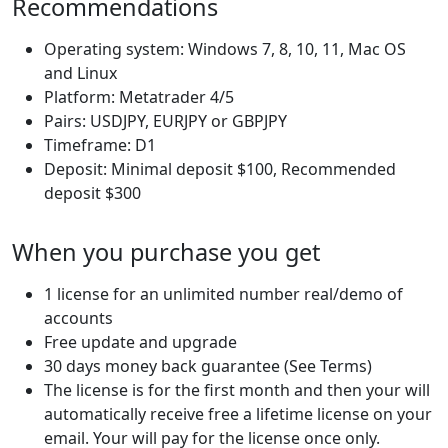
Recommendations
Operating system: Windows 7, 8, 10, 11, Mac OS
and Linux
Platform: Metatrader 4/5
Pairs: USDJPY, EURJPY or GBPJPY
Timeframe: D1
Deposit: Minimal deposit $100, Recommended
deposit $300
When you purchase you get
1 license for an unlimited number real/demo of
accounts
Free update and upgrade
30 days money back guarantee (See Terms)
The license is for the first month and then your will
automatically receive free a lifetime license on your
email. Your will pay for the license once only.