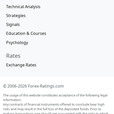
Technical Analysis
Strategies
Signals
Education & Courses
Psychology
Rates
Exchange Rates
© 2006-2026 Forex-Ratings.com
The usage of this website constitutes acceptance of the following legal
information.
Any contracts of financial instruments offered to conclude bear high
risks and may result in the full loss of the deposited funds. Prior to
making transactions one should get acquainted with the risks to which