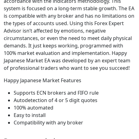
accordance with the indicators methodology. This
system is focused on a long-term stable growth. The EA
is compatible with any broker and has no limitations on
the types of accounts used. Using this Forex Expert
Advisor isn’t affected by emotions, negative
circumstances, or even the need to meet daily physical
demands. It just keeps working, programmed with
100% market evaluation and implementation. Happy
Japanese Market EA was developed by an expert team
of professional traders who want to see you succeed!
Happy Japanese Market Features
Supports ECN brokers and FIFO rule
Autodetection of 4 or 5 digit quotes
100% automated
Easy to install
Compatibility with any broker