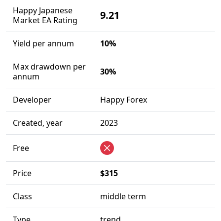
Happy Japanese
9.21
Market EA Rating
Yield per annum
10%
Max drawdown per
30%
annum
Developer
Happy Forex
Created, year
2023
Free
Price
$315
Class
middle term
Type
trend