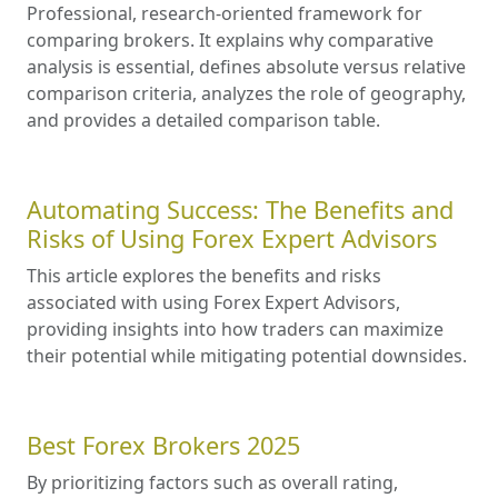
Professional, research-oriented framework for
comparing brokers. It explains why comparative
analysis is essential, defines absolute versus relative
comparison criteria, analyzes the role of geography,
and provides a detailed comparison table.
Automating Success: The Benefits and
Risks of Using Forex Expert Advisors
This article explores the benefits and risks
associated with using Forex Expert Advisors,
providing insights into how traders can maximize
their potential while mitigating potential downsides.
Best Forex Brokers 2025
By prioritizing factors such as overall rating,