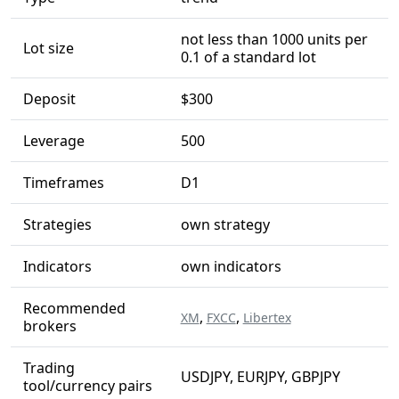
not less than 1000 units per
Lot size
0.1 of a standard lot
Deposit
$300
Leverage
500
Timeframes
D1
Strategies
own strategy
Indicators
own indicators
Recommended
,
,
XM
FXCC
Libertex
brokers
Trading
USDJPY, EURJPY, GBPJPY
tool/currency pairs