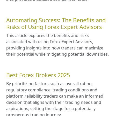
Automating Success: The Benefits and
Risks of Using Forex Expert Advisors
This article explores the benefits and risks
associated with using Forex Expert Advisors,
providing insights into how traders can maximize
their potential while mitigating potential downsides.
Best Forex Brokers 2025
By prioritizing factors such as overall rating,
regulatory compliance, trading conditions and
platform reliability traders can make an informed
decision that aligns with their trading needs and
aspirations, setting the stage for a potentially
prosperous trading journey.