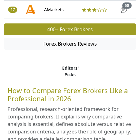
Trade
50
AMarkets
17
400+ Forex Brokers
Forex Brokers Reviews
Editors'
Picks
How to Compare Forex Brokers Like a
Professional in 2026
Professional, research-oriented framework for
comparing brokers. It explains why comparative
analysis is essential, defines absolute versus relative
comparison criteria, analyzes the role of geography,
and provides a detailed comparison table.