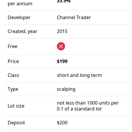
33.9%
per annum
Developer
Channel Trader
Created, year
2015
Free
Price
$199
Class
short and long term
Type
scalping
not less than 1000 units per
Lot size
0.1 of a standard lot
Deposit
$200