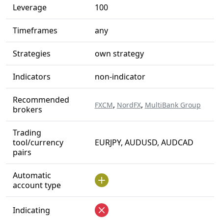
Leverage
100
Timeframes
any
Strategies
own strategy
Indicators
non-indicator
Recommended
,
,
FXCM
NordFX
MultiBank Group
brokers
Trading
tool/currency
EURJPY, AUDUSD, AUDCAD
pairs
Automatic
account type
Indicating