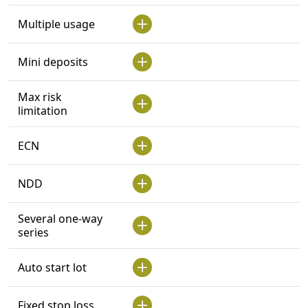
Multiple usage
Mini deposits
Max risk
limitation
ECN
NDD
Several one-way
series
Auto start lot
Fixed stop loss