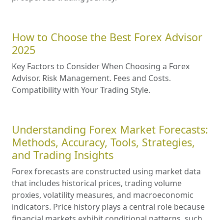
How to Choose the Best Forex Advisor
2025
Key Factors to Consider When Choosing a Forex
Advisor. Risk Management. Fees and Costs.
Compatibility with Your Trading Style.
Understanding Forex Market Forecasts:
Methods, Accuracy, Tools, Strategies,
and Trading Insights
Forex forecasts are constructed using market data
that includes historical prices, trading volume
proxies, volatility measures, and macroeconomic
indicators. Price history plays a central role because
financial markets exhibit conditional patterns, such