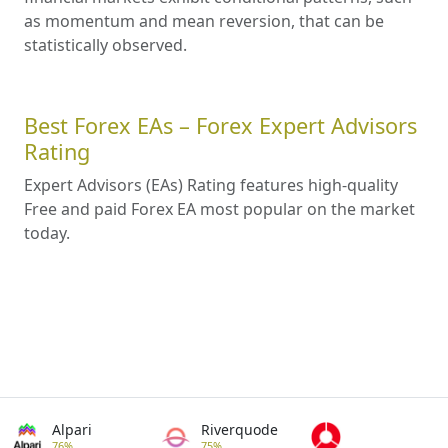
as momentum and mean reversion, that can be
statistically observed.
Best Forex EAs – Forex Expert Advisors
Rating
Expert Advisors (EAs) Rating features high-quality
Free and paid Forex EA most popular on the market
today.
Alpari
Riverquode
76%
75%