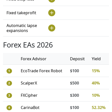
Fixed takeprofit
Automatic lapse
expansions
Forex EAs 2026
Forex Advisor
Deposit
Yield
EcoTrade Forex Robot
$100
15%
1
ScalperX
$500
40%
2
FXCipher
$300
10%
3
CarinaBot
$100
52.32%
4