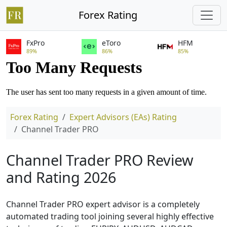
Forex Rating
FxPro
eToro
HFM
89%
86%
85%
Forex Rating
Expert Advisors (EAs) Rating
Channel Trader PRO
Channel Trader PRO Review
and Rating 2026
Channel Trader PRO expert advisor is a completely
automated trading tool joining several highly effective