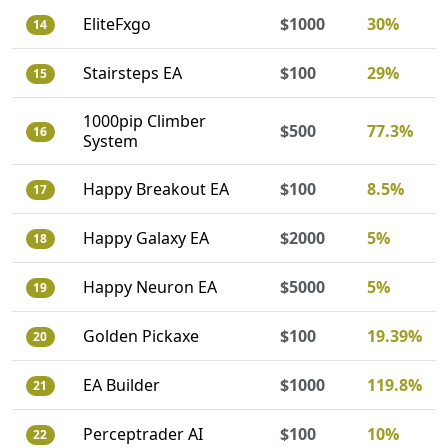
EliteFxgo
$1000
30%
14
Stairsteps EA
$100
29%
15
1000pip Climber
$500
77.3%
16
System
Happy Breakout EA
$100
8.5%
17
Happy Galaxy EA
$2000
5%
18
Happy Neuron EA
$5000
5%
19
Golden Pickaxe
$100
19.39%
20
EA Builder
$1000
119.8%
21
Perceptrader AI
$100
10%
22