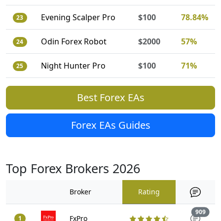
Evening Scalper Pro
$100
78.84%
23
Odin Forex Robot
$2000
57%
24
Night Hunter Pro
$100
71%
25
Best Forex EAs
Forex EAs Guides
Top Forex Brokers 2026
Broker
Rating
Trad
909
FxPro
1