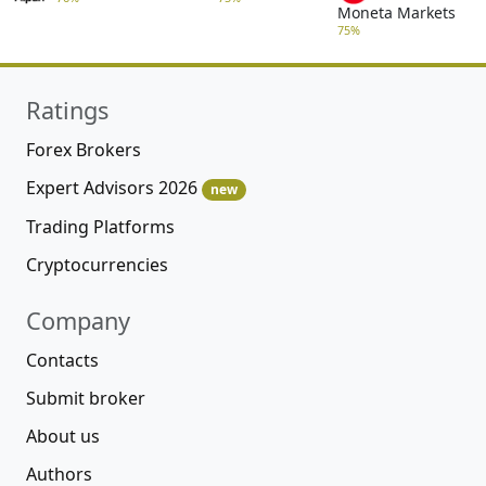
Moneta Markets
75%
Ratings
Forex Brokers
Expert Advisors 2026
new
Trading Platforms
Cryptocurrencies
Company
Contacts
Submit broker
About us
Authors