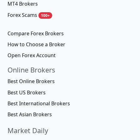
MT4 Brokers
Forex Scams
100+
Compare Forex Brokers
How to Choose a Broker
Open Forex Account
Online Brokers
Best Online Brokers
Best US Brokers
Best International Brokers
Best Asian Brokers
Market Daily