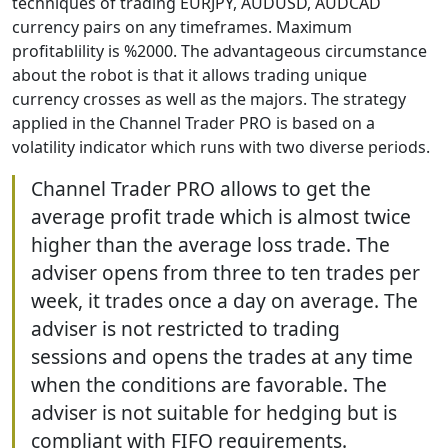
techniques of trading EURJPY, AUDUSD, AUDCAD
currency pairs on any timeframes. Maximum
profitablility is %2000. The advantageous circumstance
about the robot is that it allows trading unique
currency crosses as well as the majors. The strategy
applied in the Channel Trader PRO is based on a
volatility indicator which runs with two diverse periods.
Channel Trader PRO allows to get the
average profit trade which is almost twice
higher than the average loss trade. The
adviser opens from three to ten trades per
week, it trades once a day on average. The
adviser is not restricted to trading
sessions and opens the trades at any time
when the conditions are favorable. The
adviser is not suitable for hedging but is
compliant with FIFO requirements.