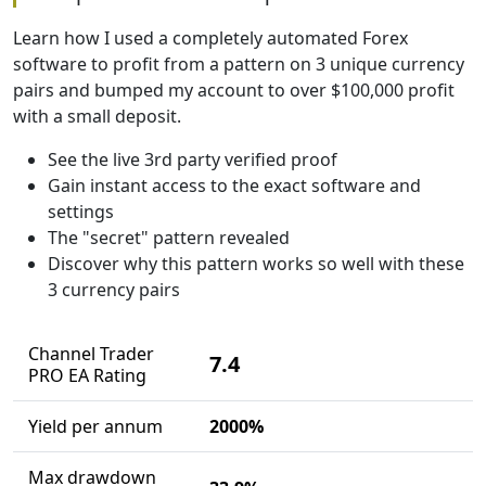
Learn how I used a completely automated Forex
software to profit from a pattern on 3 unique currency
pairs and bumped my account to over $100,000 profit
with a small deposit.
See the live 3rd party verified proof
Gain instant access to the exact software and
settings
The "secret" pattern revealed
Discover why this pattern works so well with these
3 currency pairs
Channel Trader
7.4
PRO EA Rating
Yield per annum
2000%
Max drawdown