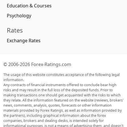
Education & Courses
Psychology
Rates
Exchange Rates
© 2006-2026 Forex-Ratings.com
The usage of this website constitutes acceptance of the following legal
information.
Any contracts of financial instruments offered to conclude bear high
risks and may result in the full loss of the deposited funds. Prior to
making transactions one should get acquainted with the risks to which
they relate. All the information featured on the website (reviews, brokers'
news, comments, analysis, quotes, forecasts or other information
materials provided by Forex Ratings, as well as information provided by
the partners), including graphical information about the forex
companies, brokers and dealing desks, is intended solely for
informational purposes, is not a means of advertising them, and doesn't