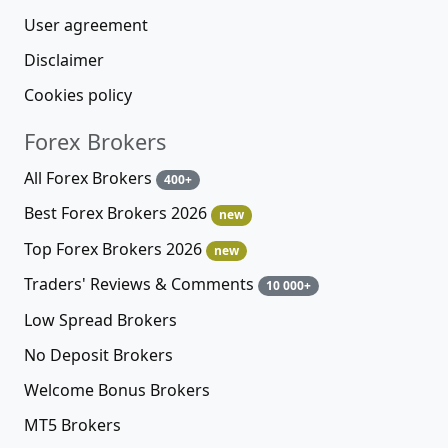
User agreement
Disclaimer
Cookies policy
Forex Brokers
All Forex Brokers
400+
Best Forex Brokers 2026
new
Top Forex Brokers 2026
new
Traders' Reviews & Comments
10 000+
Low Spread Brokers
No Deposit Brokers
Welcome Bonus Brokers
MT5 Brokers