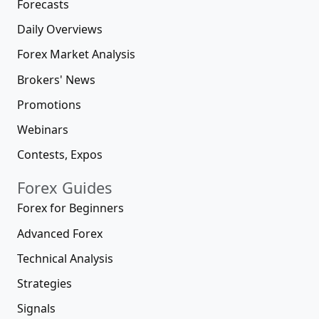
Forecasts
Daily Overviews
Forex Market Analysis
Brokers' News
Promotions
Webinars
Contests, Expos
Forex Guides
Forex for Beginners
Advanced Forex
Technical Analysis
Strategies
Signals