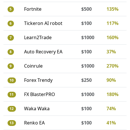
Fortnite
$500
135%
5
Tickeron AI robot
$100
117%
6
Learn2Trade
$1000
160%
7
Auto Recovery EA
$100
37%
8
Coinrule
$1000
270%
9
Forex Trendy
$250
90%
10
FX BlasterPRO
$1000
180%
11
Waka Waka
$100
74%
12
Renko EA
$100
41%
13