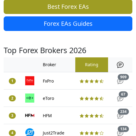
Best Forex EAs
Forex EAs Guides
Top Forex Brokers 2026
Broker
Rating
Trad
909
FxPro
1
Trade
67
eToro
2
Trad
234
HFM
3
Trad
134
Just2Trade
4