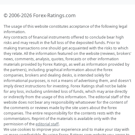
© 2006-2026 Forex-Ratings.com
The usage of this website constitutes acceptance of the following legal
information.
Any contracts of financial instruments offered to conclude bear high
risks and may result in the full loss of the deposited funds. Prior to
making transactions one should get acquainted with the risks to which
they relate. All the information featured on the website (reviews, brokers'
news, comments, analysis, quotes, forecasts or other information
materials provided by Forex Ratings, as well as information provided by
the partners), including graphical information about the forex
companies, brokers and dealing desks, is intended solely for
informational purposes, is not a means of advertising them, and doesn't
imply direct instructions for investing. Forex Ratings shall not be liable
for any loss, including unlimited loss of funds, which may arise directly
or indirectly from the usage of this information. The editorial staff of the
website does not bear any responsibility whatsoever for the content of
the comments or reviews made by the site users about the forex
companies. The entire responsibility for the contents rests with the
commentators. Reprint of the materials is available only with the
permission of the
editorial staff
.
We use cookies to improve your experience and to make your stay with
us more comfortable. By using Forex-Ratings.com website you agree to