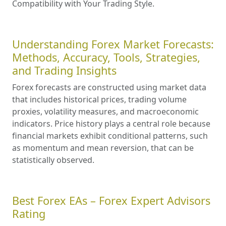
Compatibility with Your Trading Style.
Understanding Forex Market Forecasts:
Methods, Accuracy, Tools, Strategies,
and Trading Insights
Forex forecasts are constructed using market data
that includes historical prices, trading volume
proxies, volatility measures, and macroeconomic
indicators. Price history plays a central role because
financial markets exhibit conditional patterns, such
as momentum and mean reversion, that can be
statistically observed.
Best Forex EAs – Forex Expert Advisors
Rating