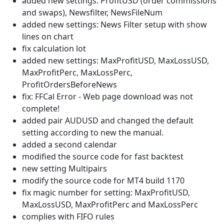
added new settings: ProfitUSD (order commissions
and swaps), Newsfilter, NewsFileNum
added new settings: News Filter setup with show
lines on chart
fix calculation lot
added new settings: MaxProfitUSD, MaxLossUSD,
MaxProfitPerc, MaxLossPerc,
ProfitOrdersBeforeNews
fix: FFCal Error - Web page download was not
complete!
added pair AUDUSD and changed the default
setting according to new the manual.
added a second calendar
modified the source code for fast backtest
new setting Multipairs
modify the source code for MT4 build 1170
fix magic number for setting: MaxProfitUSD,
MaxLossUSD, MaxProfitPerc and MaxLossPerc
complies with FIFO rules