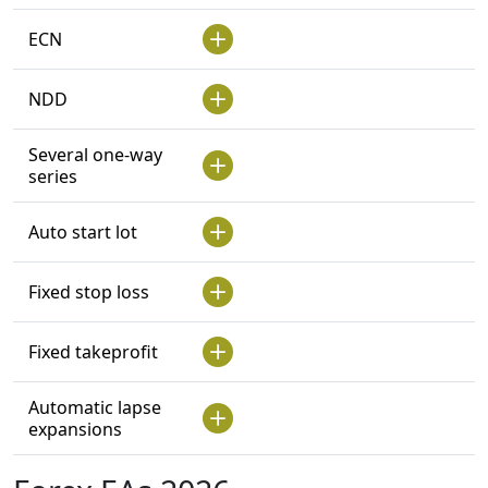
ECN
NDD
Several one-way
series
Auto start lot
Fixed stop loss
Fixed takeprofit
Automatic lapse
expansions