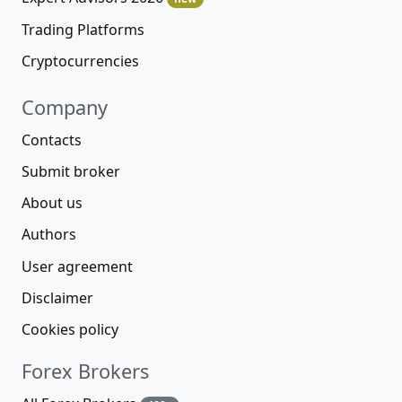
Trading Platforms
Cryptocurrencies
Company
Contacts
Submit broker
About us
Authors
User agreement
Disclaimer
Cookies policy
Forex Brokers