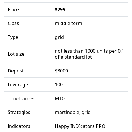
Price
$299
Class
middle term
Type
grid
not less than 1000 units per 0.1
Lot size
of a standard lot
Deposit
$3000
Leverage
100
Timeframes
M10
Strategies
martingale, grid
Indicators
Happy INDIcators PRO