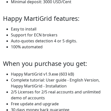
Minimal deposit: 3000 USD/Cent
Happy MartiGrid features:
Easy to install
Support for ECN brokers
Auto-quotes detection 4 or 5 digits.
100% automated
When you purchase you get:
Happy MartiGrid v1.9.exe (603 kB)
Complete tutorial: User guide - English Version,
Happy MartiGrid - Installation
2/5 Licenses for 2/5 real accounts and unlimited
demo of accounts
Free update and upgrade
30 days money back guarantee