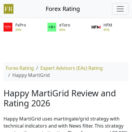
Forex Rating
FxPro
eToro
HFM
89%
86%
85%
Forex Rating
Expert Advisors (EAs) Rating
Happy MartiGrid
Happy MartiGrid Review and
Rating 2026
Happy MartiGrid uses martingale/grid strategy with
technical indicators and with News filter. This strategy