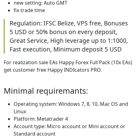
new setting: Auto GMT
fix trade time
Regulation: IFSC Belize, VPS free, Bonuses
5 USD or 50% bonus on every deposit,
Great Service, High leverage up to 1:1000,
Fast execution, Minimum deposit 5 USD
For realization sale EAs Happy Forex Full Pack (10x EAs)
get customer free Happy INDIcators PRO.
Minimal requiremants:
Operating system: Windows 7, 8, 10, Mac OS and
Linux
Platform: Metatrader 4
Account type: Micro account or Mini account or
Standard account