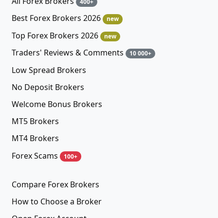
All Forex Brokers
400+
Best Forex Brokers 2026
new
Top Forex Brokers 2026
new
Traders' Reviews & Comments
10 000+
Low Spread Brokers
No Deposit Brokers
Welcome Bonus Brokers
MT5 Brokers
MT4 Brokers
Forex Scams
100+
Compare Forex Brokers
How to Choose a Broker