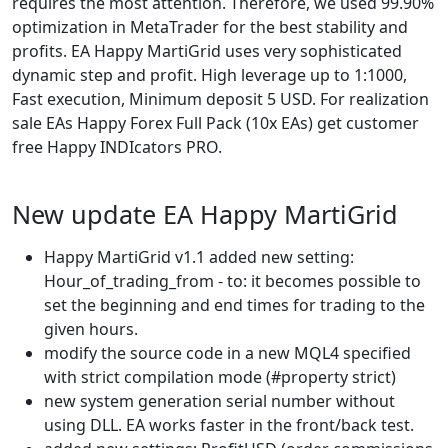
requires the most attention. Therefore, we used 99.90%
optimization in MetaTrader for the best stability and
profits. EA Happy MartiGrid uses very sophisticated
dynamic step and profit. High leverage up to 1:1000,
Fast execution, Minimum deposit 5 USD. For realization
sale EAs Happy Forex Full Pack (10x EAs) get customer
free Happy INDIcators PRO.
New update EA Happy MartiGrid
Happy MartiGrid v1.1 added new setting:
Hour_of_trading_from - to: it becomes possible to
set the beginning and end times for trading to the
given hours.
modify the source code in a new MQL4 specified
with strict compilation mode (#property strict)
new system generation serial number without
using DLL. EA works faster in the front/back test.