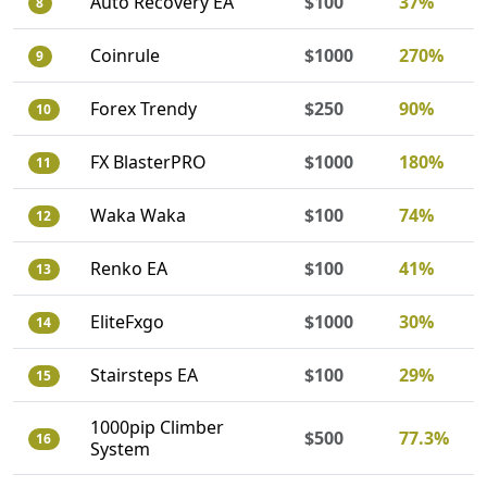
Auto Recovery EA
$100
37%
8
Coinrule
$1000
270%
9
Forex Trendy
$250
90%
10
FX BlasterPRO
$1000
180%
11
Waka Waka
$100
74%
12
Renko EA
$100
41%
13
EliteFxgo
$1000
30%
14
Stairsteps EA
$100
29%
15
1000pip Climber
$500
77.3%
16
System