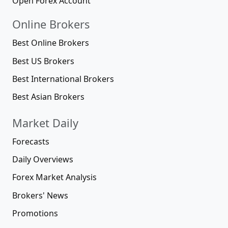
Open Forex Account
Online Brokers
Best Online Brokers
Best US Brokers
Best International Brokers
Best Asian Brokers
Market Daily
Forecasts
Daily Overviews
Forex Market Analysis
Brokers' News
Promotions