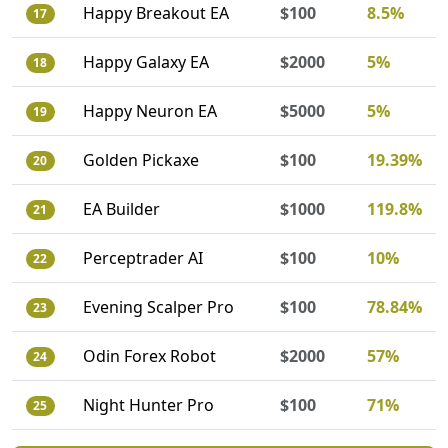
Happy Breakout EA
$100
8.5%
17
Happy Galaxy EA
$2000
5%
18
Happy Neuron EA
$5000
5%
19
Golden Pickaxe
$100
19.39%
20
EA Builder
$1000
119.8%
21
Perceptrader AI
$100
10%
22
Evening Scalper Pro
$100
78.84%
23
Odin Forex Robot
$2000
57%
24
Night Hunter Pro
$100
71%
25