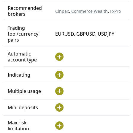
Recommended
,
,
Cinpax
Commerce Wealth
FxPro
brokers
Trading
tool/currency
EURUSD, GBPUSD, USDJPY
pairs
Automatic
account type
Indicating
Multiple usage
Mini deposits
Max risk
limitation