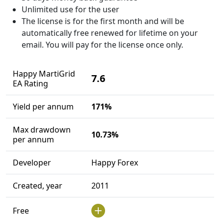
Unlimited use for the user
The license is for the first month and will be
automatically free renewed for lifetime on your
email. You will pay for the license once only.
Happy MartiGrid
7.6
EA Rating
Yield per annum
171%
Max drawdown
10.73%
per annum
Developer
Happy Forex
Created, year
2011
Free