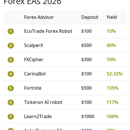
Forex EAs 2026
Forex Advisor
Deposit
Yield
EcoTrade Forex Robot
$100
15%
1
ScalperX
$500
40%
2
FXCipher
$300
10%
3
CarinaBot
$100
52.32%
4
Fortnite
$500
135%
5
Tickeron AI robot
$100
117%
6
Learn2Trade
$1000
160%
7