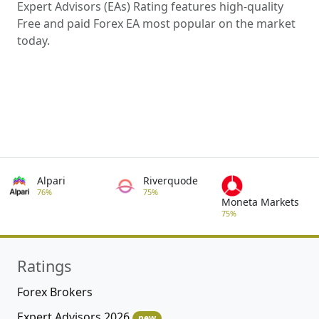
Expert Advisors (EAs) Rating features high-quality
Free and paid Forex EA most popular on the market
today.
Alpari
Riverquode
76%
75%
Moneta Markets
75%
Ratings
Forex Brokers
Expert Advisors 2026
new