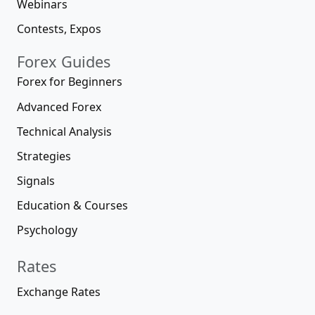
Webinars
Contests, Expos
Forex Guides
Forex for Beginners
Advanced Forex
Technical Analysis
Strategies
Signals
Education & Courses
Psychology
Rates
Exchange Rates