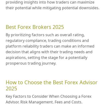
providing insights into how traders can maximize
their potential while mitigating potential downsides.
Best Forex Brokers 2025
By prioritizing factors such as overall rating,
regulatory compliance, trading conditions and
platform reliability traders can make an informed
decision that aligns with their trading needs and
aspirations, setting the stage for a potentially
prosperous trading journey.
How to Choose the Best Forex Advisor
2025
Key Factors to Consider When Choosing a Forex
Advisor. Risk Management. Fees and Costs.