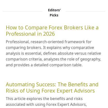
Editors'
Picks
How to Compare Forex Brokers Like a
Professional in 2026
Professional, research-oriented framework for
comparing brokers. It explains why comparative
analysis is essential, defines absolute versus relative
comparison criteria, analyzes the role of geography,
and provides a detailed comparison table.
Automating Success: The Benefits and
Risks of Using Forex Expert Advisors
This article explores the benefits and risks
associated with using Forex Expert Advisors,