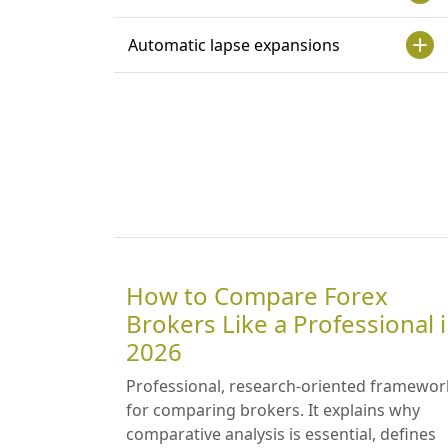
Automatic lapse expansions
How to Compare Forex
Brokers Like a Professional 
2026
Professional, research-oriented framewor
for comparing brokers. It explains why
comparative analysis is essential, defines