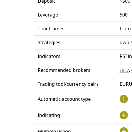
Deposit
$500
Leverage
500
Timeframes
from
Strategies
own s
Indicators
RSI i
Recommended brokers
,
LBLV
Trading tool/currency pairs
EURU
Automatic account type
Indicating
Multiple usage