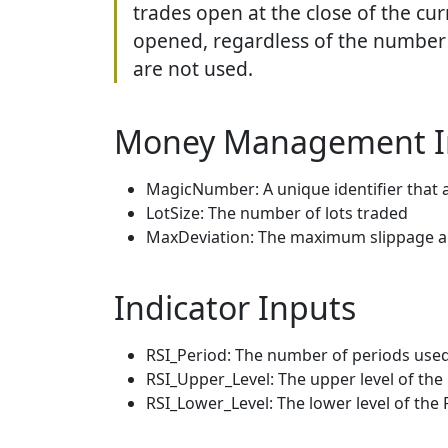
trades open at the close of the cur
opened, regardless of the number o
are not used.
Money Management I
MagicNumber: A unique identifier that 
LotSize: The number of lots traded
MaxDeviation: The maximum slippage al
Indicator Inputs
RSI_Period: The number of periods used 
RSI_Upper_Level: The upper level of th
RSI_Lower_Level: The lower level of the