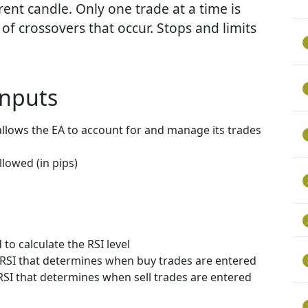
rent candle. Only one trade at a time is
f crossovers that occur. Stops and limits
nputs
allows the EA to account for and manage its trades
lowed (in pips)
to calculate the RSI level
e RSI that determines when buy trades are entered
 RSI that determines when sell trades are entered