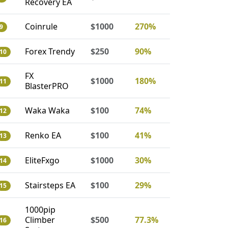
Recovery EA
Coinrule
$1000
270%
9
Forex Trendy
$250
90%
10
FX
$1000
180%
11
BlasterPRO
Waka Waka
$100
74%
12
Renko EA
$100
41%
13
EliteFxgo
$1000
30%
14
Stairsteps EA
$100
29%
15
1000pip
Climber
$500
77.3%
16