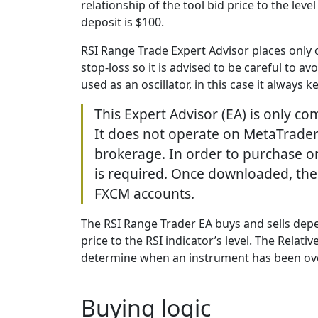
relationship of the tool bid price to the l
deposit is $100.
RSI Range Trade Expert Advisor places only o
stop-loss so it is advised to be careful to a
used as an oscillator, in this case it always 
This Expert Advisor (EA) is only c
It does not operate on MetaTrader
brokerage. In order to purchase o
is required. Once downloaded, th
FXCM accounts.
The RSI Range Trader EA buys and sells depe
price to the RSI indicator’s level. The Relat
determine when an instrument has been ov
Buying logic