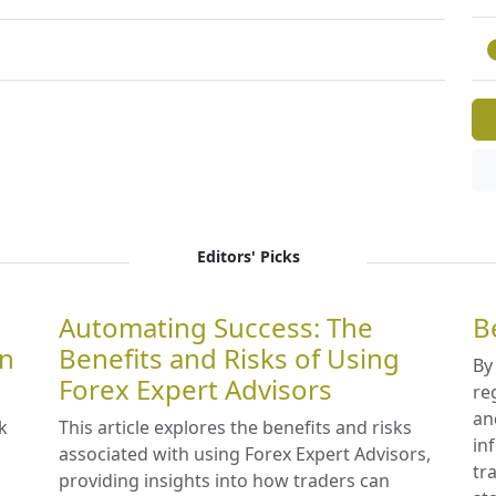
Editors' Picks
Automating Success: The
B
in
Benefits and Risks of Using
By
Forex Expert Advisors
re
an
k
This article explores the benefits and risks
in
associated with using Forex Expert Advisors,
tr
providing insights into how traders can