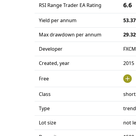
6.6
RSI Range Trader EA Rating
Yield per annum
53.3
Max drawdown per annum
29.3
Developer
FXCM
Created, year
2015
Free
Class
short
Type
trend
Lot size
not l