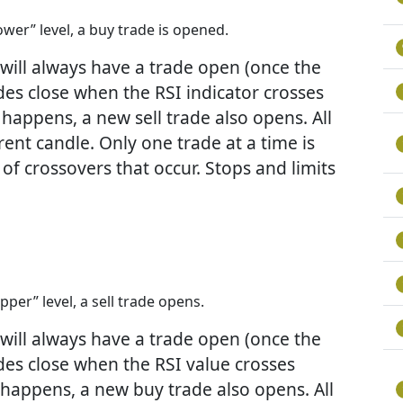
wer” level, a buy trade is opened.
A will always have a trade open (once the
rades close when the RSI indicator crosses
happens, a new sell trade also opens. All
rent candle. Only one trade at a time is
f crossovers that occur. Stops and limits
per” level, a sell trade opens.
A will always have a trade open (once the
rades close when the RSI value crosses
 happens, a new buy trade also opens. All