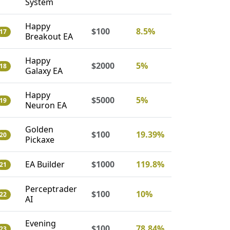
System
Happy
$100
8.5%
17
Breakout EA
Happy
$2000
5%
18
Galaxy EA
Happy
$5000
5%
19
Neuron EA
Golden
$100
19.39%
20
Pickaxe
EA Builder
$1000
119.8%
21
Perceptrader
$100
10%
22
AI
Evening
$100
78.84%
23