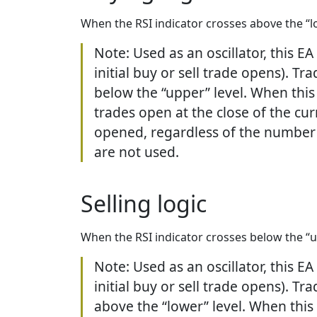
When the RSI indicator crosses above the “lo
Note: Used as an oscillator, this E
initial buy or sell trade opens). T
below the “upper” level. When this 
trades open at the close of the cur
opened, regardless of the number o
are not used.
Selling logic
When the RSI indicator crosses below the “up
Note: Used as an oscillator, this E
initial buy or sell trade opens). T
above the “lower” level. When this