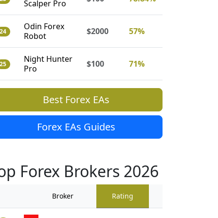
Scalper Pro
Odin Forex
$2000
57%
24
Robot
Night Hunter
$100
71%
25
Pro
Best Forex EAs
Forex EAs Guides
op Forex Brokers 2026
Broker
Rating
Traders Revi
909