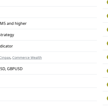
 M5 and higher
trategy
ndicator
,
Cinpax
Commerce Wealth
SD, GBPUSD