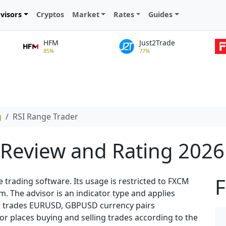
visors
Cryptos
Market
Rates
Guides
HFM
Just2Trade
85%
77%
g
RSI Range Trader
 Review and Rating 2026
F
e trading software. Its usage is restricted to FXCM
 The advisor is an indicator type and applies
rk. trades EURUSD, GBPUSD currency pairs
r places buying and selling trades according to the