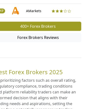
Traders Revi
50
AMarkets
17
400+ Forex Brokers
Forex Brokers Reviews
est Forex Brokers 2025
 prioritizing factors such as overall rating,
gulatory compliance, trading conditions
d platform reliability traders can make an
formed decision that aligns with their
ading needs and aspirations, setting the