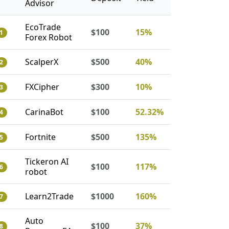
Advisor
EcoTrade
$100
15%
1
Forex Robot
ScalperX
$500
40%
2
FXCipher
$300
10%
3
CarinaBot
$100
52.32%
4
Fortnite
$500
135%
5
Tickeron AI
$100
117%
6
robot
Learn2Trade
$1000
160%
7
Auto
$100
37%
8