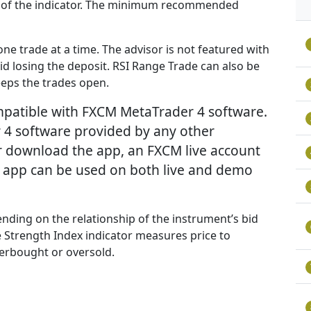
evel of the indicator. The minimum recommended
ne trade at a time. The advisor is not featured with
void losing the deposit. RSI Range Trade can also be
keeps the trades open.
ompatible with FXCM MetaTrader 4 software.
 4 software provided by any other
r download the app, an FXCM live account
e app can be used on both live and demo
nding on the relationship of the instrument’s bid
ive Strength Index indicator measures price to
erbought or oversold.