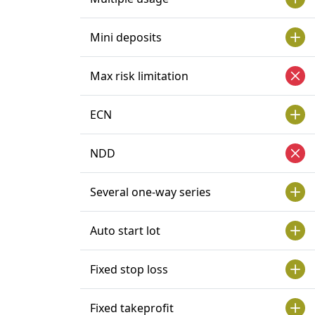
Mini deposits
Max risk limitation
ECN
NDD
Several one-way series
Auto start lot
Fixed stop loss
Fixed takeprofit