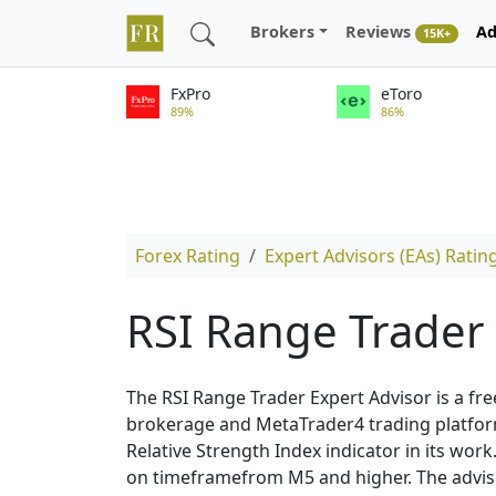
Brokers
Reviews
Ad
15K+
FxPro
eToro
89%
86%
Forex Rating
Expert Advisors (EAs) Ratin
RSI Range Trader
The RSI Range Trader Expert Advisor is a fre
brokerage and MetaTrader4 trading platform.
Relative Strength Index indicator in its wo
on timeframefrom M5 and higher. The adviso