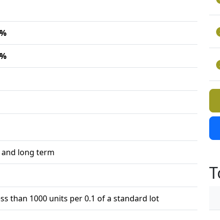
7%
2%
 and long term
T
ess than 1000 units per 0.1 of a standard lot