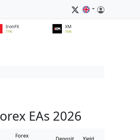
IronFX
XM
77%
76%
orex EAs 2026
Forex
Deposit
Yield