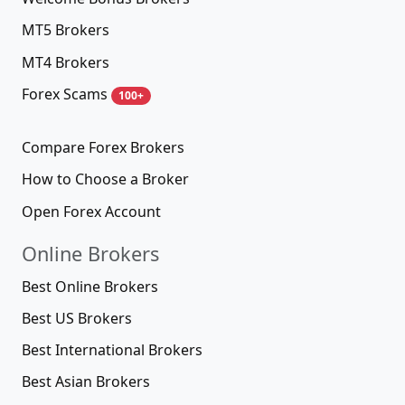
MT5 Brokers
MT4 Brokers
Forex Scams
100+
Compare Forex Brokers
How to Choose a Broker
Open Forex Account
Online Brokers
Best Online Brokers
Best US Brokers
Best International Brokers
Best Asian Brokers