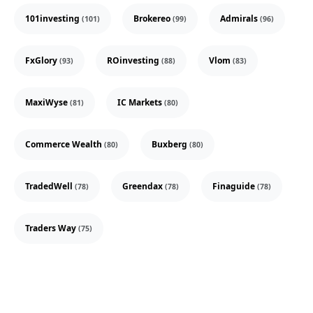
101investing
Brokereo
Admirals
(101)
(99)
(96)
FxGlory
ROinvesting
Vlom
(93)
(88)
(83)
MaxiWyse
IC Markets
(81)
(80)
Commerce Wealth
Buxberg
(80)
(80)
TradedWell
Greendax
Finaguide
(78)
(78)
(78)
Traders Way
(75)