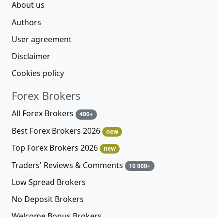
About us
Authors
User agreement
Disclaimer
Cookies policy
Forex Brokers
All Forex Brokers
400+
Best Forex Brokers 2026
new
Top Forex Brokers 2026
new
Traders' Reviews & Comments
10 000+
Low Spread Brokers
No Deposit Brokers
Welcome Bonus Brokers