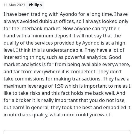
11 May 2023
Philipp
I have been trading with Ayondo for a long time. I have
always avoided dubious offices, so I always looked only
for the interbank market. Now anyone can try their
hand with a minimum deposit. I will not say that the
quality of the services provided by Ayondo is at a high
level, I think this is understandable. They have a lot of
interesting things, such as powerful analytics. Good
market analytics is far from being available everywhere,
and far from everywhere it is competent. They don't
take commissions for making transactions. They have a
maximum leverage of 1:30 which is important to me as I
like to take risks and this fact holds me back well. And
for a broker it is really important that you do not lose,
but earn! In general, they took the best and embodied it
in interbank quality, what more could you want.