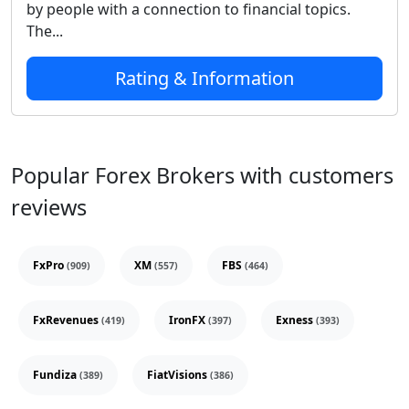
by people with a connection to financial topics.
The...
Rating & Information
Popular Forex Brokers with customers
reviews
FxPro
XM
FBS
(909)
(557)
(464)
FxRevenues
IronFX
Exness
(419)
(397)
(393)
Fundiza
FiatVisions
(389)
(386)