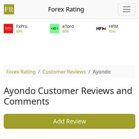
Forex Rating
FxPro
eToro
HFM
89%
86%
85%
Forex Rating
Customer Reviews
Ayondo
Ayondo Customer Reviews and
Comments
Add Review