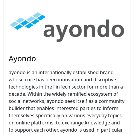
Ayondo
ayondo is an internationally established brand
whose core has been innovation and disruptive
technologies in the FinTech sector for more than a
decade. Within the widely ramified ecosystem of
social networks, ayondo sees itself as a community
builder that enables interested parties to inform
themselves specifically on various everyday topics
on online platforms, to exchange knowledge and
to support each other. ayondo is used in particular