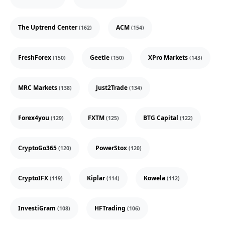
The Uptrend Center
ACM
(162)
(154)
FreshForex
Geetle
XPro Markets
(150)
(150)
(143)
MRC Markets
Just2Trade
(138)
(134)
Forex4you
FXTM
BTG Capital
(129)
(125)
(122)
CryptoGo365
PowerStox
(120)
(120)
CryptoIFX
Kiplar
Kowela
(119)
(114)
(112)
InvestiGram
HFTrading
(108)
(106)