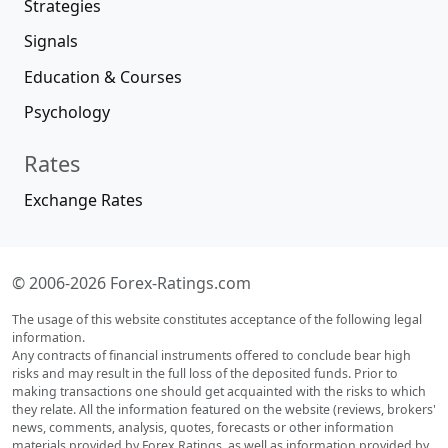
Strategies
Signals
Education & Courses
Psychology
Rates
Exchange Rates
© 2006-2026 Forex-Ratings.com
The usage of this website constitutes acceptance of the following legal
information.
Any contracts of financial instruments offered to conclude bear high
risks and may result in the full loss of the deposited funds. Prior to
making transactions one should get acquainted with the risks to which
they relate. All the information featured on the website (reviews, brokers'
news, comments, analysis, quotes, forecasts or other information
materials provided by Forex Ratings, as well as information provided by