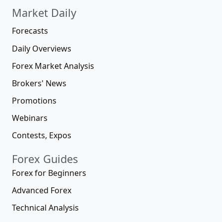
Market Daily
Forecasts
Daily Overviews
Forex Market Analysis
Brokers' News
Promotions
Webinars
Contests, Expos
Forex Guides
Forex for Beginners
Advanced Forex
Technical Analysis