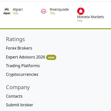
Alpari
Riverquode
76%
75%
Moneta Markets
75%
Ratings
Forex Brokers
Expert Advisors 2026
new
Trading Platforms
Cryptocurrencies
Company
Contacts
Submit broker