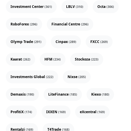
Investment Center
LBLV
Octa
(361)
(310)
(306)
RoboForex
Financial Centre
(296)
(296)
Olymp Trade
Cinpax
FXCC
(291)
(289)
(269)
Kaarat
HFM
Stockoza
(262)
(234)
(223)
Investments Global
Nixse
(222)
(205)
Demaxis
LiteFinance
Kiexo
(190)
(185)
(180)
ProfitiX
IXXEN
eXcentral
(174)
(169)
(169)
Rentalzi
T4Trade
(169)
(168)