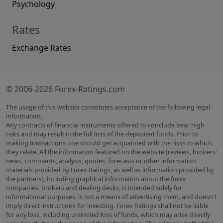
Psychology
Rates
Exchange Rates
© 2006-2026 Forex-Ratings.com
The usage of this website constitutes acceptance of the following legal
information.
Any contracts of financial instruments offered to conclude bear high
risks and may result in the full loss of the deposited funds. Prior to
making transactions one should get acquainted with the risks to which
they relate. All the information featured on the website (reviews, brokers'
news, comments, analysis, quotes, forecasts or other information
materials provided by Forex Ratings, as well as information provided by
the partners), including graphical information about the forex
companies, brokers and dealing desks, is intended solely for
informational purposes, is not a means of advertising them, and doesn't
imply direct instructions for investing. Forex Ratings shall not be liable
for any loss, including unlimited loss of funds, which may arise directly