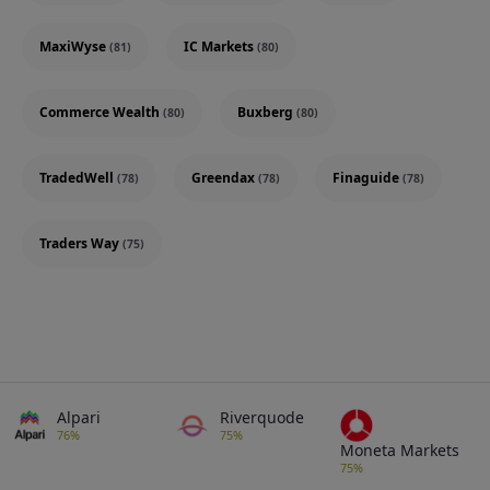
MaxiWyse
IC Markets
(81)
(80)
Commerce Wealth
Buxberg
(80)
(80)
TradedWell
Greendax
Finaguide
(78)
(78)
(78)
Traders Way
(75)
Alpari
Riverquode
76%
75%
Moneta Markets
75%