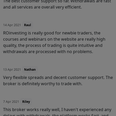
The best customer support so far. Withdrawals are fast
and all services are overall very efficient.
14 Apr 2021
Raul
ROinvesting is really good for newbie traders, the
courses and webinars on the website are really high
quality, the process of trading is quite intuitive and
withdrawals are processed with no problems.
13 Apr 2021
Nathan
Very flexible spreads and decent customer support. The
broker is definitely worthy to trade with.
7 Apr 2021
Riley
This broker works really well, I haven't experienced any
delays with withdrawals, the platform works fast, and