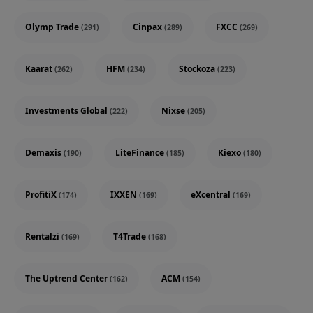
Olymp Trade
Cinpax
FXCC
(291)
(289)
(269)
Kaarat
HFM
Stockoza
(262)
(234)
(223)
Investments Global
Nixse
(222)
(205)
Demaxis
LiteFinance
Kiexo
(190)
(185)
(180)
ProfitiX
IXXEN
eXcentral
(174)
(169)
(169)
Rentalzi
T4Trade
(169)
(168)
The Uptrend Center
ACM
(162)
(154)