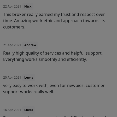
22 Apr 2021
Nick
This broker really earned my trust and respect over
time. Amazing work ethic and approach towards its
customers.
21 Apr 2021
Andrew
Really high quality of services and helpful support.
Everything works smoothly and efficiently.
20 Apr 2021
Lewis
very easy to work with, even for newbies. customer
support works really well.
16 Apr 2021
Lucas