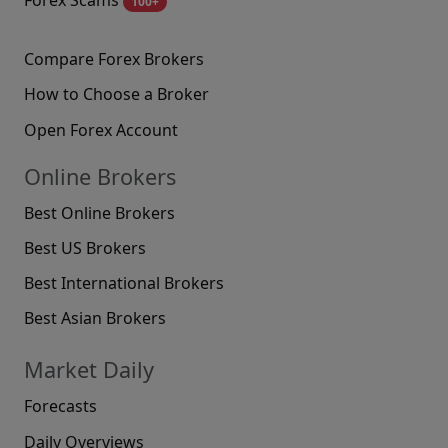
100+
Compare Forex Brokers
How to Choose a Broker
Open Forex Account
Online Brokers
Best Online Brokers
Best US Brokers
Best International Brokers
Best Asian Brokers
Market Daily
Forecasts
Daily Overviews