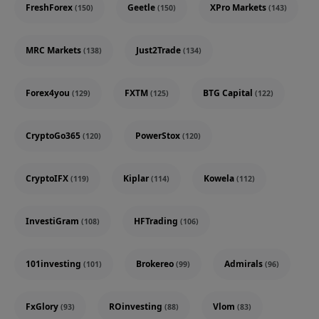
FreshForex
Geetle
XPro Markets
(150)
(150)
(143)
MRC Markets
Just2Trade
(138)
(134)
Forex4you
FXTM
BTG Capital
(129)
(125)
(122)
CryptoGo365
PowerStox
(120)
(120)
CryptoIFX
Kiplar
Kowela
(119)
(114)
(112)
InvestiGram
HFTrading
(108)
(106)
101investing
Brokereo
Admirals
(101)
(99)
(96)
FxGlory
ROinvesting
Vlom
(93)
(88)
(83)