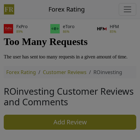
Forex Rating
FxPro
eToro
HFM
89%
86%
85%
Forex Rating
Customer Reviews
ROinvesting
ROinvesting Customer Reviews
and Comments
Add Review