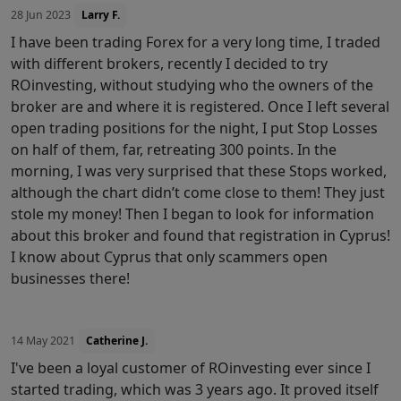
28 Jun 2023
Larry F.
I have been trading Forex for a very long time, I traded
with different brokers, recently I decided to try
ROinvesting, without studying who the owners of the
broker are and where it is registered. Once I left several
open trading positions for the night, I put Stop Losses
on half of them, far, retreating 300 points. In the
morning, I was very surprised that these Stops worked,
although the chart didn’t come close to them! They just
stole my money! Then I began to look for information
about this broker and found that registration in Cyprus!
I know about Cyprus that only scammers open
businesses there!
14 May 2021
Catherine J.
I've been a loyal customer of ROinvesting ever since I
started trading, which was 3 years ago. It proved itself