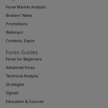
Forex Market Analysis
Brokers' News
Promotions
Webinars
Contests, Expos
Forex Guides
Forex for Beginners
Advanced Forex
Technical Analysis
Strategies
Signals
Education & Courses