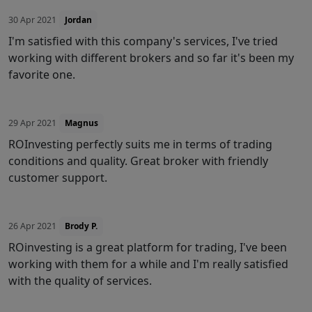
30 Apr 2021
Jordan
I'm satisfied with this company's services, I've tried
working with different brokers and so far it's been my
favorite one.
29 Apr 2021
Magnus
ROInvesting perfectly suits me in terms of trading
conditions and quality. Great broker with friendly
customer support.
26 Apr 2021
Brody P.
ROinvesting is a great platform for trading, I've been
working with them for a while and I'm really satisfied
with the quality of services.