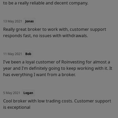
to be a really reliable and decent company.
13 May 2021
Jonas
Really great broker to work with, customer support
responds fast, no issues with withdrawals.
11 May 2021
Bob
I've been a loyal customer of Roinvesting for almost a
year and I'm definitely going to keep working with it. It
has everything I want from a broker.
5 May 2021
Logan
Cool broker with low trading costs. Customer support
is exceptional