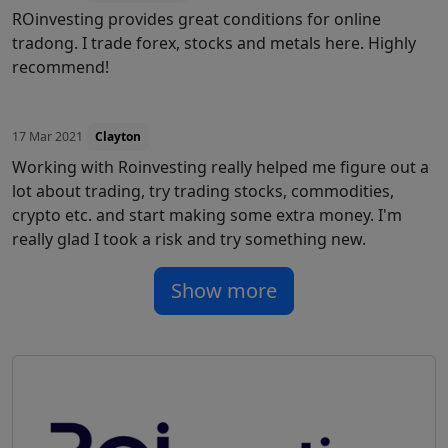
ROinvesting provides great conditions for online
tradong. I trade forex, stocks and metals here. Highly
recommend!
17 Mar 2021
Clayton
Working with Roinvesting really helped me figure out a
lot about trading, try trading stocks, commodities,
crypto etc. and start making some extra money. I'm
really glad I took a risk and try something new.
Show more