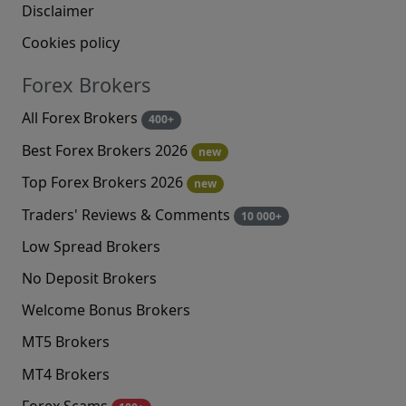
Disclaimer
Cookies policy
Forex Brokers
All Forex Brokers
400+
Best Forex Brokers 2026
new
Top Forex Brokers 2026
new
Traders' Reviews & Comments
10 000+
Low Spread Brokers
No Deposit Brokers
Welcome Bonus Brokers
MT5 Brokers
MT4 Brokers
Forex Scams