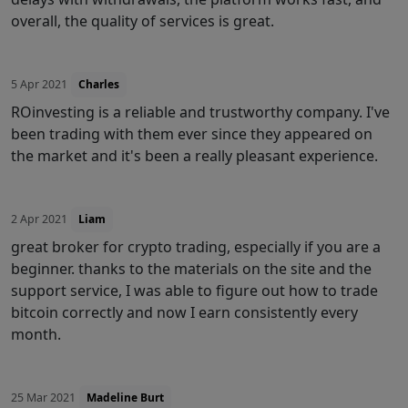
overall, the quality of services is great.
5 Apr 2021
Charles
ROinvesting is a reliable and trustworthy company. I've
been trading with them ever since they appeared on
the market and it's been a really pleasant experience.
2 Apr 2021
Liam
great broker for crypto trading, especially if you are a
beginner. thanks to the materials on the site and the
support service, I was able to figure out how to trade
bitcoin correctly and now I earn consistently every
month.
25 Mar 2021
Madeline Burt