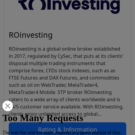
ROinvesting
ROinvesting is a global online broker established
in 2017, regulated by CySec, that puts at its clients'
disposal multiple trading instruments that
comprise forex, CFDs stock indexes, such as as
FTSE Futures and DAX Futures, and commodities
such as oil on WebTrader, MetaTrader4,
MetaTrader4 Mobile. STP broker ROinvesting
caters to a wide array of clients worldwide and is
24/5 customer service-available. With ROinvesting,
clients enjoy unlimited access to global...
Rating & Information