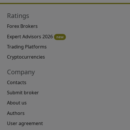
Ratings
Forex Brokers
Expert Advisors 2026
new
Trading Platforms
Cryptocurrencies
Company
Contacts
Submit broker
About us
Authors
User agreement