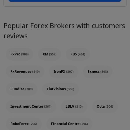
Popular Forex Brokers with customers
reviews
FxPro
XM
FBS
(909)
(557)
(464)
FxRevenues
IronFX
Exness
(419)
(397)
(393)
Fundiza
FiatVisions
(389)
(386)
Investment Center
LBLV
Octa
(361)
(310)
(306)
RoboForex
Financial Centre
(296)
(296)