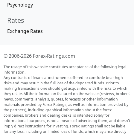
Psychology
Rates
Exchange Rates
© 2006-2026 Forex-Ratings.com
The usage of this website constitutes acceptance of the following legal
information.
Any contracts of financial instruments offered to conclude bear high
risks and may result in the full loss of the deposited funds. Prior to
making transactions one should get acquainted with the risks to which
they relate. All the information featured on the website (reviews, brokers'
news, comments, analysis, quotes, forecasts or other information
materials provided by Forex Ratings, as well as information provided by
the partners), including graphical information about the forex
companies, brokers and dealing desks, is intended solely for
informational purposes, is not a means of advertising them, and doesn't
imply direct instructions for investing. Forex Ratings shall not be liable
for any loss, including unlimited loss of funds, which may arise directly