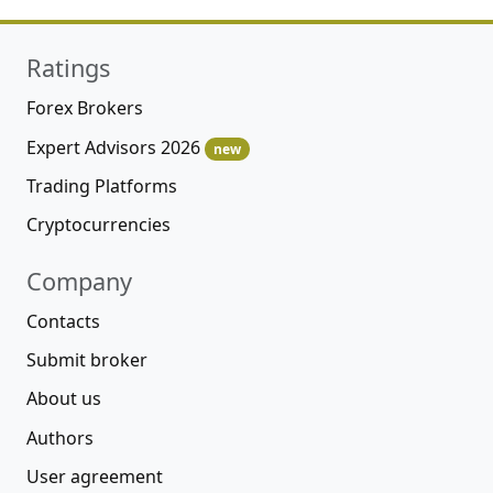
Ratings
Forex Brokers
Expert Advisors 2026
new
Trading Platforms
Cryptocurrencies
Company
Contacts
Submit broker
About us
Authors
User agreement