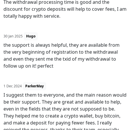
The withdrawal processing time is good and the
discount for crypto deposits will help to cover fees, I am
totally happy with service.
30 Jan 2025
Hugo
the support is always helpful, they are available from
the very beginning of registration to the withdrawal
and even they sent me the txid of my withdrawal to
follow up on it! perfect
1 Dec 2024
ParkerMay
I suggest them to everyone, and the main reason would
be their support. They are great and available to help,
even in the fields that they are not supposed to be.
They helped me to create a crypto wallet, buy bitcoin,
and make a deposit for paying fewer fees. I really
enjoyed the process, thanks to their team, especially