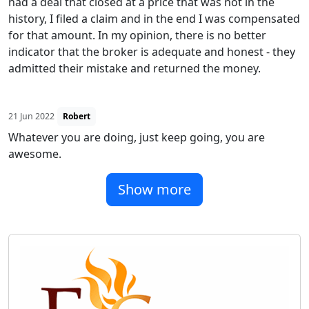
had a deal that closed at a price that was not in the
history, I filed a claim and in the end I was compensated
for that amount. In my opinion, there is no better
indicator that the broker is adequate and honest - they
admitted their mistake and returned the money.
21 Jun 2022
Robert
Whatever you are doing, just keep going, you are
awesome.
Show more