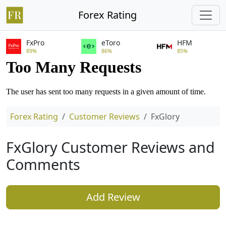
Forex Rating
FxPro
eToro
HFM
89%
86%
85%
Forex Rating
Customer Reviews
FxGlory
FxGlory Customer Reviews and
Comments
Add Review