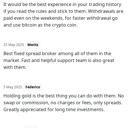
It would be the best experience in your trading history
if you read the rules and stick to them. Withdrawals are
paid even on the weekends, for faster withdrawal go
and use bitcoin as the crypto coin.
25 May 2025
Moritz
Best fixed spread broker among all of them in the
market. Fast and helpful support team is also great
with them.
5 May 2025
Federico
Holding gold is the best thing you can do with them. No
swap or commission, no charges or fees, only spreads.
Greatly appreciated for long time investments.