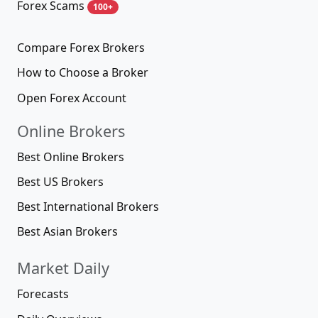
Forex Scams
100+
Compare Forex Brokers
How to Choose a Broker
Open Forex Account
Online Brokers
Best Online Brokers
Best US Brokers
Best International Brokers
Best Asian Brokers
Market Daily
Forecasts