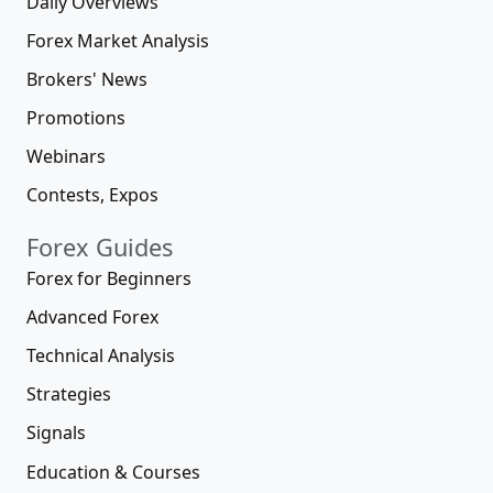
Daily Overviews
Forex Market Analysis
Brokers' News
Promotions
Webinars
Contests, Expos
Forex Guides
Forex for Beginners
Advanced Forex
Technical Analysis
Strategies
Signals
Education & Courses