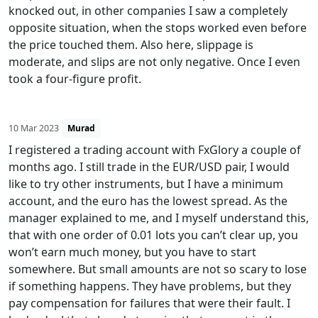
knocked out, in other companies I saw a completely
opposite situation, when the stops worked even before
the price touched them. Also here, slippage is
moderate, and slips are not only negative. Once I even
took a four-figure profit.
10 Mar 2023
Murad
I registered a trading account with FxGlory a couple of
months ago. I still trade in the EUR/USD pair, I would
like to try other instruments, but I have a minimum
account, and the euro has the lowest spread. As the
manager explained to me, and I myself understand this,
that with one order of 0.01 lots you can’t clear up, you
won’t earn much money, but you have to start
somewhere. But small amounts are not so scary to lose
if something happens. They have problems, but they
pay compensation for failures that were their fault. I