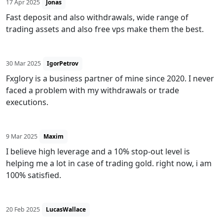
17 Apr 2025
Jonas
Fast deposit and also withdrawals, wide range of
trading assets and also free vps make them the best.
30 Mar 2025
IgorPetrov
Fxglory is a business partner of mine since 2020. I never
faced a problem with my withdrawals or trade
executions.
9 Mar 2025
Maxim
I believe high leverage and a 10% stop-out level is
helping me a lot in case of trading gold. right now, i am
100% satisfied.
20 Feb 2025
LucasWallace