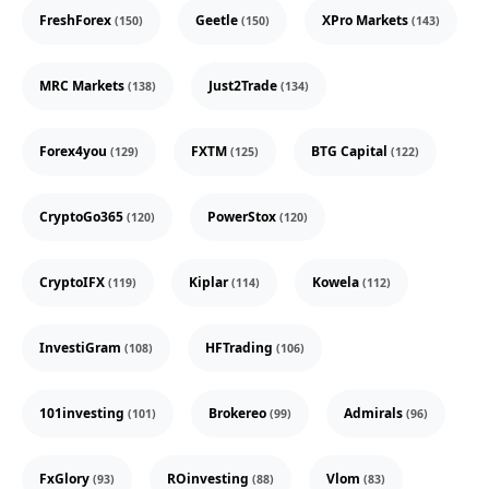
FreshForex
Geetle
XPro Markets
(150)
(150)
(143)
MRC Markets
Just2Trade
(138)
(134)
Forex4you
FXTM
BTG Capital
(129)
(125)
(122)
CryptoGo365
PowerStox
(120)
(120)
CryptoIFX
Kiplar
Kowela
(119)
(114)
(112)
InvestiGram
HFTrading
(108)
(106)
101investing
Brokereo
Admirals
(101)
(99)
(96)
FxGlory
ROinvesting
Vlom
(93)
(88)
(83)