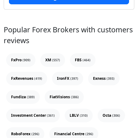
Popular Forex Brokers with customers
reviews
FxPro
XM
FBS
(909)
(557)
(464)
FxRevenues
IronFX
Exness
(419)
(397)
(393)
Fundiza
FiatVisions
(389)
(386)
Investment Center
LBLV
Octa
(361)
(310)
(306)
RoboForex
Financial Centre
(296)
(296)