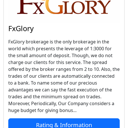
FxGlory
FxGlory brokerage is the only brokerage in the
world which presents the leverage of 1:3000 for
the small amount of deposit. Though, we do not
charge our clients for this service. The spread
offered by the broker ranges from 2 to 10. Also, the
trades of our clients are automatically connected
to a bank. To name some of our precious
advantages we can say the fast execution of the
trades and the minimum spread on trades.
Moreover, Periodically, Our Company considers a
huge budget for giving bonus...
Rating & Information