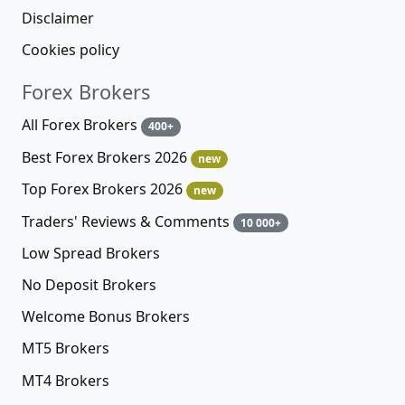
Disclaimer
Cookies policy
Forex Brokers
All Forex Brokers
400+
Best Forex Brokers 2026
new
Top Forex Brokers 2026
new
Traders' Reviews & Comments
10 000+
Low Spread Brokers
No Deposit Brokers
Welcome Bonus Brokers
MT5 Brokers
MT4 Brokers