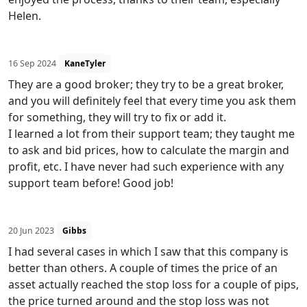
Helen.
16 Sep 2024
KaneTyler
They are a good broker; they try to be a great broker,
and you will definitely feel that every time you ask them
for something, they will try to fix or add it.
I learned a lot from their support team; they taught me
to ask and bid prices, how to calculate the margin and
profit, etc. I have never had such experience with any
support team before! Good job!
20 Jun 2023
Gibbs
I had several cases in which I saw that this company is
better than others. A couple of times the price of an
asset actually reached the stop loss for a couple of pips,
the price turned around and the stop loss was not