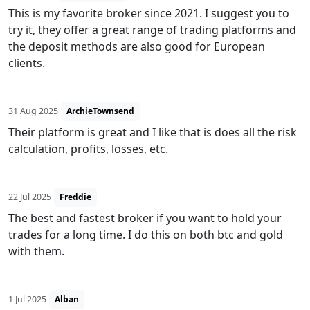
This is my favorite broker since 2021. I suggest you to
try it, they offer a great range of trading platforms and
the deposit methods are also good for European
clients.
31 Aug 2025
ArchieTownsend
Their platform is great and I like that is does all the risk
calculation, profits, losses, etc.
22 Jul 2025
Freddie
The best and fastest broker if you want to hold your
trades for a long time. I do this on both btc and gold
with them.
1 Jul 2025
Alban