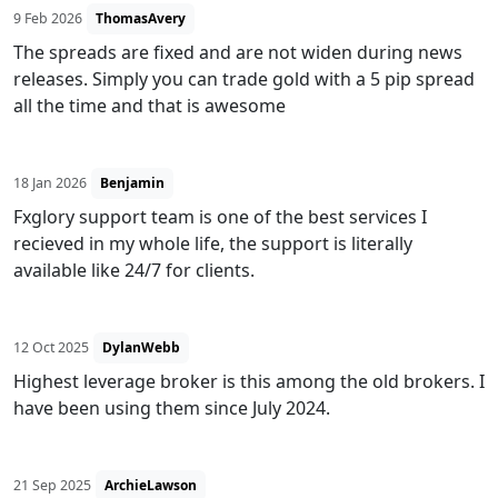
9 Feb 2026
ThomasAvery
The spreads are fixed and are not widen during news
releases. Simply you can trade gold with a 5 pip spread
all the time and that is awesome
18 Jan 2026
Benjamin
Fxglory support team is one of the best services I
recieved in my whole life, the support is literally
available like 24/7 for clients.
12 Oct 2025
DylanWebb
Highest leverage broker is this among the old brokers. I
have been using them since July 2024.
21 Sep 2025
ArchieLawson