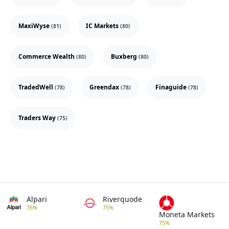
MaxiWyse
IC Markets
(81)
(80)
Commerce Wealth
Buxberg
(80)
(80)
TradedWell
Greendax
Finaguide
(78)
(78)
(78)
Traders Way
(75)
Alpari
Riverquode
76%
75%
Moneta Markets
75%