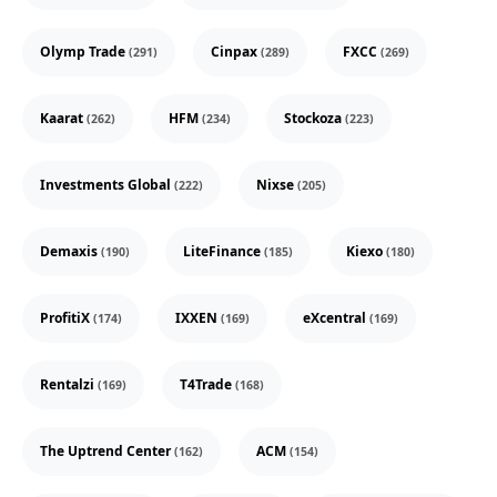
Olymp Trade
Cinpax
FXCC
(291)
(289)
(269)
Kaarat
HFM
Stockoza
(262)
(234)
(223)
Investments Global
Nixse
(222)
(205)
Demaxis
LiteFinance
Kiexo
(190)
(185)
(180)
ProfitiX
IXXEN
eXcentral
(174)
(169)
(169)
Rentalzi
T4Trade
(169)
(168)
The Uptrend Center
ACM
(162)
(154)