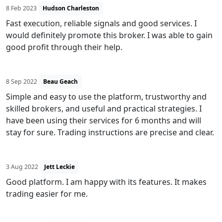
8 Feb 2023
Hudson Charleston
Fast execution, reliable signals and good services. I
would definitely promote this broker. I was able to gain
good profit through their help.
8 Sep 2022
Beau Geach
Simple and easy to use the platform, trustworthy and
skilled brokers, and useful and practical strategies. I
have been using their services for 6 months and will
stay for sure. Trading instructions are precise and clear.
3 Aug 2022
Jett Leckie
Good platform. I am happy with its features. It makes
trading easier for me.