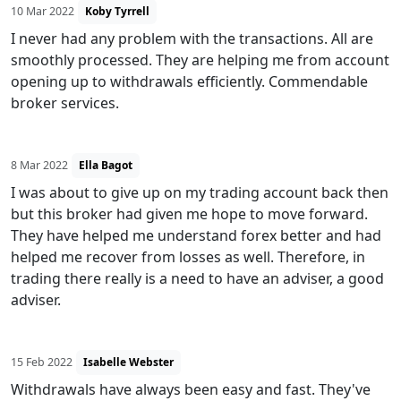
10 Mar 2022
Koby Tyrrell
I never had any problem with the transactions. All are
smoothly processed. They are helping me from account
opening up to withdrawals efficiently. Commendable
broker services.
8 Mar 2022
Ella Bagot
I was about to give up on my trading account back then
but this broker had given me hope to move forward.
They have helped me understand forex better and had
helped me recover from losses as well. Therefore, in
trading there really is a need to have an adviser, a good
adviser.
15 Feb 2022
Isabelle Webster
Withdrawals have always been easy and fast. They've