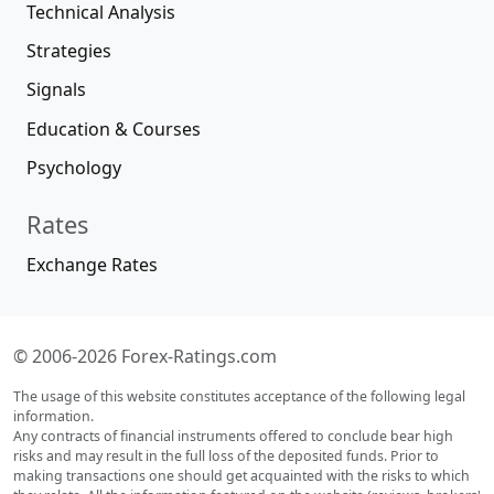
Technical Analysis
Strategies
Signals
Education & Courses
Psychology
Rates
Exchange Rates
© 2006-2026 Forex-Ratings.com
The usage of this website constitutes acceptance of the following legal
information.
Any contracts of financial instruments offered to conclude bear high
risks and may result in the full loss of the deposited funds. Prior to
making transactions one should get acquainted with the risks to which