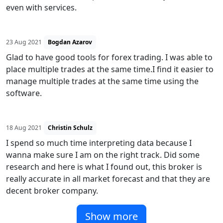
even with services.
23 Aug 2021
Bogdan Azarov
Glad to have good tools for forex trading. I was able to
place multiple trades at the same time.I find it easier to
manage multiple trades at the same time using the
software.
18 Aug 2021
Christin Schulz
I spend so much time interpreting data because I
wanna make sure I am on the right track. Did some
research and here is what I found out, this broker is
really accurate in all market forecast and that they are
decent broker company.
Show more