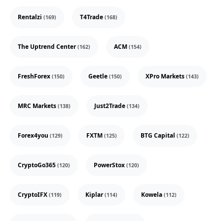
Rentalzi
T4Trade
(169)
(168)
The Uptrend Center
ACM
(162)
(154)
FreshForex
Geetle
XPro Markets
(150)
(150)
(143)
MRC Markets
Just2Trade
(138)
(134)
Forex4you
FXTM
BTG Capital
(129)
(125)
(122)
CryptoGo365
PowerStox
(120)
(120)
CryptoIFX
Kiplar
Kowela
(119)
(114)
(112)