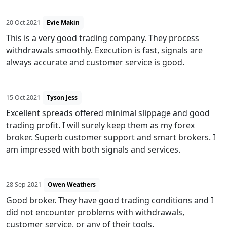
20 Oct 2021
Evie Makin
This is a very good trading company. They process
withdrawals smoothly. Execution is fast, signals are
always accurate and customer service is good.
15 Oct 2021
Tyson Jess
Excellent spreads offered minimal slippage and good
trading profit. I will surely keep them as my forex
broker. Superb customer support and smart brokers. I
am impressed with both signals and services.
28 Sep 2021
Owen Weathers
Good broker. They have good trading conditions and I
did not encounter problems with withdrawals,
customer service, or any of their tools.