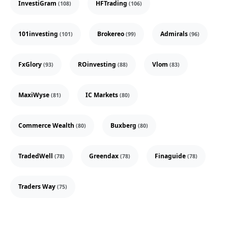
InvestiGram
HFTrading
(108)
(106)
101investing
Brokereo
Admirals
(101)
(99)
(96)
FxGlory
ROinvesting
Vlom
(93)
(88)
(83)
MaxiWyse
IC Markets
(81)
(80)
Commerce Wealth
Buxberg
(80)
(80)
TradedWell
Greendax
Finaguide
(78)
(78)
(78)
Traders Way
(75)