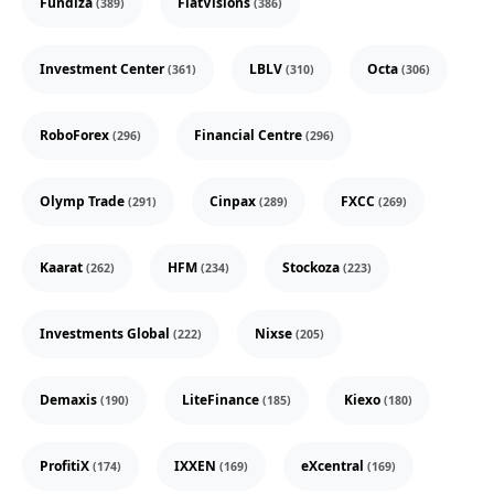
Fundiza
FiatVisions
(389)
(386)
Investment Center
LBLV
Octa
(361)
(310)
(306)
RoboForex
Financial Centre
(296)
(296)
Olymp Trade
Cinpax
FXCC
(291)
(289)
(269)
Kaarat
HFM
Stockoza
(262)
(234)
(223)
Investments Global
Nixse
(222)
(205)
Demaxis
LiteFinance
Kiexo
(190)
(185)
(180)
ProfitiX
IXXEN
eXcentral
(174)
(169)
(169)