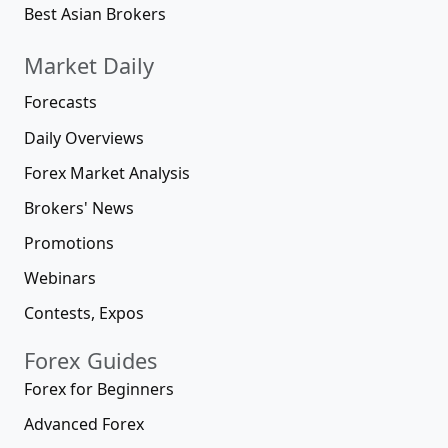
Best Asian Brokers
Market Daily
Forecasts
Daily Overviews
Forex Market Analysis
Brokers' News
Promotions
Webinars
Contests, Expos
Forex Guides
Forex for Beginners
Advanced Forex