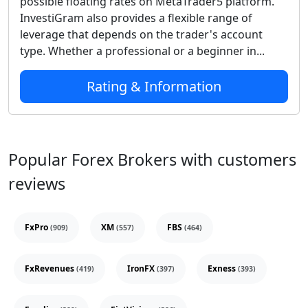
possible floating rates on MetaTrader5 platform.
InvestiGram also provides a flexible range of
leverage that depends on the trader's account
type. Whether a professional or a beginner in...
Rating & Information
Popular Forex Brokers with customers
reviews
FxPro
XM
FBS
(909)
(557)
(464)
FxRevenues
IronFX
Exness
(419)
(397)
(393)