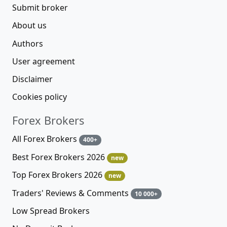
Submit broker
About us
Authors
User agreement
Disclaimer
Cookies policy
Forex Brokers
All Forex Brokers
400+
Best Forex Brokers 2026
new
Top Forex Brokers 2026
new
Traders' Reviews & Comments
10 000+
Low Spread Brokers