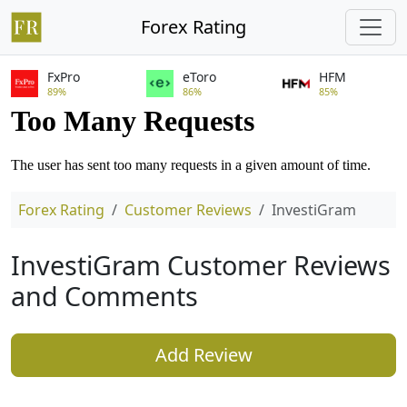
Forex Rating
FxPro
eToro
HFM
89%
86%
85%
Forex Rating
Customer Reviews
InvestiGram
InvestiGram Customer Reviews
and Comments
Add Review