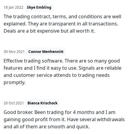
18 Jan 2022
Skye Embling
The trading contract, terms, and conditions are well
explained. They are transparent in all transactions.
Deals are a bit expensive but all worth it.
30 Nov 2021
Connor Menhennitt
Effective trading software. There are so many good
features and I find it easy to use. Signals are reliable
and customer service attends to trading needs
promptly.
26 Oct 2021
Bianca Krischock
Good broker. Been trading for 4 months and I am
gaining good profit from it. Have several withdrawals
and all of them are smooth and quick.