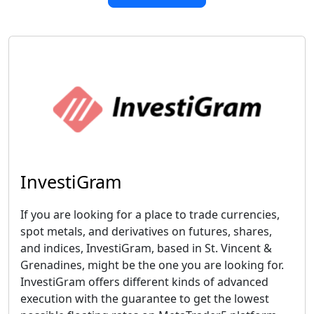
InvestiGram
If you are looking for a place to trade currencies,
spot metals, and derivatives on futures, shares,
and indices, InvestiGram, based in St. Vincent &
Grenadines, might be the one you are looking for.
InvestiGram offers different kinds of advanced
execution with the guarantee to get the lowest