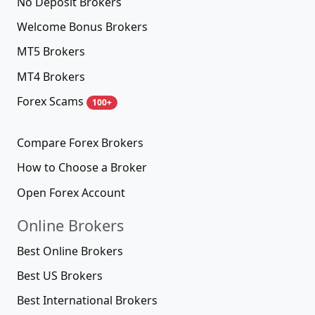
No Deposit Brokers
Welcome Bonus Brokers
MT5 Brokers
MT4 Brokers
Forex Scams
100+
Compare Forex Brokers
How to Choose a Broker
Open Forex Account
Online Brokers
Best Online Brokers
Best US Brokers
Best International Brokers