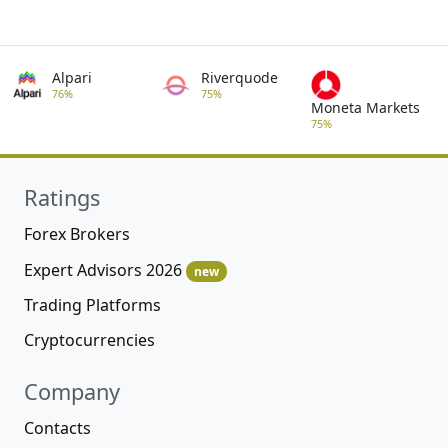
Alpari
Riverquode
76%
75%
Moneta Markets
75%
Ratings
Forex Brokers
Expert Advisors 2026
new
Trading Platforms
Cryptocurrencies
Company
Contacts