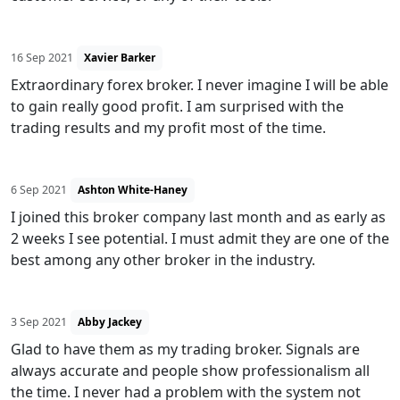
16 Sep 2021
Xavier Barker
Extraordinary forex broker. I never imagine I will be able
to gain really good profit. I am surprised with the
trading results and my profit most of the time.
6 Sep 2021
Ashton White-Haney
I joined this broker company last month and as early as
2 weeks I see potential. I must admit they are one of the
best among any other broker in the industry.
3 Sep 2021
Abby Jackey
Glad to have them as my trading broker. Signals are
always accurate and people show professionalism all
the time. I never had a problem with the system not