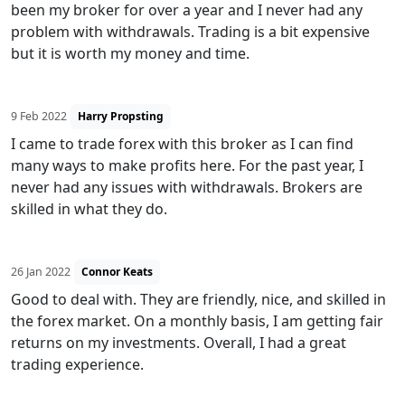
been my broker for over a year and I never had any
problem with withdrawals. Trading is a bit expensive
but it is worth my money and time.
9 Feb 2022
Harry Propsting
I came to trade forex with this broker as I can find
many ways to make profits here. For the past year, I
never had any issues with withdrawals. Brokers are
skilled in what they do.
26 Jan 2022
Connor Keats
Good to deal with. They are friendly, nice, and skilled in
the forex market. On a monthly basis, I am getting fair
returns on my investments. Overall, I had a great
trading experience.