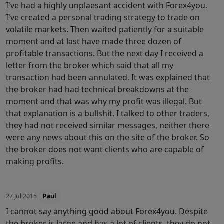
I've had a highly unplaesant accident with Forex4you.
I've created a personal trading strategy to trade on
volatile markets. Then waited patiently for a suitable
moment and at last have made three dozen of
profitable transactions. But the next day I received a
letter from the broker which said that all my
transaction had been annulated. It was explained that
the broker had had technical breakdowns at the
moment and that was why my profit was illegal. But
that explanation is a bullshit. I talked to other traders,
they had not received similar messages, neither there
were any news about this on the site of the broker. So
the broker does not want clients who are capable of
making profits.
27 Jul 2015
Paul
I cannot say anything good about Forex4you. Despite
the broker is large and has a lot of clients, they do not