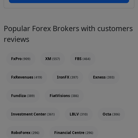
Popular Forex Brokers with customers
reviews
FxPro
XM
FBS
(909)
(557)
(464)
FxRevenues
IronFX
Exness
(419)
(397)
(393)
Fundiza
FiatVisions
(389)
(386)
Investment Center
LBLV
Octa
(361)
(310)
(306)
RoboForex
Financial Centre
(296)
(296)