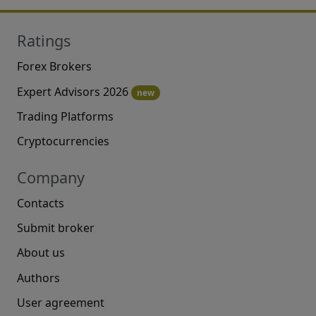
Ratings
Forex Brokers
Expert Advisors 2026
new
Trading Platforms
Cryptocurrencies
Company
Contacts
Submit broker
About us
Authors
User agreement