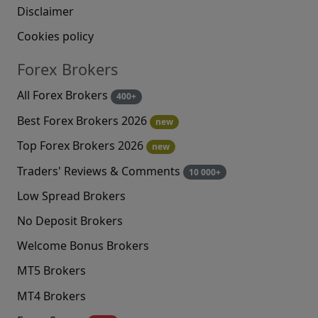
Disclaimer
Cookies policy
Forex Brokers
All Forex Brokers
400+
Best Forex Brokers 2026
new
Top Forex Brokers 2026
new
Traders' Reviews & Comments
10 000+
Low Spread Brokers
No Deposit Brokers
Welcome Bonus Brokers
MT5 Brokers
MT4 Brokers