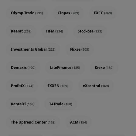
Olymp Trade
Cinpax
FXCC
(291)
(289)
(269)
Kaarat
HFM
Stockoza
(262)
(234)
(223)
Investments Global
Nixse
(222)
(205)
Demaxis
LiteFinance
Kiexo
(190)
(185)
(180)
ProfitiX
IXXEN
eXcentral
(174)
(169)
(169)
Rentalzi
T4Trade
(169)
(168)
The Uptrend Center
ACM
(162)
(154)