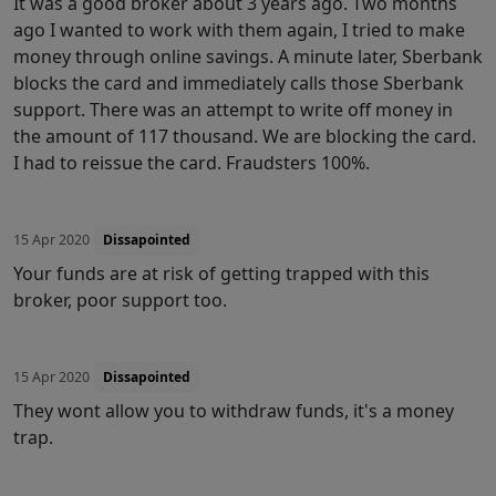
It was a good broker about 3 years ago. Two months
ago I wanted to work with them again, I tried to make
money through online savings. A minute later, Sberbank
blocks the card and immediately calls those Sberbank
support. There was an attempt to write off money in
the amount of 117 thousand. We are blocking the card.
I had to reissue the card. Fraudsters 100%.
15 Apr 2020
Dissapointed
Your funds are at risk of getting trapped with this
broker, poor support too.
15 Apr 2020
Dissapointed
They wont allow you to withdraw funds, it's a money
trap.