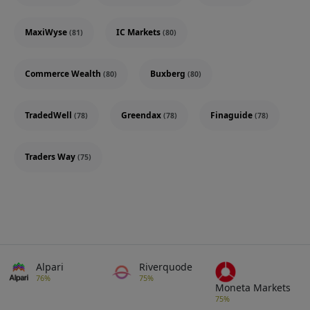
MaxiWyse
IC Markets
(81)
(80)
Commerce Wealth
Buxberg
(80)
(80)
TradedWell
Greendax
Finaguide
(78)
(78)
(78)
Traders Way
(75)
Alpari
Riverquode
76%
75%
Moneta Markets
75%