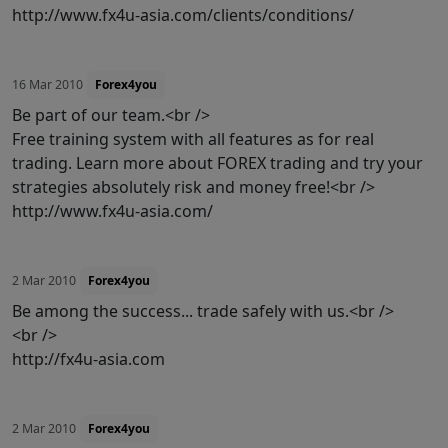
http://www.fx4u-asia.com/clients/conditions/
16 Mar 2010
Forex4you
Be part of our team.<br />
Free training system with all features as for real
trading. Learn more about FOREX trading and try your
strategies absolutely risk and money free!<br />
http://www.fx4u-asia.com/
2 Mar 2010
Forex4you
Be among the success... trade safely with us.<br />
<br />
http://fx4u-asia.com
2 Mar 2010
Forex4you