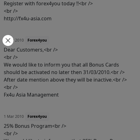
Register with forex4you today !!<br />
<br />
http://fx4u-asia.com
1 Mar 2010
Forex4you
Dear Customers,<br />
<br />
We would like to inform you that all Bonus Cards
should be activated no later then 31/03/2010.<br />
After date mention above they will be inactive.<br />
<br />
Fx4u Asia Management
1 Mar 2010
Forex4you
25% Bonus Program<br />
<br />