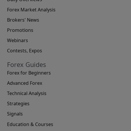
Forex Market Analysis
Brokers' News
Promotions
Webinars
Contests, Expos
Forex Guides
Forex for Beginners
Advanced Forex
Technical Analysis
Strategies
Signals
Education & Courses