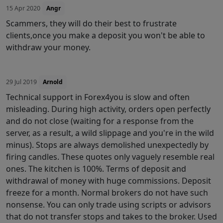
15 Apr 2020
Angr
Scammers, they will do their best to frustrate
clients,once you make a deposit you won't be able to
withdraw your money.
29 Jul 2019
Arnold
Technical support in Forex4you is slow and often
misleading. During high activity, orders open perfectly
and do not close (waiting for a response from the
server, as a result, a wild slippage and you're in the wild
minus). Stops are always demolished unexpectedly by
firing candles. These quotes only vaguely resemble real
ones. The kitchen is 100%. Terms of deposit and
withdrawal of money with huge commissions. Deposit
freeze for a month. Normal brokers do not have such
nonsense. You can only trade using scripts or advisors
that do not transfer stops and takes to the broker. Used