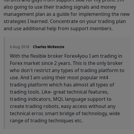
also going to use their trading signals and money
management plan as a guide for implementing the new
strategies I learned. Concentrate on your trading plan
and use additional help from support members.
6 Aug 2018
Charles McKenzie
With the flexible broker Forex4you I am trading in
Forex market since 2 years. This is the only broker
who don't restrict any types of trading platform to
use. And I am using their most popular mt4
trading platform which has almost all types of
trading tools. Like- great technical features,
trading indicators, MQL language support to
create trading robots, easy access without any
technical error, smart bridge of technology, wide
range of trading techniques etc.