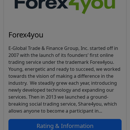
Forex4you
E-Global Trade & Finance Group, Inc. started off in
2007 with the launch of its founders’ first online
trading service under the trademark Forex4you.
Young, energetic and ready to succeed, we worked
towards the vision of making a difference in the
industry. We steadily grew each year, introducing
newly developed technology and expanding our
services. Then in 2013 we launched a ground-
breaking social trading service, Share4you, which
allows anyone to become a participant in...
Rating & Information