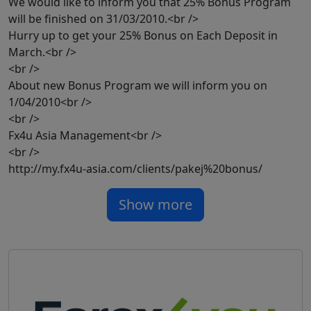
We would like to inform you that 25% Bonus Program
will be finished on 31/03/2010.<br />
Hurry up to get your 25% Bonus on Each Deposit in
March.<br />
<br />
About new Bonus Program we will inform you on
1/04/2010<br />
<br />
Fx4u Asia Management<br />
<br />
http://my.fx4u-asia.com/clients/pakej%20bonus/
Show more