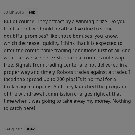
30 Jun 2016
Jebb
But of course! They attract by a winning prize. Do you
think a broker should be attractive due to some
doubtful promises? like those bonuses, you know,
which decrease liquidity. I think that it is expected to
offer the comfortable trading conditions first of all. And
what can we see here? Standard account is not swap-
free. Signals from trading center are not delivered in a
proper way and timely. Robots trades against a trader. I
faced the spread up to 200 pips! Is it normal for a
brokerage company? And they launched the program
of the withdrawal commission charges right at that
time when I was going to take away my money. Nothing
to catch here!
5 Aug 2015
Alex