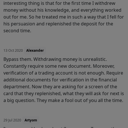
interesting thing is that for the first time I withdrew
money without his knowledge, and everything worked
out for me. So he treated me in such a way that I fell for
his persuasion and replenished the deposit for the
second time.
13 Oct 2020
Alexander
Bypass them. Withdrawing money is unrealistic.
Constantly require some new document. Moreover,
verification of a trading account is not enough. Require
additional documents for verification in the financial
department. Now they are asking for a screen of the
card that they replenished, what they will ask for next is
a big question. They make a fool out of you all the time.
29 Jul 2020
Artyom