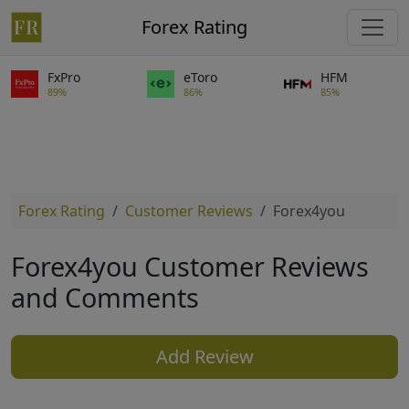
Forex Rating
FxPro
eToro
HFM
89%
86%
85%
Forex Rating
Customer Reviews
Forex4you
Forex4you Customer Reviews
and Comments
Add Review