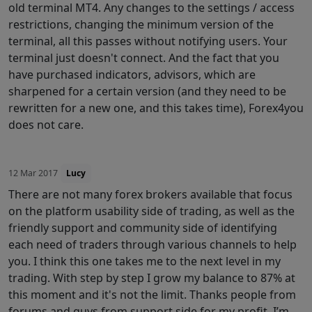
old terminal MT4. Any changes to the settings / access
restrictions, changing the minimum version of the
terminal, all this passes without notifying users. Your
terminal just doesn't connect. And the fact that you
have purchased indicators, advisors, which are
sharpened for a certain version (and they need to be
rewritten for a new one, and this takes time), Forex4you
does not care.
12 Mar 2017
Lucy
There are not many forex brokers available that focus
on the platform usability side of trading, as well as the
friendly support and community side of identifying
each need of traders through various channels to help
you. I think this one takes me to the next level in my
trading. With step by step I grow my balance to 87% at
this moment and it's not the limit. Thanks people from
forums and guys from support side for my profit. I’m