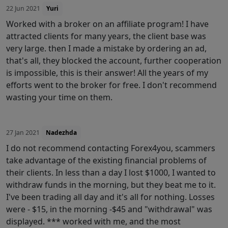
22 Jun 2021
Yuri
Worked with a broker on an affiliate program! I have
attracted clients for many years, the client base was
very large. then I made a mistake by ordering an ad,
that's all, they blocked the account, further cooperation
is impossible, this is their answer! All the years of my
efforts went to the broker for free. I don't recommend
wasting your time on them.
27 Jan 2021
Nadezhda
I do not recommend contacting Forex4you, scammers
take advantage of the existing financial problems of
their clients. In less than a day I lost $1000, I wanted to
withdraw funds in the morning, but they beat me to it.
I've been trading all day and it's all for nothing. Losses
were - $15, in the morning -$45 and "withdrawal" was
displayed. *** worked with me, and the most