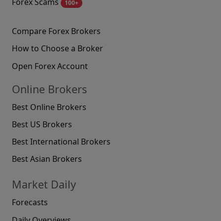
Forex Scams
100+
Compare Forex Brokers
How to Choose a Broker
Open Forex Account
Online Brokers
Best Online Brokers
Best US Brokers
Best International Brokers
Best Asian Brokers
Market Daily
Forecasts
Daily Overviews