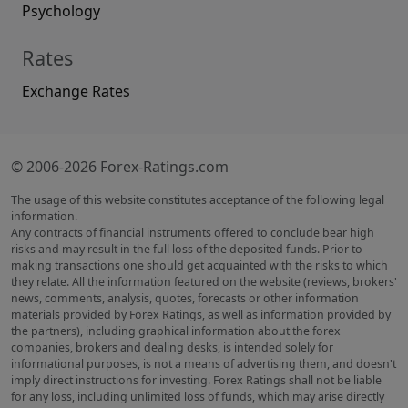
Psychology
Rates
Exchange Rates
© 2006-2026 Forex-Ratings.com
The usage of this website constitutes acceptance of the following legal
information.
Any contracts of financial instruments offered to conclude bear high
risks and may result in the full loss of the deposited funds. Prior to
making transactions one should get acquainted with the risks to which
they relate. All the information featured on the website (reviews, brokers'
news, comments, analysis, quotes, forecasts or other information
materials provided by Forex Ratings, as well as information provided by
the partners), including graphical information about the forex
companies, brokers and dealing desks, is intended solely for
informational purposes, is not a means of advertising them, and doesn't
imply direct instructions for investing. Forex Ratings shall not be liable
for any loss, including unlimited loss of funds, which may arise directly