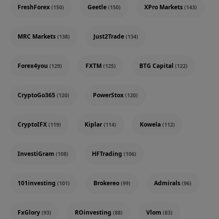
FreshForex
Geetle
XPro Markets
(150)
(150)
(143)
MRC Markets
Just2Trade
(138)
(134)
Forex4you
FXTM
BTG Capital
(129)
(125)
(122)
CryptoGo365
PowerStox
(120)
(120)
CryptoIFX
Kiplar
Kowela
(119)
(114)
(112)
InvestiGram
HFTrading
(108)
(106)
101investing
Brokereo
Admirals
(101)
(99)
(96)
FxGlory
ROinvesting
Vlom
(93)
(88)
(83)