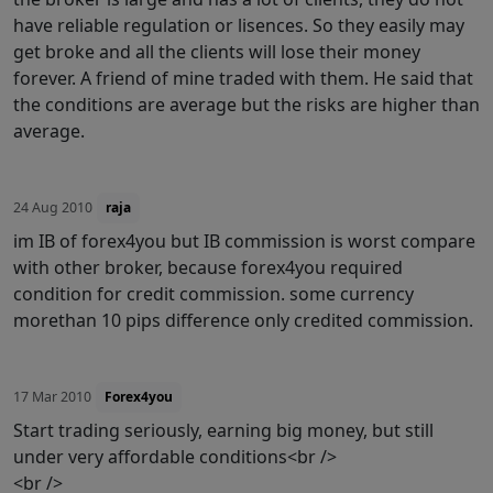
have reliable regulation or lisences. So they easily may
get broke and all the clients will lose their money
forever. A friend of mine traded with them. He said that
the conditions are average but the risks are higher than
average.
24 Aug 2010
raja
im IB of forex4you but IB commission is worst compare
with other broker, because forex4you required
condition for credit commission. some currency
morethan 10 pips difference only credited commission.
17 Mar 2010
Forex4you
Start trading seriously, earning big money, but still
under very affordable conditions<br />
<br />