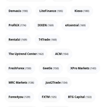
Demaxis
LiteFinance
Kiexo
(190)
(185)
(180)
ProfitiX
IXXEN
eXcentral
(174)
(169)
(169)
Rentalzi
T4Trade
(169)
(168)
The Uptrend Center
ACM
(162)
(154)
FreshForex
Geetle
XPro Markets
(150)
(150)
(143)
MRC Markets
Just2Trade
(138)
(134)
Forex4you
FXTM
BTG Capital
(129)
(125)
(122)