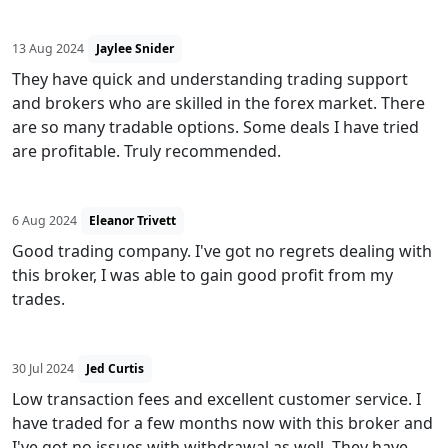
13 Aug 2024
Jaylee Snider
They have quick and understanding trading support
and brokers who are skilled in the forex market. There
are so many tradable options. Some deals I have tried
are profitable. Truly recommended.
6 Aug 2024
Eleanor Trivett
Good trading company. I've got no regrets dealing with
this broker, I was able to gain good profit from my
trades.
30 Jul 2024
Jed Curtis
Low transaction fees and excellent customer service. I
have traded for a few months now with this broker and
I've got no issues with withdrawal as well. They have