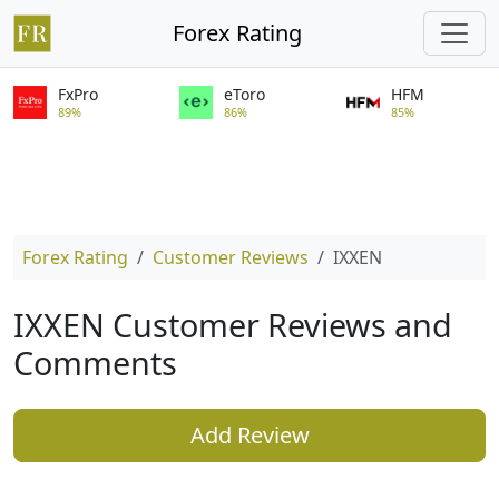
Forex Rating
FxPro
eToro
HFM
89%
86%
85%
Forex Rating
Customer Reviews
IXXEN
IXXEN Customer Reviews and
Comments
Add Review