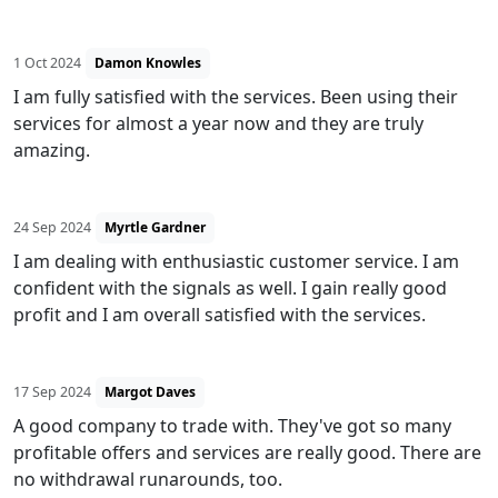
1 Oct 2024
Damon Knowles
I am fully satisfied with the services. Been using their
services for almost a year now and they are truly
amazing.
24 Sep 2024
Myrtle Gardner
I am dealing with enthusiastic customer service. I am
confident with the signals as well. I gain really good
profit and I am overall satisfied with the services.
17 Sep 2024
Margot Daves
A good company to trade with. They've got so many
profitable offers and services are really good. There are
no withdrawal runarounds, too.