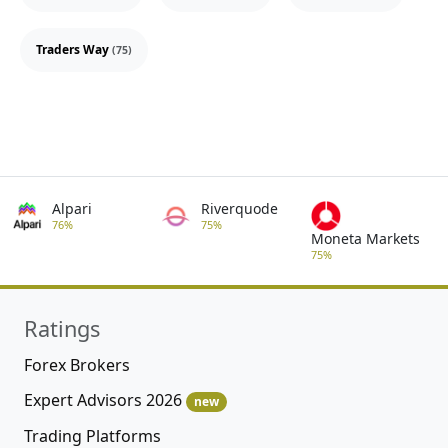
Traders Way
(75)
Alpari
Riverquode
76%
75%
Moneta Markets
75%
Ratings
Forex Brokers
Expert Advisors 2026
new
Trading Platforms