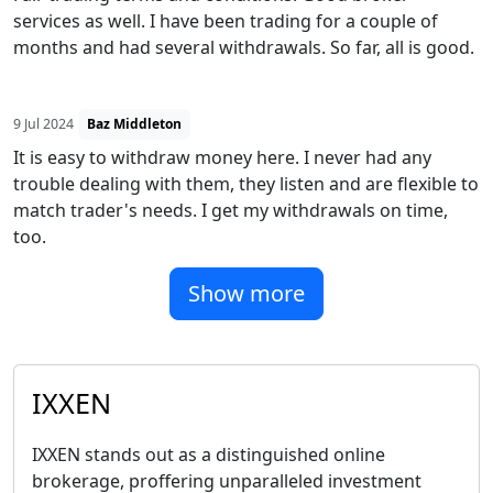
services as well. I have been trading for a couple of
months and had several withdrawals. So far, all is good.
9 Jul 2024
Baz Middleton
It is easy to withdraw money here. I never had any
trouble dealing with them, they listen and are flexible to
match trader's needs. I get my withdrawals on time,
too.
Show more
IXXEN
IXXEN stands out as a distinguished online
brokerage, proffering unparalleled investment