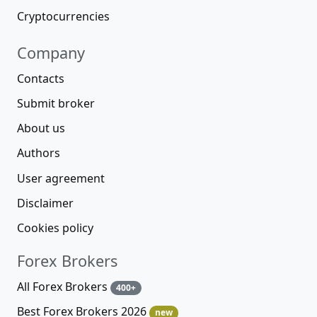
Cryptocurrencies
Company
Contacts
Submit broker
About us
Authors
User agreement
Disclaimer
Cookies policy
Forex Brokers
All Forex Brokers
400+
Best Forex Brokers 2026
new