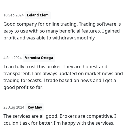
10 Sep 2024
Leland Clem
Good company for online trading. Trading software is
easy to use with so many beneficial features. I gained
profit and was able to withdraw smoothly.
4 Sep 2024
Veronica Ortega
I can fully trust this broker. They are honest and
transparent. I am always updated on market news and
trading forecasts. I trade based on news and I get a
good profit so far.
28 Aug 2024
Roy May
The services are all good. Brokers are competitive. I
couldn't ask for better, I'm happy with the services.