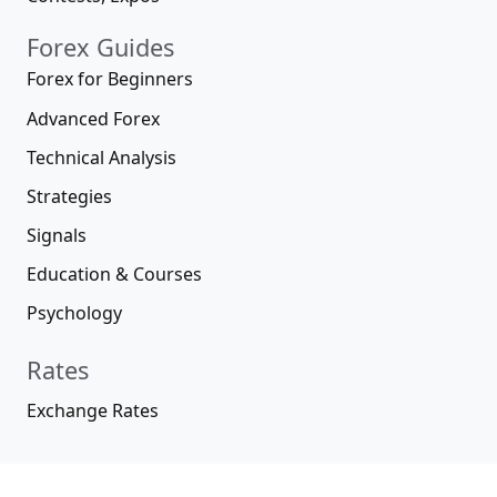
Forex Guides
Forex for Beginners
Advanced Forex
Technical Analysis
Strategies
Signals
Education & Courses
Psychology
Rates
Exchange Rates