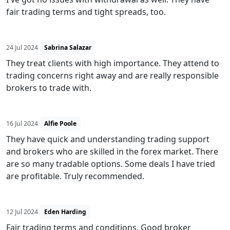
fair trading terms and tight spreads, too.
24 Jul 2024
Sabrina Salazar
They treat clients with high importance. They attend to
trading concerns right away and are really responsible
brokers to trade with.
16 Jul 2024
Alfie Poole
They have quick and understanding trading support
and brokers who are skilled in the forex market. There
are so many tradable options. Some deals I have tried
are profitable. Truly recommended.
12 Jul 2024
Eden Harding
Fair trading terms and conditions. Good broker