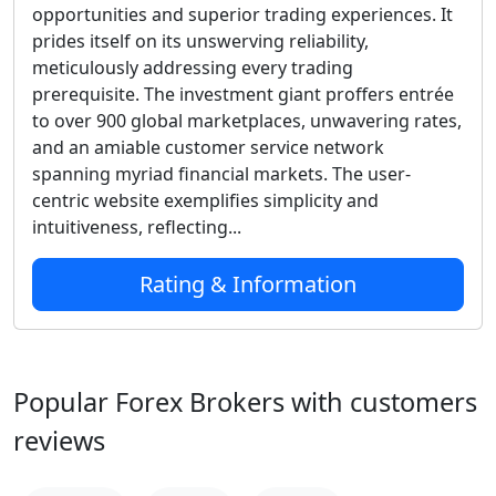
opportunities and superior trading experiences. It
prides itself on its unswerving reliability,
meticulously addressing every trading
prerequisite. The investment giant proffers entrée
to over 900 global marketplaces, unwavering rates,
and an amiable customer service network
spanning myriad financial markets. The user-
centric website exemplifies simplicity and
intuitiveness, reflecting...
Rating & Information
Popular Forex Brokers with customers
reviews