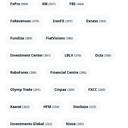
FxPro
XM
FBS
(909)
(557)
(464)
FxRevenues
IronFX
Exness
(419)
(397)
(393)
Fundiza
FiatVisions
(389)
(386)
Investment Center
LBLV
Octa
(361)
(310)
(306)
RoboForex
Financial Centre
(296)
(296)
Olymp Trade
Cinpax
FXCC
(291)
(289)
(269)
Kaarat
HFM
Stockoza
(262)
(234)
(223)
Investments Global
Nixse
(222)
(205)