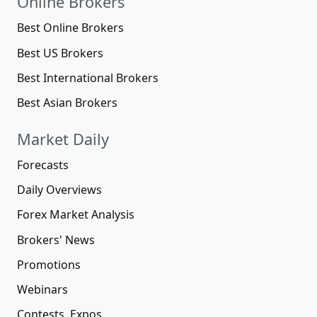
Online Brokers
Best Online Brokers
Best US Brokers
Best International Brokers
Best Asian Brokers
Market Daily
Forecasts
Daily Overviews
Forex Market Analysis
Brokers' News
Promotions
Webinars
Contests, Expos