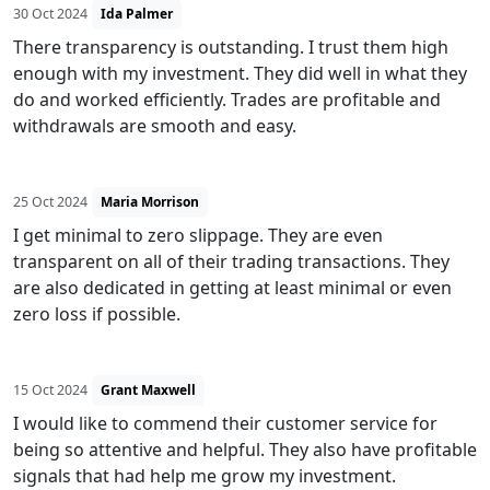
30 Oct 2024
Ida Palmer
There transparency is outstanding. I trust them high
enough with my investment. They did well in what they
do and worked efficiently. Trades are profitable and
withdrawals are smooth and easy.
25 Oct 2024
Maria Morrison
I get minimal to zero slippage. They are even
transparent on all of their trading transactions. They
are also dedicated in getting at least minimal or even
zero loss if possible.
15 Oct 2024
Grant Maxwell
I would like to commend their customer service for
being so attentive and helpful. They also have profitable
signals that had help me grow my investment.