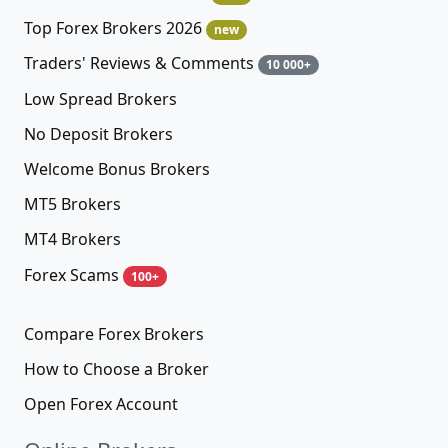
Top Forex Brokers 2026
new
Traders' Reviews & Comments
10 000+
Low Spread Brokers
No Deposit Brokers
Welcome Bonus Brokers
MT5 Brokers
MT4 Brokers
Forex Scams
100+
Compare Forex Brokers
How to Choose a Broker
Open Forex Account