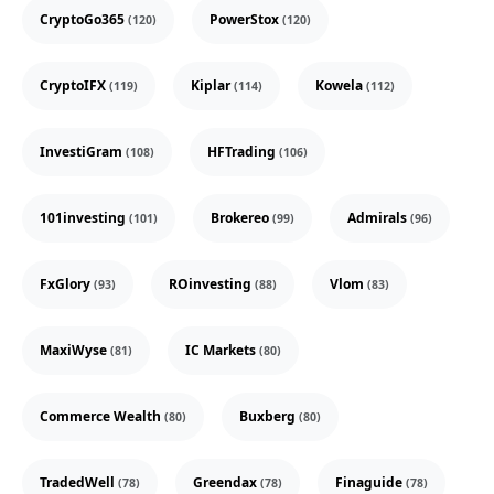
CryptoGo365
PowerStox
(120)
(120)
CryptoIFX
Kiplar
Kowela
(119)
(114)
(112)
InvestiGram
HFTrading
(108)
(106)
101investing
Brokereo
Admirals
(101)
(99)
(96)
FxGlory
ROinvesting
Vlom
(93)
(88)
(83)
MaxiWyse
IC Markets
(81)
(80)
Commerce Wealth
Buxberg
(80)
(80)
TradedWell
Greendax
Finaguide
(78)
(78)
(78)