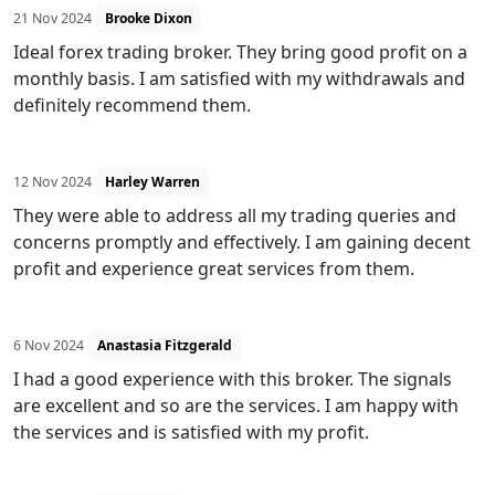
21 Nov 2024
Brooke Dixon
Ideal forex trading broker. They bring good profit on a
monthly basis. I am satisfied with my withdrawals and
definitely recommend them.
12 Nov 2024
Harley Warren
They were able to address all my trading queries and
concerns promptly and effectively. I am gaining decent
profit and experience great services from them.
6 Nov 2024
Anastasia Fitzgerald
I had a good experience with this broker. The signals
are excellent and so are the services. I am happy with
the services and is satisfied with my profit.