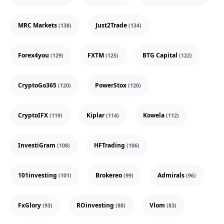
MRC Markets
Just2Trade
(138)
(134)
Forex4you
FXTM
BTG Capital
(129)
(125)
(122)
CryptoGo365
PowerStox
(120)
(120)
CryptoIFX
Kiplar
Kowela
(119)
(114)
(112)
InvestiGram
HFTrading
(108)
(106)
101investing
Brokereo
Admirals
(101)
(99)
(96)
FxGlory
ROinvesting
Vlom
(93)
(88)
(83)