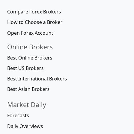
Compare Forex Brokers
How to Choose a Broker
Open Forex Account
Online Brokers
Best Online Brokers
Best US Brokers
Best International Brokers
Best Asian Brokers
Market Daily
Forecasts
Daily Overviews