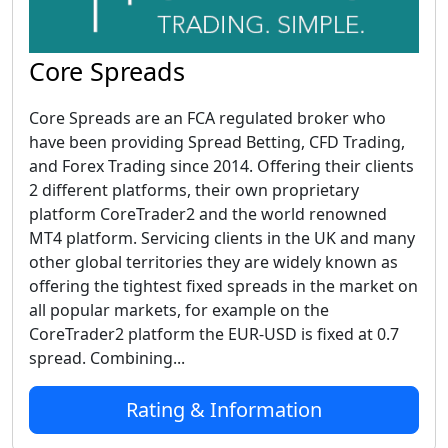
Core Spreads
Core Spreads are an FCA regulated broker who
have been providing Spread Betting, CFD Trading,
and Forex Trading since 2014. Offering their clients
2 different platforms, their own proprietary
platform CoreTrader2 and the world renowned
MT4 platform. Servicing clients in the UK and many
other global territories they are widely known as
offering the tightest fixed spreads in the market on
all popular markets, for example on the
CoreTrader2 platform the EUR-USD is fixed at 0.7
spread. Combining...
Rating & Information