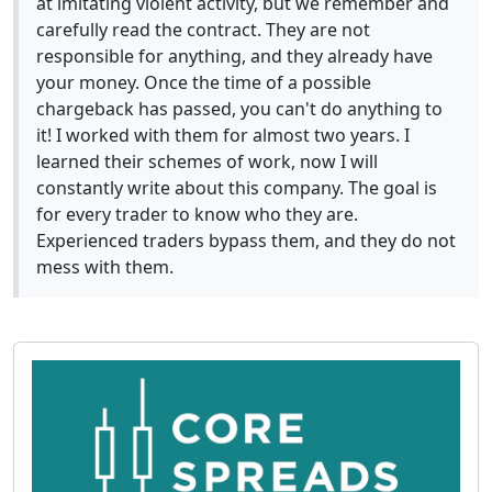
at imitating violent activity, but we remember and
carefully read the contract. They are not
responsible for anything, and they already have
your money. Once the time of a possible
chargeback has passed, you can't do anything to
it! I worked with them for almost two years. I
learned their schemes of work, now I will
constantly write about this company. The goal is
for every trader to know who they are.
Experienced traders bypass them, and they do not
mess with them.