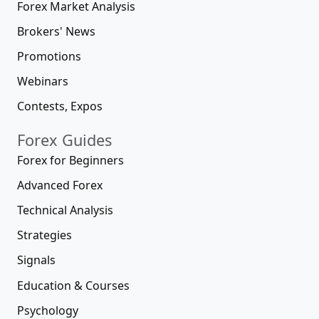
Forex Market Analysis
Brokers' News
Promotions
Webinars
Contests, Expos
Forex Guides
Forex for Beginners
Advanced Forex
Technical Analysis
Strategies
Signals
Education & Courses
Psychology