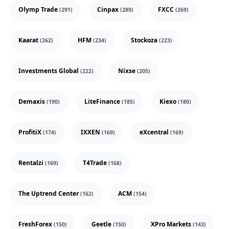
Olymp Trade
Cinpax
FXCC
(291)
(289)
(269)
Kaarat
HFM
Stockoza
(262)
(234)
(223)
Investments Global
Nixse
(222)
(205)
Demaxis
LiteFinance
Kiexo
(190)
(185)
(180)
ProfitiX
IXXEN
eXcentral
(174)
(169)
(169)
Rentalzi
T4Trade
(169)
(168)
The Uptrend Center
ACM
(162)
(154)
FreshForex
Geetle
XPro Markets
(150)
(150)
(143)