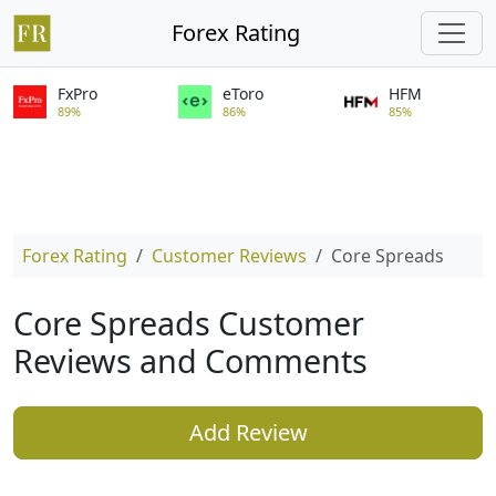
Forex Rating
FxPro
eToro
HFM
89%
86%
85%
Forex Rating
Customer Reviews
Core Spreads
Core Spreads Customer
Reviews and Comments
Add Review