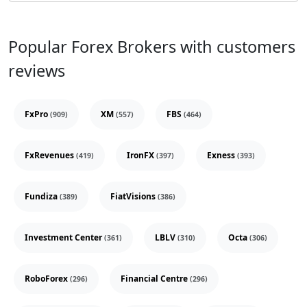
Popular Forex Brokers with customers
reviews
FxPro
XM
FBS
(909)
(557)
(464)
FxRevenues
IronFX
Exness
(419)
(397)
(393)
Fundiza
FiatVisions
(389)
(386)
Investment Center
LBLV
Octa
(361)
(310)
(306)
RoboForex
Financial Centre
(296)
(296)