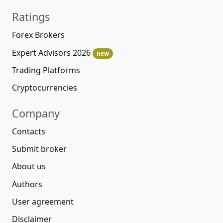
Ratings
Forex Brokers
Expert Advisors 2026
new
Trading Platforms
Cryptocurrencies
Company
Contacts
Submit broker
About us
Authors
User agreement
Disclaimer