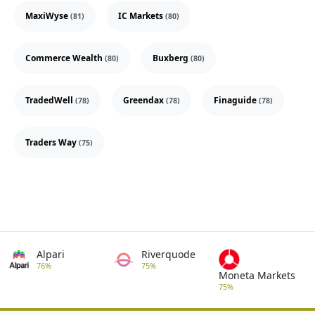
MaxiWyse
IC Markets
(81)
(80)
Commerce Wealth
Buxberg
(80)
(80)
TradedWell
Greendax
Finaguide
(78)
(78)
(78)
Traders Way
(75)
Alpari
Riverquode
76%
75%
Moneta Markets
75%