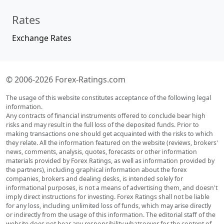
Rates
Exchange Rates
© 2006-2026 Forex-Ratings.com
The usage of this website constitutes acceptance of the following legal
information.
Any contracts of financial instruments offered to conclude bear high
risks and may result in the full loss of the deposited funds. Prior to
making transactions one should get acquainted with the risks to which
they relate. All the information featured on the website (reviews, brokers'
news, comments, analysis, quotes, forecasts or other information
materials provided by Forex Ratings, as well as information provided by
the partners), including graphical information about the forex
companies, brokers and dealing desks, is intended solely for
informational purposes, is not a means of advertising them, and doesn't
imply direct instructions for investing. Forex Ratings shall not be liable
for any loss, including unlimited loss of funds, which may arise directly
or indirectly from the usage of this information. The editorial staff of the
website does not bear any responsibility whatsoever for the content of