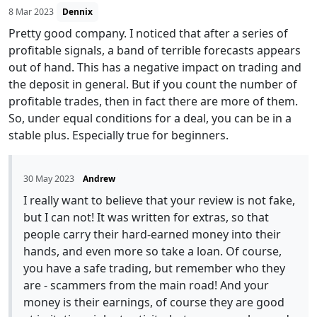
8 Mar 2023
Dennix
Pretty good company. I noticed that after a series of
profitable signals, a band of terrible forecasts appears
out of hand. This has a negative impact on trading and
the deposit in general. But if you count the number of
profitable trades, then in fact there are more of them.
So, under equal conditions for a deal, you can be in a
stable plus. Especially true for beginners.
30 May 2023
Andrew
I really want to believe that your review is not fake,
but I can not! It was written for extras, so that
people carry their hard-earned money into their
hands, and even more so take a loan. Of course,
you have a safe trading, but remember who they
are - scammers from the main road! And your
money is their earnings, of course they are good