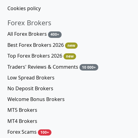
Cookies policy
Forex Brokers
All Forex Brokers
400+
Best Forex Brokers 2026
new
Top Forex Brokers 2026
new
Traders' Reviews & Comments
10 000+
Low Spread Brokers
No Deposit Brokers
Welcome Bonus Brokers
MT5 Brokers
MT4 Brokers
Forex Scams
100+