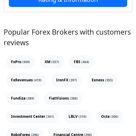
Popular Forex Brokers with customers
reviews
FxPro
XM
FBS
(909)
(557)
(464)
FxRevenues
IronFX
Exness
(419)
(397)
(393)
Fundiza
FiatVisions
(389)
(386)
Investment Center
LBLV
Octa
(361)
(310)
(306)
RoboForex
Financial Centre
(296)
(296)