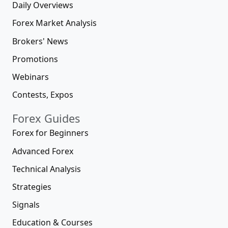
Daily Overviews
Forex Market Analysis
Brokers' News
Promotions
Webinars
Contests, Expos
Forex Guides
Forex for Beginners
Advanced Forex
Technical Analysis
Strategies
Signals
Education & Courses