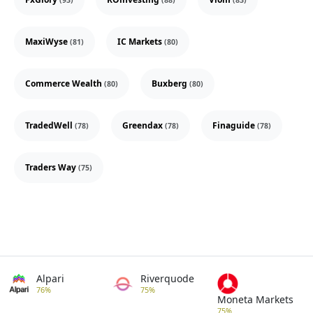
(93)
(88)
(83)
MaxiWyse
IC Markets
(81)
(80)
Commerce Wealth
Buxberg
(80)
(80)
TradedWell
Greendax
Finaguide
(78)
(78)
(78)
Traders Way
(75)
Alpari
Riverquode
76%
75%
Moneta Markets
75%