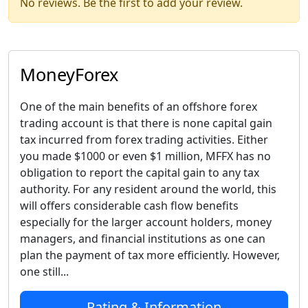
No reviews. Be the first to add your review.
MoneyForex
One of the main benefits of an offshore forex
trading account is that there is none capital gain
tax incurred from forex trading activities. Either
you made $1000 or even $1 million, MFFX has no
obligation to report the capital gain to any tax
authority. For any resident around the world, this
will offers considerable cash flow benefits
especially for the larger account holders, money
managers, and financial institutions as one can
plan the payment of tax more efficiently. However,
one still...
Rating & Information