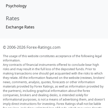
Psychology
Rates
Exchange Rates
© 2006-2026 Forex-Ratings.com
The usage of this website constitutes acceptance of the following legal
information.
Any contracts of financial instruments offered to conclude bear high
risks and may result in the full loss of the deposited funds. Prior to
making transactions one should get acquainted with the risks to which
they relate. All the information featured on the website (reviews, brokers'
news, comments, analysis, quotes, forecasts or other information
materials provided by Forex Ratings, as well as information provided by
the partners), including graphical information about the forex
companies, brokers and dealing desks, is intended solely for
informational purposes, is not a means of advertising them, and doesn't
imply direct instructions for investing. Forex Ratings shall not be liable