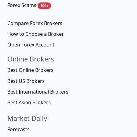
Forex Scams
100+
Compare Forex Brokers
How to Choose a Broker
Open Forex Account
Online Brokers
Best Online Brokers
Best US Brokers
Best International Brokers
Best Asian Brokers
Market Daily
Forecasts