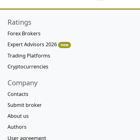
Ratings
Forex Brokers
Expert Advisors 2026
new
Trading Platforms
Cryptocurrencies
Company
Contacts
Submit broker
About us
Authors
User agreement