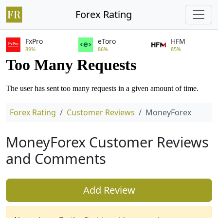
Forex Rating
FxPro
eToro
HFM
89%
86%
85%
Forex Rating
Customer Reviews
MoneyForex
MoneyForex Customer Reviews
and Comments
Add Review