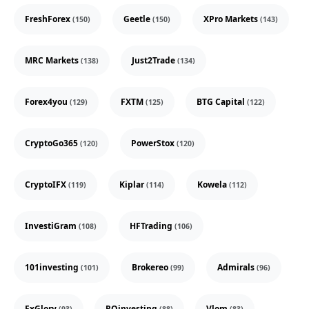
FreshForex
Geetle
XPro Markets
(150)
(150)
(143)
MRC Markets
Just2Trade
(138)
(134)
Forex4you
FXTM
BTG Capital
(129)
(125)
(122)
CryptoGo365
PowerStox
(120)
(120)
CryptoIFX
Kiplar
Kowela
(119)
(114)
(112)
InvestiGram
HFTrading
(108)
(106)
101investing
Brokereo
Admirals
(101)
(99)
(96)
FxGlory
ROinvesting
Vlom