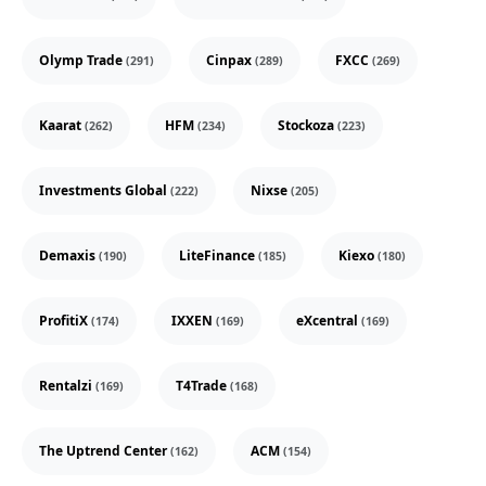
Olymp Trade
Cinpax
FXCC
(291)
(289)
(269)
Kaarat
HFM
Stockoza
(262)
(234)
(223)
Investments Global
Nixse
(222)
(205)
Demaxis
LiteFinance
Kiexo
(190)
(185)
(180)
ProfitiX
IXXEN
eXcentral
(174)
(169)
(169)
Rentalzi
T4Trade
(169)
(168)
The Uptrend Center
ACM
(162)
(154)