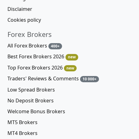
Disclaimer
Cookies policy
Forex Brokers
All Forex Brokers
400+
Best Forex Brokers 2026
new
Top Forex Brokers 2026
new
Traders' Reviews & Comments
10 000+
Low Spread Brokers
No Deposit Brokers
Welcome Bonus Brokers
MT5 Brokers
MT4 Brokers