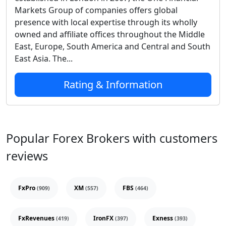
Markets Group of companies offers global
presence with local expertise through its wholly
owned and affiliate offices throughout the Middle
East, Europe, South America and Central and South
East Asia. The...
Rating & Information
Popular Forex Brokers with customers
reviews
FxPro
XM
FBS
(909)
(557)
(464)
FxRevenues
IronFX
Exness
(419)
(397)
(393)