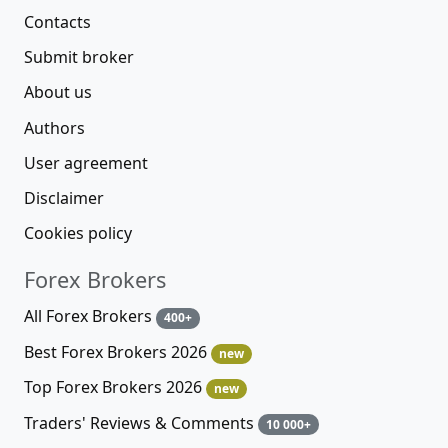
Contacts
Submit broker
About us
Authors
User agreement
Disclaimer
Cookies policy
Forex Brokers
All Forex Brokers
400+
Best Forex Brokers 2026
new
Top Forex Brokers 2026
new
Traders' Reviews & Comments
10 000+