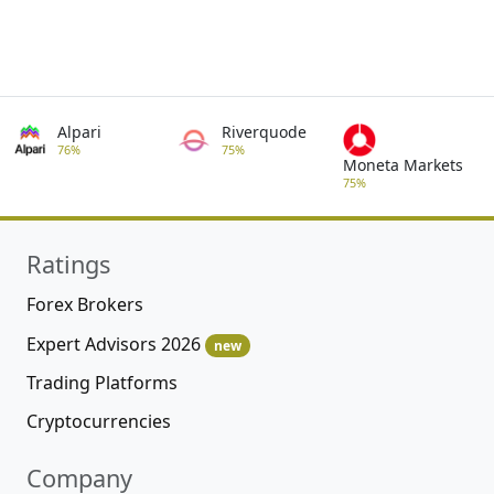
Alpari
Riverquode
76%
75%
Moneta Markets
75%
Ratings
Forex Brokers
Expert Advisors 2026
new
Trading Platforms
Cryptocurrencies
Company