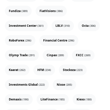
Fundiza
FiatVisions
(389)
(386)
Investment Center
LBLV
Octa
(361)
(310)
(306)
RoboForex
Financial Centre
(296)
(296)
Olymp Trade
Cinpax
FXCC
(291)
(289)
(269)
Kaarat
HFM
Stockoza
(262)
(234)
(223)
Investments Global
Nixse
(222)
(205)
Demaxis
LiteFinance
Kiexo
(190)
(185)
(180)