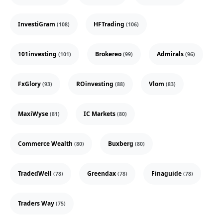
InvestiGram
HFTrading
(108)
(106)
101investing
Brokereo
Admirals
(101)
(99)
(96)
FxGlory
ROinvesting
Vlom
(93)
(88)
(83)
MaxiWyse
IC Markets
(81)
(80)
Commerce Wealth
Buxberg
(80)
(80)
TradedWell
Greendax
Finaguide
(78)
(78)
(78)
Traders Way
(75)