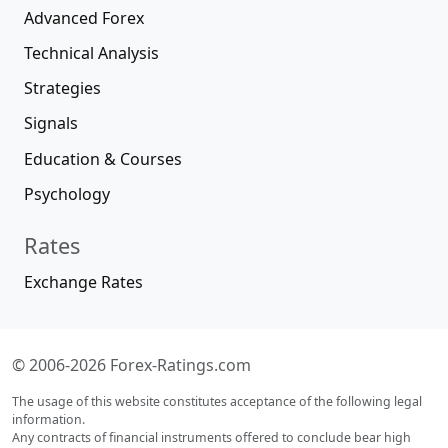
Advanced Forex
Technical Analysis
Strategies
Signals
Education & Courses
Psychology
Rates
Exchange Rates
© 2006-2026 Forex-Ratings.com
The usage of this website constitutes acceptance of the following legal
information.
Any contracts of financial instruments offered to conclude bear high