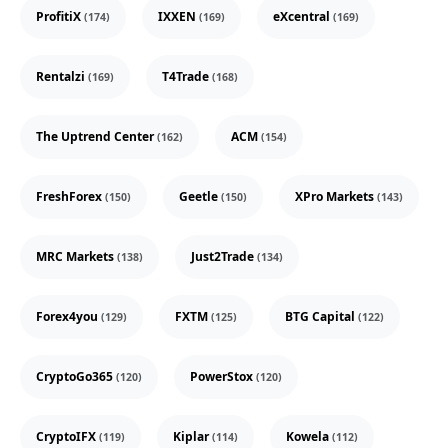
ProfitiX
IXXEN
eXcentral
(174)
(169)
(169)
Rentalzi
T4Trade
(169)
(168)
The Uptrend Center
ACM
(162)
(154)
FreshForex
Geetle
XPro Markets
(150)
(150)
(143)
MRC Markets
Just2Trade
(138)
(134)
Forex4you
FXTM
BTG Capital
(129)
(125)
(122)
CryptoGo365
PowerStox
(120)
(120)
CryptoIFX
Kiplar
Kowela
(119)
(114)
(112)