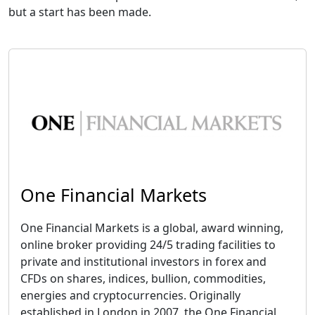
but a start has been made.
One Financial Markets
One Financial Markets is a global, award winning,
online broker providing 24/5 trading facilities to
private and institutional investors in forex and
CFDs on shares, indices, bullion, commodities,
energies and cryptocurrencies. Originally
established in London in 2007, the One Financial