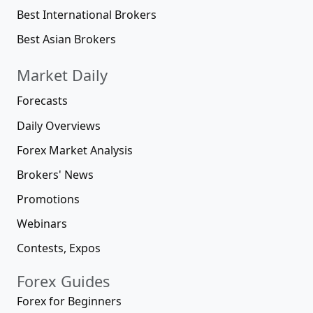
Best International Brokers
Best Asian Brokers
Market Daily
Forecasts
Daily Overviews
Forex Market Analysis
Brokers' News
Promotions
Webinars
Contests, Expos
Forex Guides
Forex for Beginners