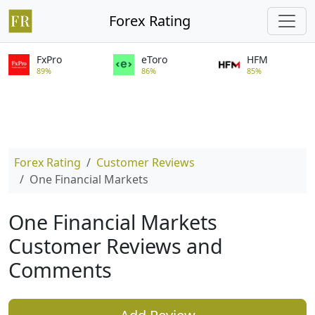
Forex Rating
FxPro
eToro
HFM
89%
86%
85%
Forex Rating
Customer Reviews
One Financial Markets
One Financial Markets
Customer Reviews and
Comments