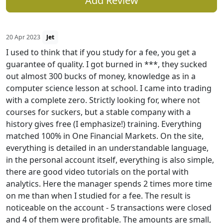
Add Review
20 Apr 2023
Jet
I used to think that if you study for a fee, you get a
guarantee of quality. I got burned in ***, they sucked
out almost 300 bucks of money, knowledge as in a
computer science lesson at school. I came into trading
with a complete zero. Strictly looking for, where not
courses for suckers, but a stable company with a
history gives free (I emphasize!) training. Everything
matched 100% in One Financial Markets. On the site,
everything is detailed in an understandable language,
in the personal account itself, everything is also simple,
there are good video tutorials on the portal with
analytics. Here the manager spends 2 times more time
on me than when I studied for a fee. The result is
noticeable on the account - 5 transactions were closed
and 4 of them were profitable. The amounts are small,