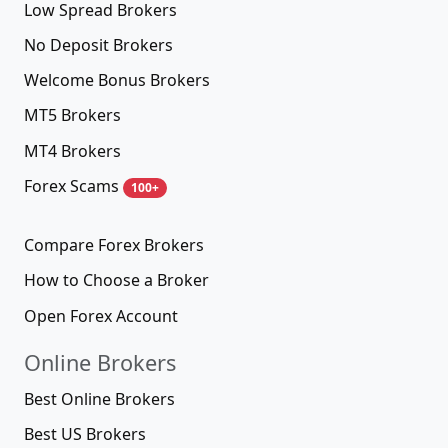
Low Spread Brokers
No Deposit Brokers
Welcome Bonus Brokers
MT5 Brokers
MT4 Brokers
Forex Scams
100+
Compare Forex Brokers
How to Choose a Broker
Open Forex Account
Online Brokers
Best Online Brokers
Best US Brokers